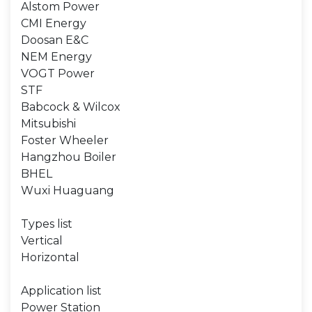
Alstom Power
CMI Energy
Doosan E&C
NEM Energy
VOGT Power
STF
Babcock & Wilcox
Mitsubishi
Foster Wheeler
Hangzhou Boiler
BHEL
Wuxi Huaguang
Types list
Vertical
Horizontal
Application list
Power Station