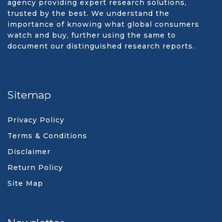
agency providing expert research solutions,
trusted by the best. We understand the
importance of knowing what global consumers
watch and buy, further using the same to
document our distinguished research reports.
Sitemap
Privacy Policy
Terms & Conditions
Disclaimer
Return Policy
Site Map