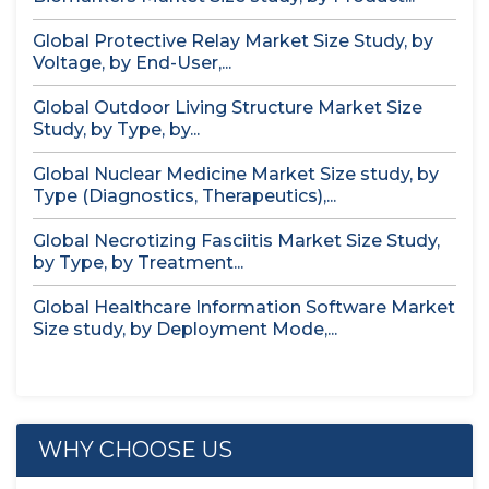
Global Protective Relay Market Size Study, by
Voltage, by End-User,...
Global Outdoor Living Structure Market Size
Study, by Type, by...
Global Nuclear Medicine Market Size study, by
Type (Diagnostics, Therapeutics),...
Global Necrotizing Fasciitis Market Size Study,
by Type, by Treatment...
Global Healthcare Information Software Market
Size study, by Deployment Mode,...
WHY CHOOSE US