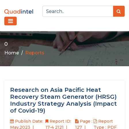
0
Home
Reports
Research on Asia Pacific Heat
Recovery Steam Generator (HRSG)
Industry Strategy Analysis (Impact
of Covid-19)
Publish Date:
Report ID:
Page :
Report
May,2023
17-4 2121
127
Type : PDF