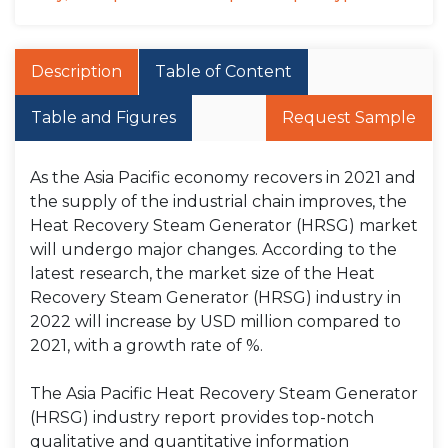
Description
Table of Content
Table and Figures
Request Sample
As the Asia Pacific economy recovers in 2021 and
the supply of the industrial chain improves, the
Heat Recovery Steam Generator (HRSG) market
will undergo major changes. According to the
latest research, the market size of the Heat
Recovery Steam Generator (HRSG) industry in
2022 will increase by USD million compared to
2021, with a growth rate of %.
The Asia Pacific Heat Recovery Steam Generator
(HRSG) industry report provides top-notch
qualitative and quantitative information