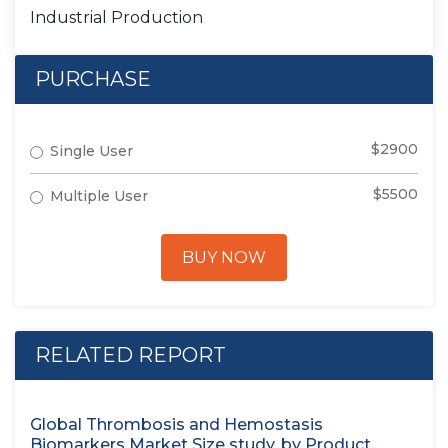
Industrial Production
PURCHASE
$2900
Single User
$5500
Multiple User
BUY NOW
RELATED REPORT
Global Thrombosis and Hemostasis
Biomarkers Market Size study, by Product...