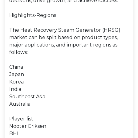
decisions, drive growth, and achieve success.
Highlights-Regions
The Heat Recovery Steam Generator (HRSG)
market can be split based on product types,
major applications, and important regions as
follows:
China
Japan
Korea
India
Southeast Asia
Australia
Player list
Nooter Eriksen
BHI