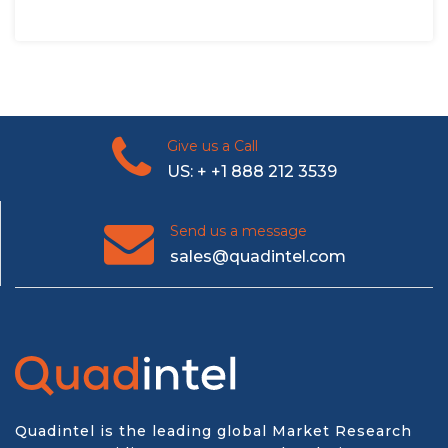
Give us a Call
US: + +1 888 212 3539
Send us a message
sales@quadintel.com
Quadintel is the leading global Market Research