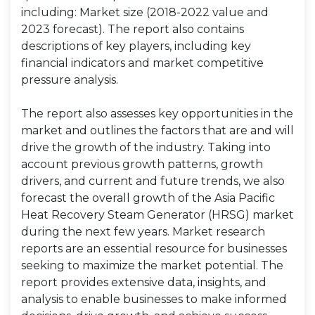
including: Market size (2018-2022 value and
2023 forecast). The report also contains
descriptions of key players, including key
financial indicators and market competitive
pressure analysis.
The report also assesses key opportunities in the
market and outlines the factors that are and will
drive the growth of the industry. Taking into
account previous growth patterns, growth
drivers, and current and future trends, we also
forecast the overall growth of the Asia Pacific
Heat Recovery Steam Generator (HRSG) market
during the next few years. Market research
reports are an essential resource for businesses
seeking to maximize the market potential. The
report provides extensive data, insights, and
analysis to enable businesses to make informed