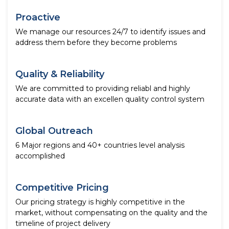
Proactive
We manage our resources 24/7 to identify issues and
address them before they become problems
Quality & Reliability
We are committed to providing reliabl and highly
accurate data with an excellen quality control system
Global Outreach
6 Major regions and 40+ countries level analysis
accomplished
Competitive Pricing
Our pricing strategy is highly competitive in the
market, without compensating on the quality and the
timeline of project delivery