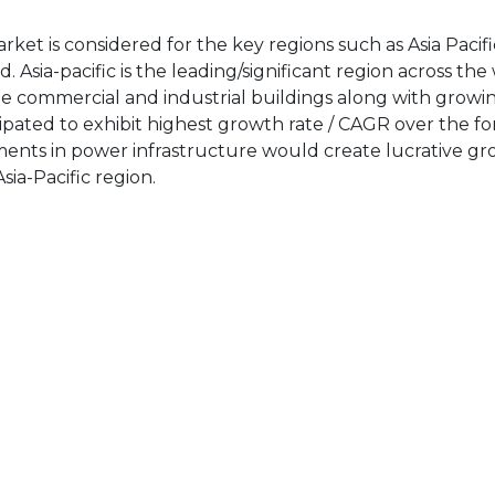
ket is considered for the key regions such as Asia Pacifi
Asia-pacific is the leading/significant region across the
ge commercial and industrial buildings along with growi
cipated to exhibit highest growth rate / CAGR over the fo
ments in power infrastructure would create lucrative g
ia-Pacific region.