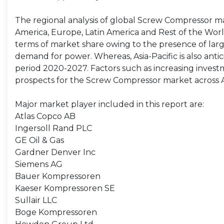
The regional analysis of global Screw Compressor mar
America, Europe, Latin America and Rest of the World. 
terms of market share owing to the presence of lar
demand for power. Whereas, Asia-Pacific is also anti
period 2020-2027. Factors such as increasing invest
prospects for the Screw Compressor market across As
Major market player included in this report are:
Atlas Copco AB
Ingersoll Rand PLC
GE Oil & Gas
Gardner Denver Inc
Siemens AG
Bauer Kompressoren
Kaeser Kompressoren SE
Sullair LLC
Boge Kompressoren