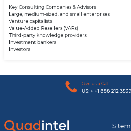
Key Consulting Companies & Advisors
Large, medium-sized, and small enterprises
Venture capitalists
Value-Added Resellers (VARs)
Third-party knowledge providers
Investment bankers
Investors
Give us a Call
US: + +1 888 212 353
Sitem