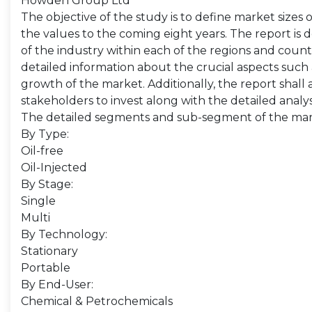
Howden Group Ltd
The objective of the study is to define market sizes 
the values to the coming eight years. The report is 
of the industry within each of the regions and count
detailed information about the crucial aspects such 
growth of the market. Additionally, the report shall 
stakeholders to invest along with the detailed analy
The detailed segments and sub-segment of the mar
By Type:
Oil-free
Oil-Injected
By Stage:
Single
Multi
By Technology:
Stationary
Portable
By End-User:
Chemical & Petrochemicals