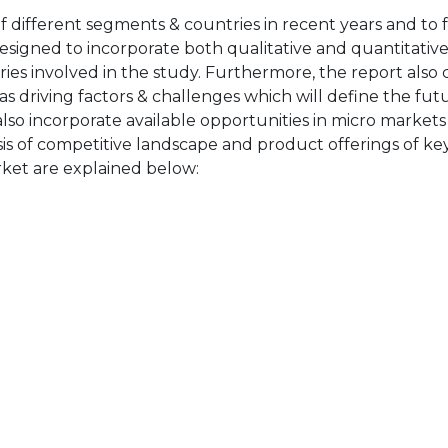
of different segments & countries in recent years and to 
designed to incorporate both qualitative and quantitativ
ries involved in the study. Furthermore, the report also 
as driving factors & challenges which will define the fut
also incorporate available opportunities in micro markets
sis of competitive landscape and product offerings of key
ket are explained below: