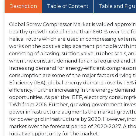
Description
Table of Content
Table and Figu
Global Screw Compressor Market is valued approximat
healthy growth rate of more than 6.60 % over the f
helical rotors which are used in compressing external 
works on the positive displacement principle with i
consisting of a casing, suction valve, rubber seals, a
when the constant demand for air is required and th
Increasing demand for energy-efficient compressors,
consumption are some of the major factors driving 
Efficiency (IEA), global energy demand rose by 1.9%
efficiency. Further increasing in the energy demand
opportunities. As per the IBEF, electricity consumpt
TWh from 2016. Further, growing government investm
power infrastructure augments the market growth. 
for power grid infrastructure by 2020. However, in
market over the forecast period of 2020-2027. Alth
lucrative opportunity for the market.