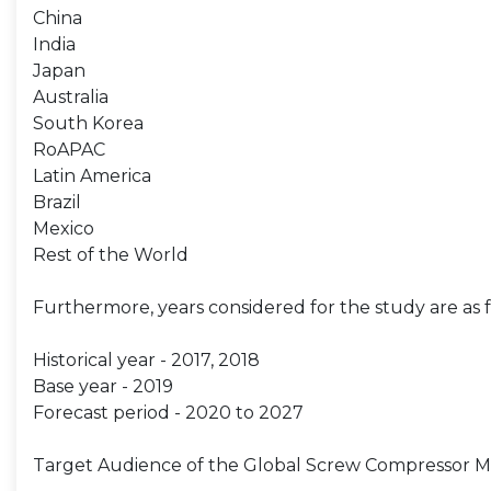
China
India
Japan
Australia
South Korea
RoAPAC
Latin America
Brazil
Mexico
Rest of the World
Furthermore, years considered for the study are as f
Historical year - 2017, 2018
Base year - 2019
Forecast period - 2020 to 2027
Target Audience of the Global Screw Compressor Ma