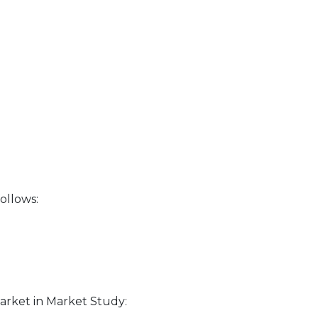
ollows:
rket in Market Study: