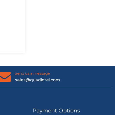
Send us a message
sales@quadintel.com
Payment Options