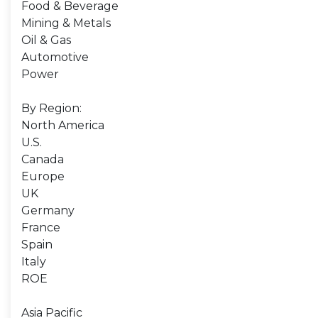
Food & Beverage
Mining & Metals
Oil & Gas
Automotive
Power
By Region:
North America
U.S.
Canada
Europe
UK
Germany
France
Spain
Italy
ROE
Asia Pacific