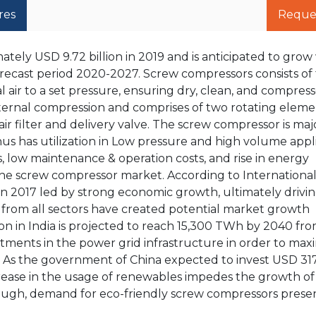
res
Reque
ely USD 9.72 billion in 2019 and is anticipated to grow 
orecast period 2020-2027. Screw compressors consists of
air to a set pressure, ensuring dry, clean, and compresse
nternal compression and comprises of two rotating eleme
n air filter and delivery valve. The screw compressor is ma
us has utilization in Low pressure and high volume appli
 low maintenance & operation costs, and rise in energy
the screw compressor market. According to Internationa
 in 2017 led by strong economic growth, ultimately drivi
 from all sectors have created potential market growth
ion in India is projected to reach 15,300 TWh by 2040 fr
ents in the power grid infrastructure in order to max
As the government of China expected to invest USD 317 
crease in the usage of renewables impedes the growth of
ough, demand for eco-friendly screw compressors presen