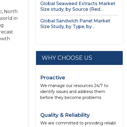
Global Seaweed Extracts Market
Size study, by Source (Red
c, North
Seaweed,...
 world in
Global Sandwich Panel Market
ng
Size Study, by Type, by
recast
Application,...
rowth
WHY CHOOSE US
Proactive
We manage our resources 24/7 to
identify issues and address them
before they become problems
Quality & Reliability
We are committed to providing reliabl