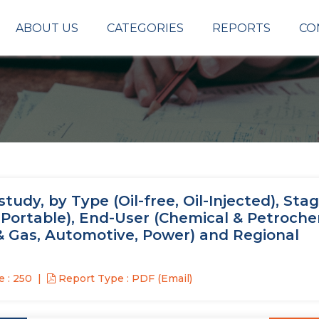
ABOUT US
CATEGORIES
REPORTS
CO
udy, by Type (Oil-free, Oil-Injected), Sta
, Portable), End-User (Chemical & Petroche
 & Gas, Automotive, Power) and Regional
 : 250
Report Type : PDF (Email)