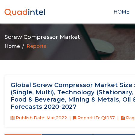
HOME
Screw Compressor Market
Home
Reports
Global Screw Compressor Market Size st
(Single, Multi), Technology (Stationary
Food & Beverage, Mining & Metals, Oil
Forecasts 2020-2027
Publish Date: Mar,2022
Report ID: QI037
Page