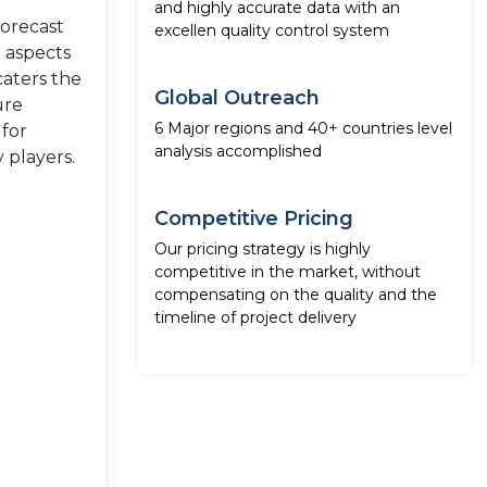
and highly accurate data with an
forecast
excellen quality control system
e aspects
caters the
Global Outreach
ure
6 Major regions and 40+ countries level
 for
analysis accomplished
 players.
Competitive Pricing
Our pricing strategy is highly
competitive in the market, without
compensating on the quality and the
timeline of project delivery