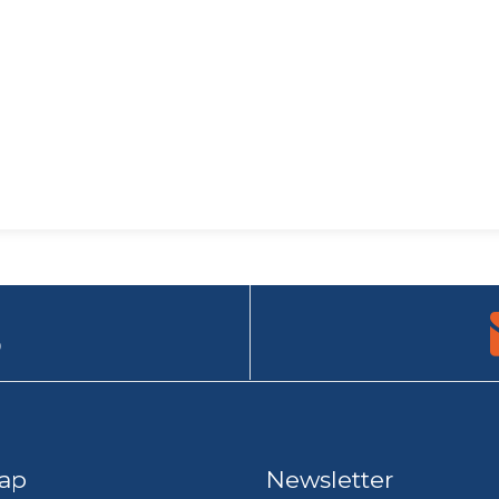
9
ap
Newsletter