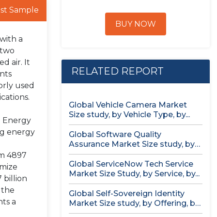
st Sample
BUY NOW
with a
 two
d air. It
RELATED REPORT
nts
jorly used
cations.
Global Vehicle Camera Market
Size study, by Vehicle Type, by...
l Energy
ng energy
Global Software Quality
Assurance Market Size study, by
Deployment (Cloud,...
om 4897
Global ServiceNow Tech Service
imize
Market Size Study, by Service, by...
billion
 the
Global Self-Sovereign Identity
ts a
Market Size study, by Offering, by
Identity...