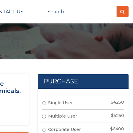
NTACT US
PURCHASE
ge
micals,
$4250
Single User
$5250
Multiple User
$6400
Corporate User