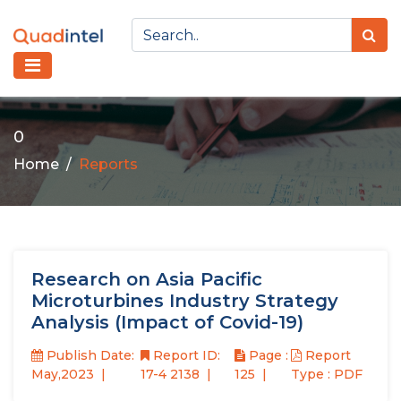
0
Home
Reports
Research on Asia Pacific
Microturbines Industry Strategy
Analysis (Impact of Covid-19)
Publish Date:
Report ID:
Page :
Report
May,2023
17-4 2138
125
Type : PDF