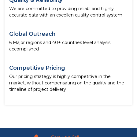
Quality & Reliability
We are committed to providing reliabl and highly
accurate data with an excellen quality control system
Global Outreach
6 Major regions and 40+ countries level analysis
accomplished
Competitive Pricing
Our pricing strategy is highly competitive in the
market, without compensating on the quality and the
timeline of project delivery