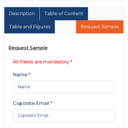
Description
Table of Content
Table and Figures
Request Sample
Request Sample
All Fields are mandatory *
Name
*
Coporate Email
*