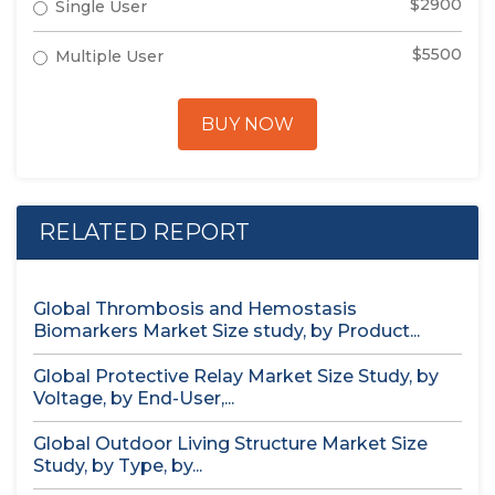
$2900
Single User
$5500
Multiple User
BUY NOW
RELATED REPORT
Global Thrombosis and Hemostasis
Biomarkers Market Size study, by Product...
Global Protective Relay Market Size Study, by
Voltage, by End-User,...
Global Outdoor Living Structure Market Size
Study, by Type, by...