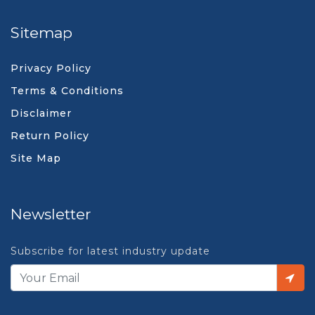
Sitemap
Privacy Policy
Terms & Conditions
Disclaimer
Return Policy
Site Map
Newsletter
Subscribe for latest industry update