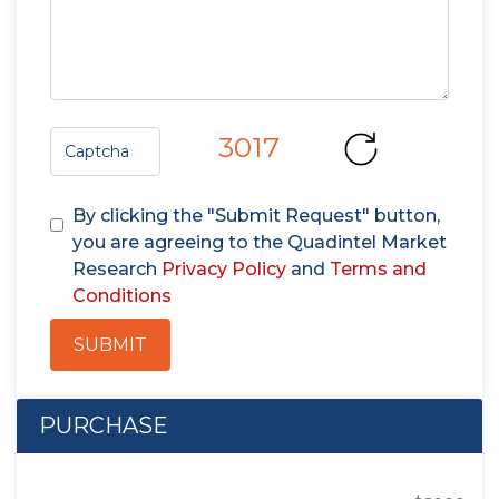
3017
By clicking the "Submit Request" button,
you are agreeing to the Quadintel Market
Research
Privacy Policy
and
Terms and
Conditions
SUBMIT
PURCHASE