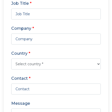
Job Title
*
Company
*
Country
*
Contact
*
Message