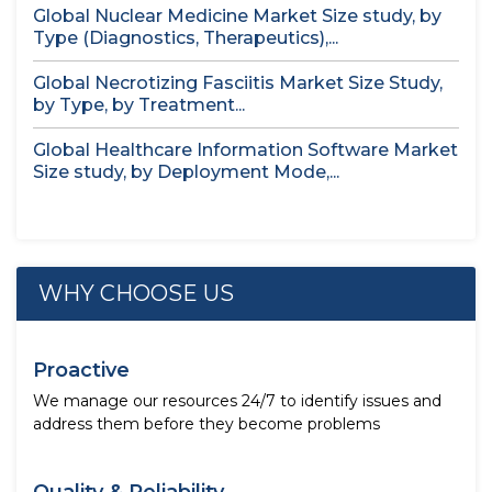
Global Nuclear Medicine Market Size study, by
Type (Diagnostics, Therapeutics),...
Global Necrotizing Fasciitis Market Size Study,
by Type, by Treatment...
Global Healthcare Information Software Market
Size study, by Deployment Mode,...
WHY CHOOSE US
Proactive
We manage our resources 24/7 to identify issues and
address them before they become problems