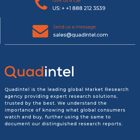
Give us a Call
US: + +1 888 212 3539
Send us a message
sales@quadintel.com
Quadintel is the leading global Market Research
agency providing expert research solutions,
trusted by the best. We understand the
importance of knowing what global consumers
watch and buy, further using the same to
document our distinguished research reports.