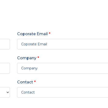
Coporate Email
*
Company
*
Contact
*