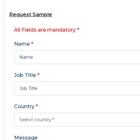
Request Sample
All Fields are mandatory *
Name
*
Job Title
*
Country
*
Message