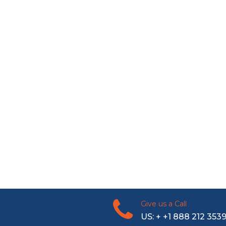
Give us a Call
US: + +1 888 212 353