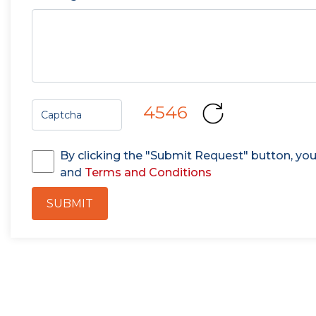
4546
By clicking the "Submit Request" button, yo
and
Terms and Conditions
SUBMIT