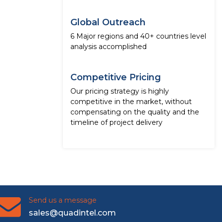
Global Outreach
6 Major regions and 40+ countries level
analysis accomplished
Competitive Pricing
Our pricing strategy is highly
competitive in the market, without
compensating on the quality and the
timeline of project delivery
Send us a message
sales@quadintel.com