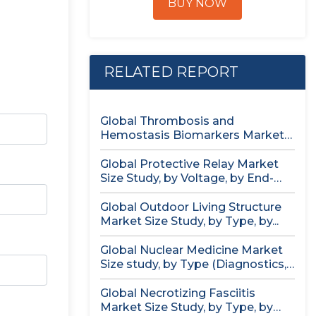
BUY NOW
RELATED REPORT
Global Thrombosis and
Hemostasis Biomarkers Market
Size study, by Product...
Global Protective Relay Market
Size Study, by Voltage, by End-
User,...
Global Outdoor Living Structure
Market Size Study, by Type, by...
Global Nuclear Medicine Market
Size study, by Type (Diagnostics,
Therapeutics),...
Global Necrotizing Fasciitis
Market Size Study, by Type, by