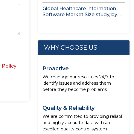
Treatment...
Global Healthcare Information
Software Market Size study, by
Deployment Mode,...
WHY CHOOSE US
 Policy
Proactive
We manage our resources 24/7 to
identify issues and address them
before they become problems
Quality & Reliability
We are committed to providing reliabl
and highly accurate data with an
excellen quality control system