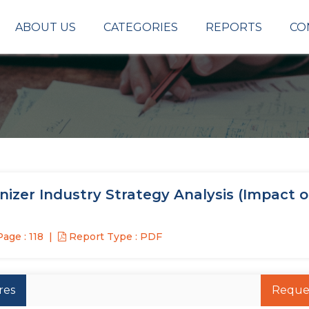
ABOUT US
CATEGORIES
REPORTS
CO
izer Industry Strategy Analysis (Impact o
age : 118
Report Type : PDF
res
Reque