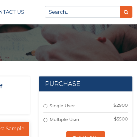
NTACT US
PURCHASE
f
$2900
Single User
$5500
Multiple User
st Sample