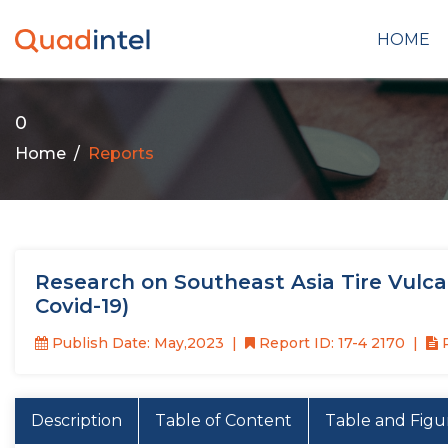
HOME
0
Home
Reports
Research on Southeast Asia Tire Vulcan
Covid-19)
Publish Date: May,2023
Report ID: 17-4 2170
P
Description
Table of Content
Table and Figu