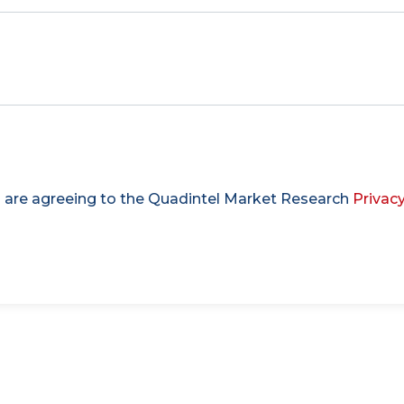
u are agreeing to the Quadintel Market Research
Privacy