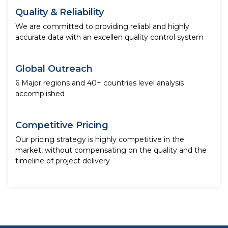
Quality & Reliability
We are committed to providing reliabl and highly
accurate data with an excellen quality control system
Global Outreach
6 Major regions and 40+ countries level analysis
accomplished
Competitive Pricing
Our pricing strategy is highly competitive in the
market, without compensating on the quality and the
timeline of project delivery