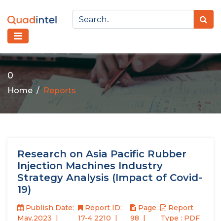
0
Home
Reports
Research on Asia Pacific Rubber
Injection Machines Industry
Strategy Analysis (Impact of Covid-
19)
Publish Date:
Report ID:
Page :
Report
May,2023
17-4 2210
98
Type : PDF