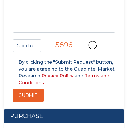
5896
By clicking the "Submit Request" button,
you are agreeing to the Quadintel Market
Research
Privacy Policy
and
Terms and
Conditions
SUBMIT
PURCHASE