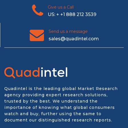
Give us a Call
US: + +1 888 212 3539
Send us a message
sales@quadintel.com
Quadintel is the leading global Market Research
agency providing expert research solutions,
trusted by the best. We understand the
importance of knowing what global consumers
watch and buy, further using the same to
document our distinguished research reports.