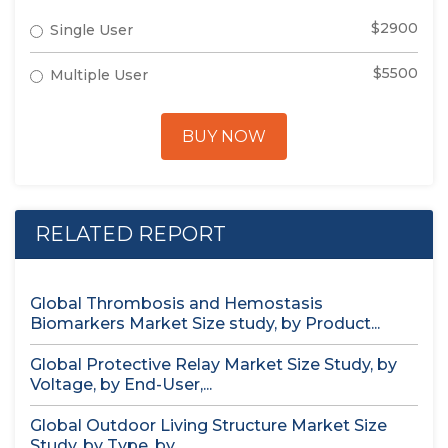
$2900
Single User
$5500
Multiple User
BUY NOW
RELATED REPORT
Global Thrombosis and Hemostasis
Biomarkers Market Size study, by Product...
Global Protective Relay Market Size Study, by
Voltage, by End-User,...
Global Outdoor Living Structure Market Size
Study, by Type, by...