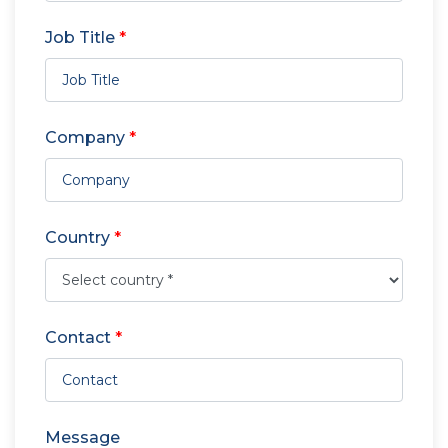
Job Title
*
Company
*
Country
*
Contact
*
Message