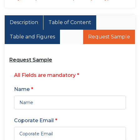
Description
Table of Content
Table and Figures
Request Sample
Request Sample
All Fields are mandatory *
Name
*
Coporate Email
*