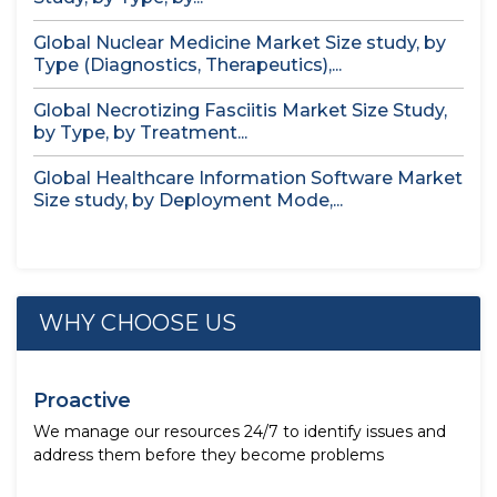
Global Nuclear Medicine Market Size study, by
Type (Diagnostics, Therapeutics),...
Global Necrotizing Fasciitis Market Size Study,
by Type, by Treatment...
Global Healthcare Information Software Market
Size study, by Deployment Mode,...
WHY CHOOSE US
Proactive
We manage our resources 24/7 to identify issues and
address them before they become problems