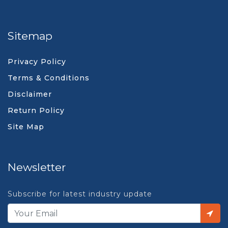
Sitemap
Privacy Policy
Terms & Conditions
Disclaimer
Return Policy
Site Map
Newsletter
Subscribe for latest industry update