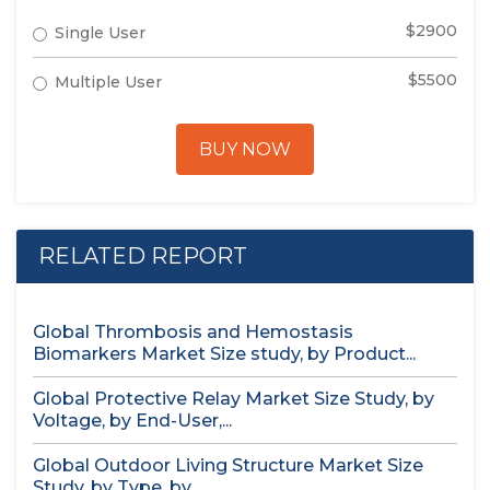
$2900
Single User
$5500
Multiple User
BUY NOW
RELATED REPORT
Global Thrombosis and Hemostasis
Biomarkers Market Size study, by Product...
Global Protective Relay Market Size Study, by
Voltage, by End-User,...
Global Outdoor Living Structure Market Size
Study, by Type, by...