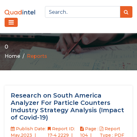
0
Home
Reports
Research on South America
Analyzer For Particle Counters
Industry Strategy Analysis (Impact
of Covid-19)
Publish Date:
Report ID:
Page :
Report
May,2023
17-4 2229
104
Type : PDF