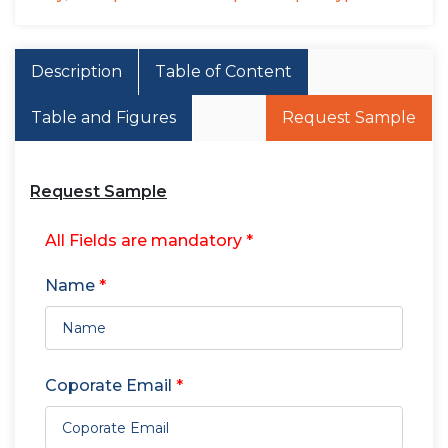
Description
Table of Content
Table and Figures
Request Sample
Request Sample
All Fields are mandatory *
Name
*
Coporate Email
*