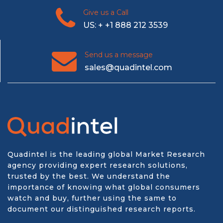
Give us a Call
US: + +1 888 212 3539
Send us a message
sales@quadintel.com
Quadintel is the leading global Market Research
agency providing expert research solutions,
trusted by the best. We understand the
importance of knowing what global consumers
watch and buy, further using the same to
document our distinguished research reports.