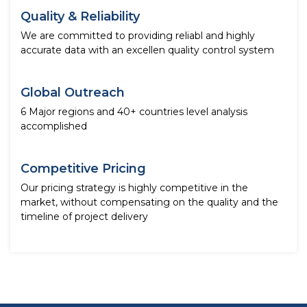
Quality & Reliability
We are committed to providing reliabl and highly
accurate data with an excellen quality control system
Global Outreach
6 Major regions and 40+ countries level analysis
accomplished
Competitive Pricing
Our pricing strategy is highly competitive in the
market, without compensating on the quality and the
timeline of project delivery