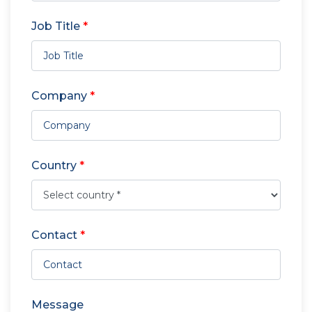
Job Title
*
Company
*
Country
*
Contact
*
Message