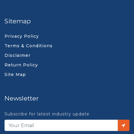
Sitemap
Privacy Policy
Terms & Conditions
Disclaimer
Return Policy
Site Map
Newsletter
Subscribe for latest industry update