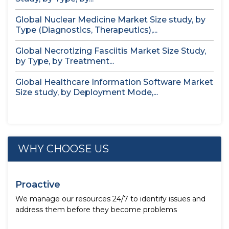
Global Nuclear Medicine Market Size study, by
Type (Diagnostics, Therapeutics),...
Global Necrotizing Fasciitis Market Size Study,
by Type, by Treatment...
Global Healthcare Information Software Market
Size study, by Deployment Mode,...
WHY CHOOSE US
Proactive
We manage our resources 24/7 to identify issues and
address them before they become problems