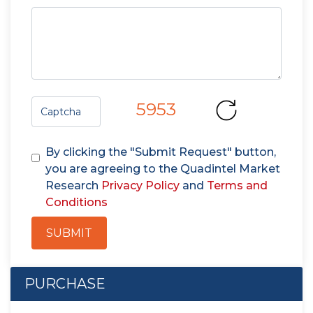
5953
By clicking the "Submit Request" button,
you are agreeing to the Quadintel Market
Research
Privacy Policy
and
Terms and
Conditions
SUBMIT
PURCHASE