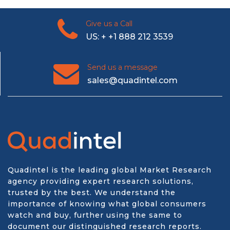
Give us a Call
US: + +1 888 212 3539
Send us a message
sales@quadintel.com
Quadintel is the leading global Market Research
agency providing expert research solutions,
trusted by the best. We understand the
importance of knowing what global consumers
watch and buy, further using the same to
document our distinguished research reports.