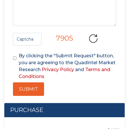
7905
By clicking the "Submit Request" button,
you are agreeing to the Quadintel Market
Research
Privacy Policy
and
Terms and
Conditions
SUBMIT
PURCHASE