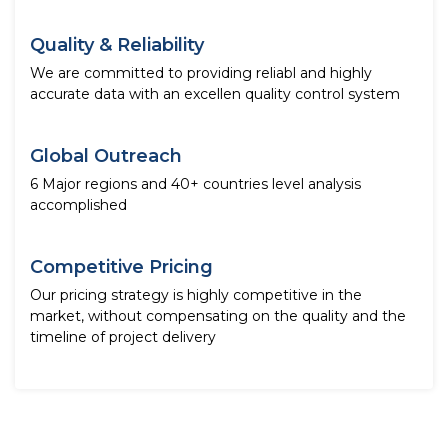
Quality & Reliability
We are committed to providing reliabl and highly
accurate data with an excellen quality control system
Global Outreach
6 Major regions and 40+ countries level analysis
accomplished
Competitive Pricing
Our pricing strategy is highly competitive in the
market, without compensating on the quality and the
timeline of project delivery