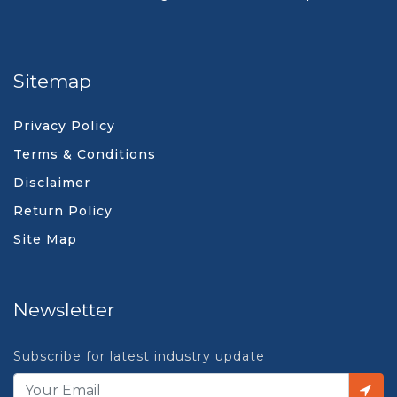
Sitemap
Privacy Policy
Terms & Conditions
Disclaimer
Return Policy
Site Map
Newsletter
Subscribe for latest industry update