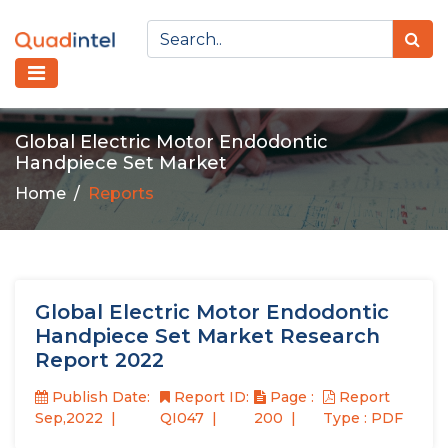
Global Electric Motor Endodontic
Handpiece Set Market
Home
Reports
Global Electric Motor Endodontic
Handpiece Set Market Research
Report 2022
Publish Date:
Report ID:
Page :
Report
Sep,2022
QI047
200
Type : PDF