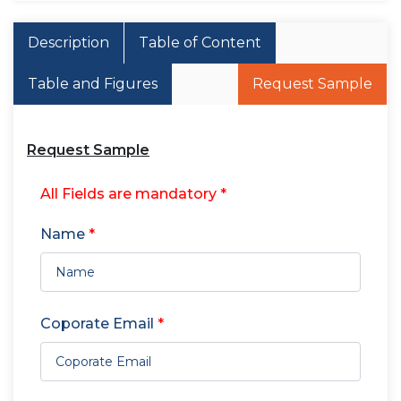
Description
Table of Content
Table and Figures
Request Sample
Request Sample
All Fields are mandatory *
Name
*
Coporate Email
*