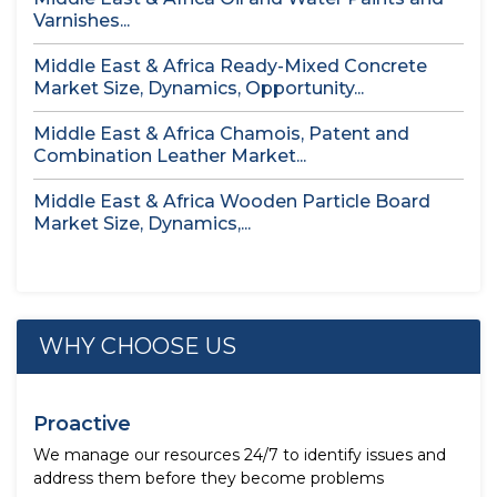
Varnishes...
Middle East & Africa Ready-Mixed Concrete
Market Size, Dynamics, Opportunity...
Middle East & Africa Chamois, Patent and
Combination Leather Market...
Middle East & Africa Wooden Particle Board
Market Size, Dynamics,...
WHY CHOOSE US
Proactive
We manage our resources 24/7 to identify issues and
address them before they become problems