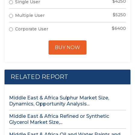
$4250
Single User
$5250
Multiple User
$6400
Corporate User
BUY NOW
RELATED REPORT
Middle East & Africa Sulphur Market Size,
Dynamics, Opportunity Analysis...
Middle East & Africa Refined or Synthetic
Glycerol Market Size,...
Middle East & Africa Oil and Water Paints and