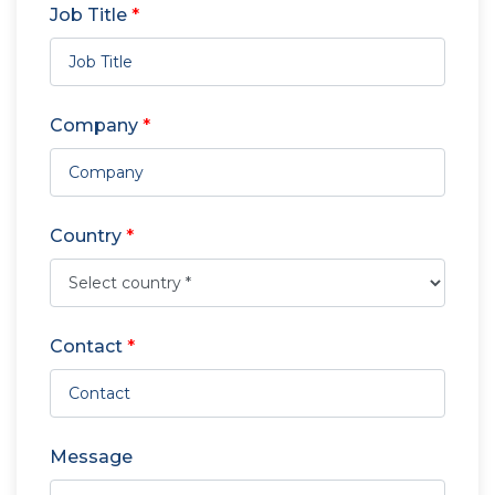
Job Title
*
Company
*
Country
*
Contact
*
Message