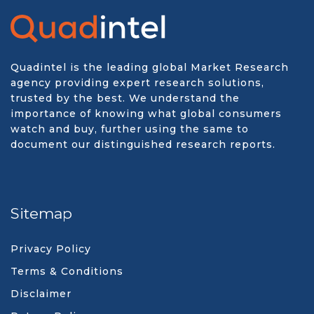
Quadintel is the leading global Market Research
agency providing expert research solutions,
trusted by the best. We understand the
importance of knowing what global consumers
watch and buy, further using the same to
document our distinguished research reports.
Sitemap
Privacy Policy
Terms & Conditions
Disclaimer