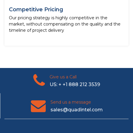
Competitive Pricing
Our pricing strategy is highly competitive in the
market, without compensating on the quality and the
timeline of project delivery
Give us a Call
US: + +1 888 212 3539
Send us a message
sales@quadintel.com