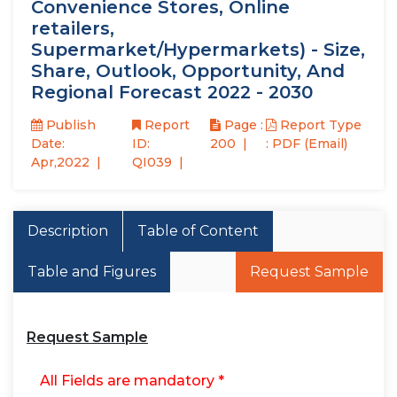
Convenience Stores, Online
retailers,
Supermarket/Hypermarkets) - Size,
Share, Outlook, Opportunity, And
Regional Forecast 2022 - 2030
Publish
Report
Page :
Report Type
Date:
ID:
200
: PDF (Email)
Apr,2022
QI039
Description
Table of Content
Table and Figures
Request Sample
Request Sample
All Fields are mandatory *