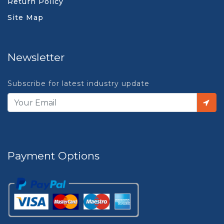
Return Policy
Site Map
Newsletter
Subscribe for latest industry update
Payment Options