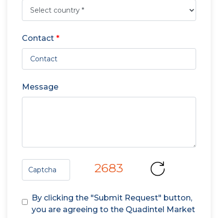
Contact
*
Message
2683
By clicking the "Submit Request" button,
you are agreeing to the Quadintel Market