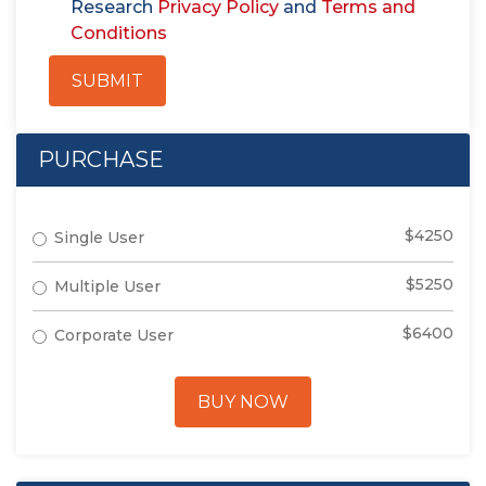
Research
Privacy Policy
and
Terms and
Conditions
SUBMIT
PURCHASE
$4250
Single User
$5250
Multiple User
$6400
Corporate User
BUY NOW