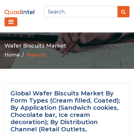
Wafer Biscuits Market
Home
Reports
Global Wafer Biscuits Market By
Form Types (Cream filled, Coated);
By Application (Sandwich cookies,
Chocolate bar, Ice cream
decoration); By Distribution
Channel (Retail Outlets,