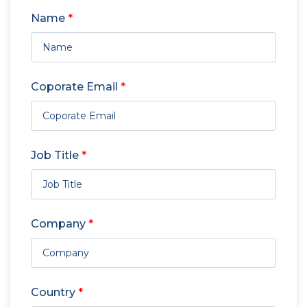
Name
*
Coporate Email
*
Job Title
*
Company
*
Country
*