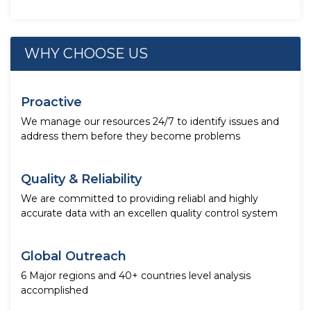
WHY CHOOSE US
Proactive
We manage our resources 24/7 to identify issues and
address them before they become problems
Quality & Reliability
We are committed to providing reliabl and highly
accurate data with an excellen quality control system
Global Outreach
6 Major regions and 40+ countries level analysis
accomplished