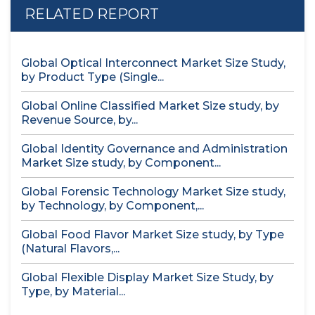
RELATED REPORT
Global Optical Interconnect Market Size Study,
by Product Type (Single...
Global Online Classified Market Size study, by
Revenue Source, by...
Global Identity Governance and Administration
Market Size study, by Component...
Global Forensic Technology Market Size study,
by Technology, by Component,...
Global Food Flavor Market Size study, by Type
(Natural Flavors,...
Global Flexible Display Market Size Study, by
Type, by Material...