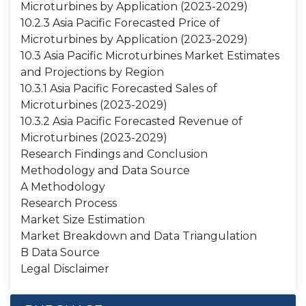
Microturbines by Application (2023-2029)
10.2.3 Asia Pacific Forecasted Price of
Microturbines by Application (2023-2029)
10.3 Asia Pacific Microturbines Market Estimates
and Projections by Region
10.3.1 Asia Pacific Forecasted Sales of
Microturbines (2023-2029)
10.3.2 Asia Pacific Forecasted Revenue of
Microturbines (2023-2029)
Research Findings and Conclusion
Methodology and Data Source
A Methodology
Research Process
Market Size Estimation
Market Breakdown and Data Triangulation
B Data Source
Legal Disclaimer