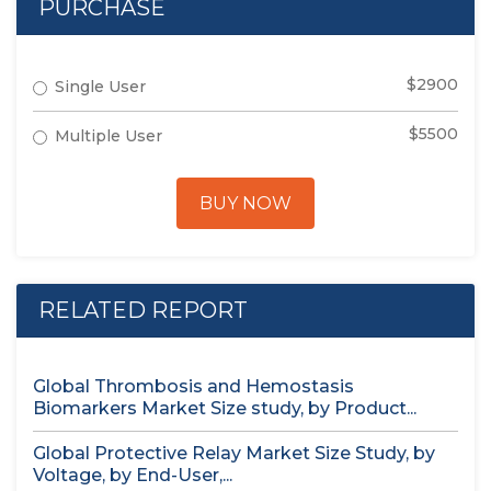
PURCHASE
$2900
Single User
$5500
Multiple User
BUY NOW
RELATED REPORT
Global Thrombosis and Hemostasis
Biomarkers Market Size study, by Product...
Global Protective Relay Market Size Study, by
Voltage, by End-User,...