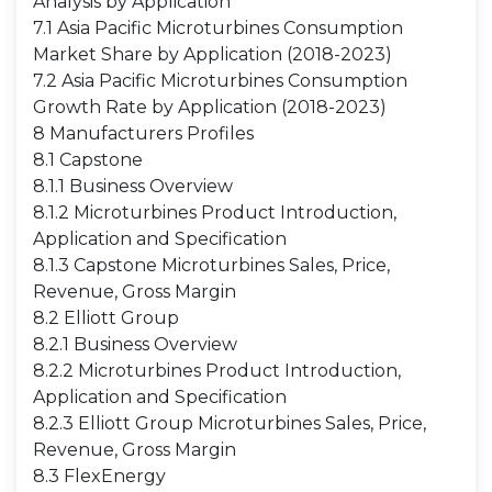
Analysis by Application
7.1 Asia Pacific Microturbines Consumption
Market Share by Application (2018-2023)
7.2 Asia Pacific Microturbines Consumption
Growth Rate by Application (2018-2023)
8 Manufacturers Profiles
8.1 Capstone
8.1.1 Business Overview
8.1.2 Microturbines Product Introduction,
Application and Specification
8.1.3 Capstone Microturbines Sales, Price,
Revenue, Gross Margin
8.2 Elliott Group
8.2.1 Business Overview
8.2.2 Microturbines Product Introduction,
Application and Specification
8.2.3 Elliott Group Microturbines Sales, Price,
Revenue, Gross Margin
8.3 FlexEnergy