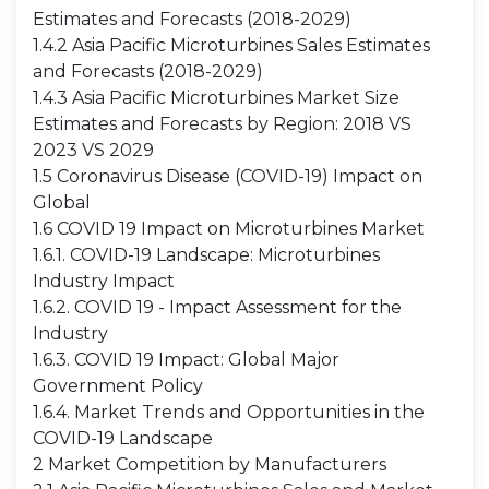
Estimates and Forecasts (2018-2029)
1.4.2 Asia Pacific Microturbines Sales Estimates
and Forecasts (2018-2029)
1.4.3 Asia Pacific Microturbines Market Size
Estimates and Forecasts by Region: 2018 VS
2023 VS 2029
1.5 Coronavirus Disease (COVID-19) Impact on
Global
1.6 COVID 19 Impact on Microturbines Market
1.6.1. COVID-19 Landscape: Microturbines
Industry Impact
1.6.2. COVID 19 - Impact Assessment for the
Industry
1.6.3. COVID 19 Impact: Global Major
Government Policy
1.6.4. Market Trends and Opportunities in the
COVID-19 Landscape
2 Market Competition by Manufacturers