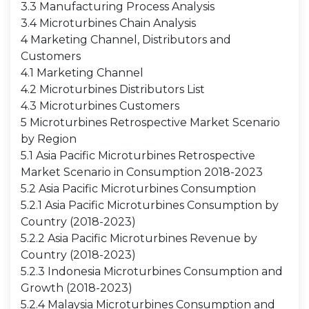
3.3 Manufacturing Process Analysis
3.4 Microturbines Chain Analysis
4 Marketing Channel, Distributors and
Customers
4.1 Marketing Channel
4.2 Microturbines Distributors List
4.3 Microturbines Customers
5 Microturbines Retrospective Market Scenario
by Region
5.1 Asia Pacific Microturbines Retrospective
Market Scenario in Consumption 2018-2023
5.2 Asia Pacific Microturbines Consumption
5.2.1 Asia Pacific Microturbines Consumption by
Country (2018-2023)
5.2.2 Asia Pacific Microturbines Revenue by
Country (2018-2023)
5.2.3 Indonesia Microturbines Consumption and
Growth (2018-2023)
5.2.4 Malaysia Microturbines Consumption and