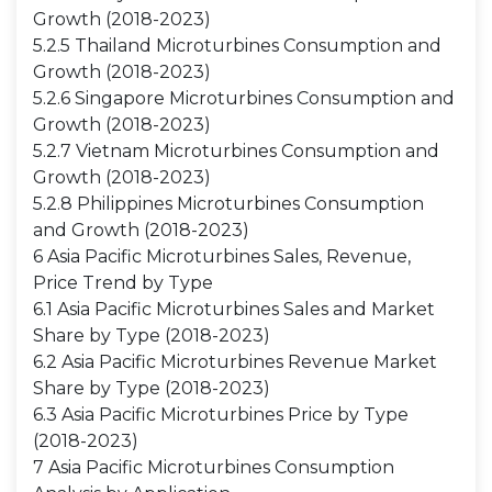
Growth (2018-2023)
5.2.5 Thailand Microturbines Consumption and
Growth (2018-2023)
5.2.6 Singapore Microturbines Consumption and
Growth (2018-2023)
5.2.7 Vietnam Microturbines Consumption and
Growth (2018-2023)
5.2.8 Philippines Microturbines Consumption
and Growth (2018-2023)
6 Asia Pacific Microturbines Sales, Revenue,
Price Trend by Type
6.1 Asia Pacific Microturbines Sales and Market
Share by Type (2018-2023)
6.2 Asia Pacific Microturbines Revenue Market
Share by Type (2018-2023)
6.3 Asia Pacific Microturbines Price by Type
(2018-2023)
7 Asia Pacific Microturbines Consumption