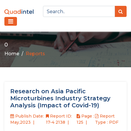
0
Home
Reports
Research on Asia Pacific
Microturbines Industry Strategy
Analysis (Impact of Covid-19)
Publish Date:
Report ID:
Page :
Report
May,2023
17-4 2138
125
Type : PDF