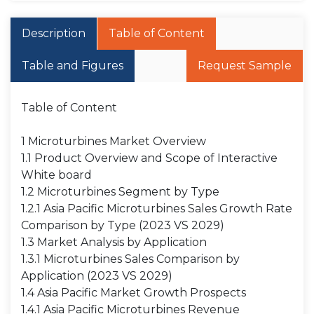
Description
Table of Content
Table and Figures
Request Sample
Table of Content
1 Microturbines Market Overview
1.1 Product Overview and Scope of Interactive
White board
1.2 Microturbines Segment by Type
1.2.1 Asia Pacific Microturbines Sales Growth Rate
Comparison by Type (2023 VS 2029)
1.3 Market Analysis by Application
1.3.1 Microturbines Sales Comparison by
Application (2023 VS 2029)
1.4 Asia Pacific Market Growth Prospects
1.4.1 Asia Pacific Microturbines Revenue