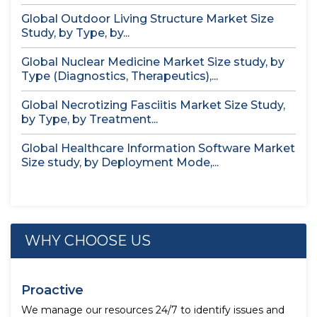
Global Outdoor Living Structure Market Size
Study, by Type, by...
Global Nuclear Medicine Market Size study, by
Type (Diagnostics, Therapeutics),...
Global Necrotizing Fasciitis Market Size Study,
by Type, by Treatment...
Global Healthcare Information Software Market
Size study, by Deployment Mode,...
WHY CHOOSE US
Proactive
We manage our resources 24/7 to identify issues and