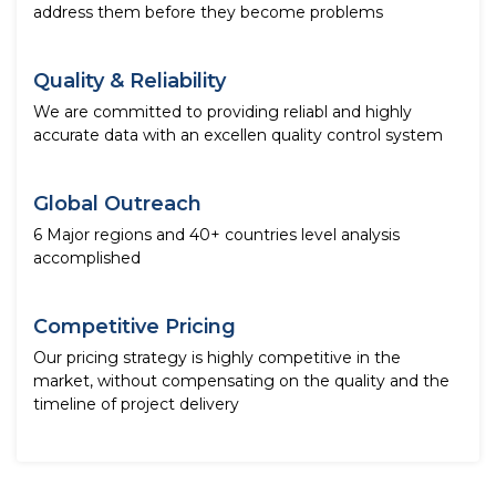
address them before they become problems
Quality & Reliability
We are committed to providing reliabl and highly
accurate data with an excellen quality control system
Global Outreach
6 Major regions and 40+ countries level analysis
accomplished
Competitive Pricing
Our pricing strategy is highly competitive in the
market, without compensating on the quality and the
timeline of project delivery