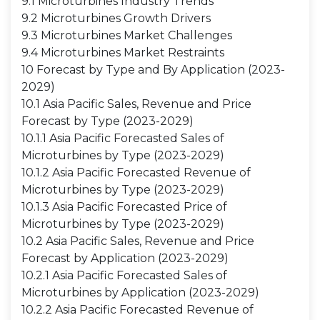
9.1 Microturbines Industry Trends
9.2 Microturbines Growth Drivers
9.3 Microturbines Market Challenges
9.4 Microturbines Market Restraints
10 Forecast by Type and By Application (2023-
2029)
10.1 Asia Pacific Sales, Revenue and Price
Forecast by Type (2023-2029)
10.1.1 Asia Pacific Forecasted Sales of
Microturbines by Type (2023-2029)
10.1.2 Asia Pacific Forecasted Revenue of
Microturbines by Type (2023-2029)
10.1.3 Asia Pacific Forecasted Price of
Microturbines by Type (2023-2029)
10.2 Asia Pacific Sales, Revenue and Price
Forecast by Application (2023-2029)
10.2.1 Asia Pacific Forecasted Sales of
Microturbines by Application (2023-2029)
10.2.2 Asia Pacific Forecasted Revenue of