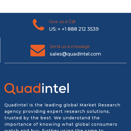
Give us a Call
US: + +1 888 212 3539
Send us a message
sales@quadintel.com
Quadintel is the leading global Market Research
agency providing expert research solutions,
trusted by the best. We understand the
importance of knowing what global consumers
watch and buy, further using the same to