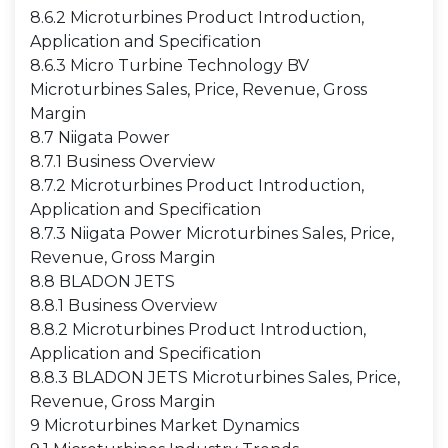
8.6.2 Microturbines Product Introduction,
Application and Specification
8.6.3 Micro Turbine Technology BV
Microturbines Sales, Price, Revenue, Gross
Margin
8.7 Niigata Power
8.7.1 Business Overview
8.7.2 Microturbines Product Introduction,
Application and Specification
8.7.3 Niigata Power Microturbines Sales, Price,
Revenue, Gross Margin
8.8 BLADON JETS
8.8.1 Business Overview
8.8.2 Microturbines Product Introduction,
Application and Specification
8.8.3 BLADON JETS Microturbines Sales, Price,
Revenue, Gross Margin
9 Microturbines Market Dynamics