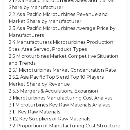
2.1 Asia Pacific Microturbines Sales and Market
Share by Manufacturer
2.2 Asia Pacific Microturbines Revenue and
Market Share by Manufacturer
2.3 Asia Pacific Microturbines Average Price by
Manufacturers
2.4 Manufacturers Microturbines Production
Sites, Area Served, Product Types
2.5 Microturbines Market Competitive Situation
and Trends
2.5.1 Microturbines Market Concentration Rate
2.5.2 Asia Pacific Top 5 and Top 10 Players
Market Share by Revenue
2.5.3 Mergers & Acquisitions, Expansion
3 Microturbines Manufacturing Cost Analysis
3.1 Microturbines Key Raw Materials Analysis
3.1.1 Key Raw Materials
3.1.2 Key Suppliers of Raw Materials
3.2 Proportion of Manufacturing Cost Structure