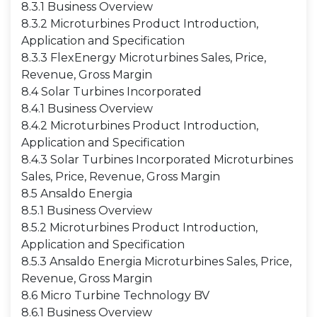
8.3.1 Business Overview
8.3.2 Microturbines Product Introduction,
Application and Specification
8.3.3 FlexEnergy Microturbines Sales, Price,
Revenue, Gross Margin
8.4 Solar Turbines Incorporated
8.4.1 Business Overview
8.4.2 Microturbines Product Introduction,
Application and Specification
8.4.3 Solar Turbines Incorporated Microturbines
Sales, Price, Revenue, Gross Margin
8.5 Ansaldo Energia
8.5.1 Business Overview
8.5.2 Microturbines Product Introduction,
Application and Specification
8.5.3 Ansaldo Energia Microturbines Sales, Price,
Revenue, Gross Margin
8.6 Micro Turbine Technology BV
8.6.1 Business Overview