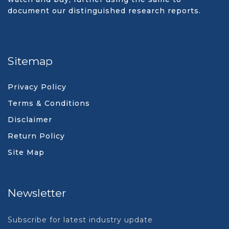
document our distinguished research reports.
Sitemap
Privacy Policy
Terms & Conditions
Disclaimer
Return Policy
Site Map
Newsletter
Subscribe for latest industry update