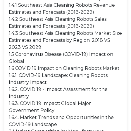
1.4.1 Southeast Asia Cleaning Robots Revenue
Estimates and Forecasts (2018-2029)
1.4.2 Southeast Asia Cleaning Robots Sales
Estimates and Forecasts (2018-2029)
1.4.3 Southeast Asia Cleaning Robots Market Size
Estimates and Forecasts by Region: 2018 VS
2023 VS 2029
1.5 Coronavirus Disease (COVID-19) Impact on
Global
1.6 COVID 19 Impact on Cleaning Robots Market
1.6.1. COVID-19 Landscape: Cleaning Robots
Industry Impact
1.6.2. COVID 19 - Impact Assessment for the
Industry
1.6.3. COVID 19 Impact: Global Major
Government Policy
1.6.4. Market Trends and Opportunities in the
COVID-19 Landscape