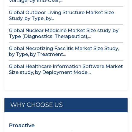
Voltage, by End-User,...
Global Outdoor Living Structure Market Size
Study, by Type, by...
Global Nuclear Medicine Market Size study, by
Type (Diagnostics, Therapeutics),...
Global Necrotizing Fasciitis Market Size Study,
by Type, by Treatment...
Global Healthcare Information Software Market
Size study, by Deployment Mode,...
WHY CHOOSE US
Proactive