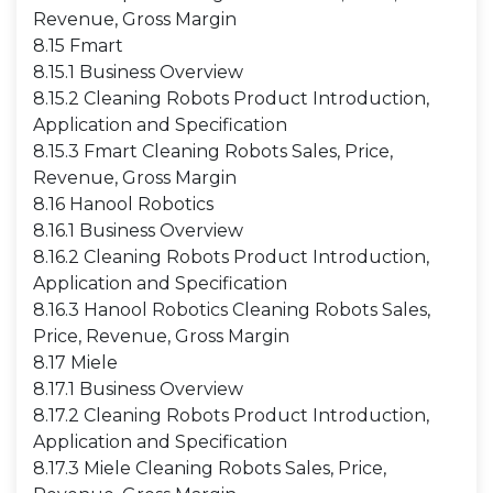
Revenue, Gross Margin
8.15 Fmart
8.15.1 Business Overview
8.15.2 Cleaning Robots Product Introduction,
Application and Specification
8.15.3 Fmart Cleaning Robots Sales, Price,
Revenue, Gross Margin
8.16 Hanool Robotics
8.16.1 Business Overview
8.16.2 Cleaning Robots Product Introduction,
Application and Specification
8.16.3 Hanool Robotics Cleaning Robots Sales,
Price, Revenue, Gross Margin
8.17 Miele
8.17.1 Business Overview
8.17.2 Cleaning Robots Product Introduction,
Application and Specification
8.17.3 Miele Cleaning Robots Sales, Price,