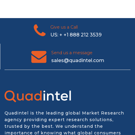
Give us a Call
US: + +1 888 212 3539
Send us a message
sales@quadintel.com
Quadintel is the leading global Market Research
agency providing expert research solutions,
trusted by the best. We understand the
importance of knowing what global consumers