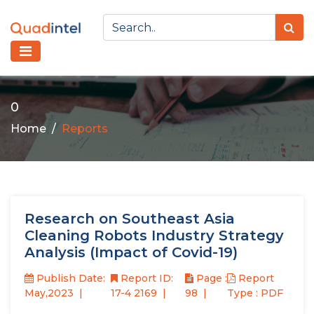
0
Home
Reports
Research on Southeast Asia
Cleaning Robots Industry Strategy
Analysis (Impact of Covid-19)
Publish Date:
Report ID:
Page :
Report
May,2023
17-4 2169
98
Type : PDF