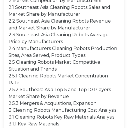
2 Market Competition by Manufacturers
2.1 Southeast Asia Cleaning Robots Sales and
Market Share by Manufacturer
2.2 Southeast Asia Cleaning Robots Revenue
and Market Share by Manufacturer
2.3 Southeast Asia Cleaning Robots Average
Price by Manufacturers
2.4 Manufacturers Cleaning Robots Production
Sites, Area Served, Product Types
2.5 Cleaning Robots Market Competitive
Situation and Trends
2.5.1 Cleaning Robots Market Concentration
Rate
2.5.2 Southeast Asia Top 5 and Top 10 Players
Market Share by Revenue
2.5.3 Mergers & Acquisitions, Expansion
3 Cleaning Robots Manufacturing Cost Analysis
3.1 Cleaning Robots Key Raw Materials Analysis
3.1.1 Key Raw Materials