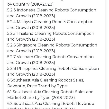
by Country (2018-2023)
5.2.3 Indonesia Cleaning Robots Consumption
and Growth (2018-2023)
5.2.4 Malaysia Cleaning Robots Consumption
and Growth (2018-2023)
5.2.5 Thailand Cleaning Robots Consumption
and Growth (2018-2023)
5.2.6 Singapore Cleaning Robots Consumption
and Growth (2018-2023)
5.2.7 Vietnam Cleaning Robots Consumption
and Growth (2018-2023)
5.2.8 Philippines Cleaning Robots Consumption
and Growth (2018-2023)
6 Southeast Asia Cleaning Robots Sales,
Revenue, Price Trend by Type
6.1 Southeast Asia Cleaning Robots Sales and
Market Share by Type (2018-2023)
6.2 Southeast Asia Cleaning Robots Revenue