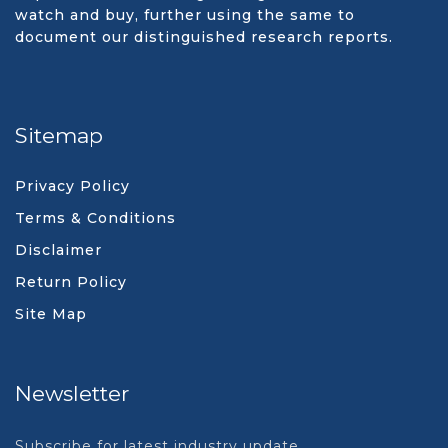
watch and buy, further using the same to
document our distinguished research reports.
Sitemap
Privacy Policy
Terms & Conditions
Disclaimer
Return Policy
Site Map
Newsletter
Subscribe for latest industry update