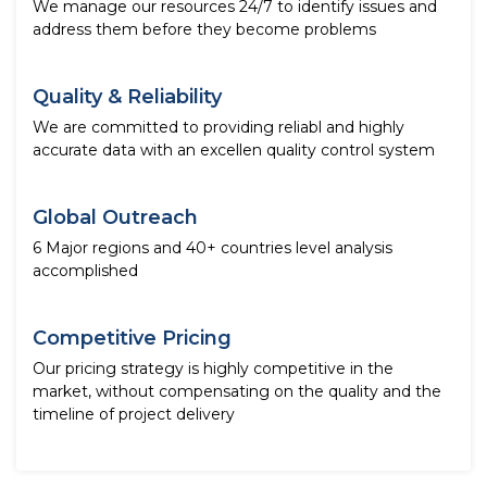
We manage our resources 24/7 to identify issues and
address them before they become problems
Quality & Reliability
We are committed to providing reliabl and highly
accurate data with an excellen quality control system
Global Outreach
6 Major regions and 40+ countries level analysis
accomplished
Competitive Pricing
Our pricing strategy is highly competitive in the
market, without compensating on the quality and the
timeline of project delivery