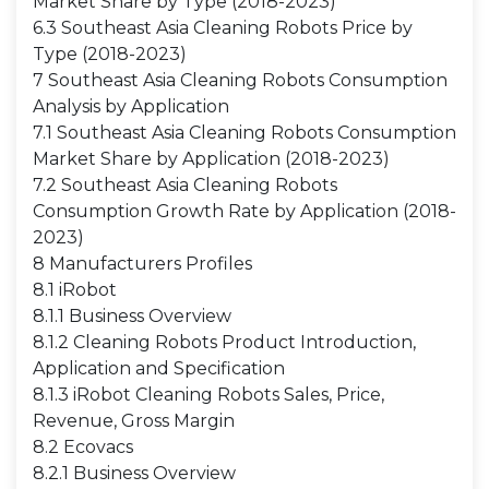
Market Share by Type (2018-2023)
6.3 Southeast Asia Cleaning Robots Price by
Type (2018-2023)
7 Southeast Asia Cleaning Robots Consumption
Analysis by Application
7.1 Southeast Asia Cleaning Robots Consumption
Market Share by Application (2018-2023)
7.2 Southeast Asia Cleaning Robots
Consumption Growth Rate by Application (2018-
2023)
8 Manufacturers Profiles
8.1 iRobot
8.1.1 Business Overview
8.1.2 Cleaning Robots Product Introduction,
Application and Specification
8.1.3 iRobot Cleaning Robots Sales, Price,
Revenue, Gross Margin
8.2 Ecovacs
8.2.1 Business Overview