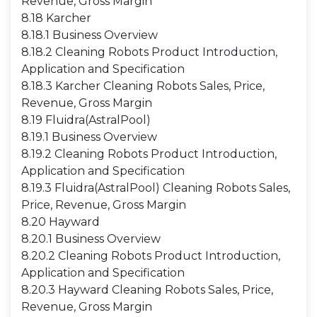
Revenue, Gross Margin
8.18 Karcher
8.18.1 Business Overview
8.18.2 Cleaning Robots Product Introduction,
Application and Specification
8.18.3 Karcher Cleaning Robots Sales, Price,
Revenue, Gross Margin
8.19 Fluidra(AstralPool)
8.19.1 Business Overview
8.19.2 Cleaning Robots Product Introduction,
Application and Specification
8.19.3 Fluidra(AstralPool) Cleaning Robots Sales,
Price, Revenue, Gross Margin
8.20 Hayward
8.20.1 Business Overview
8.20.2 Cleaning Robots Product Introduction,
Application and Specification
8.20.3 Hayward Cleaning Robots Sales, Price,
Revenue, Gross Margin