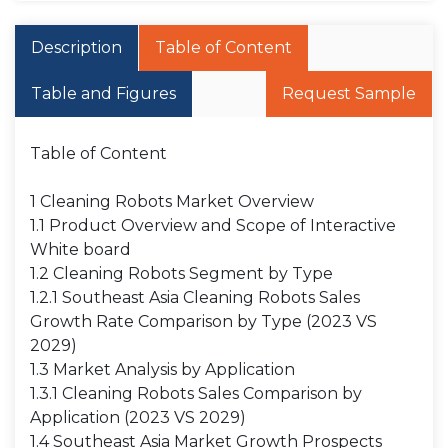
Description
Table of Content
Table and Figures
Request Sample
Table of Content
1 Cleaning Robots Market Overview
1.1 Product Overview and Scope of Interactive
White board
1.2 Cleaning Robots Segment by Type
1.2.1 Southeast Asia Cleaning Robots Sales
Growth Rate Comparison by Type (2023 VS
2029)
1.3 Market Analysis by Application
1.3.1 Cleaning Robots Sales Comparison by
Application (2023 VS 2029)
1.4 Southeast Asia Market Growth Prospects