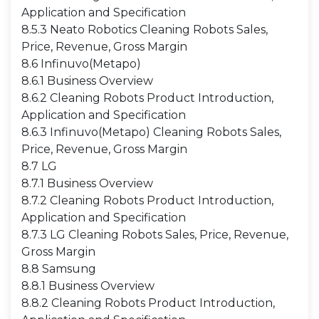
Application and Specification
8.5.3 Neato Robotics Cleaning Robots Sales,
Price, Revenue, Gross Margin
8.6 Infinuvo(Metapo)
8.6.1 Business Overview
8.6.2 Cleaning Robots Product Introduction,
Application and Specification
8.6.3 Infinuvo(Metapo) Cleaning Robots Sales,
Price, Revenue, Gross Margin
8.7 LG
8.7.1 Business Overview
8.7.2 Cleaning Robots Product Introduction,
Application and Specification
8.7.3 LG Cleaning Robots Sales, Price, Revenue,
Gross Margin
8.8 Samsung
8.8.1 Business Overview
8.8.2 Cleaning Robots Product Introduction,