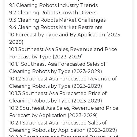
9.1 Cleaning Robots Industry Trends
9.2 Cleaning Robots Growth Drivers
9.3 Cleaning Robots Market Challenges
9.4 Cleaning Robots Market Restraints
10 Forecast by Type and By Application (2023-
2029)
10.1 Southeast Asia Sales, Revenue and Price
Forecast by Type (2023-2029)
10.1.1 Southeast Asia Forecasted Sales of
Cleaning Robots by Type (2023-2029)
10.1.2 Southeast Asia Forecasted Revenue of
Cleaning Robots by Type (2023-2029)
10.1.3 Southeast Asia Forecasted Price of
Cleaning Robots by Type (2023-2029)
10.2 Southeast Asia Sales, Revenue and Price
Forecast by Application (2023-2029)
10.2.1 Southeast Asia Forecasted Sales of
Cleaning Robots by Application (2023-2029)