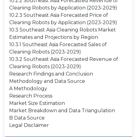
10.2.2 Southeast Asia Forecasted Revenue of
Cleaning Robots by Application (2023-2029)
10.2.3 Southeast Asia Forecasted Price of
Cleaning Robots by Application (2023-2029)
10.3 Southeast Asia Cleaning Robots Market
Estimates and Projections by Region
10.3.1 Southeast Asia Forecasted Sales of
Cleaning Robots (2023-2029)
10.3.2 Southeast Asia Forecasted Revenue of
Cleaning Robots (2023-2029)
Research Findings and Conclusion
Methodology and Data Source
A Methodology
Research Process
Market Size Estimation
Market Breakdown and Data Triangulation
B Data Source
Legal Disclaimer