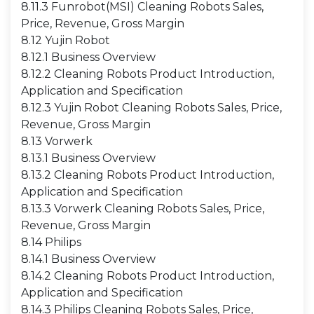
8.11.3 Funrobot(MSI) Cleaning Robots Sales,
Price, Revenue, Gross Margin
8.12 Yujin Robot
8.12.1 Business Overview
8.12.2 Cleaning Robots Product Introduction,
Application and Specification
8.12.3 Yujin Robot Cleaning Robots Sales, Price,
Revenue, Gross Margin
8.13 Vorwerk
8.13.1 Business Overview
8.13.2 Cleaning Robots Product Introduction,
Application and Specification
8.13.3 Vorwerk Cleaning Robots Sales, Price,
Revenue, Gross Margin
8.14 Philips
8.14.1 Business Overview
8.14.2 Cleaning Robots Product Introduction,
Application and Specification
8.14.3 Philips Cleaning Robots Sales, Price,