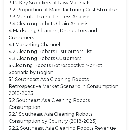
3.1.2 Key Suppliers of Raw Materials
3.2 Proportion of Manufacturing Cost Structure
3.3 Manufacturing Process Analysis
3.4 Cleaning Robots Chain Analysis
4 Marketing Channel, Distributors and
Customers
4.1 Marketing Channel
4.2 Cleaning Robots Distributors List
4.3 Cleaning Robots Customers
5 Cleaning Robots Retrospective Market
Scenario by Region
5.1 Southeast Asia Cleaning Robots
Retrospective Market Scenario in Consumption
2018-2023
5.2 Southeast Asia Cleaning Robots
Consumption
5.2.1 Southeast Asia Cleaning Robots
Consumption by Country (2018-2023)
5.2.2 Southeast Asia Cleaning Robots Revenue