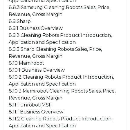
Application and Specification
8.8.3 Samsung Cleaning Robots Sales, Price,
Revenue, Gross Margin
8.9 Sharp
8.9.1 Business Overview
8.9.2 Cleaning Robots Product Introduction,
Application and Specification
8.9.3 Sharp Cleaning Robots Sales, Price,
Revenue, Gross Margin
8.10 Mamirobot
8.10.1 Business Overview
8.10.2 Cleaning Robots Product Introduction,
Application and Specification
8.10.3 Mamirobot Cleaning Robots Sales, Price,
Revenue, Gross Margin
8.11 Funrobot(MSI)
8.11.1 Business Overview
8.11.2 Cleaning Robots Product Introduction,
Application and Specification