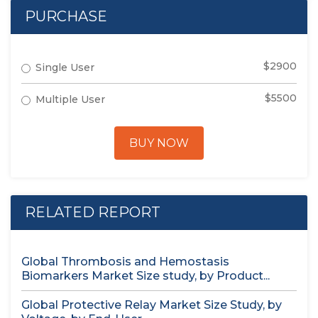
PURCHASE
$2900
Single User
$5500
Multiple User
BUY NOW
RELATED REPORT
Global Thrombosis and Hemostasis
Biomarkers Market Size study, by Product...
Global Protective Relay Market Size Study, by