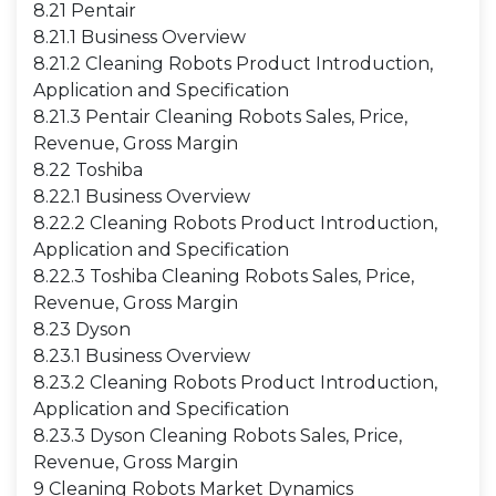
8.21 Pentair
8.21.1 Business Overview
8.21.2 Cleaning Robots Product Introduction,
Application and Specification
8.21.3 Pentair Cleaning Robots Sales, Price,
Revenue, Gross Margin
8.22 Toshiba
8.22.1 Business Overview
8.22.2 Cleaning Robots Product Introduction,
Application and Specification
8.22.3 Toshiba Cleaning Robots Sales, Price,
Revenue, Gross Margin
8.23 Dyson
8.23.1 Business Overview
8.23.2 Cleaning Robots Product Introduction,
Application and Specification
8.23.3 Dyson Cleaning Robots Sales, Price,
Revenue, Gross Margin
9 Cleaning Robots Market Dynamics