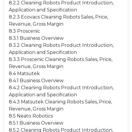
8.2.2 Cleaning Robots Product Introduction,
Application and Specification
8.2.3 Ecovacs Cleaning Robots Sales, Price,
Revenue, Gross Margin
8.3 Proscenic
8.3.1 Business Overview
8.3.2 Cleaning Robots Product Introduction,
Application and Specification
8.3.3 Proscenic Cleaning Robots Sales, Price,
Revenue, Gross Margin
8.4 Matsutek
8.4.1 Business Overview
8.4.2 Cleaning Robots Product Introduction,
Application and Specification
8.4.3 Matsutek Cleaning Robots Sales, Price,
Revenue, Gross Margin
8.5 Neato Robotics
8.5.1 Business Overview
8.5.2 Cleaning Robots Product Introduction,