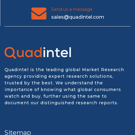
Send us a message
sales@quadintel.com
Quadintel is the leading global Market Research
agency providing expert research solutions,
trusted by the best. We understand the
importance of knowing what global consumers
watch and buy, further using the same to
document our distinguished research reports.
Sitemap