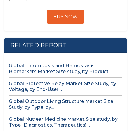
BUY NOW
RELATED REPORT
Global Thrombosis and Hemostasis
Biomarkers Market Size study, by Product...
Global Protective Relay Market Size Study, by
Voltage, by End-User,...
Global Outdoor Living Structure Market Size
Study, by Type, by...
Global Nuclear Medicine Market Size study, by
Type (Diagnostics, Therapeutics),...