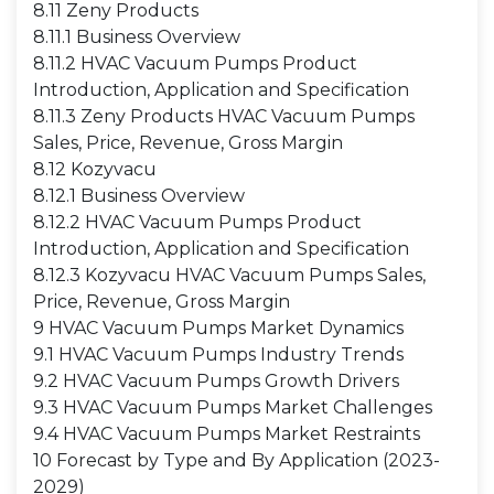
8.11 Zeny Products
8.11.1 Business Overview
8.11.2 HVAC Vacuum Pumps Product
Introduction, Application and Specification
8.11.3 Zeny Products HVAC Vacuum Pumps
Sales, Price, Revenue, Gross Margin
8.12 Kozyvacu
8.12.1 Business Overview
8.12.2 HVAC Vacuum Pumps Product
Introduction, Application and Specification
8.12.3 Kozyvacu HVAC Vacuum Pumps Sales,
Price, Revenue, Gross Margin
9 HVAC Vacuum Pumps Market Dynamics
9.1 HVAC Vacuum Pumps Industry Trends
9.2 HVAC Vacuum Pumps Growth Drivers
9.3 HVAC Vacuum Pumps Market Challenges
9.4 HVAC Vacuum Pumps Market Restraints
10 Forecast by Type and By Application (2023-
2029)