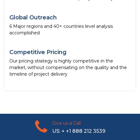
Global Outreach
6 Major regions and 40+ countries level analysis
accomplished
Competitive Pricing
Our pricing strategy is highly competitive in the
market, without compensating on the quality and the
timeline of project delivery
Give us a Call
US: + +1 888 212 3539