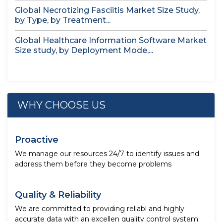
Global Necrotizing Fasciitis Market Size Study,
by Type, by Treatment...
Global Healthcare Information Software Market
Size study, by Deployment Mode,...
WHY CHOOSE US
Proactive
We manage our resources 24/7 to identify issues and
address them before they become problems
Quality & Reliability
We are committed to providing reliabl and highly
accurate data with an excellen quality control system