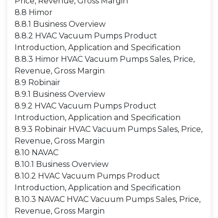
Price, Revenue, Gross Margin
8.8 Himor
8.8.1 Business Overview
8.8.2 HVAC Vacuum Pumps Product
Introduction, Application and Specification
8.8.3 Himor HVAC Vacuum Pumps Sales, Price,
Revenue, Gross Margin
8.9 Robinair
8.9.1 Business Overview
8.9.2 HVAC Vacuum Pumps Product
Introduction, Application and Specification
8.9.3 Robinair HVAC Vacuum Pumps Sales, Price,
Revenue, Gross Margin
8.10 NAVAC
8.10.1 Business Overview
8.10.2 HVAC Vacuum Pumps Product
Introduction, Application and Specification
8.10.3 NAVAC HVAC Vacuum Pumps Sales, Price,
Revenue, Gross Margin