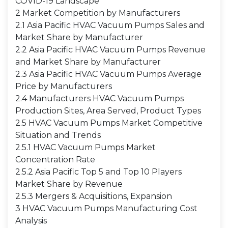
COVID-19 Landscape
2 Market Competition by Manufacturers
2.1 Asia Pacific HVAC Vacuum Pumps Sales and
Market Share by Manufacturer
2.2 Asia Pacific HVAC Vacuum Pumps Revenue
and Market Share by Manufacturer
2.3 Asia Pacific HVAC Vacuum Pumps Average
Price by Manufacturers
2.4 Manufacturers HVAC Vacuum Pumps
Production Sites, Area Served, Product Types
2.5 HVAC Vacuum Pumps Market Competitive
Situation and Trends
2.5.1 HVAC Vacuum Pumps Market
Concentration Rate
2.5.2 Asia Pacific Top 5 and Top 10 Players
Market Share by Revenue
2.5.3 Mergers & Acquisitions, Expansion
3 HVAC Vacuum Pumps Manufacturing Cost
Analysis