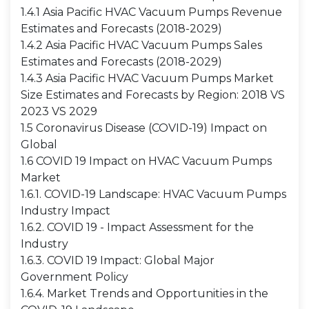
1.4.1 Asia Pacific HVAC Vacuum Pumps Revenue
Estimates and Forecasts (2018-2029)
1.4.2 Asia Pacific HVAC Vacuum Pumps Sales
Estimates and Forecasts (2018-2029)
1.4.3 Asia Pacific HVAC Vacuum Pumps Market
Size Estimates and Forecasts by Region: 2018 VS
2023 VS 2029
1.5 Coronavirus Disease (COVID-19) Impact on
Global
1.6 COVID 19 Impact on HVAC Vacuum Pumps
Market
1.6.1. COVID-19 Landscape: HVAC Vacuum Pumps
Industry Impact
1.6.2. COVID 19 - Impact Assessment for the
Industry
1.6.3. COVID 19 Impact: Global Major
Government Policy
1.6.4. Market Trends and Opportunities in the