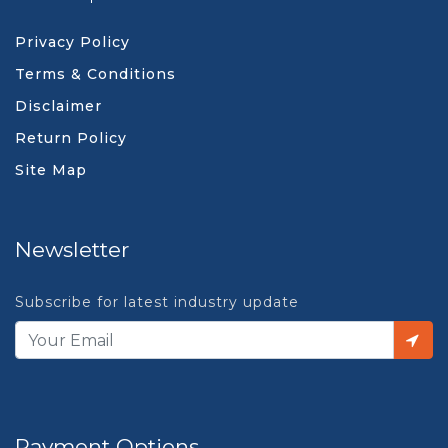
Privacy Policy
Terms & Conditions
Disclaimer
Return Policy
Site Map
Newsletter
Subscribe for latest industry update
Payment Options