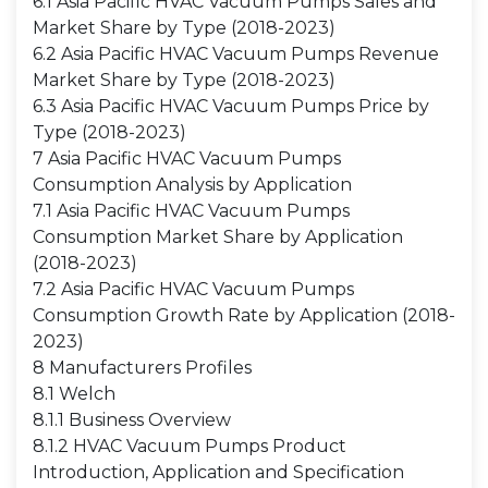
6.1 Asia Pacific HVAC Vacuum Pumps Sales and
Market Share by Type (2018-2023)
6.2 Asia Pacific HVAC Vacuum Pumps Revenue
Market Share by Type (2018-2023)
6.3 Asia Pacific HVAC Vacuum Pumps Price by
Type (2018-2023)
7 Asia Pacific HVAC Vacuum Pumps
Consumption Analysis by Application
7.1 Asia Pacific HVAC Vacuum Pumps
Consumption Market Share by Application
(2018-2023)
7.2 Asia Pacific HVAC Vacuum Pumps
Consumption Growth Rate by Application (2018-
2023)
8 Manufacturers Profiles
8.1 Welch
8.1.1 Business Overview
8.1.2 HVAC Vacuum Pumps Product
Introduction, Application and Specification