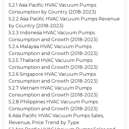
5.2.1 Asia Pacific HVAC Vacuum Pumps
Consumption by Country (2018-2023)
5.2.2 Asia Pacific HVAC Vacuum Pumps Revenue
by Country (2018-2023)
5.2.3 Indonesia HVAC Vacuum Pumps
Consumption and Growth (2018-2023)
5.2.4 Malaysia HVAC Vacuum Pumps
Consumption and Growth (2018-2023)
5.2.5 Thailand HVAC Vacuum Pumps
Consumption and Growth (2018-2023)
5.2.6 Singapore HVAC Vacuum Pumps
Consumption and Growth (2018-2023)
5.2.7 Vietnam HVAC Vacuum Pumps
Consumption and Growth (2018-2023)
5.2.8 Philippines HVAC Vacuum Pumps
Consumption and Growth (2018-2023)
6 Asia Pacific HVAC Vacuum Pumps Sales,
Revenue, Price Trend by Type