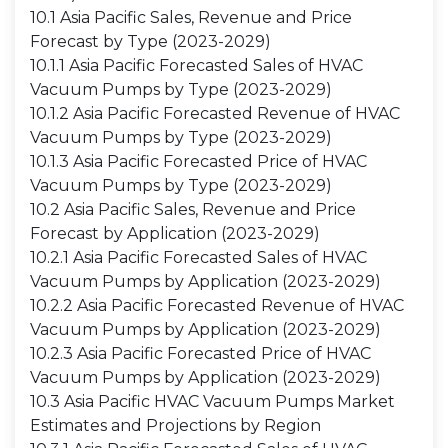
10.1 Asia Pacific Sales, Revenue and Price
Forecast by Type (2023-2029)
10.1.1 Asia Pacific Forecasted Sales of HVAC
Vacuum Pumps by Type (2023-2029)
10.1.2 Asia Pacific Forecasted Revenue of HVAC
Vacuum Pumps by Type (2023-2029)
10.1.3 Asia Pacific Forecasted Price of HVAC
Vacuum Pumps by Type (2023-2029)
10.2 Asia Pacific Sales, Revenue and Price
Forecast by Application (2023-2029)
10.2.1 Asia Pacific Forecasted Sales of HVAC
Vacuum Pumps by Application (2023-2029)
10.2.2 Asia Pacific Forecasted Revenue of HVAC
Vacuum Pumps by Application (2023-2029)
10.2.3 Asia Pacific Forecasted Price of HVAC
Vacuum Pumps by Application (2023-2029)
10.3 Asia Pacific HVAC Vacuum Pumps Market
Estimates and Projections by Region