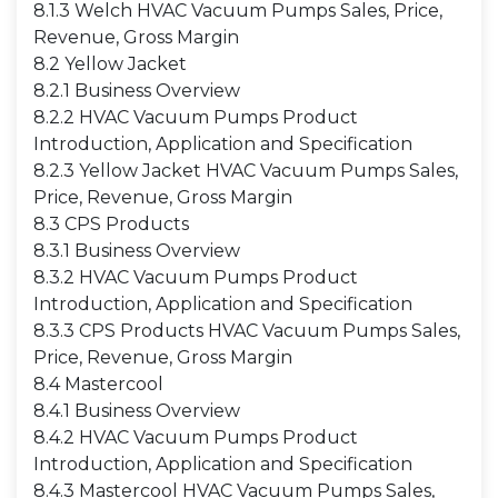
8.1.3 Welch HVAC Vacuum Pumps Sales, Price,
Revenue, Gross Margin
8.2 Yellow Jacket
8.2.1 Business Overview
8.2.2 HVAC Vacuum Pumps Product
Introduction, Application and Specification
8.2.3 Yellow Jacket HVAC Vacuum Pumps Sales,
Price, Revenue, Gross Margin
8.3 CPS Products
8.3.1 Business Overview
8.3.2 HVAC Vacuum Pumps Product
Introduction, Application and Specification
8.3.3 CPS Products HVAC Vacuum Pumps Sales,
Price, Revenue, Gross Margin
8.4 Mastercool
8.4.1 Business Overview
8.4.2 HVAC Vacuum Pumps Product
Introduction, Application and Specification
8.4.3 Mastercool HVAC Vacuum Pumps Sales,