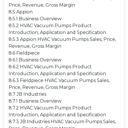
Price, Revenue, Gross Margin
8.5 Appion
8.5.1 Business Overview
8.5.2 HVAC Vacuum Pumps Product
Introduction, Application and Specification
8.5.3 Appion HVAC Vacuum Pumps Sales, Price,
Revenue, Gross Margin
8.6 Fieldpiece
8.6.1 Business Overview
8.6.2 HVAC Vacuum Pumps Product
Introduction, Application and Specification
8.6.3 Fieldpiece HVAC Vacuum Pumps Sales,
Price, Revenue, Gross Margin
8.7 JB Industries
8.7.1 Business Overview
8.7.2 HVAC Vacuum Pumps Product
Introduction, Application and Specification
8.7.3 JB Industries HVAC Vacuum Pumps Sales,