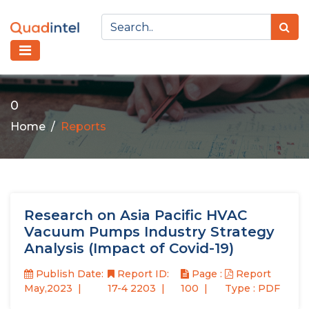
0
Home
Reports
Research on Asia Pacific HVAC
Vacuum Pumps Industry Strategy
Analysis (Impact of Covid-19)
Publish Date:
Report ID:
Page :
Report
May,2023
17-4 2203
100
Type : PDF