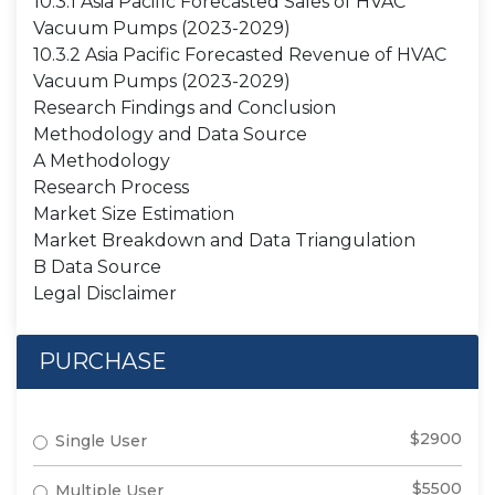
10.3.1 Asia Pacific Forecasted Sales of HVAC
Vacuum Pumps (2023-2029)
10.3.2 Asia Pacific Forecasted Revenue of HVAC
Vacuum Pumps (2023-2029)
Research Findings and Conclusion
Methodology and Data Source
A Methodology
Research Process
Market Size Estimation
Market Breakdown and Data Triangulation
B Data Source
Legal Disclaimer
PURCHASE
$2900
Single User
$5500
Multiple User