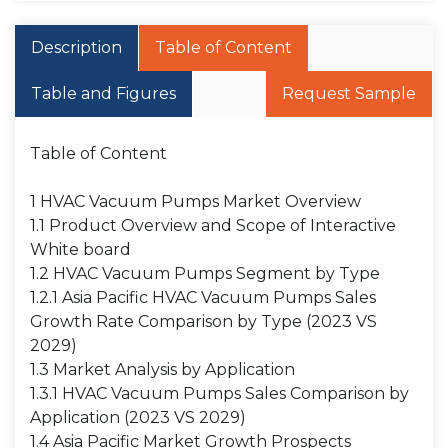
Description
Table of Content
Table and Figures
Request Sample
Table of Content
1 HVAC Vacuum Pumps Market Overview
1.1 Product Overview and Scope of Interactive
White board
1.2 HVAC Vacuum Pumps Segment by Type
1.2.1 Asia Pacific HVAC Vacuum Pumps Sales
Growth Rate Comparison by Type (2023 VS
2029)
1.3 Market Analysis by Application
1.3.1 HVAC Vacuum Pumps Sales Comparison by
Application (2023 VS 2029)
1.4 Asia Pacific Market Growth Prospects