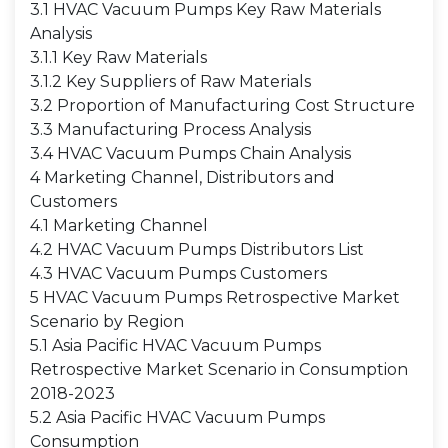
3.1 HVAC Vacuum Pumps Key Raw Materials
Analysis
3.1.1 Key Raw Materials
3.1.2 Key Suppliers of Raw Materials
3.2 Proportion of Manufacturing Cost Structure
3.3 Manufacturing Process Analysis
3.4 HVAC Vacuum Pumps Chain Analysis
4 Marketing Channel, Distributors and
Customers
4.1 Marketing Channel
4.2 HVAC Vacuum Pumps Distributors List
4.3 HVAC Vacuum Pumps Customers
5 HVAC Vacuum Pumps Retrospective Market
Scenario by Region
5.1 Asia Pacific HVAC Vacuum Pumps
Retrospective Market Scenario in Consumption
2018-2023
5.2 Asia Pacific HVAC Vacuum Pumps
Consumption