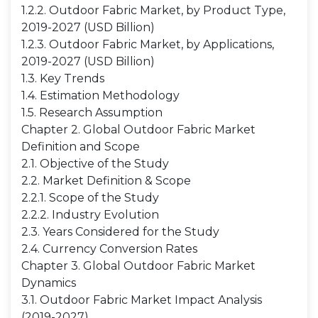
1.2.2. Outdoor Fabric Market, by Product Type,
2019-2027 (USD Billion)
1.2.3. Outdoor Fabric Market, by Applications,
2019-2027 (USD Billion)
1.3. Key Trends
1.4. Estimation Methodology
1.5. Research Assumption
Chapter 2. Global Outdoor Fabric Market
Definition and Scope
2.1. Objective of the Study
2.2. Market Definition & Scope
2.2.1. Scope of the Study
2.2.2. Industry Evolution
2.3. Years Considered for the Study
2.4. Currency Conversion Rates
Chapter 3. Global Outdoor Fabric Market
Dynamics
3.1. Outdoor Fabric Market Impact Analysis
(2019-2027)