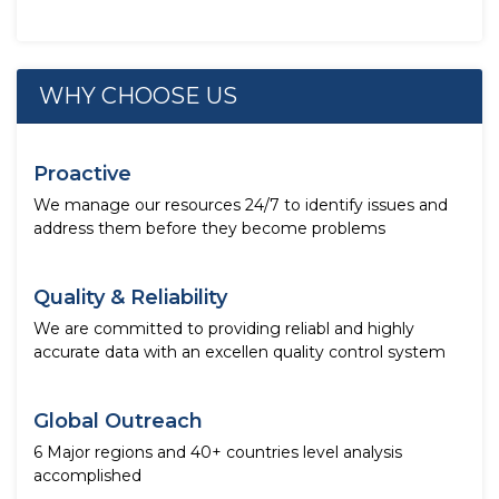
WHY CHOOSE US
Proactive
We manage our resources 24/7 to identify issues and
address them before they become problems
Quality & Reliability
We are committed to providing reliabl and highly
accurate data with an excellen quality control system
Global Outreach
6 Major regions and 40+ countries level analysis
accomplished