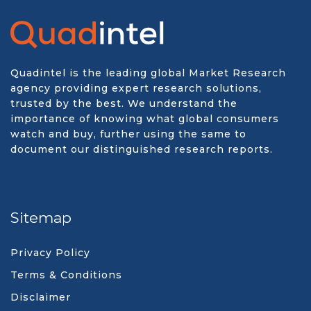
Quadintel is the leading global Market Research
agency providing expert research solutions,
trusted by the best. We understand the
importance of knowing what global consumers
watch and buy, further using the same to
document our distinguished research reports.
Sitemap
Privacy Policy
Terms & Conditions
Disclaimer