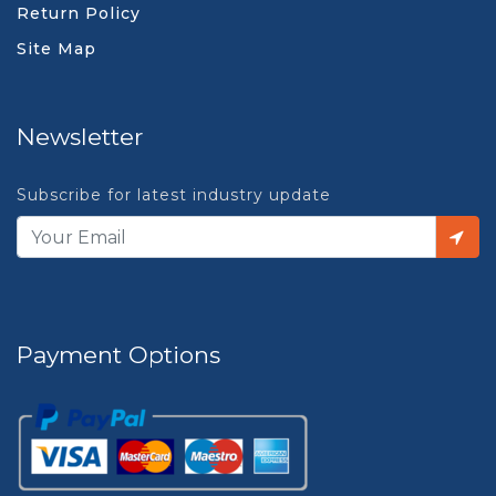
Return Policy
Site Map
Newsletter
Subscribe for latest industry update
Payment Options