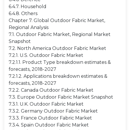
6.4.7. Household
6.4.8. Others
Chapter 7. Global Outdoor Fabric Market,
Regional Analysis
7.1. Outdoor Fabric Market, Regional Market
Snapshot
7.2. North America Outdoor Fabric Market
7.2.1. U.S. Outdoor Fabric Market
7.2.1.1. Product Type breakdown estimates &
forecasts, 2018-2027
7.2.1.2. Applications breakdown estimates &
forecasts, 2018-2027
7.2.2. Canada Outdoor Fabric Market
7.3. Europe Outdoor Fabric Market Snapshot
7.3.1. U.K. Outdoor Fabric Market
7.3.2. Germany Outdoor Fabric Market
7.3.3. France Outdoor Fabric Market
7.3.4. Spain Outdoor Fabric Market