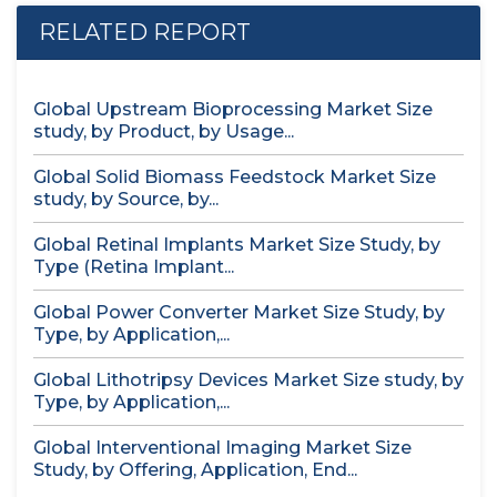
RELATED REPORT
Global Upstream Bioprocessing Market Size
study, by Product, by Usage...
Global Solid Biomass Feedstock Market Size
study, by Source, by...
Global Retinal Implants Market Size Study, by
Type (Retina Implant...
Global Power Converter Market Size Study, by
Type, by Application,...
Global Lithotripsy Devices Market Size study, by
Type, by Application,...
Global Interventional Imaging Market Size
Study, by Offering, Application, End...