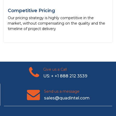
Competitive Pricing
Our pricing strategy is highly competitive in the
market, without compensating on the quality and the
timeline of project delivery
Give us a Call
US: + +1 888 212 3539
Send us a message
sales@quadintel.com