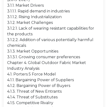
3.1.1. Market Drivers
3.1.1.1. Rapid demand in industries
3.1.1.2. Rising Industrialization
3.1.2. Market Challenges
3.1.2.1. Lack of wearing resistant capabilities for
the products
3.1.2.2. Addition of various potentially harmful
chemicals
3.1.3. Market Opportunities
3.1.3.1. Growing consumer preferences
Chapter 4. Global Outdoor Fabric Market
Industry Analysis
4.1. Porters 5 Force Model
4.1.1. Bargaining Power of Suppliers
4.1.2. Bargaining Power of Buyers
4.1.3. Threat of New Entrants
4.1.4. Threat of Substitutes
4.1.5. Competitive Rivalry