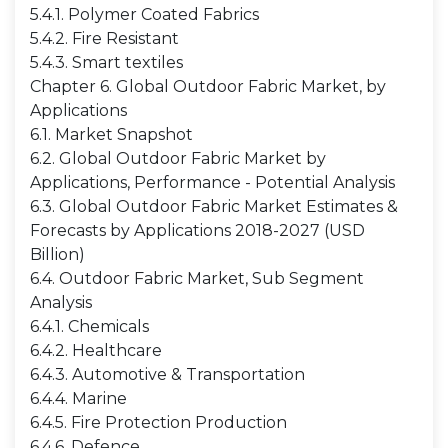
5.4.1. Polymer Coated Fabrics
5.4.2. Fire Resistant
5.4.3. Smart textiles
Chapter 6. Global Outdoor Fabric Market, by
Applications
6.1. Market Snapshot
6.2. Global Outdoor Fabric Market by
Applications, Performance - Potential Analysis
6.3. Global Outdoor Fabric Market Estimates &
Forecasts by Applications 2018-2027 (USD
Billion)
6.4. Outdoor Fabric Market, Sub Segment
Analysis
6.4.1. Chemicals
6.4.2. Healthcare
6.4.3. Automotive & Transportation
6.4.4. Marine
6.4.5. Fire Protection Production
6.4.6. Defence