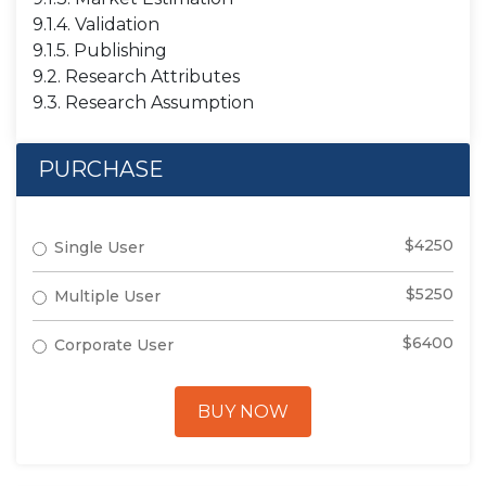
9.1.4. Validation
9.1.5. Publishing
9.2. Research Attributes
9.3. Research Assumption
PURCHASE
$4250
Single User
$5250
Multiple User
$6400
Corporate User
BUY NOW