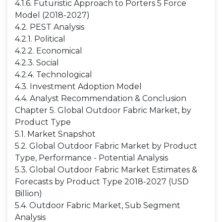
4.1.6. Futuristic Approach to Porters 5 Force
Model (2018-2027)
4.2. PEST Analysis
4.2.1. Political
4.2.2. Economical
4.2.3. Social
4.2.4. Technological
4.3. Investment Adoption Model
4.4. Analyst Recommendation & Conclusion
Chapter 5. Global Outdoor Fabric Market, by
Product Type
5.1. Market Snapshot
5.2. Global Outdoor Fabric Market by Product
Type, Performance - Potential Analysis
5.3. Global Outdoor Fabric Market Estimates &
Forecasts by Product Type 2018-2027 (USD
Billion)
5.4. Outdoor Fabric Market, Sub Segment
Analysis