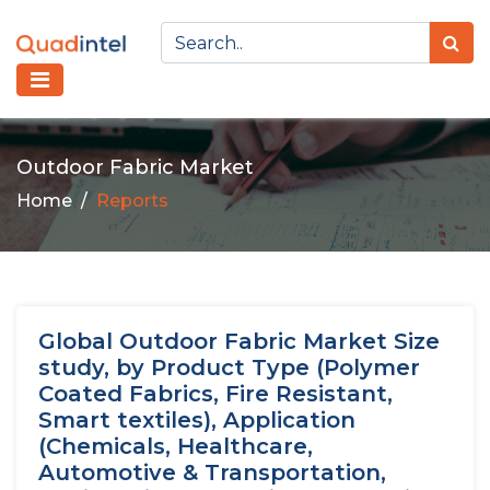
Outdoor Fabric Market
Home
Reports
Global Outdoor Fabric Market Size
study, by Product Type (Polymer
Coated Fabrics, Fire Resistant,
Smart textiles), Application
(Chemicals, Healthcare,
Automotive & Transportation,