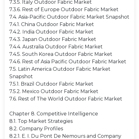
7.3.5. Italy Outdoor Fabric Market
7.3.6. Rest of Europe Outdoor Fabric Market
7.4. Asia-Pacific Outdoor Fabric Market Snapshot
7.4.1. China Outdoor Fabric Market
7.4.2. India Outdoor Fabric Market
7.4.3. Japan Outdoor Fabric Market
7.4.4. Australia Outdoor Fabric Market
7.4.5. South Korea Outdoor Fabric Market
7.4.6. Rest of Asia Pacific Outdoor Fabric Market
7.5. Latin America Outdoor Fabric Market
Snapshot
7.5.1. Brazil Outdoor Fabric Market
7.5.2. Mexico Outdoor Fabric Market
7.6. Rest of The World Outdoor Fabric Market
Chapter 8. Competitive Intelligence
8.1. Top Market Strategies
8.2. Company Profiles
8.2.1. E. I. Du Pont De Nemours and Company