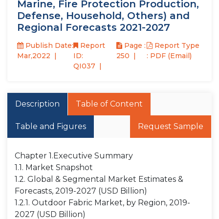
Marine, Fire Protection Production,
Defense, Household, Others) and
Regional Forecasts 2021-2027
Publish Date:
Report
Page :
Report Type
Mar,2022
ID:
250
: PDF (Email)
QI037
Description
Table of Content
Table and Figures
Request Sample
Chapter 1.Executive Summary
1.1. Market Snapshot
1.2. Global & Segmental Market Estimates &
Forecasts, 2019-2027 (USD Billion)
1.2.1. Outdoor Fabric Market, by Region, 2019-
2027 (USD Billion)