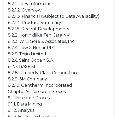
8.2.1.1. Key Information
8.2.1.2. Overview
8.2.1.3. Financial (Subject to Data Availability)
8.2.1.4. Product Summary
8.2.1.5. Recent Developments
8.2.2. Koninklijke Ten Cate NV
8.2.3. W. L. Gore & Associates, Inc.
8.2.4. Low & Bonar PLC
8.2.5. Teijin Limited
8.2.6. Saint Gobain S.A.
8.2.7. BASF SE
8.2.8. Kimberly-Clark Corporation
8.2.9. 3M Company
8.2.10. Gentherm Incorporated
Chapter 9. Research Process
9.1. Research Process
9.1.1. Data Mining
9.1.2. Analysis
9.1.3. Market Estimation