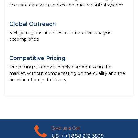
accurate data with an excellen quality control system
Global Outreach
6 Major regions and 40+ countries level analysis
accomplished
Competitive Pricing
Our pricing strategy is highly competitive in the
market, without compensating on the quality and the
timeline of project delivery
Give us a Call
US: + +1 888 212 3539