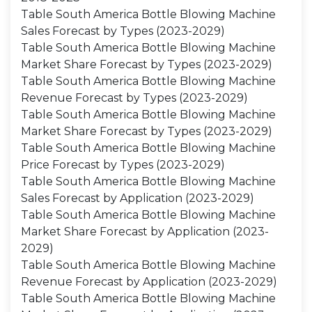
Table South America Bottle Blowing Machine
Sales Forecast by Types (2023-2029)
Table South America Bottle Blowing Machine
Market Share Forecast by Types (2023-2029)
Table South America Bottle Blowing Machine
Revenue Forecast by Types (2023-2029)
Table South America Bottle Blowing Machine
Market Share Forecast by Types (2023-2029)
Table South America Bottle Blowing Machine
Price Forecast by Types (2023-2029)
Table South America Bottle Blowing Machine
Sales Forecast by Application (2023-2029)
Table South America Bottle Blowing Machine
Market Share Forecast by Application (2023-
2029)
Table South America Bottle Blowing Machine
Revenue Forecast by Application (2023-2029)
Table South America Bottle Blowing Machine