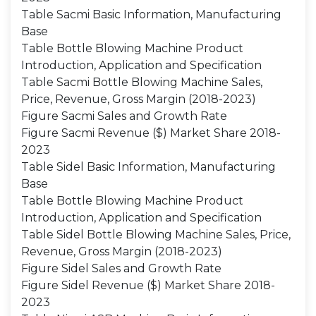
Table Sacmi Basic Information, Manufacturing
Base
Table Bottle Blowing Machine Product
Introduction, Application and Specification
Table Sacmi Bottle Blowing Machine Sales,
Price, Revenue, Gross Margin (2018-2023)
Figure Sacmi Sales and Growth Rate
Figure Sacmi Revenue ($) Market Share 2018-
2023
Table Sidel Basic Information, Manufacturing
Base
Table Bottle Blowing Machine Product
Introduction, Application and Specification
Table Sidel Bottle Blowing Machine Sales, Price,
Revenue, Gross Margin (2018-2023)
Figure Sidel Sales and Growth Rate
Figure Sidel Revenue ($) Market Share 2018-
2023