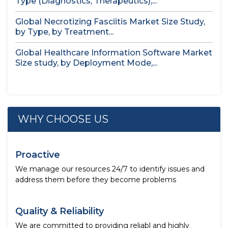
Type (Diagnostics, Therapeutics),...
Global Necrotizing Fasciitis Market Size Study,
by Type, by Treatment...
Global Healthcare Information Software Market
Size study, by Deployment Mode,...
WHY CHOOSE US
Proactive
We manage our resources 24/7 to identify issues and
address them before they become problems
Quality & Reliability
We are committed to providing reliabl and highly