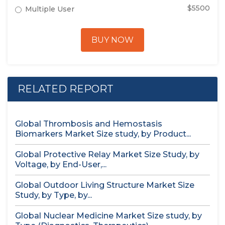
$5500
Multiple User
BUY NOW
RELATED REPORT
Global Thrombosis and Hemostasis
Biomarkers Market Size study, by Product...
Global Protective Relay Market Size Study, by
Voltage, by End-User,...
Global Outdoor Living Structure Market Size
Study, by Type, by...
Global Nuclear Medicine Market Size study, by