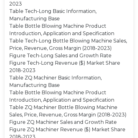
2023
Table Tech-Long Basic Information,
Manufacturing Base
Table Bottle Blowing Machine Product
Introduction, Application and Specification
Table Tech-Long Bottle Blowing Machine Sales,
Price, Revenue, Gross Margin (2018-2023)
Figure Tech-Long Sales and Growth Rate
Figure Tech-Long Revenue ($) Market Share
2018-2023
Table ZQ Machiner Basic Information,
Manufacturing Base
Table Bottle Blowing Machine Product
Introduction, Application and Specification
Table ZQ Machiner Bottle Blowing Machine
Sales, Price, Revenue, Gross Margin (2018-2023)
Figure ZQ Machiner Sales and Growth Rate
Figure ZQ Machiner Revenue ($) Market Share
2018-2023