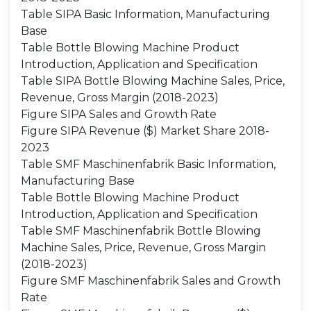
Table SIPA Basic Information, Manufacturing
Base
Table Bottle Blowing Machine Product
Introduction, Application and Specification
Table SIPA Bottle Blowing Machine Sales, Price,
Revenue, Gross Margin (2018-2023)
Figure SIPA Sales and Growth Rate
Figure SIPA Revenue ($) Market Share 2018-
2023
Table SMF Maschinenfabrik Basic Information,
Manufacturing Base
Table Bottle Blowing Machine Product
Introduction, Application and Specification
Table SMF Maschinenfabrik Bottle Blowing
Machine Sales, Price, Revenue, Gross Margin
(2018-2023)
Figure SMF Maschinenfabrik Sales and Growth
Rate