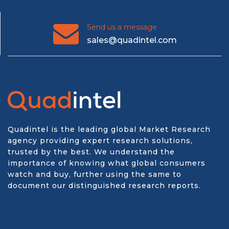
Send us a message
sales@quadintel.com
Quadintel is the leading global Market Research
agency providing expert research solutions,
trusted by the best. We understand the
importance of knowing what global consumers
watch and buy, further using the same to
document our distinguished research reports.