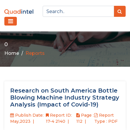
0
Home
Reports
Research on South America Bottle
Blowing Machine Industry Strategy
Analysis (Impact of Covid-19)
Publish Date:
Report ID:
Page :
Report
May,2023
17-4 2140
112
Type : PDF