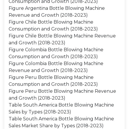
Consumption and Growth (2018-2023)
Figure Argentina Bottle Blowing Machine
Revenue and Growth (2018-2023)
Figure Chile Bottle Blowing Machine
Consumption and Growth (2018-2023)
Figure Chile Bottle Blowing Machine Revenue
and Growth (2018-2023)
Figure Colombia Bottle Blowing Machine
Consumption and Growth (2018-2023)
Figure Colombia Bottle Blowing Machine
Revenue and Growth (2018-2023)
Figure Peru Bottle Blowing Machine
Consumption and Growth (2018-2023)
Figure Peru Bottle Blowing Machine Revenue
and Growth (2018-2023)
Table South America Bottle Blowing Machine
Sales by Types (2018-2023)
Table South America Bottle Blowing Machine
Sales Market Share by Types (2018-2023)