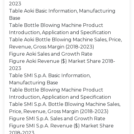
2023
Table Aoki Basic Information, Manufacturing
Base
Table Bottle Blowing Machine Product
Introduction, Application and Specification
Table Aoki Bottle Blowing Machine Sales, Price,
Revenue, Gross Margin (2018-2023)
Figure Aoki Sales and Growth Rate
Figure Aoki Revenue ($) Market Share 2018-
2023
Table SMI S.p.A. Basic Information,
Manufacturing Base
Table Bottle Blowing Machine Product
Introduction, Application and Specification
Table SMI S.p.A. Bottle Blowing Machine Sales,
Price, Revenue, Gross Margin (2018-2023)
Figure SMI S.p.A. Sales and Growth Rate
Figure SMI S.p.A. Revenue ($) Market Share
2018-2023