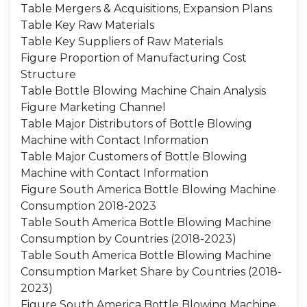
Table Mergers & Acquisitions, Expansion Plans
Table Key Raw Materials
Table Key Suppliers of Raw Materials
Figure Proportion of Manufacturing Cost
Structure
Table Bottle Blowing Machine Chain Analysis
Figure Marketing Channel
Table Major Distributors of Bottle Blowing
Machine with Contact Information
Table Major Customers of Bottle Blowing
Machine with Contact Information
Figure South America Bottle Blowing Machine
Consumption 2018-2023
Table South America Bottle Blowing Machine
Consumption by Countries (2018-2023)
Table South America Bottle Blowing Machine
Consumption Market Share by Countries (2018-
2023)
Figure South America Bottle Blowing Machine