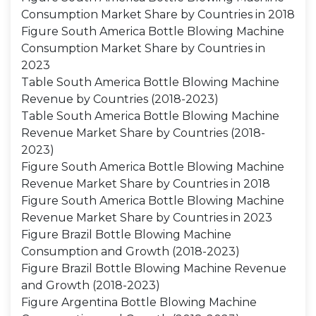
Consumption Market Share by Countries in 2018
Figure South America Bottle Blowing Machine
Consumption Market Share by Countries in
2023
Table South America Bottle Blowing Machine
Revenue by Countries (2018-2023)
Table South America Bottle Blowing Machine
Revenue Market Share by Countries (2018-
2023)
Figure South America Bottle Blowing Machine
Revenue Market Share by Countries in 2018
Figure South America Bottle Blowing Machine
Revenue Market Share by Countries in 2023
Figure Brazil Bottle Blowing Machine
Consumption and Growth (2018-2023)
Figure Brazil Bottle Blowing Machine Revenue
and Growth (2018-2023)
Figure Argentina Bottle Blowing Machine