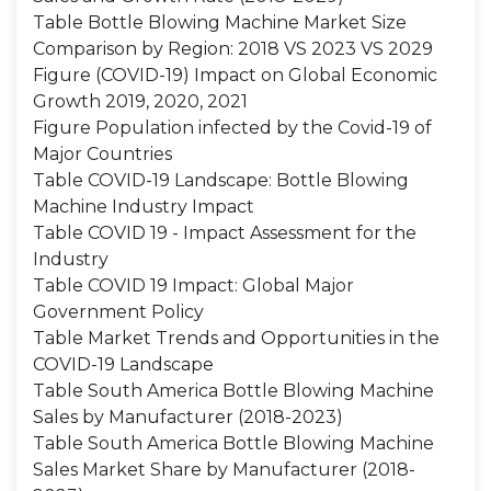
Table Bottle Blowing Machine Market Size
Comparison by Region: 2018 VS 2023 VS 2029
Figure (COVID-19) Impact on Global Economic
Growth 2019, 2020, 2021
Figure Population infected by the Covid-19 of
Major Countries
Table COVID-19 Landscape: Bottle Blowing
Machine Industry Impact
Table COVID 19 - Impact Assessment for the
Industry
Table COVID 19 Impact: Global Major
Government Policy
Table Market Trends and Opportunities in the
COVID-19 Landscape
Table South America Bottle Blowing Machine
Sales by Manufacturer (2018-2023)
Table South America Bottle Blowing Machine
Sales Market Share by Manufacturer (2018-