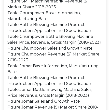
Figure SMF Maschinenfabrik Revenue ($)
Market Share 2018-2023
Table Chumpower Basic Information,
Manufacturing Base
Table Bottle Blowing Machine Product
Introduction, Application and Specification
Table Chumpower Bottle Blowing Machine
Sales, Price, Revenue, Gross Margin (2018-2023)
Figure Chumpower Sales and Growth Rate
Figure Chumpower Revenue ($) Market Share
2018-2023
Table Jomar Basic Information, Manufacturing
Base
Table Bottle Blowing Machine Product
Introduction, Application and Specification
Table Jomar Bottle Blowing Machine Sales,
Price, Revenue, Gross Margin (2018-2023)
Figure Jomar Sales and Growth Rate
Figure Jomar Revenue ($) Market Share 2018-