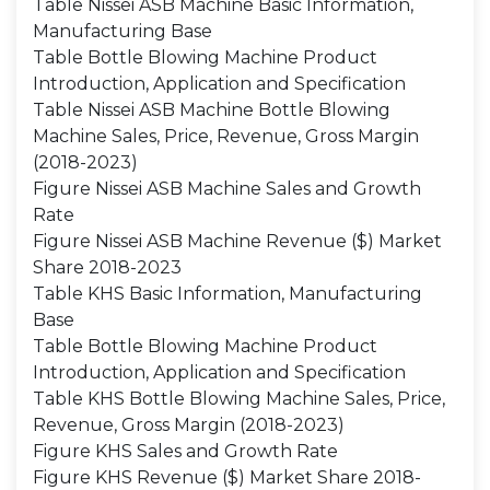
Table Nissei ASB Machine Basic Information,
Manufacturing Base
Table Bottle Blowing Machine Product
Introduction, Application and Specification
Table Nissei ASB Machine Bottle Blowing
Machine Sales, Price, Revenue, Gross Margin
(2018-2023)
Figure Nissei ASB Machine Sales and Growth
Rate
Figure Nissei ASB Machine Revenue ($) Market
Share 2018-2023
Table KHS Basic Information, Manufacturing
Base
Table Bottle Blowing Machine Product
Introduction, Application and Specification
Table KHS Bottle Blowing Machine Sales, Price,
Revenue, Gross Margin (2018-2023)
Figure KHS Sales and Growth Rate
Figure KHS Revenue ($) Market Share 2018-