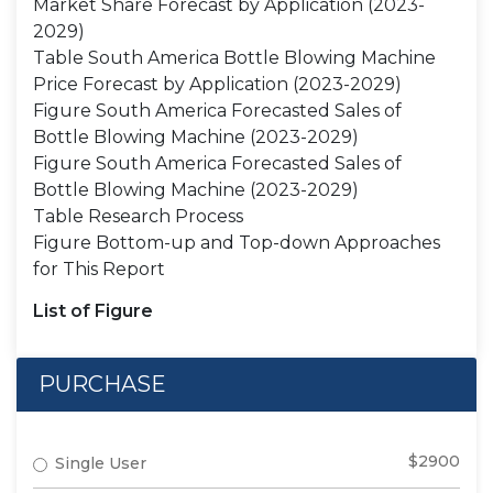
Market Share Forecast by Application (2023-
2029)
Table South America Bottle Blowing Machine
Price Forecast by Application (2023-2029)
Figure South America Forecasted Sales of
Bottle Blowing Machine (2023-2029)
Figure South America Forecasted Sales of
Bottle Blowing Machine (2023-2029)
Table Research Process
Figure Bottom-up and Top-down Approaches
for This Report
List of Figure
PURCHASE
$2900
Single User