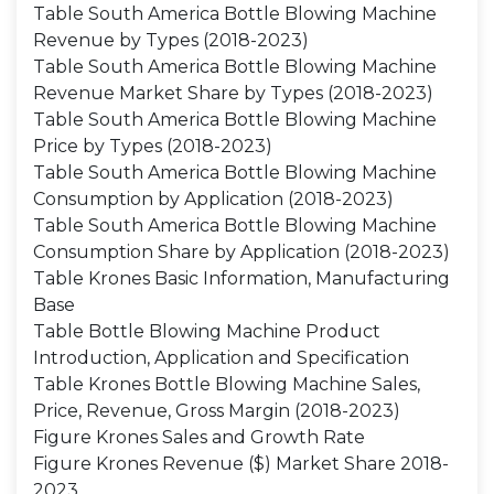
Table South America Bottle Blowing Machine
Revenue by Types (2018-2023)
Table South America Bottle Blowing Machine
Revenue Market Share by Types (2018-2023)
Table South America Bottle Blowing Machine
Price by Types (2018-2023)
Table South America Bottle Blowing Machine
Consumption by Application (2018-2023)
Table South America Bottle Blowing Machine
Consumption Share by Application (2018-2023)
Table Krones Basic Information, Manufacturing
Base
Table Bottle Blowing Machine Product
Introduction, Application and Specification
Table Krones Bottle Blowing Machine Sales,
Price, Revenue, Gross Margin (2018-2023)
Figure Krones Sales and Growth Rate
Figure Krones Revenue ($) Market Share 2018-
2023