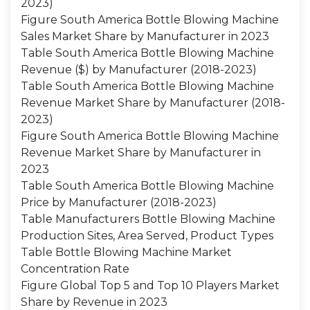
2023)
Figure South America Bottle Blowing Machine
Sales Market Share by Manufacturer in 2023
Table South America Bottle Blowing Machine
Revenue ($) by Manufacturer (2018-2023)
Table South America Bottle Blowing Machine
Revenue Market Share by Manufacturer (2018-
2023)
Figure South America Bottle Blowing Machine
Revenue Market Share by Manufacturer in
2023
Table South America Bottle Blowing Machine
Price by Manufacturer (2018-2023)
Table Manufacturers Bottle Blowing Machine
Production Sites, Area Served, Product Types
Table Bottle Blowing Machine Market
Concentration Rate
Figure Global Top 5 and Top 10 Players Market
Share by Revenue in 2023