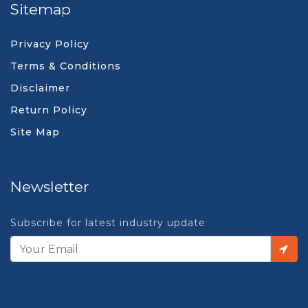
Sitemap
Privacy Policy
Terms & Conditions
Disclaimer
Return Policy
Site Map
Newsletter
Subscribe for latest industry update