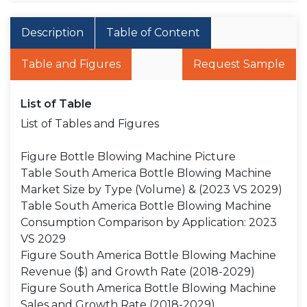
Description
Table of Content
Table and Figures
Request Sample
List of Table
List of Tables and Figures
Figure Bottle Blowing Machine Picture
Table South America Bottle Blowing Machine
Market Size by Type (Volume) & (2023 VS 2029)
Table South America Bottle Blowing Machine
Consumption Comparison by Application: 2023
VS 2029
Figure South America Bottle Blowing Machine
Revenue ($) and Growth Rate (2018-2029)
Figure South America Bottle Blowing Machine
Sales and Growth Rate (2018-2029)