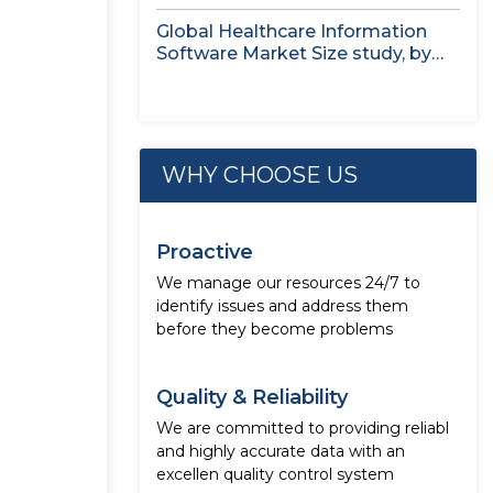
Treatment...
Global Healthcare Information
Software Market Size study, by
Deployment Mode,...
WHY CHOOSE US
Proactive
We manage our resources 24/7 to
identify issues and address them
before they become problems
Quality & Reliability
We are committed to providing reliabl
and highly accurate data with an
excellen quality control system