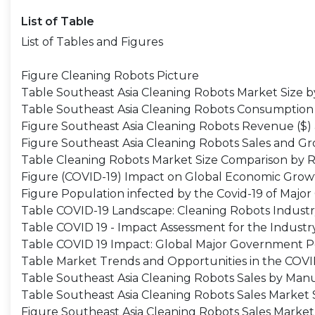
List of Table
List of Tables and Figures
Figure Cleaning Robots Picture
Table Southeast Asia Cleaning Robots Market Size 
Table Southeast Asia Cleaning Robots Consumption
Figure Southeast Asia Cleaning Robots Revenue ($)
Figure Southeast Asia Cleaning Robots Sales and G
Table Cleaning Robots Market Size Comparison by 
Figure (COVID-19) Impact on Global Economic Growt
Figure Population infected by the Covid-19 of Major
Table COVID-19 Landscape: Cleaning Robots Indust
Table COVID 19 - Impact Assessment for the Industr
Table COVID 19 Impact: Global Major Government P
Table Market Trends and Opportunities in the COV
Table Southeast Asia Cleaning Robots Sales by Man
Table Southeast Asia Cleaning Robots Sales Market
Figure Southeast Asia Cleaning Robots Sales Marke