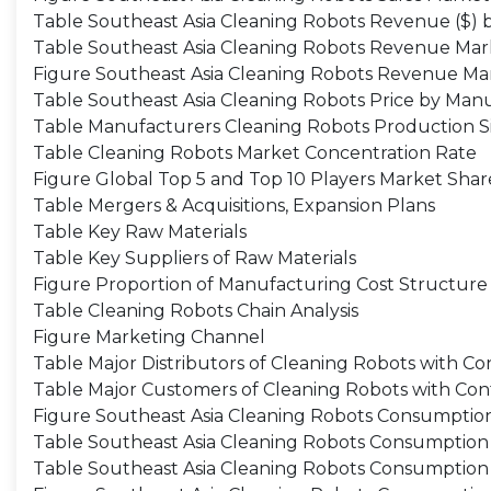
Table Southeast Asia Cleaning Robots Revenue ($) 
Table Southeast Asia Cleaning Robots Revenue Mar
Figure Southeast Asia Cleaning Robots Revenue Ma
Table Southeast Asia Cleaning Robots Price by Man
Table Manufacturers Cleaning Robots Production Si
Table Cleaning Robots Market Concentration Rate
Figure Global Top 5 and Top 10 Players Market Sha
Table Mergers & Acquisitions, Expansion Plans
Table Key Raw Materials
Table Key Suppliers of Raw Materials
Figure Proportion of Manufacturing Cost Structure
Table Cleaning Robots Chain Analysis
Figure Marketing Channel
Table Major Distributors of Cleaning Robots with Co
Table Major Customers of Cleaning Robots with Con
Figure Southeast Asia Cleaning Robots Consumptio
Table Southeast Asia Cleaning Robots Consumption 
Table Southeast Asia Cleaning Robots Consumption