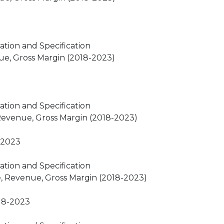
ation and Specification
ue, Gross Margin (2018-2023)
ation and Specification
 Revenue, Gross Margin (2018-2023)
-2023
ation and Specification
e, Revenue, Gross Margin (2018-2023)
18-2023