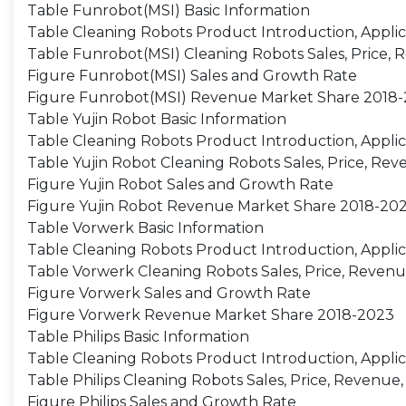
Table Funrobot(MSI) Basic Information
Table Cleaning Robots Product Introduction, Applic
Table Funrobot(MSI) Cleaning Robots Sales, Price, 
Figure Funrobot(MSI) Sales and Growth Rate
Figure Funrobot(MSI) Revenue Market Share 2018
Table Yujin Robot Basic Information
Table Cleaning Robots Product Introduction, Applic
Table Yujin Robot Cleaning Robots Sales, Price, Re
Figure Yujin Robot Sales and Growth Rate
Figure Yujin Robot Revenue Market Share 2018-20
Table Vorwerk Basic Information
Table Cleaning Robots Product Introduction, Applic
Table Vorwerk Cleaning Robots Sales, Price, Revenu
Figure Vorwerk Sales and Growth Rate
Figure Vorwerk Revenue Market Share 2018-2023
Table Philips Basic Information
Table Cleaning Robots Product Introduction, Applic
Table Philips Cleaning Robots Sales, Price, Revenue
Figure Philips Sales and Growth Rate