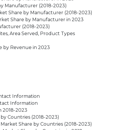
by Manufacturer (2018-2023)
ket Share by Manufacturer (2018-2023)
rket Share by Manufacturer in 2023
ufacturer (2018-2023)
tes, Area Served, Product Types
re by Revenue in 2023
ntact Information
tact Information
n 2018-2023
by Countries (2018-2023)
 Market Share by Countries (2018-2023)