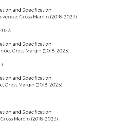
ation and Specification
Revenue, Gross Margin (2018-2023)
-2023
ation and Specification
venue, Gross Margin (2018-2023)
23
ation and Specification
e, Gross Margin (2018-2023)
ation and Specification
, Gross Margin (2018-2023)