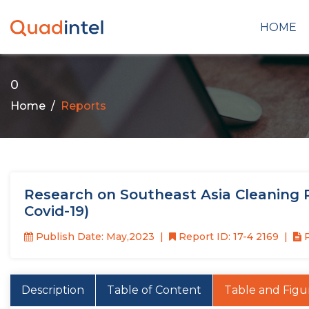
HOME
0
Home
Reports
Research on Southeast Asia Cleaning R
Covid-19)
Publish Date: May,2023
Report ID: 17-4 2169
P
Description
Table of Content
Table and Figu