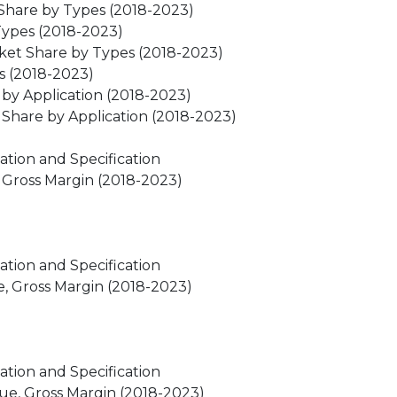
 Share by Types (2018-2023)
Types (2018-2023)
ket Share by Types (2018-2023)
s (2018-2023)
by Application (2018-2023)
Share by Application (2018-2023)
ation and Specification
, Gross Margin (2018-2023)
ation and Specification
e, Gross Margin (2018-2023)
ation and Specification
nue, Gross Margin (2018-2023)