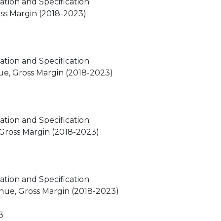
ation and Specification
oss Margin (2018-2023)
ation and Specification
ue, Gross Margin (2018-2023)
ation and Specification
 Gross Margin (2018-2023)
ation and Specification
nue, Gross Margin (2018-2023)
3