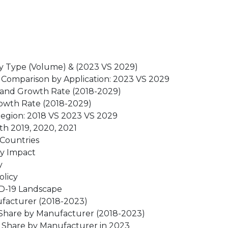
by Type (Volume) & (2023 VS 2029)
 Comparison by Application: 2023 VS 2029
 and Growth Rate (2018-2029)
rowth Rate (2018-2029)
Region: 2018 VS 2023 VS 2029
h 2019, 2020, 2021
 Countries
ry Impact
y
olicy
ID-19 Landscape
ufacturer (2018-2023)
 Share by Manufacturer (2018-2023)
t Share by Manufacturer in 2023