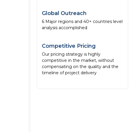
Global Outreach
6 Major regions and 40+ countries level
analysis accomplished
Competitive Pricing
Our pricing strategy is highly
competitive in the market, without
compensating on the quality and the
timeline of project delivery