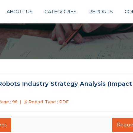
ABOUT US
CATEGORIES
REPORTS
CO
obots Industry Strategy Analysis (Impact
age : 98
Report Type : PDF
res
Reque