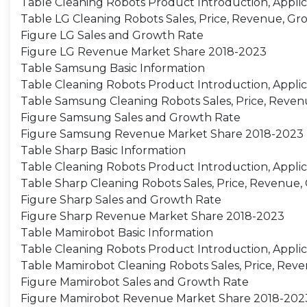
Table Cleaning Robots Product Introduction, Applic
Table LG Cleaning Robots Sales, Price, Revenue, Gr
Figure LG Sales and Growth Rate
Figure LG Revenue Market Share 2018-2023
Table Samsung Basic Information
Table Cleaning Robots Product Introduction, Applic
Table Samsung Cleaning Robots Sales, Price, Reven
Figure Samsung Sales and Growth Rate
Figure Samsung Revenue Market Share 2018-2023
Table Sharp Basic Information
Table Cleaning Robots Product Introduction, Applic
Table Sharp Cleaning Robots Sales, Price, Revenue,
Figure Sharp Sales and Growth Rate
Figure Sharp Revenue Market Share 2018-2023
Table Mamirobot Basic Information
Table Cleaning Robots Product Introduction, Applic
Table Mamirobot Cleaning Robots Sales, Price, Reve
Figure Mamirobot Sales and Growth Rate
Figure Mamirobot Revenue Market Share 2018-202