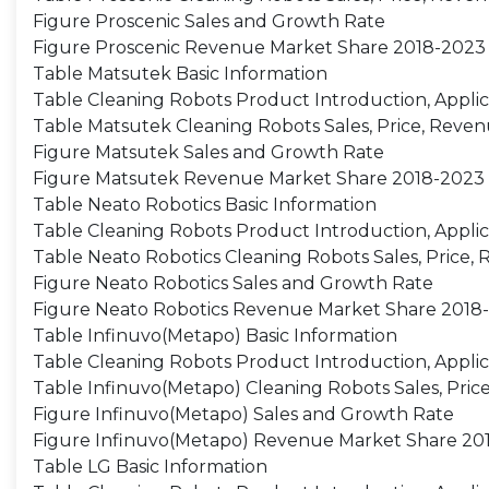
Figure Proscenic Sales and Growth Rate
Figure Proscenic Revenue Market Share 2018-2023
Table Matsutek Basic Information
Table Cleaning Robots Product Introduction, Applic
Table Matsutek Cleaning Robots Sales, Price, Reven
Figure Matsutek Sales and Growth Rate
Figure Matsutek Revenue Market Share 2018-2023
Table Neato Robotics Basic Information
Table Cleaning Robots Product Introduction, Applic
Table Neato Robotics Cleaning Robots Sales, Price,
Figure Neato Robotics Sales and Growth Rate
Figure Neato Robotics Revenue Market Share 2018
Table Infinuvo(Metapo) Basic Information
Table Cleaning Robots Product Introduction, Applic
Table Infinuvo(Metapo) Cleaning Robots Sales, Pric
Figure Infinuvo(Metapo) Sales and Growth Rate
Figure Infinuvo(Metapo) Revenue Market Share 20
Table LG Basic Information