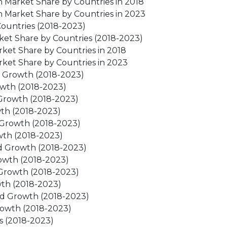
 Market Share by Countries in 2018
 Market Share by Countries in 2023
ountries (2018-2023)
ket Share by Countries (2018-2023)
ket Share by Countries in 2018
ket Share by Countries in 2023
d Growth (2018-2023)
owth (2018-2023)
Growth (2018-2023)
th (2018-2023)
 Growth (2018-2023)
wth (2018-2023)
d Growth (2018-2023)
owth (2018-2023)
Growth (2018-2023)
th (2018-2023)
nd Growth (2018-2023)
rowth (2018-2023)
s (2018-2023)