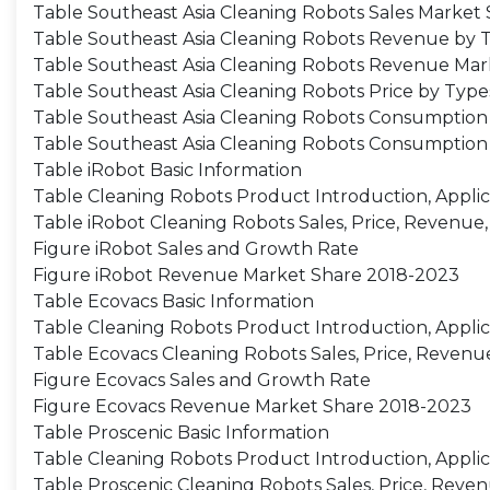
Table Southeast Asia Cleaning Robots Sales Market
Table Southeast Asia Cleaning Robots Revenue by 
Table Southeast Asia Cleaning Robots Revenue Mar
Table Southeast Asia Cleaning Robots Price by Type
Table Southeast Asia Cleaning Robots Consumption 
Table Southeast Asia Cleaning Robots Consumption 
Table iRobot Basic Information
Table Cleaning Robots Product Introduction, Applic
Table iRobot Cleaning Robots Sales, Price, Revenue
Figure iRobot Sales and Growth Rate
Figure iRobot Revenue Market Share 2018-2023
Table Ecovacs Basic Information
Table Cleaning Robots Product Introduction, Applic
Table Ecovacs Cleaning Robots Sales, Price, Revenu
Figure Ecovacs Sales and Growth Rate
Figure Ecovacs Revenue Market Share 2018-2023
Table Proscenic Basic Information
Table Cleaning Robots Product Introduction, Applic
Table Proscenic Cleaning Robots Sales, Price, Reve