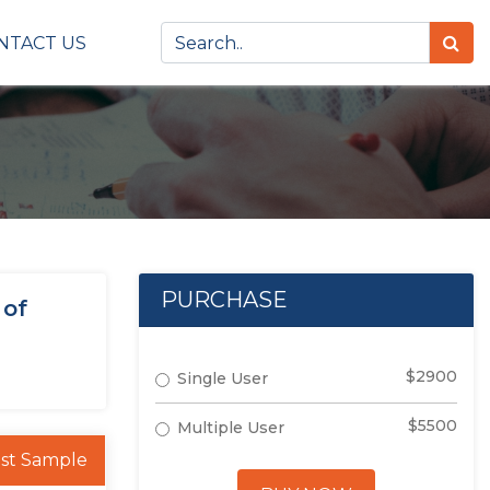
NTACT US
PURCHASE
 of
$2900
Single User
$5500
Multiple User
st Sample