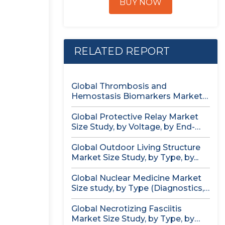
BUY NOW
RELATED REPORT
Global Thrombosis and
Hemostasis Biomarkers Market
Size study, by Product...
Global Protective Relay Market
Size Study, by Voltage, by End-
User,...
Global Outdoor Living Structure
Market Size Study, by Type, by...
Global Nuclear Medicine Market
Size study, by Type (Diagnostics,
Therapeutics),...
Global Necrotizing Fasciitis
Market Size Study, by Type, by