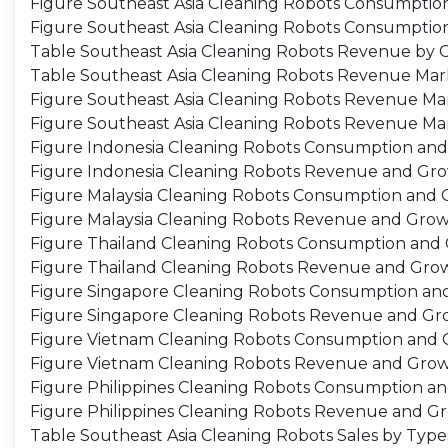
Figure Southeast Asia Cleaning Robots Consumption
Figure Southeast Asia Cleaning Robots Consumption
Table Southeast Asia Cleaning Robots Revenue by C
Table Southeast Asia Cleaning Robots Revenue Mar
Figure Southeast Asia Cleaning Robots Revenue Mar
Figure Southeast Asia Cleaning Robots Revenue Mar
Figure Indonesia Cleaning Robots Consumption an
Figure Indonesia Cleaning Robots Revenue and Gr
Figure Malaysia Cleaning Robots Consumption and 
Figure Malaysia Cleaning Robots Revenue and Grow
Figure Thailand Cleaning Robots Consumption and
Figure Thailand Cleaning Robots Revenue and Gro
Figure Singapore Cleaning Robots Consumption an
Figure Singapore Cleaning Robots Revenue and Gr
Figure Vietnam Cleaning Robots Consumption and 
Figure Vietnam Cleaning Robots Revenue and Grow
Figure Philippines Cleaning Robots Consumption a
Figure Philippines Cleaning Robots Revenue and G
Table Southeast Asia Cleaning Robots Sales by Type