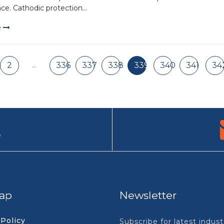
ce. Cathodic protection...
e
...
2
336
337
338
339
340
341
34
9
ap
Newsletter
 Policy
Subscribe for latest indus