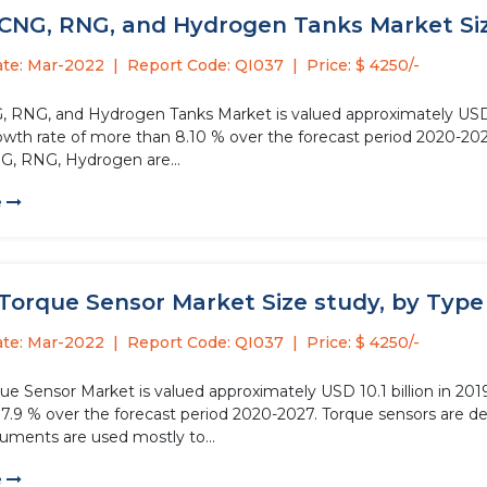
CNG, RNG, and Hydrogen Tanks Market Size
ate: Mar-2022
Report Code: QI037
Price: $ 4250/-
, RNG, and Hydrogen Tanks Market is valued approximately USD 1.5
owth rate of more than 8.10 % over the forecast period 2020-202
G, RNG, Hydrogen are...
e
Torque Sensor Market Size study, by Type 
ate: Mar-2022
Report Code: QI037
Price: $ 4250/-
ue Sensor Market is valued approximately USD 10.1 billion in 201
7.9 % over the forecast period 2020-2027. Torque sensors are de
ruments are used mostly to...
e