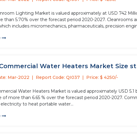
anroom Lighting Market is valued approximately at USD 742 Millio
 over the forecast period 2020-2027. Cleanrooms are essential in various manufacturing processes in several
 which includes micromechanics, pharmaceuticals, precision engin
e
Commercial Water Heaters Market Size stud
ate: Mar-2022
Report Code: QI037
Price: $ 4250/-
mercial Water Heaters Market is valued approximately USD 5.1 bil
e of more than 6.65 % over the forecast period 2020-2027. Comm
electricity to heat portable water...
e