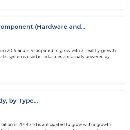
Component (Hardware and...
 in 2019 and is anticipated to grow with a healthy growth
tic systems used in industries are usually powered by
, by Type...
llion in 2019 and is anticipated to grow with a growth