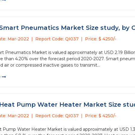
e
 Smart Pneumatics Market Size study, by 
ate: Mar-2022
Report Code: QI037
Price: $ 4250/-
rt Pneumatics Market is valued approximately at USD 2.19 Billion
re than 4.20% over the forecast period 2020-2027. Smart pneuma
 air or compressed inactive gases to transmit...
e
 Heat Pump Water Heater Market Size study
ate: Mar-2022
Report Code: QI037
Price: $ 4250/-
t Pump Water Heater Market is valued approximately at USD 1.3 bi