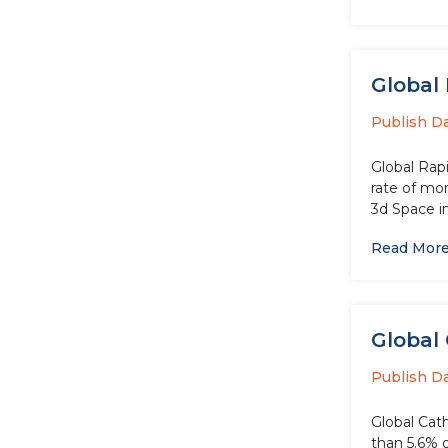
Global 
Publish D
Global Rapi
rate of mor
3d Space in 
Read Mor
Global 
Publish D
Global Cath
than 5.6% o