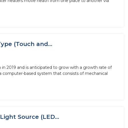
ater heaters move heath from one place to another via
ype (Touch and...
in 2019 and is anticipated to grow with a growth rate of
a computer-based system that consists of mechanical
Light Source (LED...