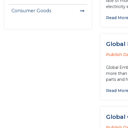
rate of mo
electricity 
Consumer Goods
Read Mor
Global
Publish D
Global Embe
more than 
parts and h
Read Mor
Global 
Publish D