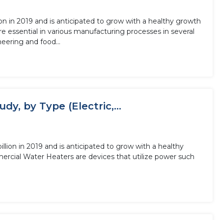
n in 2019 and is anticipated to grow with a healthy growth
eering and food...
y, by Type (Electric,...
lion in 2019 and is anticipated to grow with a healthy
ercial Water Heaters are devices that utilize power such