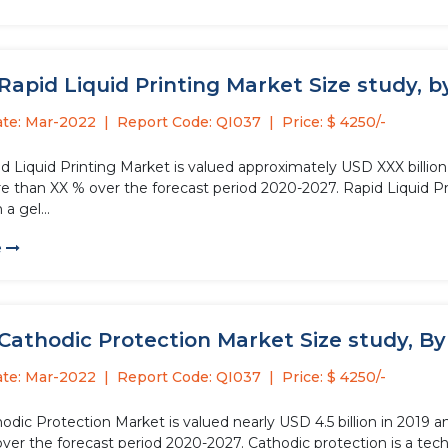
Rapid Liquid Printing Market Size study, by 
ate: Mar-2022
Report Code: QI037
Price: $ 4250/-
d Liquid Printing Market is valued approximately USD XXX billion
e than XX % over the forecast period 2020-2027. Rapid Liquid Pri
a gel...
e
Cathodic Protection Market Size study, By T
ate: Mar-2022
Report Code: QI037
Price: $ 4250/-
odic Protection Market is valued nearly USD 4.5 billion in 2019 
ver the forecast period 2020-2027. Cathodic protection is a tech