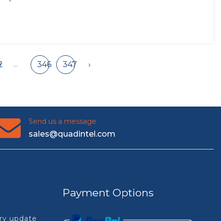
...
2
346
347
›
Send us a message
sales@quadintel.com
Payment Options
try update