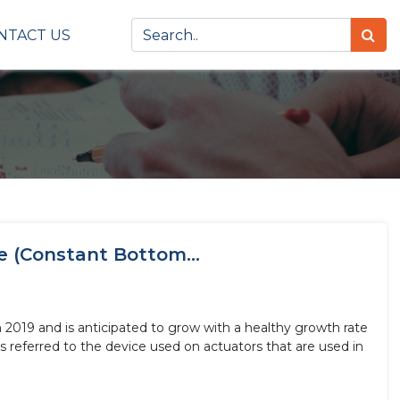
NTACT US
e (Constant Bottom...
n 2019 and is anticipated to grow with a healthy growth rate