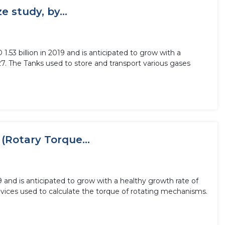
 study, by...
3 billion in 2019 and is anticipated to grow with a
7. The Tanks used to store and transport various gases
(Rotary Torque...
9 and is anticipated to grow with a healthy growth rate of
vices used to calculate the torque of rotating mechanisms.