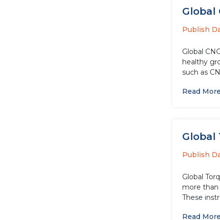
Global 
Publish D
Global CNG
healthy gr
such as CN
Read Mor
Global 
Publish D
Global Torq
more than 
These inst
Read Mor