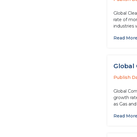
Global Cle
rate of more than 5.70%
industries
Read Mor
Global 
Publish D
Global Com
growth rat
as Gas and 
Read Mor