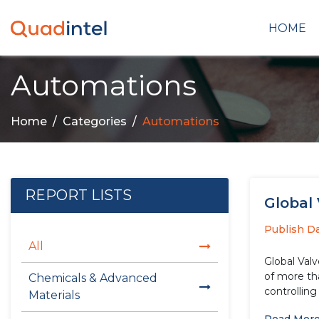
HOME
Automations
Home
Categories
Automations
REPORT LISTS
Global 
Publish D
All
Global Valv
of more than 5.30% over th
Chemicals & Advanced
controlling 
Materials