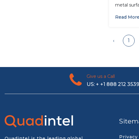
metal surfa
Read Mor
‹
1
Give us a Call
US: + +1 888 212 353
Sitem
Privacy
Quadintel is the leading global