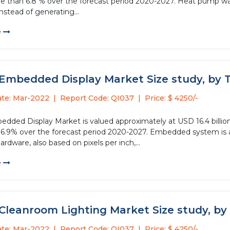
re than 6.8 % over the forecast period 2020-2027. Heat pump w
instead of generating...
e
 Embedded Display Market Size study, by T
ate: Mar-2022
Report Code: QI037
Price: $ 4250/-
dded Display Market is valued approximately at USD 16.4 billion 
6.9% over the forecast period 2020-2027. Embedded system is 
ardware, also based on pixels per inch,...
e
Cleanroom Lighting Market Size study, by 
ate: Mar-2022
Report Code: QI037
Price: $ 4250/-