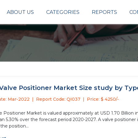
ABOUT US
CATEGORIES
REPORTS
CO
Valve Positioner Market Size study by Typ
ate: Mar-2022
Report Code: QI037
Price: $ 4250/-
e Positioner Market is valued approximately at USD 1.70 Billion i
e forecast period 2020-2027. A valve positioner is referred to the device used on actuators that are used in
the position...