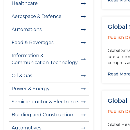
Read Mor
Healthcare
Aerospace & Defence
Global
Automations
Publish D
Food & Beverages
Global Sma
Information &
rate of mo
Communication Technology
compressed
Read Mor
Oil & Gas
Power & Energy
Global
Semiconductor & Electronics
Publish D
Building and Construction
Global Hea
Automotives