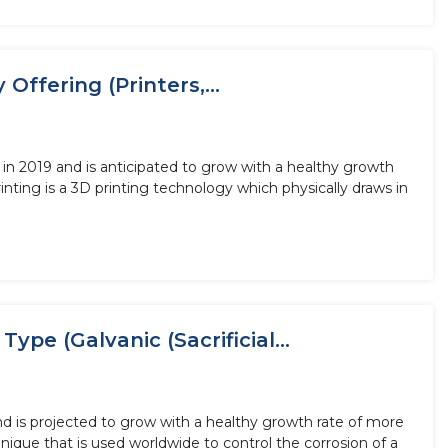
Offering (Printers,...
 in 2019 and is anticipated to grow with a healthy growth
nting is a 3D printing technology which physically draws in
ype (Galvanic (Sacrificial...
and is projected to grow with a healthy growth rate of more
nique that is used worldwide to control the corrosion of a