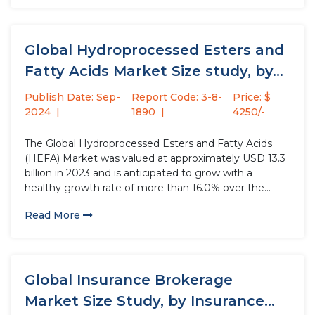
growth hormone,...
Global Hydroprocessed Esters and
Fatty Acids Market Size study, by...
Publish Date: Sep-
Report Code: 3-8-
Price: $
2024
1890
4250/-
The Global Hydroprocessed Esters and Fatty Acids
(HEFA) Market was valued at approximately USD 13.3
billion in 2023 and is anticipated to grow with a
healthy growth rate of more than 16.0% over the
forecast period 2024-2032. The rise in air traffic is
Read More
significantly driving the HEFA market value. HEFA...
Global Insurance Brokerage
Market Size Study, by Insurance