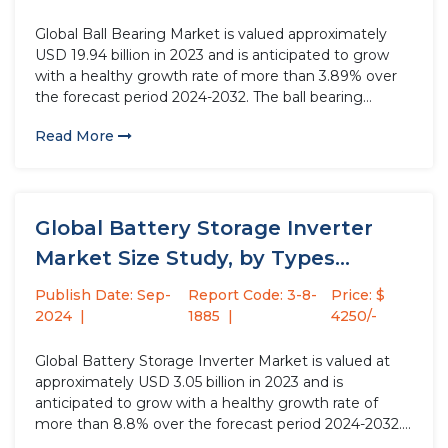
Global Ball Bearing Market is valued approximately
USD 19.94 billion in 2023 and is anticipated to grow
with a healthy growth rate of more than 3.89% over
the forecast period 2024-2032. The ball bearing
industry is witnessing robust growth driven by the
Read More
rising demand for bearings with higher efficiency,
lower...
Global Battery Storage Inverter
Market Size Study, by Types
(Single-Phase...
Publish Date: Sep-
Report Code: 3-8-
Price: $
2024
1885
4250/-
Global Battery Storage Inverter Market is valued at
approximately USD 3.05 billion in 2023 and is
anticipated to grow with a healthy growth rate of
more than 8.8% over the forecast period 2024-2032.
Battery storage inverters, also known as battery