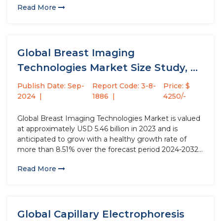
Read More
inverters or hybrid inverters, are crucial components in
energy storage...
Global Breast Imaging
Technologies Market Size Study, by
Type (Mammography,...
Publish Date: Sep-
Report Code: 3-8-
Price: $
2024
1886
4250/-
Global Breast Imaging Technologies Market is valued
at approximately USD 5.46 billion in 2023 and is
anticipated to grow with a healthy growth rate of
more than 8.51% over the forecast period 2024-2032.
Breast Imaging Technologies encompass a range of
Read More
medical techniques, including mammograms,
ultrasounds, and MRI scans, that are...
Global Capillary Electrophoresis