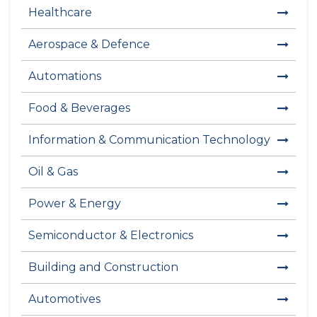
Healthcare
Aerospace & Defence
Automations
Food & Beverages
Information & Communication Technology
Oil & Gas
Power & Energy
Semiconductor & Electronics
Building and Construction
Automotives