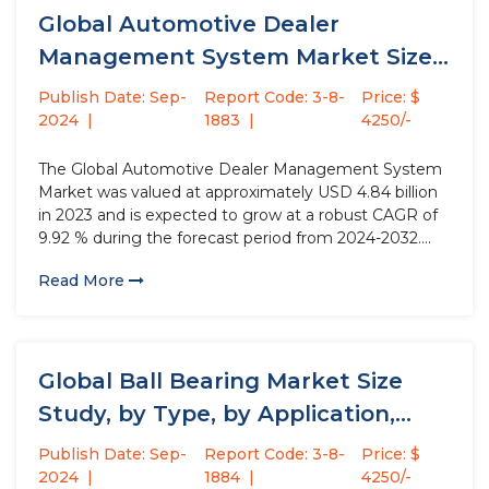
Global Automotive Dealer
Management System Market Size
Study, by Component,...
Publish Date: Sep-
Report Code: 3-8-
Price: $
2024
1883
4250/-
The Global Automotive Dealer Management System
Market was valued at approximately USD 4.84 billion
in 2023 and is expected to grow at a robust CAGR of
9.92 % during the forecast period from 2024-2032.
Automotive dealership management systems are
Read More
comprehensive solutions designed to streamline
dealership operations while enhancing the customer...
Global Ball Bearing Market Size
Study, by Type, by Application,...
Publish Date: Sep-
Report Code: 3-8-
Price: $
2024
1884
4250/-