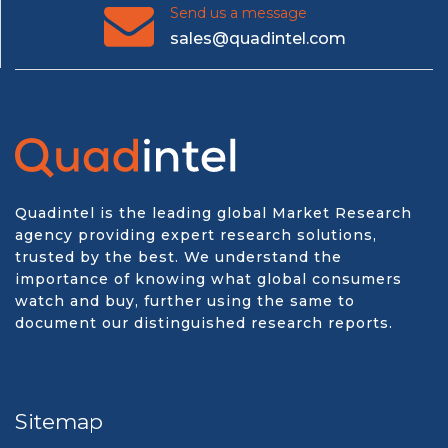
Send us a message
sales@quadintel.com
Quadintel is the leading global Market Research
agency providing expert research solutions,
trusted by the best. We understand the
importance of knowing what global consumers
watch and buy, further using the same to
document our distinguished research reports.
Sitemap