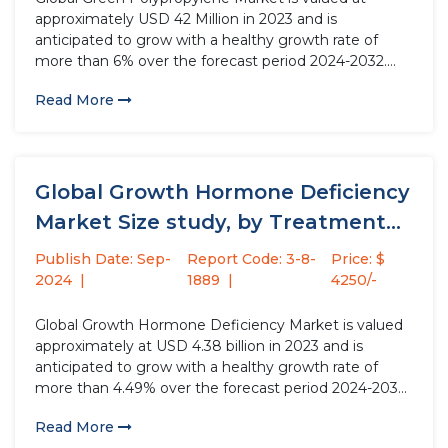
approximately USD 42 Million in 2023 and is
anticipated to grow with a healthy growth rate of
more than 6% over the forecast period 2024-2032.
Green polypropylene, an eco-friendly alternative to
Read More
traditional polypropylene, is produced using
sustainable processes and renewable feedstocks. This
environmentally...
Global Growth Hormone Deficiency
Market Size study, by Treatment
Type,...
Publish Date: Sep-
Report Code: 3-8-
Price: $
2024
1889
4250/-
Global Growth Hormone Deficiency Market is valued
approximately at USD 4.38 billion in 2023 and is
anticipated to grow with a healthy growth rate of
more than 4.49% over the forecast period 2024-2032.
Growth Hormone Deficiency (GHD) is a medical
Read More
condition where the body does not produce enough