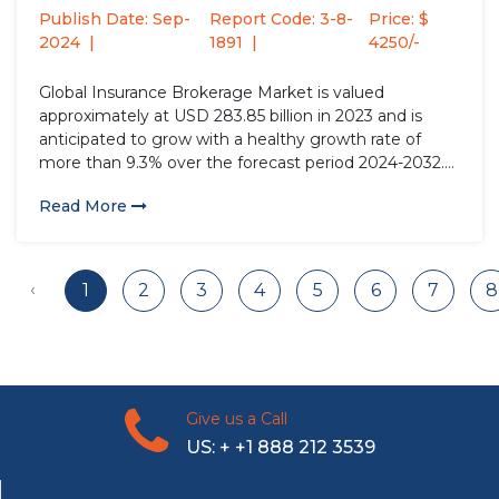
Type (Life...
Publish Date: Sep-
Report Code: 3-8-
Price: $
2024
1891
4250/-
Global Insurance Brokerage Market is valued
approximately at USD 283.85 billion in 2023 and is
anticipated to grow with a healthy growth rate of
more than 9.3% over the forecast period 2024-2032.
Insurance brokers act as essential intermediaries
Read More
between policyholders and insurers, providing
technical and professional advice about insurance
products....
‹
1
2
3
4
5
6
7
8
Give us a Call
US: + +1 888 212 3539