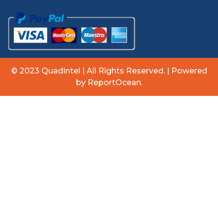
© 2023 Quadintel | All Rights Reserved. | Powered
by ReportOcean.