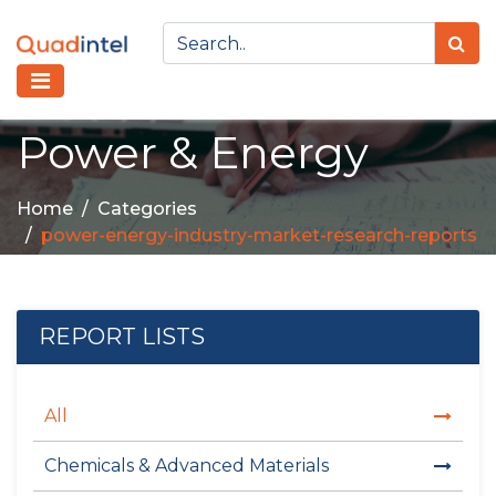
Power & Energy
Home
Categories
power-energy-industry-market-research-reports
REPORT LISTS
All
Chemicals & Advanced Materials