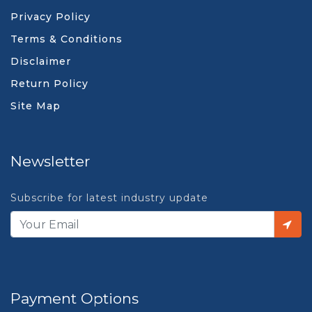
Privacy Policy
Terms & Conditions
Disclaimer
Return Policy
Site Map
Newsletter
Subscribe for latest industry update
Payment Options