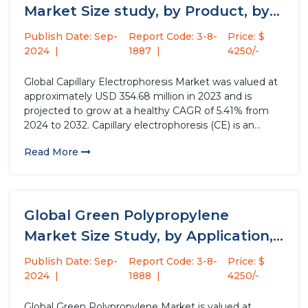
Market Size study, by Product, by
Mode,...
Publish Date: Sep-
Report Code: 3-8-
Price: $
2024
1887
4250/-
Global Capillary Electrophoresis Market was valued at
approximately USD 354.68 million in 2023 and is
projected to grow at a healthy CAGR of 5.41% from
2024 to 2032. Capillary electrophoresis (CE) is an
analytical technique used to separate ions based on
Read More
their electrophoretic mobility with the use of an
applied...
Global Green Polypropylene
Market Size Study, by Application,
by End-use,...
Publish Date: Sep-
Report Code: 3-8-
Price: $
2024
1888
4250/-
Global Green Polypropylene Market is valued at