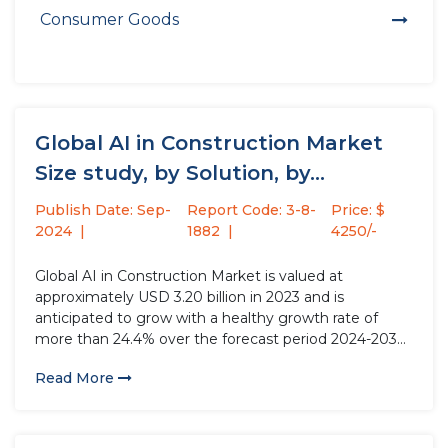
Consumer Goods
Global AI in Construction Market
Size study, by Solution, by...
Publish Date: Sep-
Report Code: 3-8-
Price: $
2024
1882
4250/-
Global AI in Construction Market is valued at
approximately USD 3.20 billion in 2023 and is
anticipated to grow with a healthy growth rate of
more than 24.4% over the forecast period 2024-2032.
AI in construction encompasses deploying advanced
Read More
artificial intelligence technologies, such as machine
learning, computer vision, and natural...