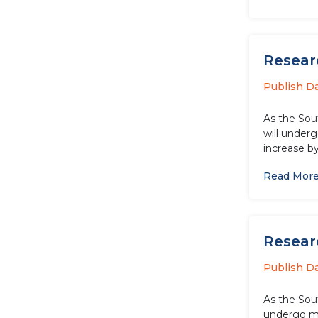
Researc
Publish D
As the Sou
will underg
increase by
Read Mor
Researc
Publish D
As the Sou
undergo ma