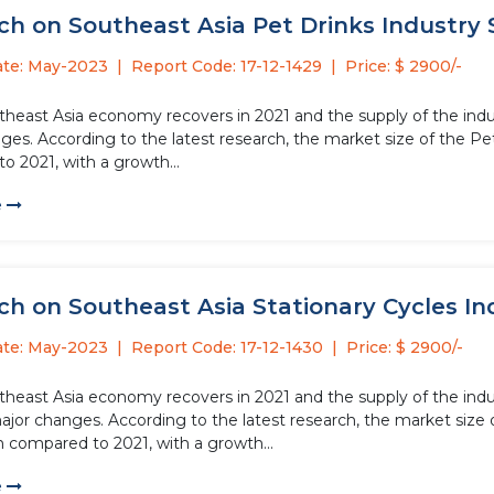
h on Southeast Asia Pet Drinks Industry S
ate: May-2023
Report Code: 17-12-1429
Price: $ 2900/-
theast Asia economy recovers in 2021 and the supply of the indus
es. According to the latest research, the market size of the Pet 
o 2021, with a growth...
e
h on Southeast Asia Stationary Cycles Ind
ate: May-2023
Report Code: 17-12-1430
Price: $ 2900/-
theast Asia economy recovers in 2021 and the supply of the indus
or changes. According to the latest research, the market size of
n compared to 2021, with a growth...
e