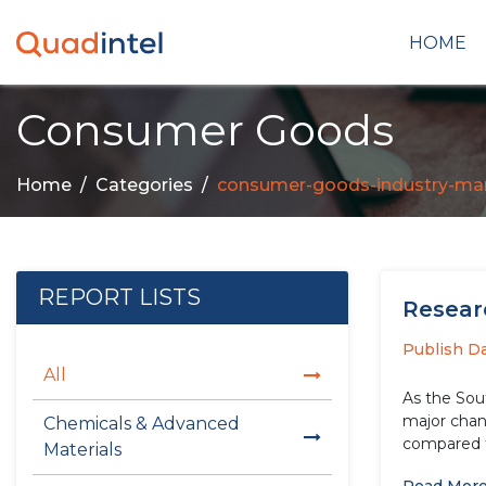
HOME
Consumer Goods
Home
Categories
consumer-goods-industry-mar
REPORT LISTS
Researc
Publish D
All
As the Sou
major chang
Chemicals & Advanced
compared t
Materials