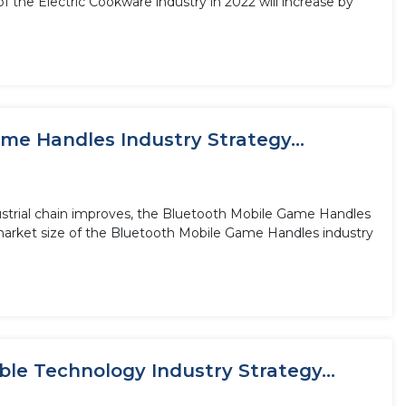
 the Electric Cookware industry in 2022 will increase by
me Handles Industry Strategy...
ustrial chain improves, the Bluetooth Mobile Game Handles
 market size of the Bluetooth Mobile Game Handles industry
le Technology Industry Strategy...