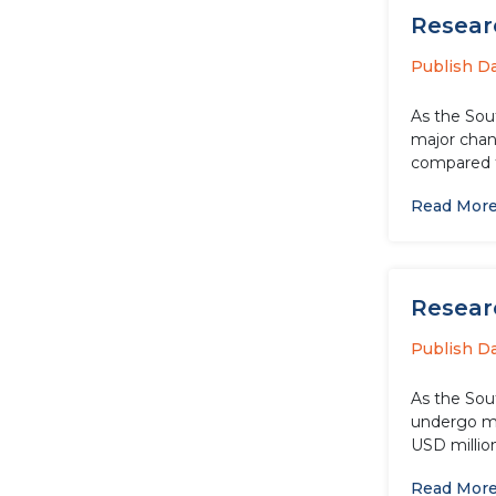
Researc
Publish D
As the Sou
major chang
compared t
Read Mor
Researc
Publish D
As the Sou
undergo maj
USD millio
Read Mor