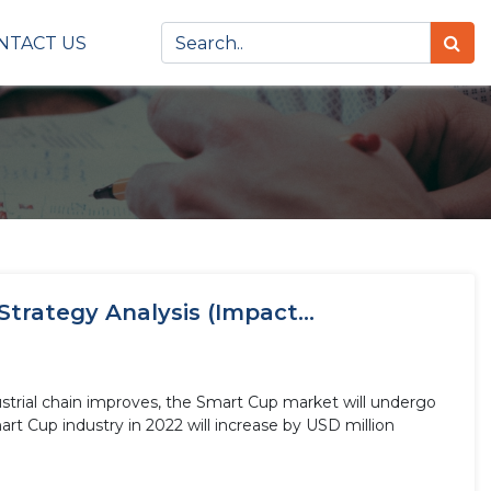
NTACT US
trategy Analysis (Impact...
strial chain improves, the Smart Cup market will undergo
rt Cup industry in 2022 will increase by USD million