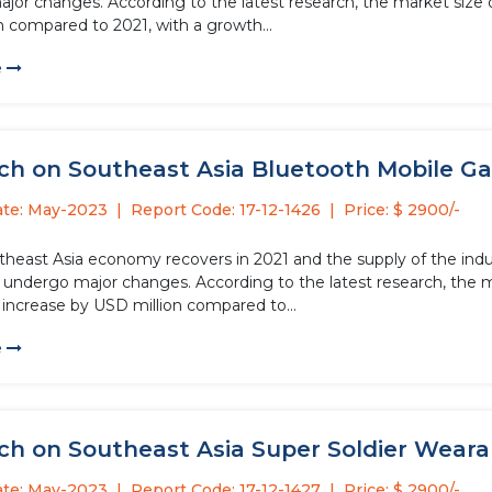
or changes. According to the latest research, the market size of
n compared to 2021, with a growth...
e
ch on Southeast Asia Bluetooth Mobile Ga
ate: May-2023
Report Code: 17-12-1426
Price: $ 2900/-
theast Asia economy recovers in 2021 and the supply of the ind
l undergo major changes. According to the latest research, the
l increase by USD million compared to...
e
ch on Southeast Asia Super Soldier Wearab
ate: May-2023
Report Code: 17-12-1427
Price: $ 2900/-