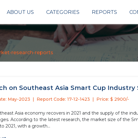
ABOUT US
CATEGORIES
REPORTS
CO
ket-research-reports
h on Southeast Asia Smart Cup Industry S
ate: May-2023
Report Code: 17-12-1423
Price: $ 2900/-
theast Asia economy recovers in 2021 and the supply of the indu
es. According to the latest research, the market size of the Sma
o 2021, with a growth...