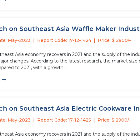
e
h on Southeast Asia Waffle Maker Industry
ate: May-2023
Report Code: 17-12-1424
Price: $ 2900/-
theast Asia economy recovers in 2021 and the supply of the indus
jor changes. According to the latest research, the market size o
pared to 2021, with a growth...
e
h on Southeast Asia Electric Cookware Ind
ate: May-2023
Report Code: 17-12-1425
Price: $ 2900/-
theast Asia economy recovers in 2021 and the supply of the indus