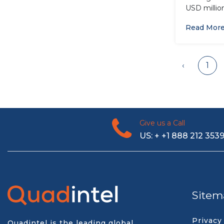
USD millio
Read Mor
‹
1
Give us a Call
US: + +1 888 212 353
Sitem
Privacy
Quadintel is the leading global