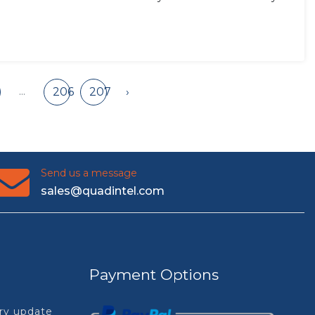
...
206
207
›
Send us a message
sales@quadintel.com
Payment Options
try update