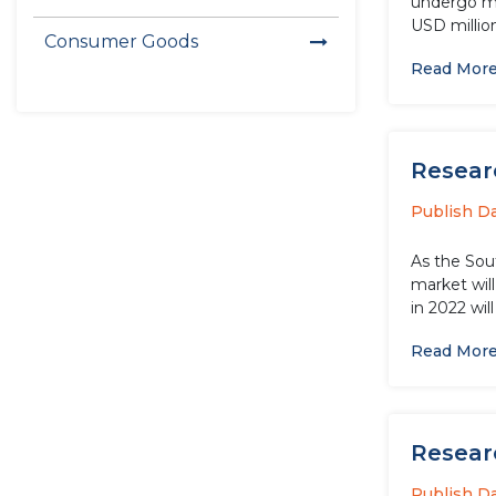
undergo maj
USD millio
Consumer Goods
Read Mor
Resear
Publish D
As the Sou
market wil
in 2022 wil
Read Mor
Resear
Publish D