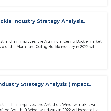
le Industry Strategy Analysis...
ustrial chain improves, the Aluminum Ceiling Buckle market
ze of the Aluminum Ceiling Buckle industry in 2022 will
dustry Strategy Analysis (Impact...
trial chain improves, the Anti-theft Window market will
f the Anti-theft Window industry in 2022 will increase by