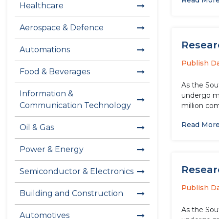
Read Mor
Healthcare
Aerospace & Defence
Researc
Automations
Publish D
Food & Beverages
As the Sou
Information &
undergo ma
Communication Technology
million com
Read Mor
Oil & Gas
Power & Energy
Researc
Semiconductor & Electronics
Publish D
Building and Construction
As the Sou
Automotives