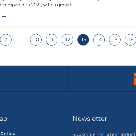
n compared to 2021, with a growth...
e
...
2
10
11
12
13
14
15
16
9
ap
Newsletter
 Policy
Subscribe for latest indus