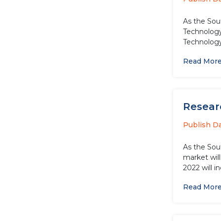
As the Sou
Technology
Technology 
Read Mor
Resear
Publish D
As the Sou
market wil
2022 will i
Read Mor