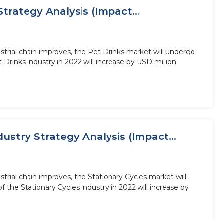
trategy Analysis (Impact...
trial chain improves, the Pet Drinks market will undergo
Drinks industry in 2022 will increase by USD million
ustry Strategy Analysis (Impact...
trial chain improves, the Stationary Cycles market will
 the Stationary Cycles industry in 2022 will increase by