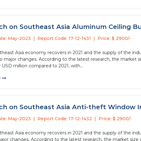
h on Southeast Asia Aluminum Ceiling Buck
ate: May-2023
Report Code: 17-12-1431
Price: $ 2900/-
theast Asia economy recovers in 2021 and the supply of the ind
o major changes. According to the latest research, the market si
 USD million compared to 2021, with...
e
h on Southeast Asia Anti-theft Window In
ate: May-2023
Report Code: 17-12-1432
Price: $ 2900/-
theast Asia economy recovers in 2021 and the supply of the indus
jor changes. According to the latest research, the market size o