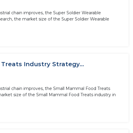
trial chain improves, the Super Soldier Wearable
earch, the market size of the Super Soldier Wearable
reats Industry Strategy...
ustrial chain improves, the Small Mammal Food Treats
market size of the Small Mammal Food Treats industry in