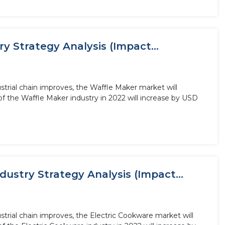
 Strategy Analysis (Impact...
trial chain improves, the Waffle Maker market will
f the Waffle Maker industry in 2022 will increase by USD
ustry Strategy Analysis (Impact...
trial chain improves, the Electric Cookware market will