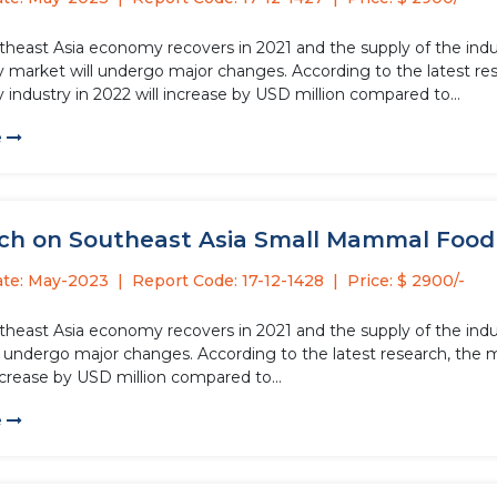
theast Asia economy recovers in 2021 and the supply of the indus
 market will undergo major changes. According to the latest res
industry in 2022 will increase by USD million compared to...
e
ch on Southeast Asia Small Mammal Food T
ate: May-2023
Report Code: 17-12-1428
Price: $ 2900/-
theast Asia economy recovers in 2021 and the supply of the ind
l undergo major changes. According to the latest research, the 
ncrease by USD million compared to...
e