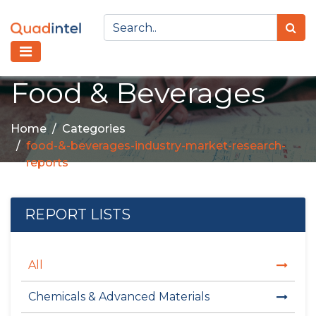
Food & Beverages
Home
Categories
food-&-beverages-industry-market-research-
reports
REPORT LISTS
All
Chemicals & Advanced Materials