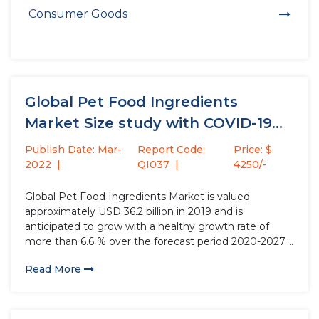
Consumer Goods
Global Pet Food Ingredients
Market Size study with COVID-19
Impact,...
Publish Date: Mar-
Report Code:
Price: $
2022
QI037
4250/-
Global Pet Food Ingredients Market is valued
approximately USD 36.2 billion in 2019 and is
anticipated to grow with a healthy growth rate of
more than 6.6 % over the forecast period 2020-2027.
Pet foods can be plant or animal based, intended for
Read More
consumption by pets, which mainly contains
vitamins,...