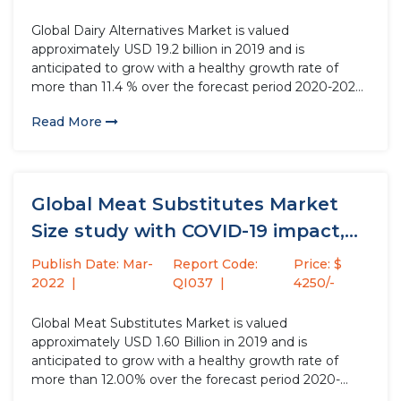
Global Dairy Alternatives Market is valued
approximately USD 19.2 billion in 2019 and is
anticipated to grow with a healthy growth rate of
more than 11.4 % over the forecast period 2020-2027.
Dairy alternatives are food and beverages, derived
Read More
from plants and are considered a very health
alternative to dairy....
Global Meat Substitutes Market
Size study with COVID-19 impact,
by...
Publish Date: Mar-
Report Code:
Price: $
2022
QI037
4250/-
Global Meat Substitutes Market is valued
approximately USD 1.60 Billion in 2019 and is
anticipated to grow with a healthy growth rate of
more than 12.00% over the forecast period 2020-
2027. Meat substitutes are meat analogue or meat