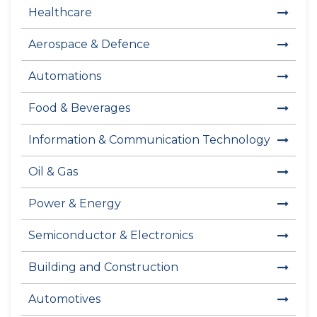
Healthcare
Aerospace & Defence
Automations
Food & Beverages
Information & Communication Technology
Oil & Gas
Power & Energy
Semiconductor & Electronics
Building and Construction
Automotives