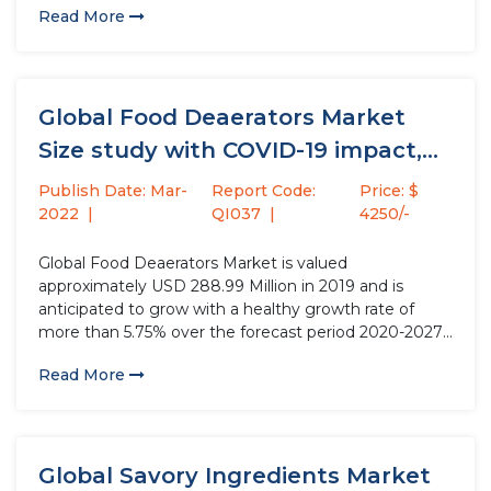
Read More
options inclusive of falafel, soybeans, legumes, In vitro
meat, and soy protein,...
Global Food Deaerators Market
Size study with COVID-19 impact,
by...
Publish Date: Mar-
Report Code:
Price: $
2022
QI037
4250/-
Global Food Deaerators Market is valued
approximately USD 288.99 Million in 2019 and is
anticipated to grow with a healthy growth rate of
more than 5.75% over the forecast period 2020-2027.
Food Deaerators are devices that are used for the
Read More
elimination of any oxygen and other dissolved gases
and air...
Global Savory Ingredients Market