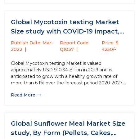
Global Mycotoxin testing Market
Size study with COVID-19 impact,
by...
Publish Date: Mar-
Report Code:
Price: $
2022
QI037
4250/-
Global Mycotoxin testing Market is valued
approximately USD 910.34 Billion in 2019 and is
anticipated to grow with a healthy growth rate of
more than 6.1% over the forecast period 2020-2027.
Mycotoxin is referred to secondary metabolites of
Read More
molds which foul the crops & flora. Mycotoxin has the
abilities of...
Global Sunflower Meal Market Size
study, By Form (Pellets, Cakes,...