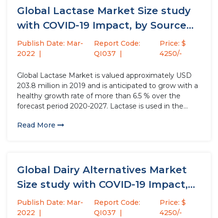
Global Lactase Market Size study
with COVID-19 Impact, by Source...
Publish Date: Mar-
Report Code:
Price: $
2022
QI037
4250/-
Global Lactase Market is valued approximately USD
203.8 million in 2019 and is anticipated to grow with a
healthy growth rate of more than 6.5 % over the
forecast period 2020-2027. Lactase is used in the
dairy production and has the properties to reduce the
Read More
lactose content in the products...
Global Dairy Alternatives Market
Size study with COVID-19 Impact,
by...
Publish Date: Mar-
Report Code:
Price: $
2022
QI037
4250/-