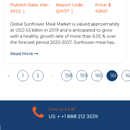
Publish Date: Mar-
Report Code:
Price: $
2022
QI037
4250/-
Global Sunflower Meal Market is valued approximately
at USD 5.5 billion in 2019 and is anticipated to grow
with a healthy growth rate of more than 6.05 % over
the forecast period 2020-2027. Sunflower meal has
been the by-product of the extraction of sunflower
Read More
seed oil. Sunflower meal is high...
...
‹
1
2
158
159
160
161
1
Give us a Call
US: + +1 888 212 3539