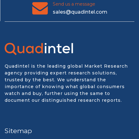
Send us a message
sales@quadintel.com
Quadintel is the leading global Market Research
agency providing expert research solutions,
trusted by the best. We understand the
importance of knowing what global consumers
watch and buy, further using the same to
document our distinguished research reports.
Sitemap