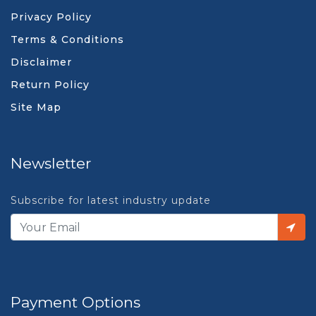
Privacy Policy
Terms & Conditions
Disclaimer
Return Policy
Site Map
Newsletter
Subscribe for latest industry update
Payment Options