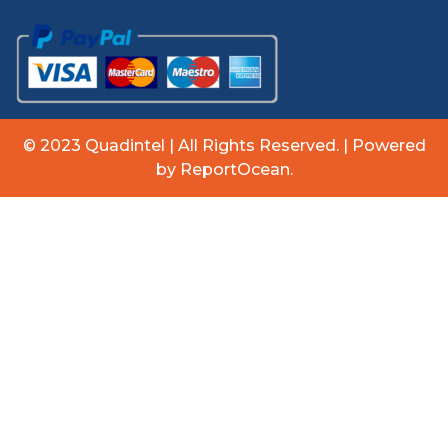
© 2023 Quadintel | All Rights Reserved. | Powered
by ReportOcean.