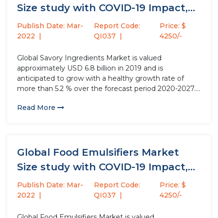
Size study with COVID-19 Impact,
by...
Publish Date: Mar-
Report Code:
Price: $
2022
QI037
4250/-
Global Savory Ingredients Market is valued
approximately USD 6.8 billion in 2019 and is
anticipated to grow with a healthy growth rate of
more than 5.2 % over the forecast period 2020-2027.
Savory ingredients enhance their taste and aroma of
Read More
food products. It is used as a general tonic for...
Global Food Emulsifiers Market
Size study with COVID-19 Impact,
by...
Publish Date: Mar-
Report Code:
Price: $
2022
QI037
4250/-
Global Food Emulsifiers Market is valued