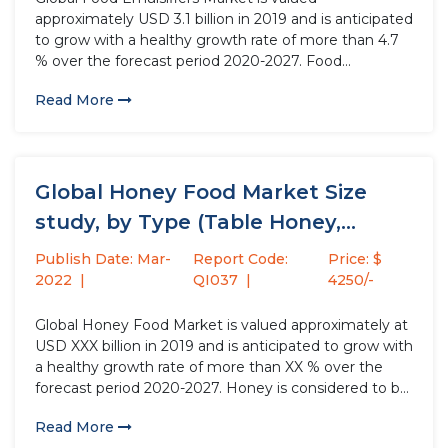
approximately USD 3.1 billion in 2019 and is anticipated
to grow with a healthy growth rate of more than 4.7
% over the forecast period 2020-2027. Food
Emulsifiers helps to stabilize emulsions and
Read More
smoothness in food & beverage production
processes. Food emulsions provide elasticity...
Global Honey Food Market Size
study, by Type (Table Honey,...
Publish Date: Mar-
Report Code:
Price: $
2022
QI037
4250/-
Global Honey Food Market is valued approximately at
USD XXX billion in 2019 and is anticipated to grow with
a healthy growth rate of more than XX % over the
forecast period 2020-2027. Honey is considered to be
a potential replacement for table sugar as it has
Read More
multiple health benefits...