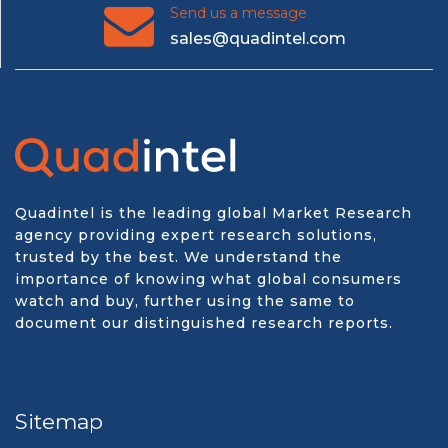
Send us a message
sales@quadintel.com
Quadintel is the leading global Market Research
agency providing expert research solutions,
trusted by the best. We understand the
importance of knowing what global consumers
watch and buy, further using the same to
document our distinguished research reports.
Sitemap