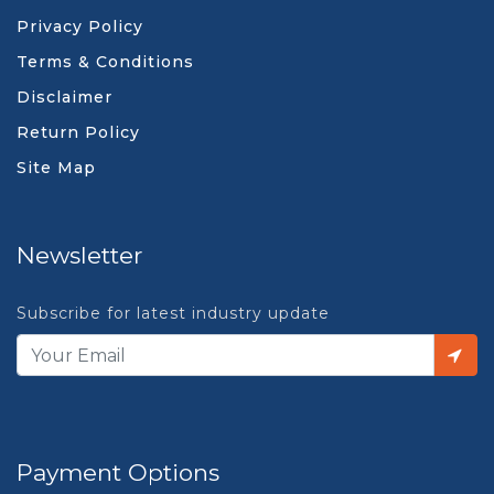
Privacy Policy
Terms & Conditions
Disclaimer
Return Policy
Site Map
Newsletter
Subscribe for latest industry update
Payment Options