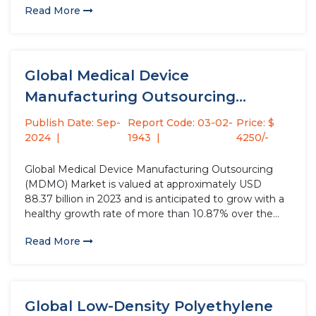
Read More
monitoring, evaluation, and improvement of medical
devices' safety and performance. This...
Global Medical Device
Manufacturing Outsourcing
(MDMO) Market Size Study, by...
Publish Date: Sep-
Report Code: 03-02-
Price: $
2024
1943
4250/-
Global Medical Device Manufacturing Outsourcing
(MDMO) Market is valued at approximately USD
88.37 billion in 2023 and is anticipated to grow with a
healthy growth rate of more than 10.87% over the
forecast period 2024-2032. Medical Device
Read More
Manufacturing Outsourcing (MDMO) involves
contracting the production of medical devices to
external companies....
Global Low-Density Polyethylene