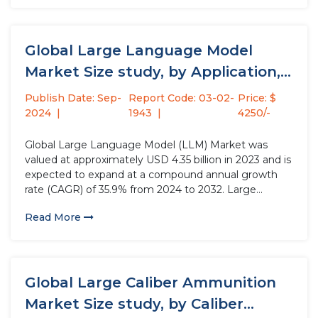
industrial automation...
Global Large Language Model
Market Size study, by Application,
by...
Publish Date: Sep-
Report Code: 03-02-
Price: $
2024
1943
4250/-
Global Large Language Model (LLM) Market was
valued at approximately USD 4.35 billion in 2023 and is
expected to expand at a compound annual growth
rate (CAGR) of 35.9% from 2024 to 2032. Large
Language Model (LLM) is an advanced artificial
Read More
intelligence system trained on extensive text data to
understand...
Global Large Caliber Ammunition
Market Size study, by Caliber