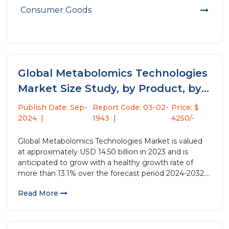
Consumer Goods
Global Metabolomics Technologies
Market Size Study, by Product, by
Indication,...
Publish Date: Sep-
Report Code: 03-02-
Price: $
2024
1943
4250/-
Global Metabolomics Technologies Market is valued
at approximately USD 14.50 billion in 2023 and is
anticipated to grow with a healthy growth rate of
more than 13.1% over the forecast period 2024-2032.
The field of metabolomics encompasses the
Read More
comprehensive analysis of metabolites within
biological systems, aiming to provide a holistic...