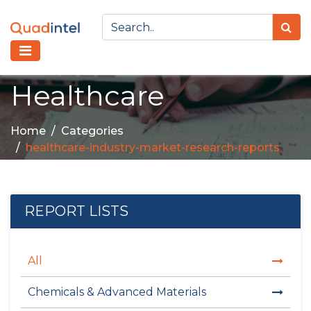
Healthcare
Home
Categories
healthcare-industry-market-research-reports
REPORT LISTS
All
Chemicals & Advanced Materials