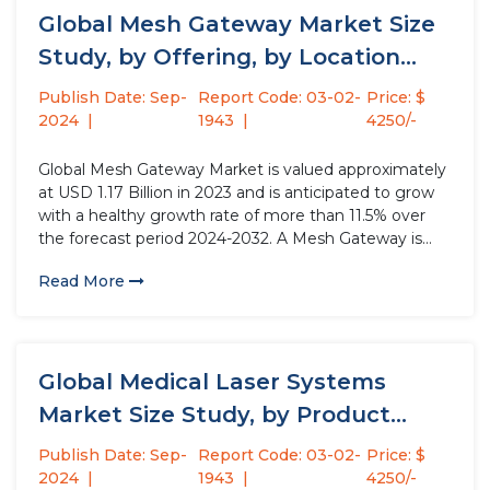
Global Mesh Gateway Market Size
Study, by Offering, by Location...
Publish Date: Sep-
Report Code: 03-02-
Price: $
2024
1943
4250/-
Global Mesh Gateway Market is valued approximately
at USD 1.17 Billion in 2023 and is anticipated to grow
with a healthy growth rate of more than 11.5% over
the forecast period 2024-2032. A Mesh Gateway is
essentially a bridge between a mesh network and the
Read More
outside world. In a mesh...
Global Medical Laser Systems
Market Size Study, by Product
(Diode...
Publish Date: Sep-
Report Code: 03-02-
Price: $
2024
1943
4250/-