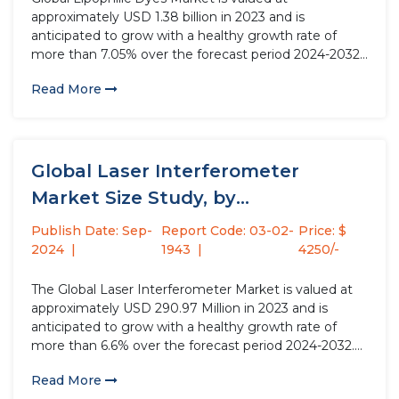
approximately USD 1.38 billion in 2023 and is
anticipated to grow with a healthy growth rate of
more than 7.05% over the forecast period 2024-2032.
Lipophilic dyes, soluble in lipids or non-polar solvents,
Read More
find extensive applications across diverse industries
including food & beverage,...
Global Laser Interferometer
Market Size Study, by
Interferometer, by Type,...
Publish Date: Sep-
Report Code: 03-02-
Price: $
2024
1943
4250/-
The Global Laser Interferometer Market is valued at
approximately USD 290.97 Million in 2023 and is
anticipated to grow with a healthy growth rate of
more than 6.6% over the forecast period 2024-2032.
The market for laser interferometers is experiencing
Read More
robust growth driven by the rising investments in