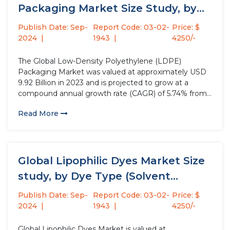
Packaging Market Size Study, by
Product Type,...
Publish Date: Sep-
Report Code: 03-02-
Price: $
2024
1943
4250/-
The Global Low-Density Polyethylene (LDPE)
Packaging Market was valued at approximately USD
9.92 Billion in 2023 and is projected to grow at a
compound annual growth rate (CAGR) of 5.74% from
2024 to 2032. LDPE packaging materials, known for
Read More
their flexible and squeezable properties, are widely
used in various applications,...
Global Lipophilic Dyes Market Size
study, by Dye Type (Solvent...
Publish Date: Sep-
Report Code: 03-02-
Price: $
2024
1943
4250/-
Global Lipophilic Dyes Market is valued at