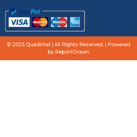
© 2023 Quadintel | All Rights Reserved. | Powered
by ReportOcean.