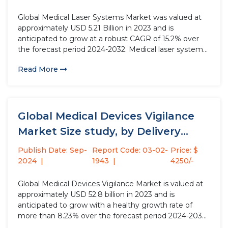
Global Medical Laser Systems Market was valued at
approximately USD 5.21 Billion in 2023 and is
anticipated to grow at a robust CAGR of 15.2% over
the forecast period 2024-2032. Medical laser systems
are increasingly utilized across various medical
Read More
specialties, such as ophthalmology, urology,
cardiology, and dermatology, to diagnose, treat,...
Global Medical Devices Vigilance
Market Size study, by Delivery
Mode,...
Publish Date: Sep-
Report Code: 03-02-
Price: $
2024
1943
4250/-
Global Medical Devices Vigilance Market is valued at
approximately USD 52.8 billion in 2023 and is
anticipated to grow with a healthy growth rate of
more than 8.23% over the forecast period 2024-2032.
Medical devices vigilance involves the systematic