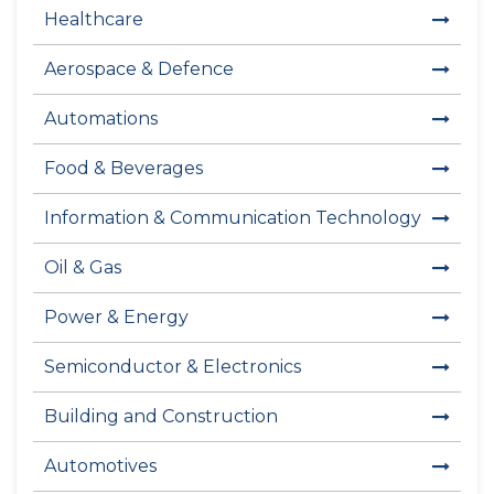
Healthcare
Aerospace & Defence
Automations
Food & Beverages
Information & Communication Technology
Oil & Gas
Power & Energy
Semiconductor & Electronics
Building and Construction
Automotives