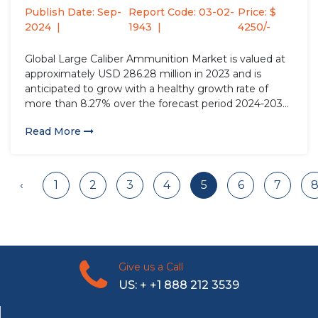
Type...
Publish Date: Sep-
Report Code: 03-02-
Price: $
2024
1943
4250/-
Global Large Caliber Ammunition Market is valued at
approximately USD 286.28 million in 2023 and is
anticipated to grow with a healthy growth rate of
more than 8.27% over the forecast period 2024-2032.
Large caliber ammunition refers to projectiles with
Read More
diameters typically exceeding 20 millimeters,
deployed in heavy weaponry such...
‹
1
2
3
4
5
6
7
Give us a Call
US: + +1 888 212 3539