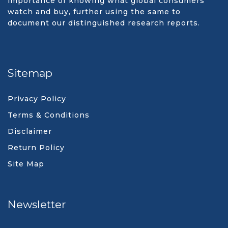
importance of knowing what global consumers
watch and buy, further using the same to
document our distinguished research reports.
Sitemap
Privacy Policy
Terms & Conditions
Disclaimer
Return Policy
Site Map
Newsletter