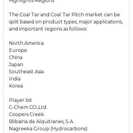
Highlights-Regions
The Coal Tar and Coal Tar Pitch market can be
split based on product types, major applications,
and important regions as follows:
North America
Europe
China
Japan
Southeast Asia
India
Korea
Player list
C-Chem CO.,Ltd.
Coopers Creek
Bilbaina de Alquitranes, S.A.
Nagreeka Group (Hydrocarbons)