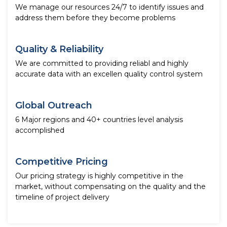
We manage our resources 24/7 to identify issues and
address them before they become problems
Quality & Reliability
We are committed to providing reliabl and highly
accurate data with an excellen quality control system
Global Outreach
6 Major regions and 40+ countries level analysis
accomplished
Competitive Pricing
Our pricing strategy is highly competitive in the
market, without compensating on the quality and the
timeline of project delivery