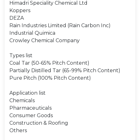
Himadri Speciality Chemical Ltd
Koppers
DEZA
Rain Industries Limited (Rain Carbon Inc)
Industrial Quimica
Crowley Chemical Company
Types list
Coal Tar (50-65% Pitch Content)
Partially Distilled Tar (65-99% Pitch Content)
Pure Pitch (100% Pitch Content)
Application list
Chemicals
Pharmaceuticals
Consumer Goods
Construction & Roofing
Others