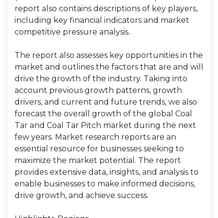
report also contains descriptions of key players,
including key financial indicators and market
competitive pressure analysis.
The report also assesses key opportunities in the
market and outlines the factors that are and will
drive the growth of the industry. Taking into
account previous growth patterns, growth
drivers, and current and future trends, we also
forecast the overall growth of the global Coal
Tar and Coal Tar Pitch market during the next
few years. Market research reports are an
essential resource for businesses seeking to
maximize the market potential. The report
provides extensive data, insights, and analysis to
enable businesses to make informed decisions,
drive growth, and achieve success.