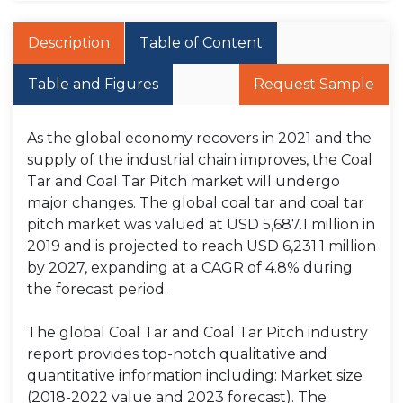
Description
Table of Content
Table and Figures
Request Sample
As the global economy recovers in 2021 and the
supply of the industrial chain improves, the Coal
Tar and Coal Tar Pitch market will undergo
major changes. The global coal tar and coal tar
pitch market was valued at USD 5,687.1 million in
2019 and is projected to reach USD 6,231.1 million
by 2027, expanding at a CAGR of 4.8% during
the forecast period.
The global Coal Tar and Coal Tar Pitch industry
report provides top-notch qualitative and
quantitative information including: Market size
(2018-2022 value and 2023 forecast). The