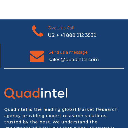
Give us a Call
US: + +1 888 212 3539
Send us a message
sales@quadintel.com
Quadintel is the leading global Market Research
agency providing expert research solutions,
trusted by the best. We understand the