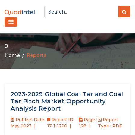
0
Home
Reports
2023-2029 Global Coal Tar and Coal
Tar Pitch Market Opportunity
Analysis Report
Publish Date:
Report ID:
Page :
Report
May,2023
17-1-1220
128
Type : PDF