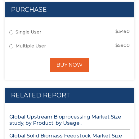
PURCHASE
$3490
Single User
$5900
Multiple User
BUY NOW
RELATED REPORT
Global Upstream Bioprocessing Market Size
study, by Product, by Usage...
Global Solid Biomass Feedstock Market Size