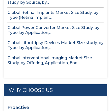
study, by Source, by...
Global Retinal Implants Market Size Study, by
Type (Retina Implant...
Global Power Converter Market Size Study, by
Type, by Application,...
Global Lithotripsy Devices Market Size study, by
Type, by Application,...
Global Interventional Imaging Market Size
Study, by Offering, Application, End...
WHY CHOOSE US
Proactive