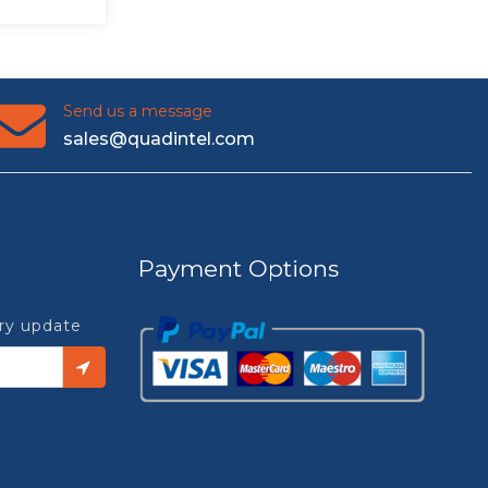
Send us a message
sales@quadintel.com
Payment Options
try update