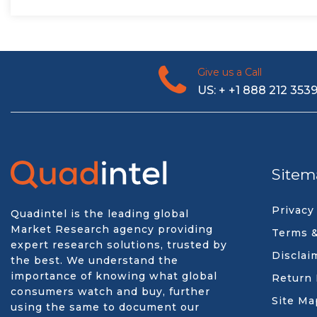
Give us a Call
US: + +1 888 212 353
Sitem
Privacy
Quadintel is the leading global
Market Research agency providing
Terms &
expert research solutions, trusted by
Disclai
the best. We understand the
importance of knowing what global
Return 
consumers watch and buy, further
Site Ma
using the same to document our