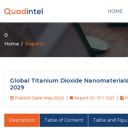
HOME
0
Home
Reports
Global Titanium Dioxide Nanomaterials
2029
Publish Date: May,2023
Report ID: 17-1-1221
P
Description
Table of Content
Table and Figu