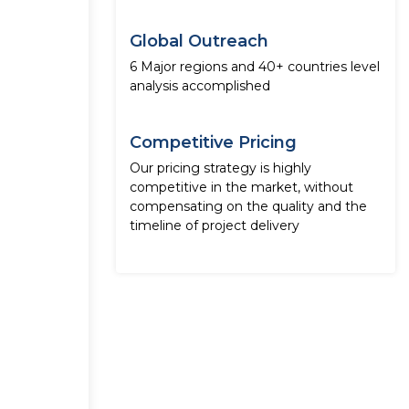
Global Outreach
6 Major regions and 40+ countries level
analysis accomplished
Competitive Pricing
Our pricing strategy is highly
competitive in the market, without
compensating on the quality and the
timeline of project delivery