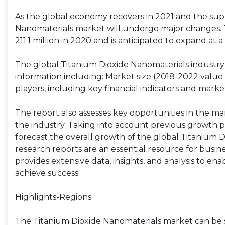
As the global economy recovers in 2021 and the supp
Nanomaterials market will undergo major changes. 
211.1 million in 2020 and is anticipated to expand at
The global Titanium Dioxide Nanomaterials industry 
information including: Market size (2018-2022 value 
players, including key financial indicators and marke
The report also assesses key opportunities in the ma
the industry. Taking into account previous growth p
forecast the overall growth of the global Titanium 
research reports are an essential resource for busi
provides extensive data, insights, and analysis to en
achieve success.
Highlights-Regions
The Titanium Dioxide Nanomaterials market can be s