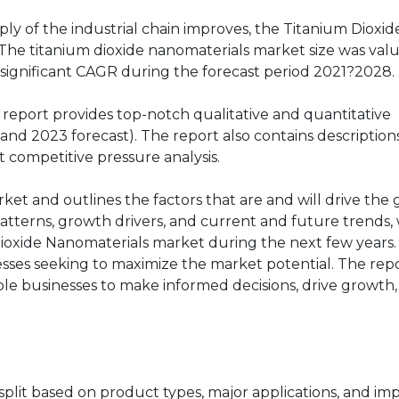
ly of the industrial chain improves, the Titanium Dioxid
The titanium dioxide nanomaterials market size was val
 a significant CAGR during the forecast period 2021?2028.
report provides top-notch qualitative and quantitative
and 2023 forecast). The report also contains description
t competitive pressure analysis.
rket and outlines the factors that are and will drive the
atterns, growth drivers, and current and future trends, 
Dioxide Nanomaterials market during the next few years
nesses seeking to maximize the market potential. The rep
able businesses to make informed decisions, drive growth
plit based on product types, major applications, and im