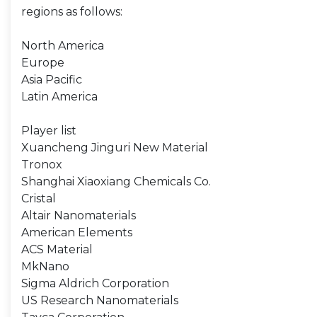
regions as follows:
North America
Europe
Asia Pacific
Latin America
Player list
Xuancheng Jinguri New Material
Tronox
Shanghai Xiaoxiang Chemicals Co.
Cristal
Altair Nanomaterials
American Elements
ACS Material
MkNano
Sigma Aldrich Corporation
US Research Nanomaterials