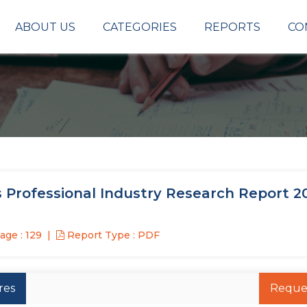
ABOUT US
CATEGORIES
REPORTS
CO
 Professional Industry Research Report 2
age : 129
Report Type : PDF
res
Reque