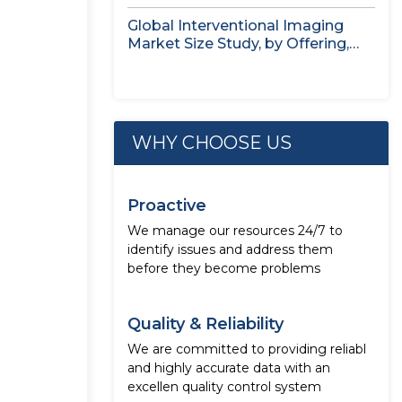
Application,...
Global Interventional Imaging
Market Size Study, by Offering,
Application, End...
WHY CHOOSE US
Proactive
We manage our resources 24/7 to
identify issues and address them
before they become problems
Quality & Reliability
We are committed to providing reliabl
and highly accurate data with an
excellen quality control system