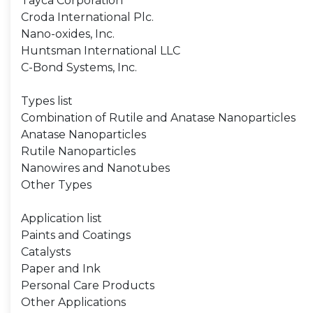
Tayca Corporation
Croda International Plc.
Nano-oxides, Inc.
Huntsman International LLC
C-Bond Systems, Inc.
Types list
Combination of Rutile and Anatase Nanoparticles
Anatase Nanoparticles
Rutile Nanoparticles
Nanowires and Nanotubes
Other Types
Application list
Paints and Coatings
Catalysts
Paper and Ink
Personal Care Products
Other Applications