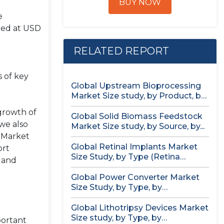
BUY NOW
e
ued at USD
RELATED REPORT
s of key
Global Upstream Bioprocessing
Market Size study, by Product, by
Usage...
 growth of
Global Solid Biomass Feedstock
we also
Market Size study, by Source, by...
. Market
Global Retinal Implants Market
ort
Size Study, by Type (Retina
, and
Implant...
Global Power Converter Market
Size Study, by Type, by
Application,...
Global Lithotripsy Devices Market
Size study, by Type, by
portant