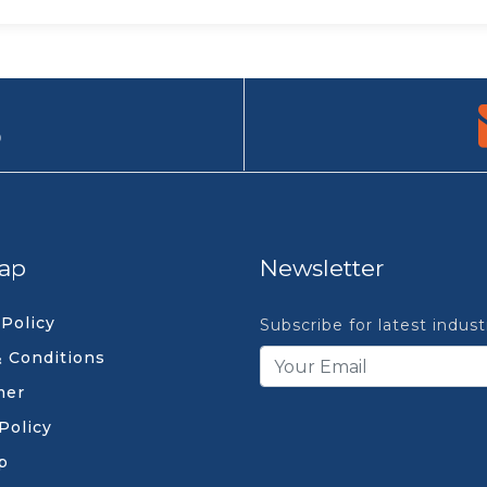
9
ap
Newsletter
 Policy
Subscribe for latest indus
 Conditions
mer
Policy
p