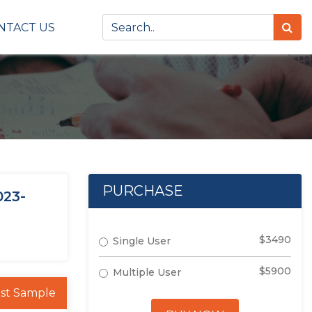
NTACT US
PURCHASE
023-
$3490
Single User
$5900
Multiple User
st Sample