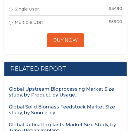
$3490
Single User
$5900
Multiple User
BUY NOW
RELATED REPORT
Global Upstream Bioprocessing Market Size
study, by Product, by Usage...
Global Solid Biomass Feedstock Market Size
study, by Source, by...
Global Retinal Implants Market Size Study, by
Type (Retina Implant...