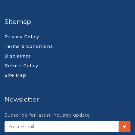
Sitemap
Privacy Policy
Terms & Conditions
Disclaimer
Return Policy
Site Map
Newsletter
Subscribe for latest industry update