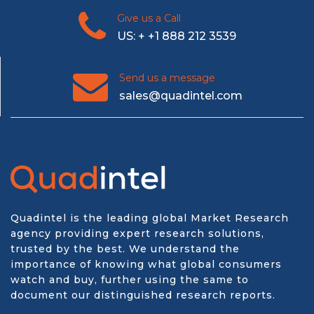
Give us a Call
US: + +1 888 212 3539
Send us a message
sales@quadintel.com
Quadintel is the leading global Market Research
agency providing expert research solutions,
trusted by the best. We understand the
importance of knowing what global consumers
watch and buy, further using the same to
document our distinguished research reports.