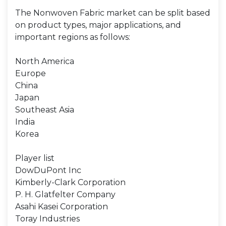
The Nonwoven Fabric market can be split based
on product types, major applications, and
important regions as follows:
North America
Europe
China
Japan
Southeast Asia
India
Korea
Player list
DowDuPont Inc
Kimberly-Clark Corporation
P. H. Glatfelter Company
Asahi Kasei Corporation
Toray Industries