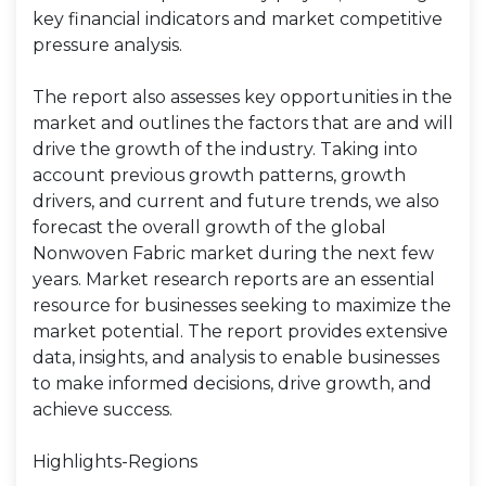
key financial indicators and market competitive
pressure analysis.
The report also assesses key opportunities in the
market and outlines the factors that are and will
drive the growth of the industry. Taking into
account previous growth patterns, growth
drivers, and current and future trends, we also
forecast the overall growth of the global
Nonwoven Fabric market during the next few
years. Market research reports are an essential
resource for businesses seeking to maximize the
market potential. The report provides extensive
data, insights, and analysis to enable businesses
to make informed decisions, drive growth, and
achieve success.
Highlights-Regions