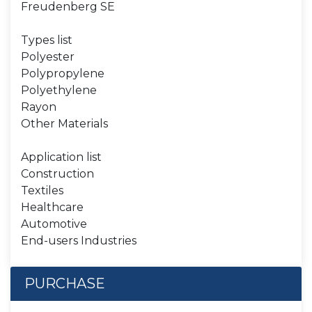
Freudenberg SE
Types list
Polyester
Polypropylene
Polyethylene
Rayon
Other Materials
Application list
Construction
Textiles
Healthcare
Automotive
End-users Industries
PURCHASE