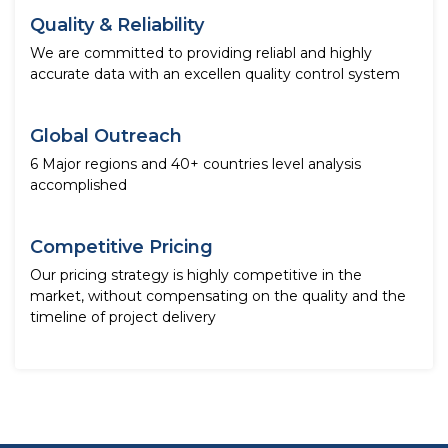
Quality & Reliability
We are committed to providing reliabl and highly
accurate data with an excellen quality control system
Global Outreach
6 Major regions and 40+ countries level analysis
accomplished
Competitive Pricing
Our pricing strategy is highly competitive in the
market, without compensating on the quality and the
timeline of project delivery