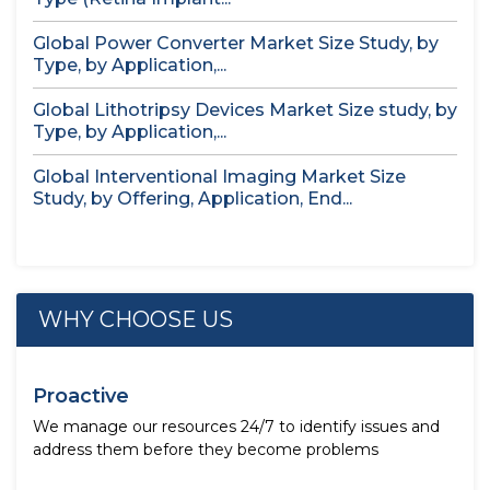
Global Power Converter Market Size Study, by
Type, by Application,...
Global Lithotripsy Devices Market Size study, by
Type, by Application,...
Global Interventional Imaging Market Size
Study, by Offering, Application, End...
WHY CHOOSE US
Proactive
We manage our resources 24/7 to identify issues and
address them before they become problems