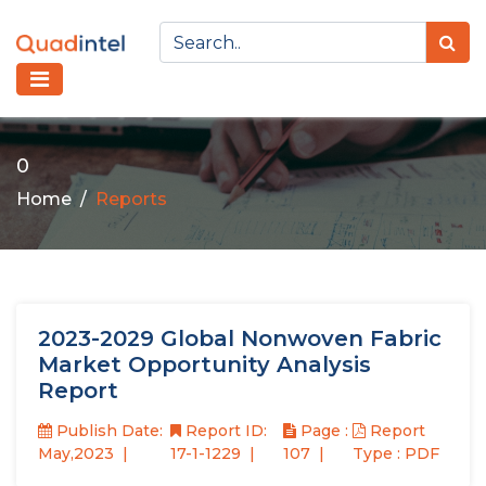
0
Home
Reports
2023-2029 Global Nonwoven Fabric
Market Opportunity Analysis
Report
Publish Date:
Report ID:
Page :
Report
May,2023
17-1-1229
107
Type : PDF