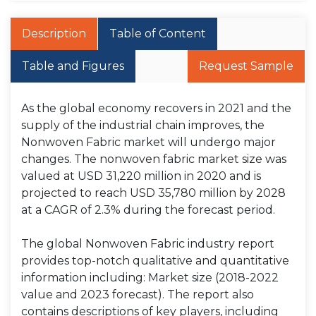
Description
Table of Content
Table and Figures
Request Sample
As the global economy recovers in 2021 and the
supply of the industrial chain improves, the
Nonwoven Fabric market will undergo major
changes. The nonwoven fabric market size was
valued at USD 31,220 million in 2020 and is
projected to reach USD 35,780 million by 2028
at a CAGR of 2.3% during the forecast period.
The global Nonwoven Fabric industry report
provides top-notch qualitative and quantitative
information including: Market size (2018-2022
value and 2023 forecast). The report also
contains descriptions of key players, including