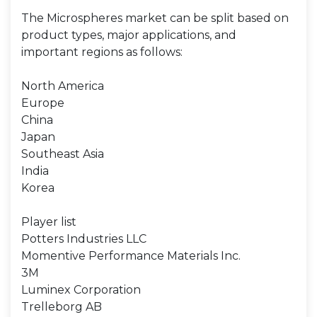
The Microspheres market can be split based on
product types, major applications, and
important regions as follows:
North America
Europe
China
Japan
Southeast Asia
India
Korea
Player list
Potters Industries LLC
Momentive Performance Materials Inc.
3M
Luminex Corporation
Trelleborg AB