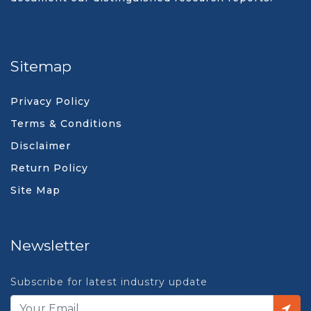
Sitemap
Privacy Policy
Terms & Conditions
Disclaimer
Return Policy
Site Map
Newsletter
Subscribe for latest industry update