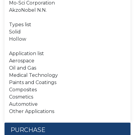
Mo-Sci Corporation
AkzoNobel N.N.
Types list
Solid
Hollow
Application list
Aerospace
Oil and Gas
Medical Technology
Paints and Coatings
Composites
Cosmetics
Automotive
Other Applications
PURCHASE