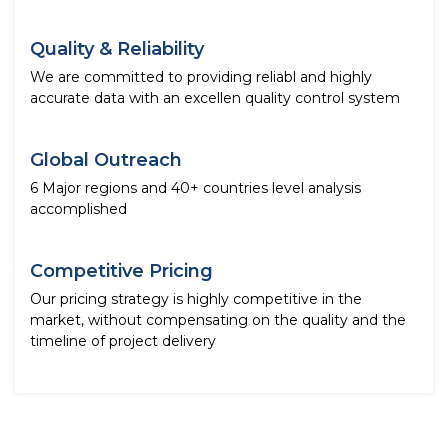
Quality & Reliability
We are committed to providing reliabl and highly
accurate data with an excellen quality control system
Global Outreach
6 Major regions and 40+ countries level analysis
accomplished
Competitive Pricing
Our pricing strategy is highly competitive in the
market, without compensating on the quality and the
timeline of project delivery