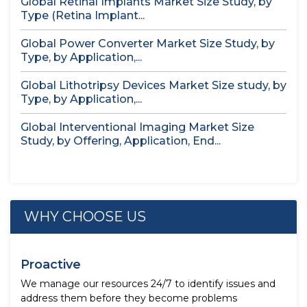
Global Retinal Implants Market Size Study, by
Type (Retina Implant...
Global Power Converter Market Size Study, by
Type, by Application,...
Global Lithotripsy Devices Market Size study, by
Type, by Application,...
Global Interventional Imaging Market Size
Study, by Offering, Application, End...
WHY CHOOSE US
Proactive
We manage our resources 24/7 to identify issues and
address them before they become problems