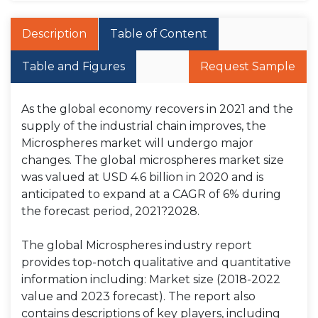
Description
Table of Content
Table and Figures
Request Sample
As the global economy recovers in 2021 and the
supply of the industrial chain improves, the
Microspheres market will undergo major
changes. The global microspheres market size
was valued at USD 4.6 billion in 2020 and is
anticipated to expand at a CAGR of 6% during
the forecast period, 2021?2028.
The global Microspheres industry report
provides top-notch qualitative and quantitative
information including: Market size (2018-2022
value and 2023 forecast). The report also
contains descriptions of key players, including