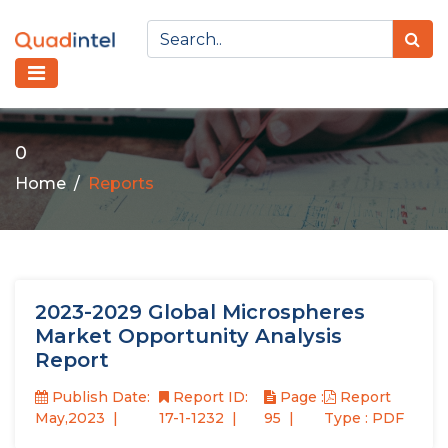
0
Home
Reports
2023-2029 Global Microspheres
Market Opportunity Analysis
Report
Publish Date:
Report ID:
Page :
Report
May,2023
17-1-1232
95
Type : PDF