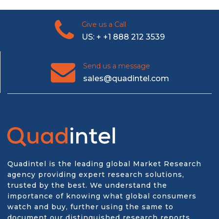
Give us a Call
US: + +1 888 212 3539
Send us a message
sales@quadintel.com
Quadintel is the leading global Market Research
agency providing expert research solutions,
trusted by the best. We understand the
importance of knowing what global consumers
watch and buy, further using the same to
document our distinguished research reports.