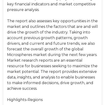
key financial indicators and market competitive
pressure analysis.
The report also assesses key opportunities in the
market and outlines the factors that are and will
drive the growth of the industry. Taking into
account previous growth patterns, growth
drivers, and current and future trends, we also
forecast the overall growth of the global
Microspheres market during the next few years.
Market research reports are an essential
resource for businesses seeking to maximize the
market potential. The report provides extensive
data, insights, and analysis to enable businesses
to make informed decisions, drive growth, and
achieve success.
Highlights-Regions