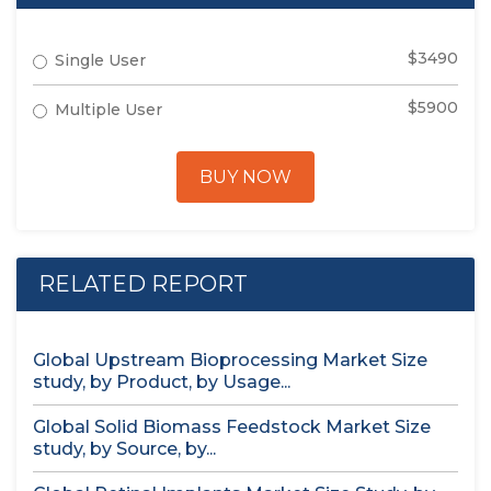
$3490
Single User
$5900
Multiple User
BUY NOW
RELATED REPORT
Global Upstream Bioprocessing Market Size
study, by Product, by Usage...
Global Solid Biomass Feedstock Market Size
study, by Source, by...