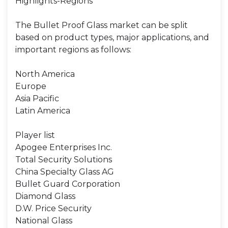
Highlights-Regions
The Bullet Proof Glass market can be split
based on product types, major applications, and
important regions as follows:
North America
Europe
Asia Pacific
Latin America
Player list
Apogee Enterprises Inc.
Total Security Solutions
China Specialty Glass AG
Bullet Guard Corporation
Diamond Glass
D.W. Price Security
National Glass