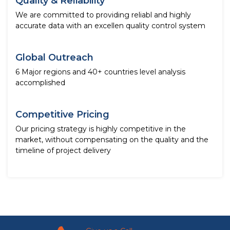
Quality & Reliability
We are committed to providing reliabl and highly
accurate data with an excellen quality control system
Global Outreach
6 Major regions and 40+ countries level analysis
accomplished
Competitive Pricing
Our pricing strategy is highly competitive in the
market, without compensating on the quality and the
timeline of project delivery