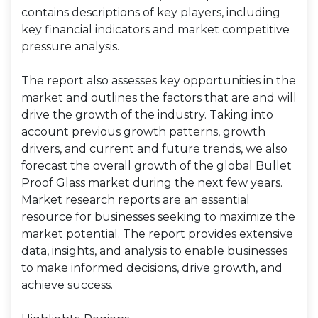
contains descriptions of key players, including
key financial indicators and market competitive
pressure analysis.
The report also assesses key opportunities in the
market and outlines the factors that are and will
drive the growth of the industry. Taking into
account previous growth patterns, growth
drivers, and current and future trends, we also
forecast the overall growth of the global Bullet
Proof Glass market during the next few years.
Market research reports are an essential
resource for businesses seeking to maximize the
market potential. The report provides extensive
data, insights, and analysis to enable businesses
to make informed decisions, drive growth, and
achieve success.