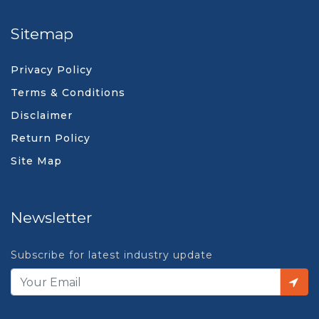
Sitemap
Privacy Policy
Terms & Conditions
Disclaimer
Return Policy
Site Map
Newsletter
Subscribe for latest industry update