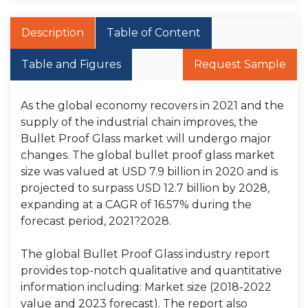
Description
Table of Content
Table and Figures
Request Sample
As the global economy recovers in 2021 and the
supply of the industrial chain improves, the
Bullet Proof Glass market will undergo major
changes. The global bullet proof glass market
size was valued at USD 7.9 billion in 2020 and is
projected to surpass USD 12.7 billion by 2028,
expanding at a CAGR of 16.57% during the
forecast period, 2021?2028.
The global Bullet Proof Glass industry report
provides top-notch qualitative and quantitative
information including: Market size (2018-2022
value and 2023 forecast). The report also