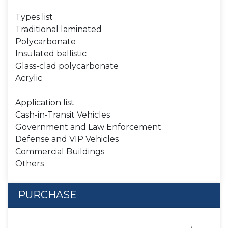
Types list
Traditional laminated
Polycarbonate
Insulated ballistic
Glass-clad polycarbonate
Acrylic
Application list
Cash-in-Transit Vehicles
Government and Law Enforcement
Defense and VIP Vehicles
Commercial Buildings
Others
PURCHASE