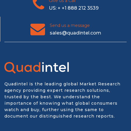
Give us a Call
US: + +1 888 212 3539
Send us a message
sales@quadintel.com
Quadintel is the leading global Market Research
agency providing expert research solutions,
trusted by the best. We understand the
importance of knowing what global consumers
watch and buy, further using the same to
document our distinguished research reports.