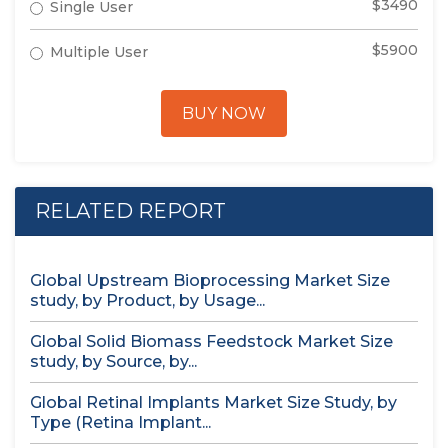
$3490
Single User
$5900
Multiple User
BUY NOW
RELATED REPORT
Global Upstream Bioprocessing Market Size
study, by Product, by Usage...
Global Solid Biomass Feedstock Market Size
study, by Source, by...
Global Retinal Implants Market Size Study, by
Type (Retina Implant...