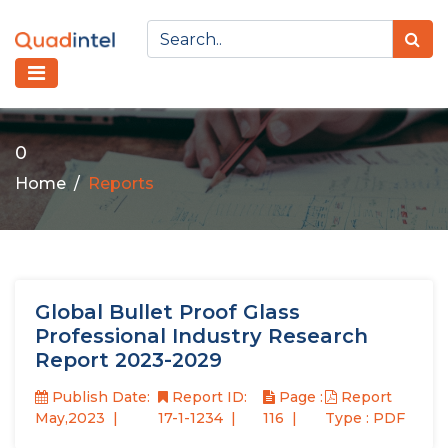
0
Home
Reports
Global Bullet Proof Glass
Professional Industry Research
Report 2023-2029
Publish Date:
Report ID:
Page :
Report
May,2023
17-1-1234
116
Type : PDF