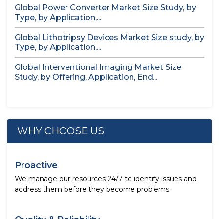
Global Power Converter Market Size Study, by
Type, by Application,...
Global Lithotripsy Devices Market Size study, by
Type, by Application,...
Global Interventional Imaging Market Size
Study, by Offering, Application, End...
WHY CHOOSE US
Proactive
We manage our resources 24/7 to identify issues and
address them before they become problems