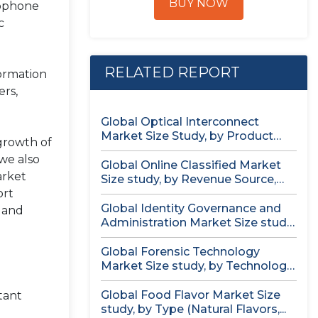
BUY NOW
rophone
c
RELATED REPORT
formation
ers,
Global Optical Interconnect
Market Size Study, by Product
 growth of
Type (Single...
we also
Global Online Classified Market
arket
Size study, by Revenue Source,
ort
by...
Global Identity Governance and
, and
Administration Market Size study,
by Component...
Global Forensic Technology
Market Size study, by Technology,
by Component,...
Global Food Flavor Market Size
tant
study, by Type (Natural Flavors,...