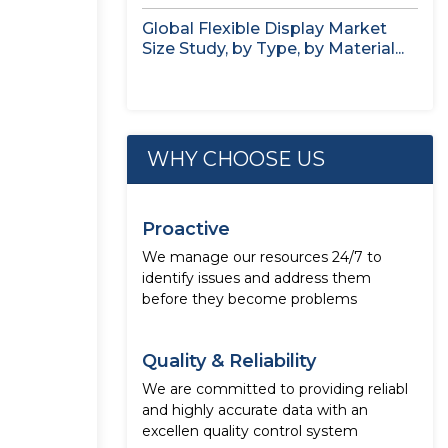
Global Flexible Display Market
Size Study, by Type, by Material...
WHY CHOOSE US
Proactive
We manage our resources 24/7 to
identify issues and address them
before they become problems
Quality & Reliability
We are committed to providing reliabl
and highly accurate data with an
excellen quality control system