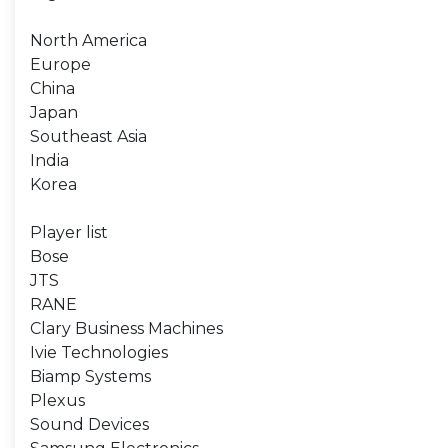
North America
Europe
China
Japan
Southeast Asia
India
Korea
Player list
Bose
JTS
RANE
Clary Business Machines
Ivie Technologies
Biamp Systems
Plexus
Sound Devices