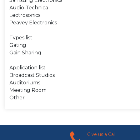
Samsung Electronics
Audio-Technica
Lectrosonics
Peavey Electronics
Types list
Gating
Gain Sharing
Application list
Broadcast Studios
Auditoriums
Meeting Room
Other
Give us a Call