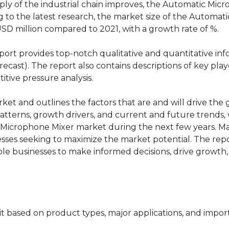
ply of the industrial chain improves, the Automatic Mic
to the latest research, the market size of the Automati
USD million compared to 2021, with a growth rate of %.
ort provides top-notch qualitative and quantitative in
cast). The report also contains descriptions of key play
itive pressure analysis.
rket and outlines the factors that are and will drive the
atterns, growth drivers, and current and future trends, 
c Microphone Mixer market during the next few years. M
nesses seeking to maximize the market potential. The rep
able businesses to make informed decisions, drive growth
 based on product types, major applications, and impor