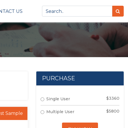
NTACT US
PURCHASE
$3360
Single User
$5800
Multiple User
st Sample