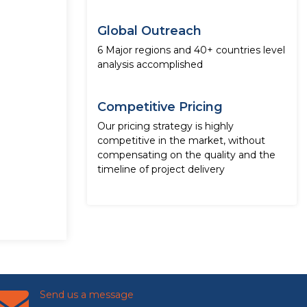
Global Outreach
6 Major regions and 40+ countries level
analysis accomplished
Competitive Pricing
Our pricing strategy is highly
competitive in the market, without
compensating on the quality and the
timeline of project delivery
Send us a message