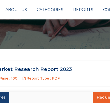
ABOUT US
CATEGORIES
REPORTS
CO
arket Research Report 2023
Page : 100
Report Type : PDF
res
Reque