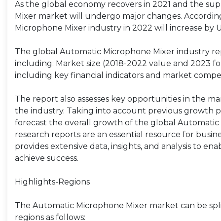
As the global economy recovers in 2021 and the sup
Mixer market will undergo major changes. According 
Microphone Mixer industry in 2022 will increase by 
The global Automatic Microphone Mixer industry rep
including: Market size (2018-2022 value and 2023 fore
including key financial indicators and market compet
The report also assesses key opportunities in the ma
the industry. Taking into account previous growth p
forecast the overall growth of the global Automati
research reports are an essential resource for busi
provides extensive data, insights, and analysis to en
achieve success.
Highlights-Regions
The Automatic Microphone Mixer market can be split
regions as follows: