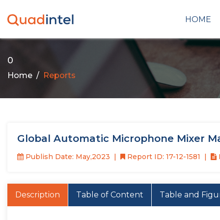
HOME
0
Home
Reports
Global Automatic Microphone Mixer M
Publish Date: May,2023
Report ID: 17-12-1581
Description
Table of Content
Table and Figu