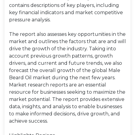
contains descriptions of key players, including
key financial indicators and market competitive
pressure analysis.
The report also assesses key opportunities in the
market and outlines the factors that are and will
drive the growth of the industry. Taking into
account previous growth patterns, growth
drivers, and current and future trends, we also
forecast the overall growth of the global Male
Beard Oil market during the next few years.
Market research reports are an essential
resource for businesses seeking to maximize the
market potential. The report provides extensive
data, insights, and analysis to enable businesses
to make informed decisions, drive growth, and
achieve success.