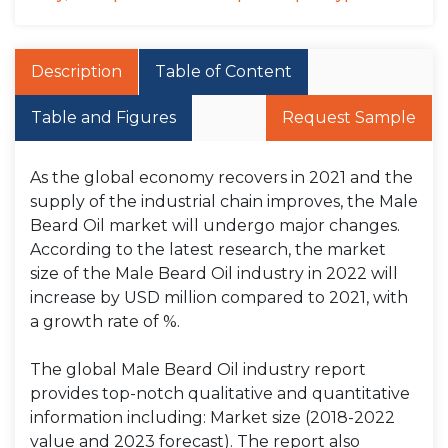
Description
Table of Content
Table and Figures
Request Sample
As the global economy recovers in 2021 and the
supply of the industrial chain improves, the Male
Beard Oil market will undergo major changes.
According to the latest research, the market
size of the Male Beard Oil industry in 2022 will
increase by USD million compared to 2021, with
a growth rate of %.
The global Male Beard Oil industry report
provides top-notch qualitative and quantitative
information including: Market size (2018-2022
value and 2023 forecast). The report also