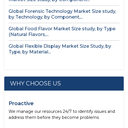
Global Forensic Technology Market Size study,
by Technology, by Component,...
Global Food Flavor Market Size study, by Type
(Natural Flavors,...
Global Flexible Display Market Size Study, by
Type, by Material...
WHY CHOOSE US
Proactive
We manage our resources 24/7 to identify issues and
address them before they become problems