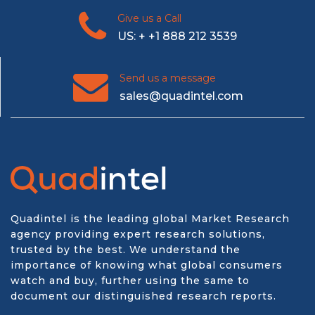
Give us a Call
US: + +1 888 212 3539
Send us a message
sales@quadintel.com
Quadintel is the leading global Market Research
agency providing expert research solutions,
trusted by the best. We understand the
importance of knowing what global consumers
watch and buy, further using the same to
document our distinguished research reports.