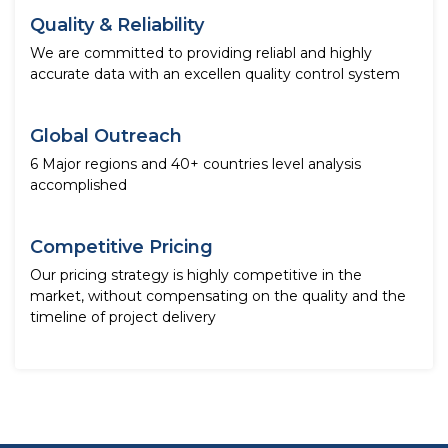
Quality & Reliability
We are committed to providing reliabl and highly
accurate data with an excellen quality control system
Global Outreach
6 Major regions and 40+ countries level analysis
accomplished
Competitive Pricing
Our pricing strategy is highly competitive in the
market, without compensating on the quality and the
timeline of project delivery