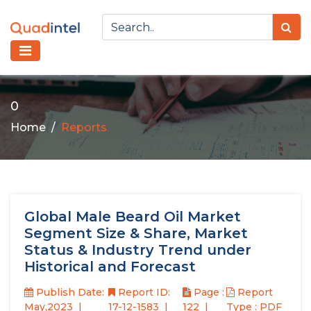
0
Home
Reports
Global Male Beard Oil Market
Segment Size & Share, Market
Status & Industry Trend under
Historical and Forecast
Publish Date:
Report ID:
Page :
Report
May,2023
17-12-1583
122
Type : PDF