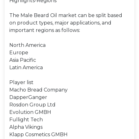
Highlights-Regions
The Male Beard Oil market can be split based
on product types, major applications, and
important regions as follows:
North America
Europe
Asia Pacific
Latin America
Player list
Macho Bread Company
DapperGanger
Rosdon Group Ltd
Evolution GMBH
Fullight Tech
Alpha Vikings
Klapp Cosmetics GMBH