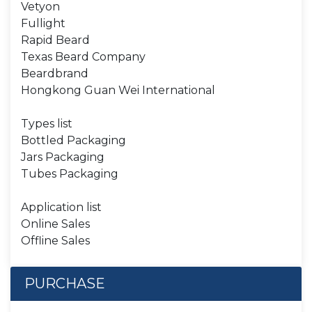
Vetyon
Fullight
Rapid Beard
Texas Beard Company
Beardbrand
Hongkong Guan Wei International
Types list
Bottled Packaging
Jars Packaging
Tubes Packaging
Application list
Online Sales
Offline Sales
PURCHASE