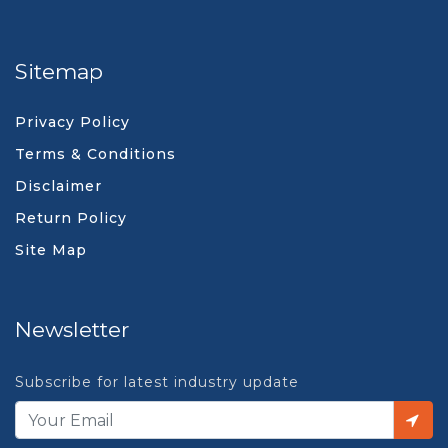
Sitemap
Privacy Policy
Terms & Conditions
Disclaimer
Return Policy
Site Map
Newsletter
Subscribe for latest industry update