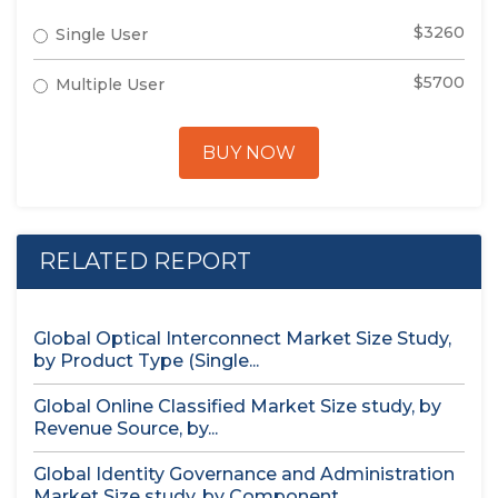
$3260
Single User
$5700
Multiple User
BUY NOW
RELATED REPORT
Global Optical Interconnect Market Size Study,
by Product Type (Single...
Global Online Classified Market Size study, by
Revenue Source, by...
Global Identity Governance and Administration
Market Size study, by Component...