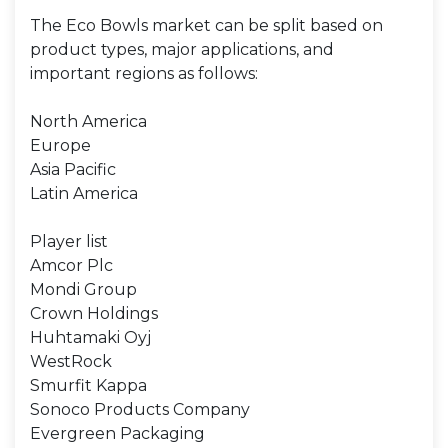
The Eco Bowls market can be split based on
product types, major applications, and
important regions as follows:
North America
Europe
Asia Pacific
Latin America
Player list
Amcor Plc
Mondi Group
Crown Holdings
Huhtamaki Oyj
WestRock
Smurfit Kappa
Sonoco Products Company
Evergreen Packaging