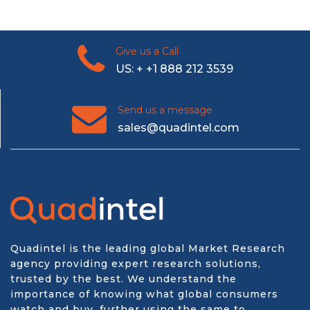
Give us a Call
US: + +1 888 212 3539
Send us a message
sales@quadintel.com
Quadintel is the leading global Market Research
agency providing expert research solutions,
trusted by the best. We understand the
importance of knowing what global consumers
watch and buy, further using the same to