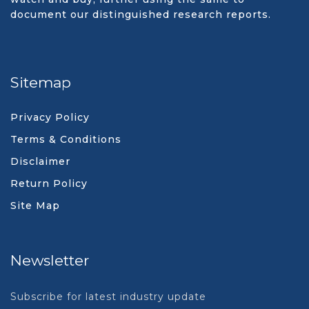
document our distinguished research reports.
Sitemap
Privacy Policy
Terms & Conditions
Disclaimer
Return Policy
Site Map
Newsletter
Subscribe for latest industry update