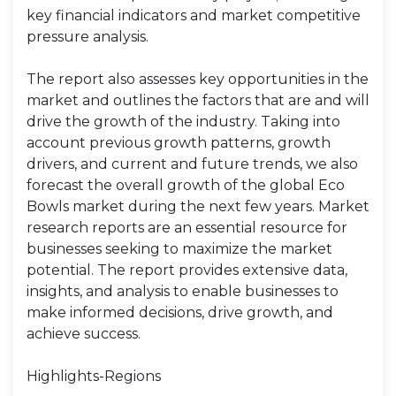
key financial indicators and market competitive
pressure analysis.
The report also assesses key opportunities in the
market and outlines the factors that are and will
drive the growth of the industry. Taking into
account previous growth patterns, growth
drivers, and current and future trends, we also
forecast the overall growth of the global Eco
Bowls market during the next few years. Market
research reports are an essential resource for
businesses seeking to maximize the market
potential. The report provides extensive data,
insights, and analysis to enable businesses to
make informed decisions, drive growth, and
achieve success.
Highlights-Regions