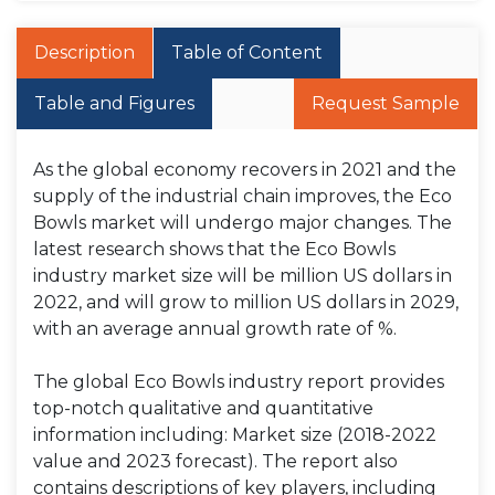
Description
Table of Content
Table and Figures
Request Sample
As the global economy recovers in 2021 and the
supply of the industrial chain improves, the Eco
Bowls market will undergo major changes. The
latest research shows that the Eco Bowls
industry market size will be million US dollars in
2022, and will grow to million US dollars in 2029,
with an average annual growth rate of %.
The global Eco Bowls industry report provides
top-notch qualitative and quantitative
information including: Market size (2018-2022
value and 2023 forecast). The report also
contains descriptions of key players, including