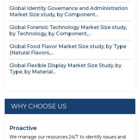
Global Identity Governance and Administration
Market Size study, by Component...
Global Forensic Technology Market Size study,
by Technology, by Component,...
Global Food Flavor Market Size study, by Type
(Natural Flavors,...
Global Flexible Display Market Size Study, by
Type, by Material...
WHY CHOOSE US
Proactive
We manage our resources 24/7 to identify issues and