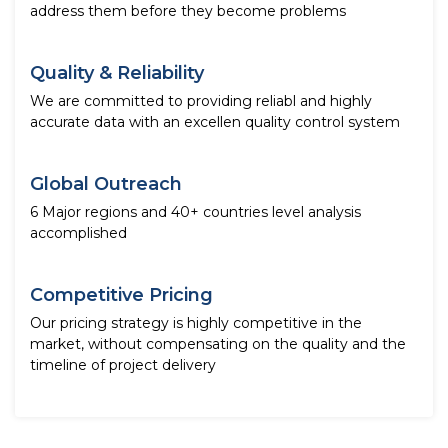
address them before they become problems
Quality & Reliability
We are committed to providing reliabl and highly
accurate data with an excellen quality control system
Global Outreach
6 Major regions and 40+ countries level analysis
accomplished
Competitive Pricing
Our pricing strategy is highly competitive in the
market, without compensating on the quality and the
timeline of project delivery