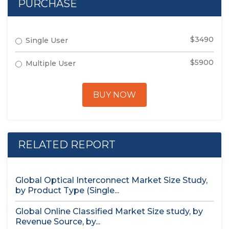
PURCHASE
$3490
Single User
$5900
Multiple User
BUY NOW
RELATED REPORT
Global Optical Interconnect Market Size Study,
by Product Type (Single...
Global Online Classified Market Size study, by
Revenue Source, by...