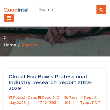
0
Home
Reports
Global Eco Bowls Professional
Industry Research Report 2023-
2029
Publish Date:
Report ID:
Page :
Report
May,2023
17-12-1593
106
Type : PDF