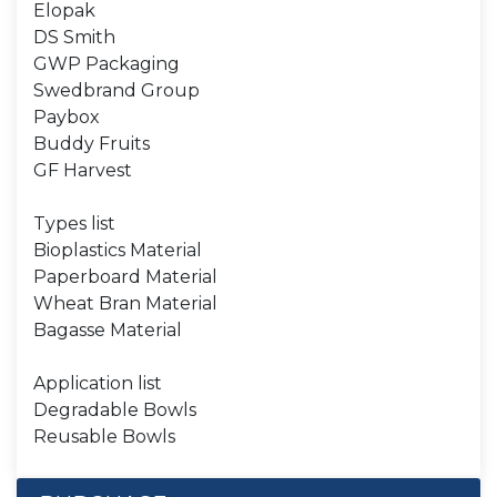
Elopak
DS Smith
GWP Packaging
Swedbrand Group
Paybox
Buddy Fruits
GF Harvest
Types list
Bioplastics Material
Paperboard Material
Wheat Bran Material
Bagasse Material
Application list
Degradable Bowls
Reusable Bowls