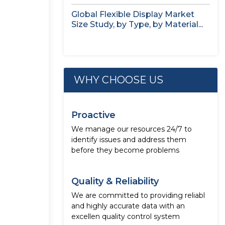
Global Flexible Display Market
Size Study, by Type, by Material...
WHY CHOOSE US
Proactive
We manage our resources 24/7 to
identify issues and address them
before they become problems
Quality & Reliability
We are committed to providing reliabl
and highly accurate data with an
excellen quality control system