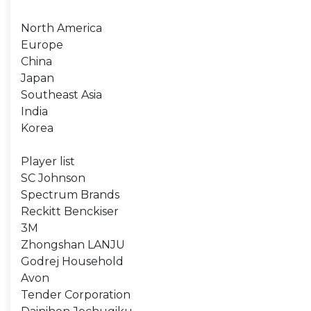
North America
Europe
China
Japan
Southeast Asia
India
Korea
Player list
SC Johnson
Spectrum Brands
Reckitt Benckiser
3M
Zhongshan LANJU
Godrej Household
Avon
Tender Corporation