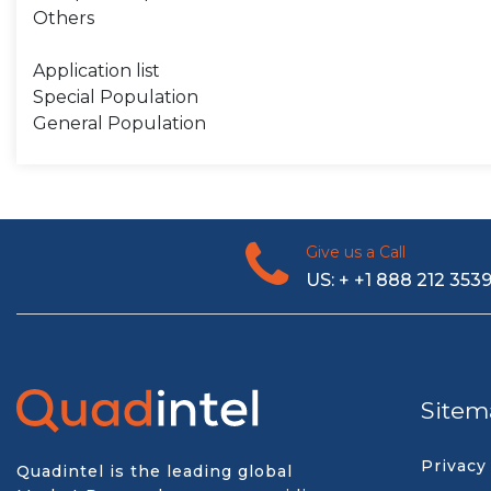
Others
Application list
Special Population
General Population
Give us a Call
US: + +1 888 212 353
Sitem
Privacy
Quadintel is the leading global