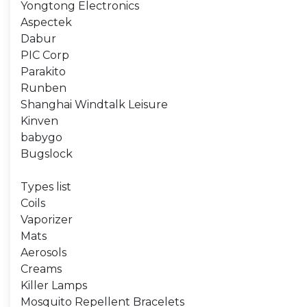
Yongtong Electronics
Aspectek
Dabur
PIC Corp
Parakito
Runben
Shanghai Windtalk Leisure
Kinven
babygo
Bugslock
Types list
Coils
Vaporizer
Mats
Aerosols
Creams
Killer Lamps
Mosquito Repellent Bracelets