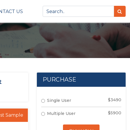
NTACT US
PURCHASE
t
$3490
Single User
$5900
Multiple User
st Sample