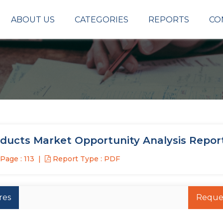
ABOUT US
CATEGORIES
REPORTS
CO
oducts Market Opportunity Analysis Repor
Page : 113
Report Type : PDF
res
Reque