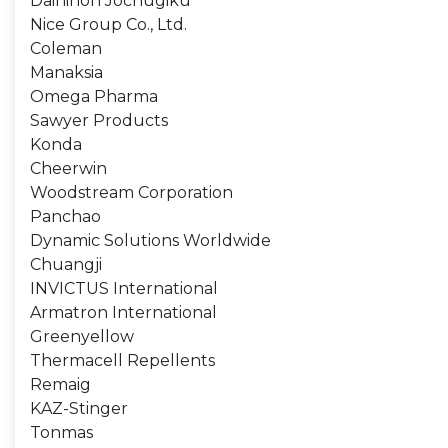
Dainihon Jochugiku
Nice Group Co., Ltd.
Coleman
Manaksia
Omega Pharma
Sawyer Products
Konda
Cheerwin
Woodstream Corporation
Panchao
Dynamic Solutions Worldwide
Chuangji
INVICTUS International
Armatron International
Greenyellow
Thermacell Repellents
Remaig
KAZ-Stinger
Tonmas