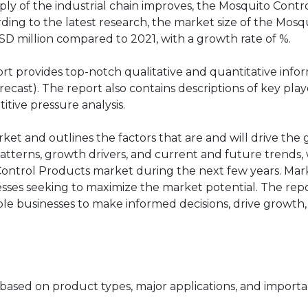
ly of the industrial chain improves, the Mosquito Contr
ing to the latest research, the market size of the Mosq
SD million compared to 2021, with a growth rate of %.
rt provides top-notch qualitative and quantitative info
cast). The report also contains descriptions of key play
itive pressure analysis.
rket and outlines the factors that are and will drive the
atterns, growth drivers, and current and future trends, 
 Control Products market during the next few years. Mar
nesses seeking to maximize the market potential. The rep
able businesses to make informed decisions, drive growth
based on product types, major applications, and importa