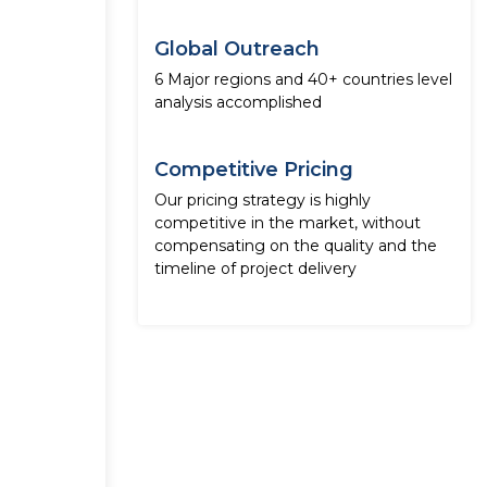
Global Outreach
6 Major regions and 40+ countries level
analysis accomplished
Competitive Pricing
Our pricing strategy is highly
competitive in the market, without
compensating on the quality and the
timeline of project delivery