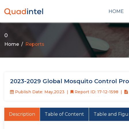
HOME
0
Home
Reports
2023-2029 Global Mosquito Control Pr
Publish Date: May,2023
Report ID: 17-12-1598
Description
Table of Content
Table and Figu