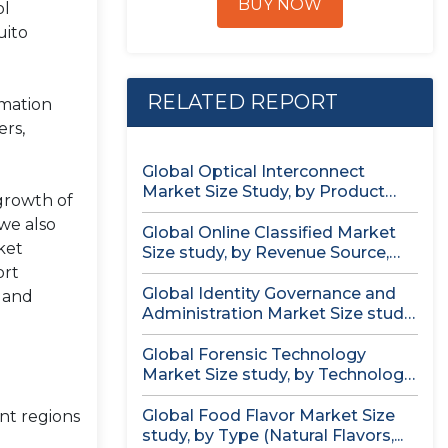
BUY NOW
ol
uito
RELATED REPORT
rmation
ers,
Global Optical Interconnect
Market Size Study, by Product
 growth of
Type (Single...
we also
Global Online Classified Market
ket
Size study, by Revenue Source,
ort
by...
Global Identity Governance and
, and
Administration Market Size study,
by Component...
Global Forensic Technology
Market Size study, by Technology,
by Component,...
Global Food Flavor Market Size
nt regions
study, by Type (Natural Flavors,...