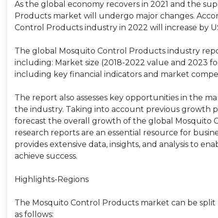
As the global economy recovers in 2021 and the supp
Products market will undergo major changes. Accord
Control Products industry in 2022 will increase by U
The global Mosquito Control Products industry repo
including: Market size (2018-2022 value and 2023 fore
including key financial indicators and market compet
The report also assesses key opportunities in the ma
the industry. Taking into account previous growth p
forecast the overall growth of the global Mosquito
research reports are an essential resource for busi
provides extensive data, insights, and analysis to en
achieve success.
Highlights-Regions
The Mosquito Control Products market can be split 
as follows: