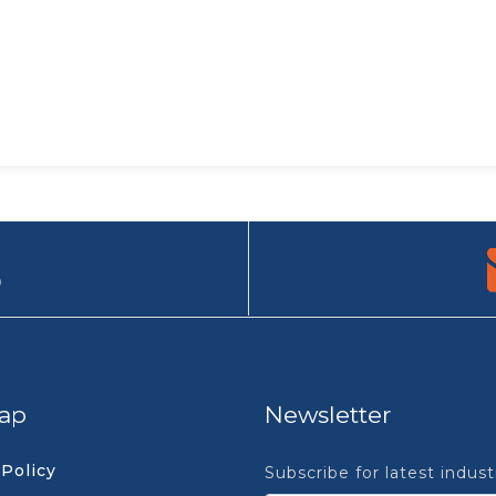
9
ap
Newsletter
 Policy
Subscribe for latest indus