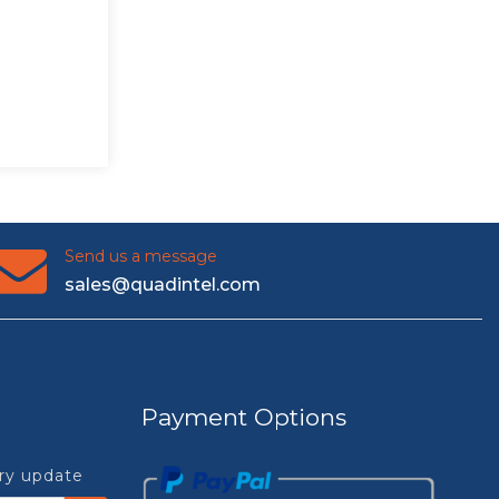
Send us a message
sales@quadintel.com
Payment Options
try update