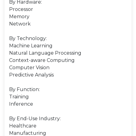
By Hardware:
Processor
Memory
Network
By Technology:
Machine Learning
Natural Language Processing
Context-aware Computing
Computer Vision
Predictive Analysis
By Function:
Training
Inference
By End-Use Industry:
Healthcare
Manufacturing