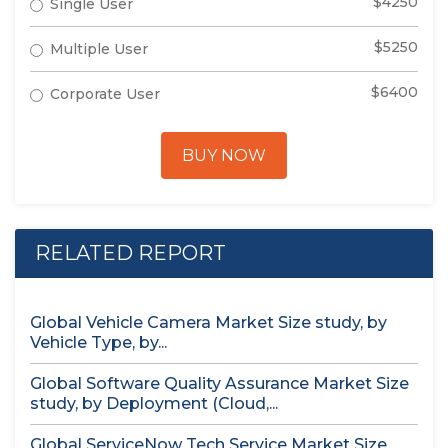
$4250
Single User
$5250
Multiple User
$6400
Corporate User
BUY NOW
RELATED REPORT
Global Vehicle Camera Market Size study, by
Vehicle Type, by...
Global Software Quality Assurance Market Size
study, by Deployment (Cloud,...
Global ServiceNow Tech Service Market Size