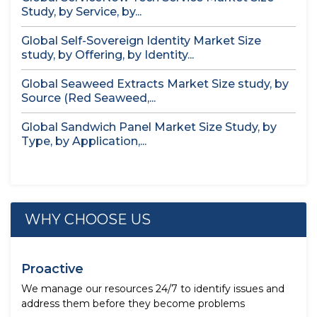
Study, by Service, by...
Global Self-Sovereign Identity Market Size
study, by Offering, by Identity...
Global Seaweed Extracts Market Size study, by
Source (Red Seaweed,...
Global Sandwich Panel Market Size Study, by
Type, by Application,...
WHY CHOOSE US
Proactive
We manage our resources 24/7 to identify issues and
address them before they become problems