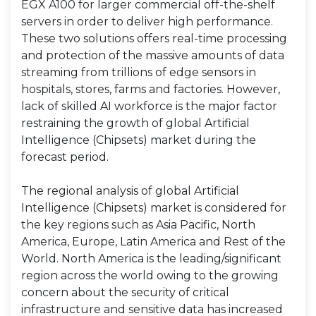
EGX A100 for larger commercial off-the-shelf
servers in order to deliver high performance.
These two solutions offers real-time processing
and protection of the massive amounts of data
streaming from trillions of edge sensors in
hospitals, stores, farms and factories. However,
lack of skilled AI workforce is the major factor
restraining the growth of global Artificial
Intelligence (Chipsets) market during the
forecast period.
The regional analysis of global Artificial
Intelligence (Chipsets) market is considered for
the key regions such as Asia Pacific, North
America, Europe, Latin America and Rest of the
World. North America is the leading/significant
region across the world owing to the growing
concern about the security of critical
infrastructure and sensitive data has increased