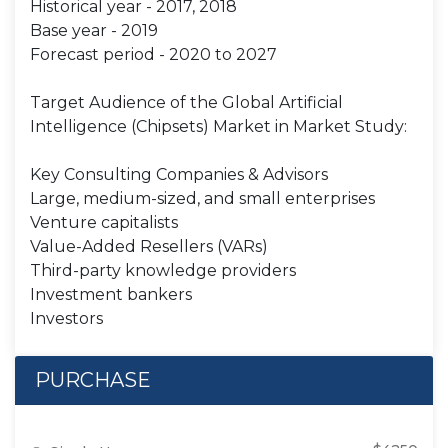
Historical year - 2017, 2018
Base year - 2019
Forecast period - 2020 to 2027
Target Audience of the Global Artificial
Intelligence (Chipsets) Market in Market Study:
Key Consulting Companies & Advisors
Large, medium-sized, and small enterprises
Venture capitalists
Value-Added Resellers (VARs)
Third-party knowledge providers
Investment bankers
Investors
PURCHASE