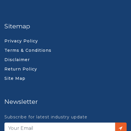
Sitemap
Privacy Policy
Terms & Conditions
Disclaimer
Return Policy
Site Map
Newsletter
Subscribe for latest industry update