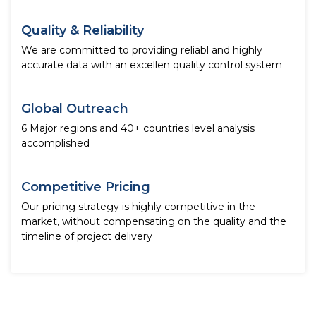
Quality & Reliability
We are committed to providing reliabl and highly
accurate data with an excellen quality control system
Global Outreach
6 Major regions and 40+ countries level analysis
accomplished
Competitive Pricing
Our pricing strategy is highly competitive in the
market, without compensating on the quality and the
timeline of project delivery