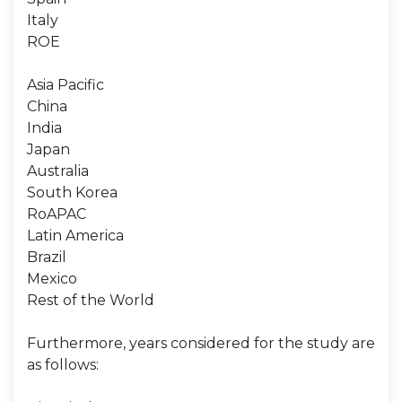
Italy
ROE
Asia Pacific
China
India
Japan
Australia
South Korea
RoAPAC
Latin America
Brazil
Mexico
Rest of the World
Furthermore, years considered for the study are
as follows: