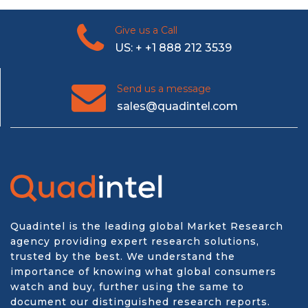
Give us a Call
US: + +1 888 212 3539
Send us a message
sales@quadintel.com
Quadintel is the leading global Market Research
agency providing expert research solutions,
trusted by the best. We understand the
importance of knowing what global consumers
watch and buy, further using the same to
document our distinguished research reports.