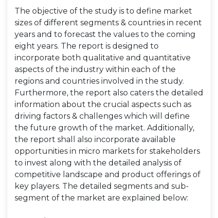
The objective of the study is to define market
sizes of different segments & countries in recent
years and to forecast the values to the coming
eight years. The report is designed to
incorporate both qualitative and quantitative
aspects of the industry within each of the
regions and countries involved in the study.
Furthermore, the report also caters the detailed
information about the crucial aspects such as
driving factors & challenges which will define
the future growth of the market. Additionally,
the report shall also incorporate available
opportunities in micro markets for stakeholders
to invest along with the detailed analysis of
competitive landscape and product offerings of
key players. The detailed segments and sub-
segment of the market are explained below: