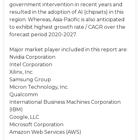
government intervention in recent years and
resulted in the adoption of AI (chipsets) in this
region. Whereas, Asia-Pacific is also anticipated
to exhibit highest growth rate / CAGR over the
forecast period 2020-2027.
Major market player included in this report are:
Nvidia Corporation
Intel Corporation
Xilinx, Inc.
Samsung Group
Micron Technology, Inc.
Qualcomm
International Business Machines Corporation
(IBM)
Google, LLC
Microsoft Corporation
Amazon Web Services (AWS)