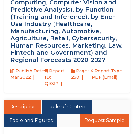
Computing, Computer Vision and
Predictive Analysis), by Function
(Training and Inference), by End-
Use Industry (Healthcare,
Manufacturing, Automotive,
Agriculture, Retail, Cybersecurity,
Human Resources, Marketing, Law,
Fintech and Government) and
Regional Forecasts 2020-2027
Publish Date:
Report
Page :
Report Type
Mar,2022
ID:
250
: PDF (Email)
QI037
Description
Table of Content
Table and Figures
Request Sample