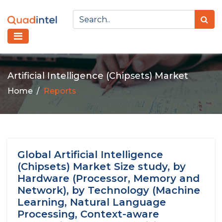
Artificial Intelligence (Chipsets) Market
Home
Reports
Global Artificial Intelligence
(Chipsets) Market Size study, by
Hardware (Processor, Memory and
Network), by Technology (Machine
Learning, Natural Language
Processing, Context-aware