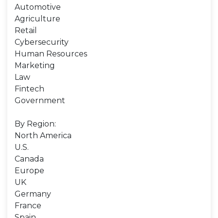
Automotive
Agriculture
Retail
Cybersecurity
Human Resources
Marketing
Law
Fintech
Government
By Region:
North America
U.S.
Canada
Europe
UK
Germany
France
Spain