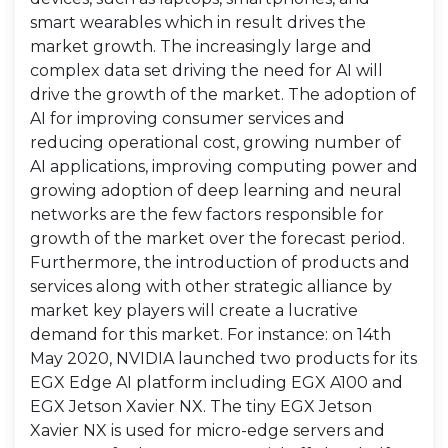
smart wearables which in result drives the
market growth. The increasingly large and
complex data set driving the need for AI will
drive the growth of the market. The adoption of
AI for improving consumer services and
reducing operational cost, growing number of
AI applications, improving computing power and
growing adoption of deep learning and neural
networks are the few factors responsible for
growth of the market over the forecast period.
Furthermore, the introduction of products and
services along with other strategic alliance by
market key players will create a lucrative
demand for this market. For instance: on 14th
May 2020, NVIDIA launched two products for its
EGX Edge AI platform including EGX A100 and
EGX Jetson Xavier NX. The tiny EGX Jetson
Xavier NX is used for micro-edge servers and