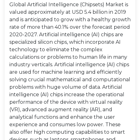
Global Artificial Intelligence (Chipsets) Market is
valued approximately at USD 5.4 billion in 2019
and is anticipated to grow with a healthy growth
rate of more than 40.1% over the forecast period
2020-2027. Artificial intelligence (AI) chips are
specialized silicon chips, which incorporate AI
technology to eliminate the complex
calculations or problems to human life in many
industry verticals. Artificial intelligence (AI) chips
are used for machine learning and efficiently
solving crucial mathematical and computational
problems with huge volume of data. Artificial
intelligence (AI) chips increase the operational
performance of the device with virtual reality
(VR), advanced augment reality (AR), and
analytical functions and enhance the user
experience and consumes low power. These
also offer high computing capabilities to smart
devices, such as laptops, smartphones, and