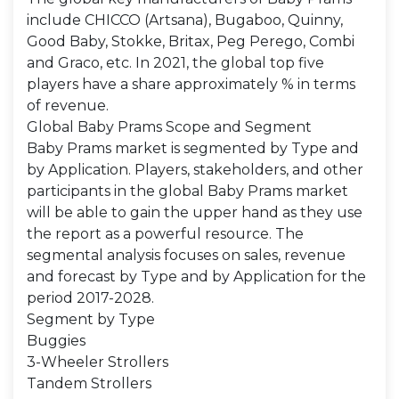
include CHICCO (Artsana), Bugaboo, Quinny,
Good Baby, Stokke, Britax, Peg Perego, Combi
and Graco, etc. In 2021, the global top five
players have a share approximately % in terms
of revenue.
Global Baby Prams Scope and Segment
Baby Prams market is segmented by Type and
by Application. Players, stakeholders, and other
participants in the global Baby Prams market
will be able to gain the upper hand as they use
the report as a powerful resource. The
segmental analysis focuses on sales, revenue
and forecast by Type and by Application for the
period 2017-2028.
Segment by Type
Buggies
3-Wheeler Strollers
Tandem Strollers