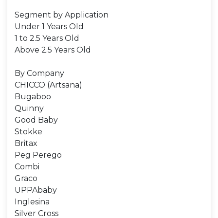
Segment by Application
Under 1 Years Old
1 to 2.5 Years Old
Above 2.5 Years Old
By Company
CHICCO (Artsana)
Bugaboo
Quinny
Good Baby
Stokke
Britax
Peg Perego
Combi
Graco
UPPAbaby
Inglesina
Silver Cross