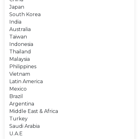
Japan
South Korea
India
Australia
Taiwan
Indonesia
Thailand
Malaysia
Philippines
Vietnam
Latin America
Mexico
Brazil
Argentina
Middle East & Africa
Turkey
Saudi Arabia
U.A.E