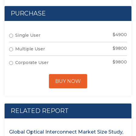
PURCHASE
$4900
Single User
$9800
Multiple User
$9800
Corporate User
BUY NOW
RELATED REPORT
Global Optical Interconnect Market Size Study,