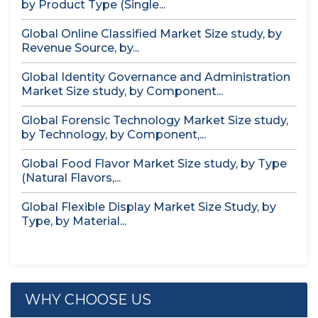
by Product Type (Single...
Global Online Classified Market Size study, by
Revenue Source, by...
Global Identity Governance and Administration
Market Size study, by Component...
Global Forensic Technology Market Size study,
by Technology, by Component,...
Global Food Flavor Market Size study, by Type
(Natural Flavors,...
Global Flexible Display Market Size Study, by
Type, by Material...
WHY CHOOSE US