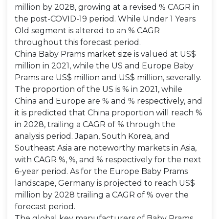
million by 2028, growing at a revised % CAGR in
the post-COVID-19 period. While Under 1 Years
Old segment is altered to an % CAGR
throughout this forecast period.
China Baby Prams market size is valued at US$
million in 2021, while the US and Europe Baby
Prams are US$ million and US$ million, severally.
The proportion of the US is % in 2021, while
China and Europe are % and % respectively, and
it is predicted that China proportion will reach %
in 2028, trailing a CAGR of % through the
analysis period. Japan, South Korea, and
Southeast Asia are noteworthy markets in Asia,
with CAGR %, %, and % respectively for the next
6-year period. As for the Europe Baby Prams
landscape, Germany is projected to reach US$
million by 2028 trailing a CAGR of % over the
forecast period.
The global key manufacturers of Baby Prams