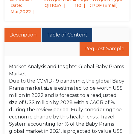
Date:
QI11037
: 110
: PDF (Email)
Mar,2022
Description
Table of Content
Request Sample
Market Analysis and Insights: Global Baby Prams
Market
Due to the COVID-19 pandemic, the global Baby
Prams market size is estimated to be worth US$
million in 2022 and is forecast to a readjusted
size of US$ million by 2028 with a CAGR of %
during the review period. Fully considering the
economic change by this health crisis, Travel
System accounting for % of the Baby Prams
global market in 2021, is projected to value US$