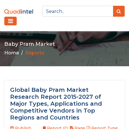
Baby Pram Market
Home
Reports
Global Baby Pram Market
Research Report 2015-2027 of
Major Types, Applications and
Competitive Vendors in Top
Regions and Countries
Publish
Report ID:
Page
Report Type