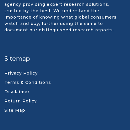
agency providing expert research solutions,
trusted by the best. We understand the
importance of knowing what global consumers
watch and buy, further using the same to
document our distinguished research reports.
Sitemap
Privacy Policy
Terms & Conditions
Disclaimer
Return Policy
Site Map