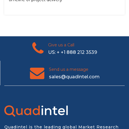
Give us a Call
US: + +1 888 212 3539
Send us a message
sales@quadintel.com
Quadintel is the leading global Market Research