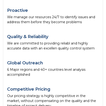
Proactive
We manage our resources 24/7 to identify issues and
address them before they become problems
Quality & Reliability
We are committed to providing reliabl and highly
accurate data with an excellen quality control system
Global Outreach
6 Major regions and 40+ countries level analysis
accomplished
Competitive Pricing
Our pricing strategy is highly competitive in the
market, without compensating on the quality and the
timeline of project delivery