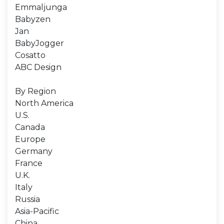
Emmaljunga
Babyzen
Jan
BabyJogger
Cosatto
ABC Design
By Region
North America
U.S.
Canada
Europe
Germany
France
U.K.
Italy
Russia
Asia-Pacific
China