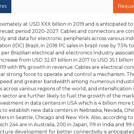
res
Reque
imately at USD XXX billion in 2019 and is anticipated t
recast period 2020-2027. Cables and connectors are con
ply and data for electronic peripherals across various ind
on (IDC) Brazil, in 2018 PC sales in brazil rose by 7.5% to
s per Brazilian electrical and electronics Industry associa
ncrease from USD 32.67 billion in 2017 to USD 35.1 billion
2019 with 8% growth in revenue. Cables are electrical co
ear strong force to operate and control a mechanism. T
h speed and greater bandwidth among numerous industri
 across various regions of the world, and intensification
ector are further likely to fuel the growth of the marke
estment in data centers in USA which is 4 billion more 
 to establish new data centers in Nebraska, Nevada, Ohio
rs in Seattle, Chicago and New York. Also, according t
ch 244 are in Australia, 200 in Japan, 119 in India and 99 
cture development for better connectivity is anticipate