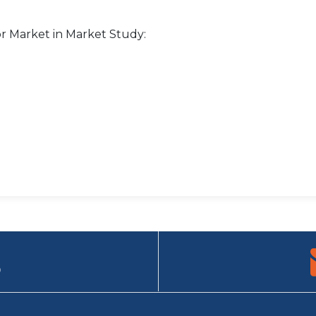
r Market in Market Study:
9