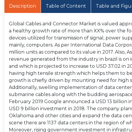
Description
Table of Content
Table and Figu
Global Cables and Connector Market is valued approx
a healthy growth rate of more than XX% over the fo
devices utilized for transmission of signal, power sup
mainly, computers. As per International Data Corporati
million units as compared to its value in 2017. Also, A
revenue generated from the industry in brazil is on i
and which is projected to increase to USD 37.02 in 
having high tensile strength which helps them to b
growth is chiefly driven by mounting need for hig
Additionally, swelling implementation of data centers
submarine cables along with the budding aerospace s
February 2019 Google announced a USD 13 billion inv
USD 9 billion investment in 2018. The company plans
Oklahoma and other cities and expand the data cente
scene there are 1137 data centers in the region of whi
Moreover, rising government investment in infrastru