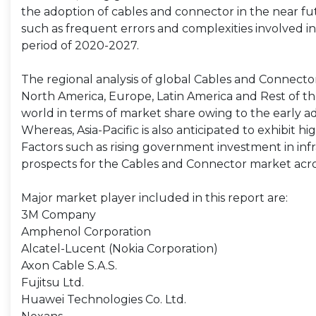
the adoption of cables and connector in the near f
such as frequent errors and complexities involved i
period of 2020-2027.
The regional analysis of global Cables and Connector 
North America, Europe, Latin America and Rest of the
world in terms of market share owing to the early 
Whereas, Asia-Pacific is also anticipated to exhibit 
Factors such as rising government investment in in
prospects for the Cables and Connector market acros
Major market player included in this report are:
3M Company
Amphenol Corporation
Alcatel-Lucent (Nokia Corporation)
Axon Cable S.A.S.
Fujitsu Ltd.
Huawei Technologies Co. Ltd.