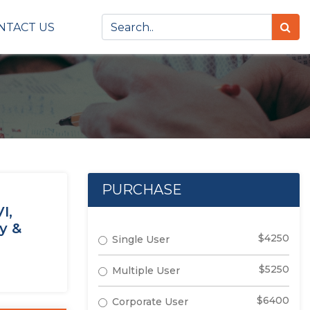
NTACT US
PURCHASE
I,
y &
$4250
Single User
$5250
Multiple User
$6400
Corporate User