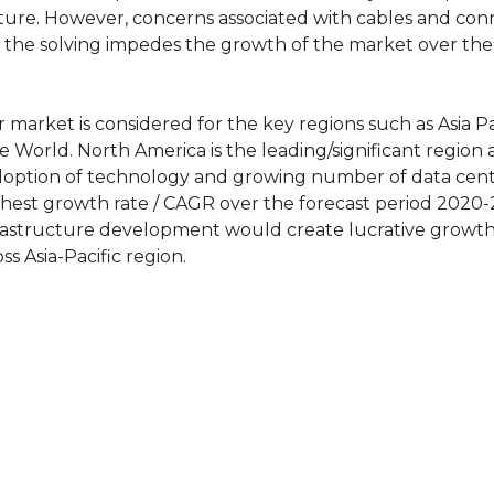
uture. However, concerns associated with cables and con
n the solving impedes the growth of the market over the
market is considered for the key regions such as Asia Pac
 World. North America is the leading/significant region 
adoption of technology and growing number of data cent
highest growth rate / CAGR over the forecast period 2020-
frastructure development would create lucrative growt
s Asia-Pacific region.