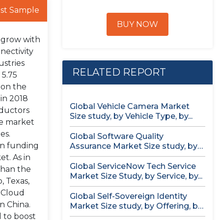
st Sample
BUY NOW
o grow with
nectivity
ustries
RELATED REPORT
 5.75
tion the
 in 2018
Global Vehicle Camera Market
nductors
Size study, by Vehicle Type, by...
he market
es.
Global Software Quality
 in funding
Assurance Market Size study, by
Deployment (Cloud,...
t. As in
Global ServiceNow Tech Service
than the
Market Size Study, by Service, by...
, Texas,
o Cloud
Global Self-Sovereign Identity
in China.
Market Size study, by Offering, by
Identity...
d to boost