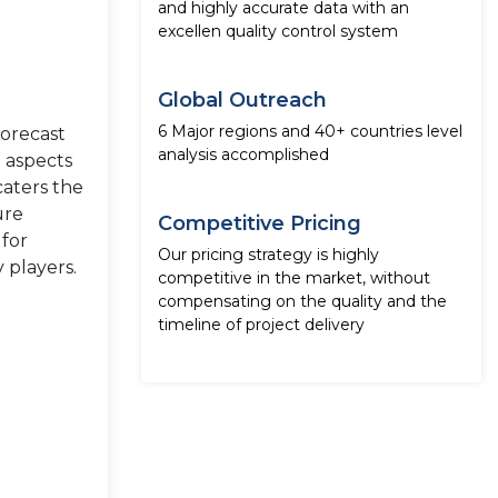
and highly accurate data with an
excellen quality control system
Global Outreach
6 Major regions and 40+ countries level
forecast
analysis accomplished
e aspects
caters the
ure
Competitive Pricing
 for
Our pricing strategy is highly
 players.
competitive in the market, without
compensating on the quality and the
timeline of project delivery