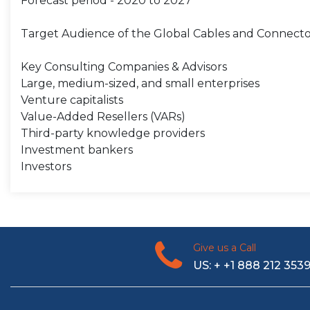
Forecast period - 2020 to 2027
Target Audience of the Global Cables and Connecto
Key Consulting Companies & Advisors
Large, medium-sized, and small enterprises
Venture capitalists
Value-Added Resellers (VARs)
Third-party knowledge providers
Investment bankers
Investors
Give us a Call
US: + +1 888 212 353