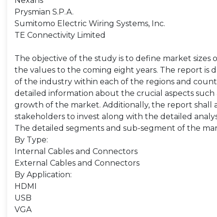
Nexans
Prysmian S.P.A.
Sumitomo Electric Wiring Systems, Inc.
TE Connectivity Limited
The objective of the study is to define market sizes 
the values to the coming eight years. The report is 
of the industry within each of the regions and count
detailed information about the crucial aspects such 
growth of the market. Additionally, the report shall 
stakeholders to invest along with the detailed analy
The detailed segments and sub-segment of the mar
By Type:
Internal Cables and Connectors
External Cables and Connectors
By Application:
HDMI
USB
VGA