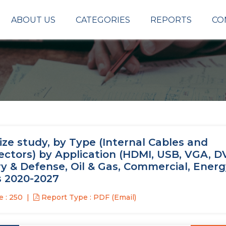
ABOUT US
CATEGORIES
REPORTS
CO
ze study, by Type (Internal Cables and
ctors) by Application (HDMI, USB, VGA, DV
ry & Defense, Oil & Gas, Commercial, Energ
s 2020-2027
 : 250
Report Type : PDF (Email)