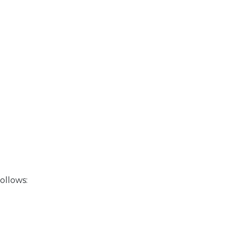
ollows: