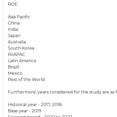
ROE
Asia Pacific
China
India
Japan
Australia
South Korea
RoAPAC
Latin America
Brazil
Mexico
Rest of the World
Furthermore, years considered for the study are as f
Historical year - 2017, 2018
Base year - 2019