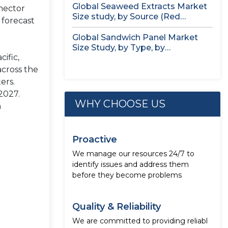
Global Seaweed Extracts Market
nector
Size study, by Source (Red
 forecast
Seaweed,...
Global Sandwich Panel Market
Size Study, by Type, by
ific,
Application,...
across the
ers.
2027.
WHY CHOOSE US
h
Proactive
We manage our resources 24/7 to
identify issues and address them
before they become problems
Quality & Reliability
We are committed to providing reliabl