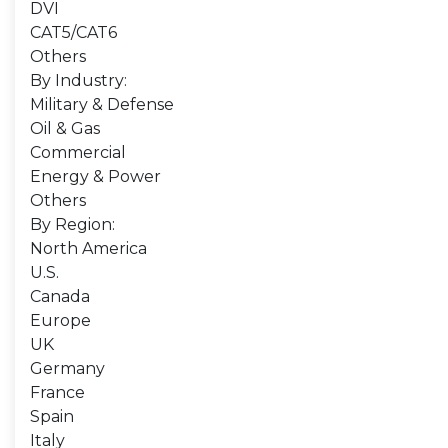
DVI
CAT5/CAT6
Others
By Industry:
Military & Defense
Oil & Gas
Commercial
Energy & Power
Others
By Region:
North America
U.S.
Canada
Europe
UK
Germany
France
Spain
Italy