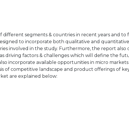
of different segments & countries in recent years and to 
designed to incorporate both qualitative and quantitativ
ries involved in the study. Furthermore, the report also 
as driving factors & challenges which will define the fut
also incorporate available opportunities in micro markets
sis of competitive landscape and product offerings of key
ket are explained below: