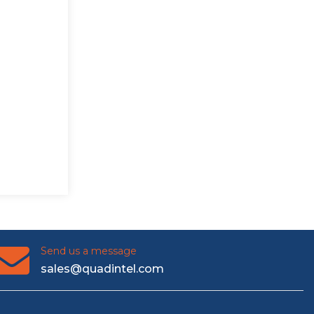
Send us a message
sales@quadintel.com