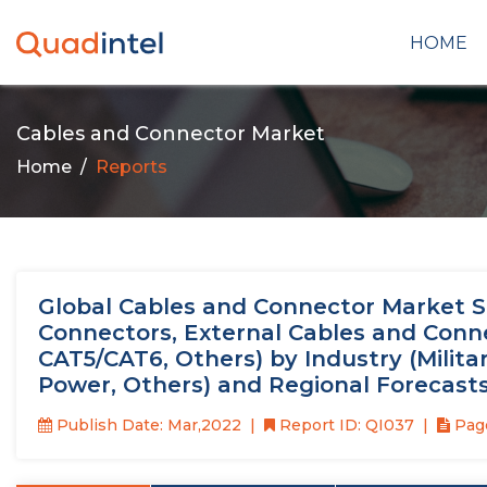
HOME
Cables and Connector Market
Home
Reports
Global Cables and Connector Market Si
Connectors, External Cables and Conne
CAT5/CAT6, Others) by Industry (Milita
Power, Others) and Regional Forecast
Publish Date: Mar,2022
Report ID: QI037
Page