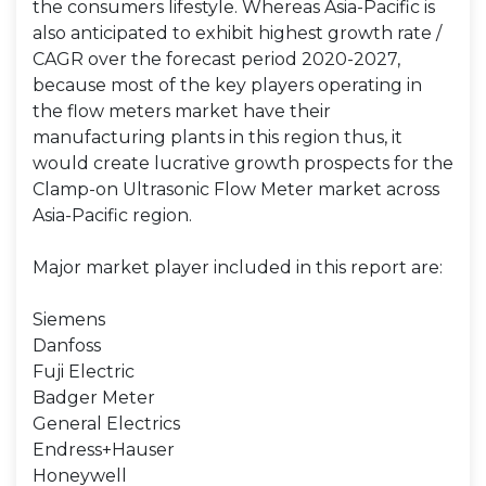
the consumers lifestyle. Whereas Asia-Pacific is
also anticipated to exhibit highest growth rate /
CAGR over the forecast period 2020-2027,
because most of the key players operating in
the flow meters market have their
manufacturing plants in this region thus, it
would create lucrative growth prospects for the
Clamp-on Ultrasonic Flow Meter market across
Asia-Pacific region.
Major market player included in this report are:
Siemens
Danfoss
Fuji Electric
Badger Meter
General Electrics
Endress+Hauser
Honeywell