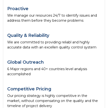
Proactive
We manage our resources 24/7 to identify issues and
address them before they become problems
Quality & Reliability
We are committed to providing reliabl and highly
accurate data with an excellen quality control system
Global Outreach
6 Major regions and 40+ countries level analysis
accomplished
Competitive Pricing
Our pricing strategy is highly competitive in the
market, without compensating on the quality and the
timeline of project delivery