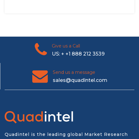
Give us a Call
US: + +1 888 212 3539
Send us a message
sales@quadintel.com
Quadintel is the leading global Market Research