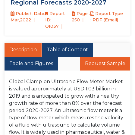
Regional Forecasts 2020-2027
Publish Date:
Report
Page :
Report Type
Mar,2022
ID:
250
: PDF (Email)
QI037
Description
Table of Content
Table and Figures
Request Sample
Global Clamp-on Ultrasonic Flow Meter Market
is valued approximately at USD 1.03 billion in
2019 and is anticipated to grow with a healthy
growth rate of more than 8% over the forecast
period 2020-2027. An ultrasonic flow meter is a
type of flow meter which measures the velocity
of a fluid with ultrasound to calculate volume
flow. It is widely used in pharmaceutical, water &