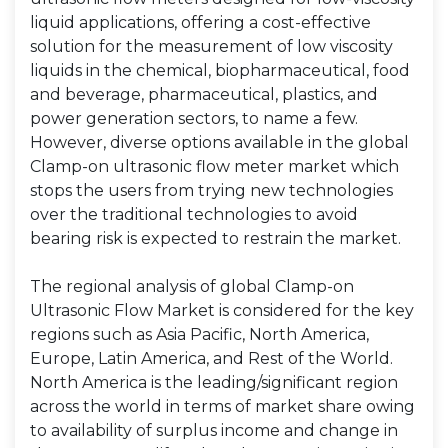
liquid applications, offering a cost-effective
solution for the measurement of low viscosity
liquids in the chemical, biopharmaceutical, food
and beverage, pharmaceutical, plastics, and
power generation sectors, to name a few.
However, diverse options available in the global
Clamp-on ultrasonic flow meter market which
stops the users from trying new technologies
over the traditional technologies to avoid
bearing risk is expected to restrain the market.
The regional analysis of global Clamp-on
Ultrasonic Flow Market is considered for the key
regions such as Asia Pacific, North America,
Europe, Latin America, and Rest of the World.
North America is the leading/significant region
across the world in terms of market share owing
to availability of surplus income and change in