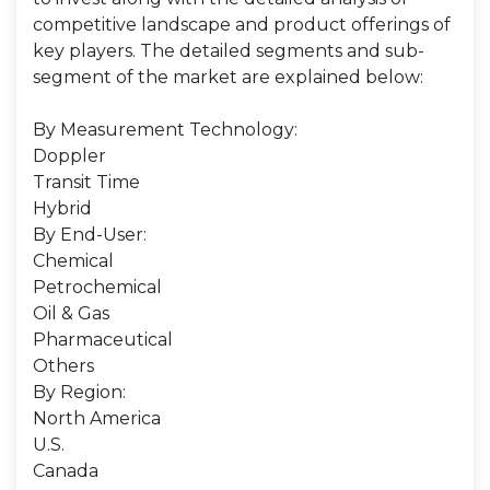
competitive landscape and product offerings of
key players. The detailed segments and sub-
segment of the market are explained below:
By Measurement Technology:
Doppler
Transit Time
Hybrid
By End-User:
Chemical
Petrochemical
Oil & Gas
Pharmaceutical
Others
By Region:
North America
U.S.
Canada