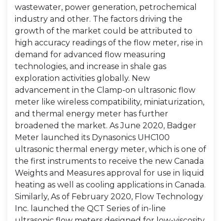
wastewater, power generation, petrochemical
industry and other. The factors driving the
growth of the market could be attributed to
high accuracy readings of the flow meter, rise in
demand for advanced flow measuring
technologies, and increase in shale gas
exploration activities globally. New
advancement in the Clamp-on ultrasonic flow
meter like wireless compatibility, miniaturization,
and thermal energy meter has further
broadened the market. As June 2020, Badger
Meter launched its Dynasonics UHC100
ultrasonic thermal energy meter, which is one of
the first instruments to receive the new Canada
Weights and Measures approval for use in liquid
heating as well as cooling applications in Canada.
Similarly, As of February 2020, Flow Technology
Inc. launched the QCT Series of in-line
ultrasonic flow meters designed for low-viscosity