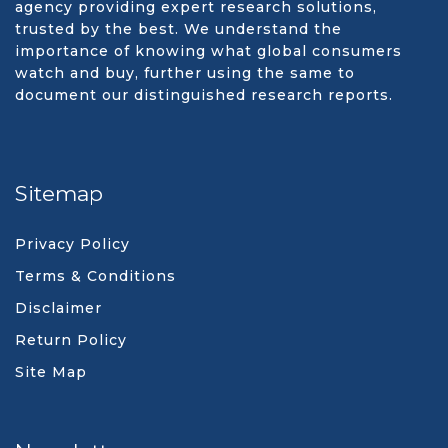
agency providing expert research solutions,
trusted by the best. We understand the
importance of knowing what global consumers
watch and buy, further using the same to
document our distinguished research reports.
Sitemap
Privacy Policy
Terms & Conditions
Disclaimer
Return Policy
Site Map