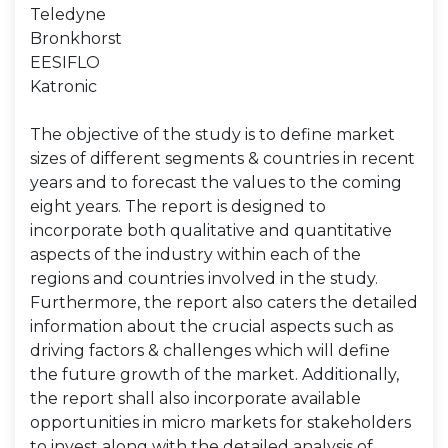
Teledyne
Bronkhorst
EESIFLO
Katronic
The objective of the study is to define market
sizes of different segments & countries in recent
years and to forecast the values to the coming
eight years. The report is designed to
incorporate both qualitative and quantitative
aspects of the industry within each of the
regions and countries involved in the study.
Furthermore, the report also caters the detailed
information about the crucial aspects such as
driving factors & challenges which will define
the future growth of the market. Additionally,
the report shall also incorporate available
opportunities in micro markets for stakeholders
to invest along with the detailed analysis of