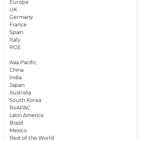
Europe
UK
Germany
France
Spain
Italy
ROE
Asia Pacific
China
India
Japan
Australia
South Korea
RoAPAC
Latin America
Brazil
Mexico
Rest of the World