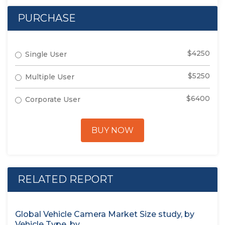
PURCHASE
$4250
Single User
$5250
Multiple User
$6400
Corporate User
BUY NOW
RELATED REPORT
Global Vehicle Camera Market Size study, by
Vehicle Type, by...