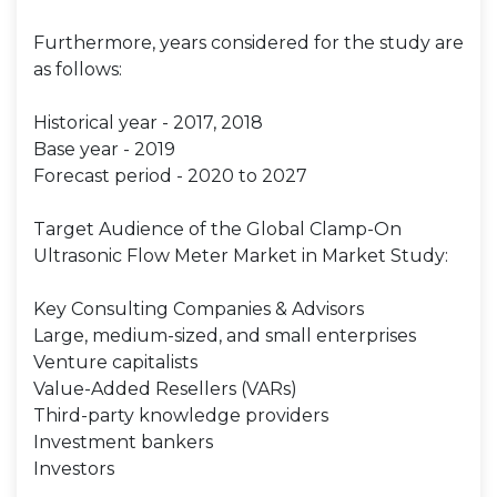
Furthermore, years considered for the study are
as follows:
Historical year - 2017, 2018
Base year - 2019
Forecast period - 2020 to 2027
Target Audience of the Global Clamp-On
Ultrasonic Flow Meter Market in Market Study:
Key Consulting Companies & Advisors
Large, medium-sized, and small enterprises
Venture capitalists
Value-Added Resellers (VARs)
Third-party knowledge providers
Investment bankers
Investors