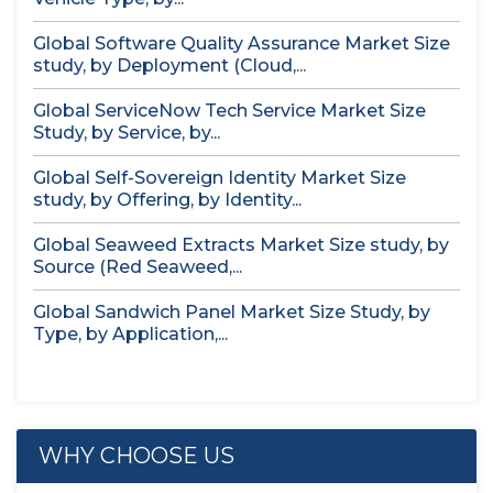
Global Software Quality Assurance Market Size
study, by Deployment (Cloud,...
Global ServiceNow Tech Service Market Size
Study, by Service, by...
Global Self-Sovereign Identity Market Size
study, by Offering, by Identity...
Global Seaweed Extracts Market Size study, by
Source (Red Seaweed,...
Global Sandwich Panel Market Size Study, by
Type, by Application,...
WHY CHOOSE US