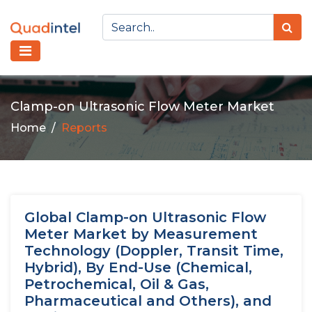
Clamp-on Ultrasonic Flow Meter Market
Home
Reports
Global Clamp-on Ultrasonic Flow
Meter Market by Measurement
Technology (Doppler, Transit Time,
Hybrid), By End-Use (Chemical,
Petrochemical, Oil & Gas,
Pharmaceutical and Others), and