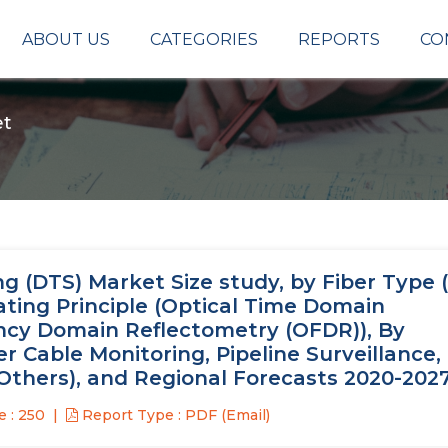
ABOUT US
CATEGORIES
REPORTS
CO
et
 (DTS) Market Size study, by Fiber Type (
ating Principle (Optical Time Domain
ncy Domain Reflectometry (OFDR)), By
r Cable Monitoring, Pipeline Surveillance, 
Others), and Regional Forecasts 2020-202
 : 250
Report Type : PDF (Email)