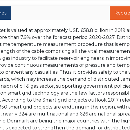
res
Reque
 is valued at approximately USD 658.8 billion in 2019 a
ore than 7.9% over the forecast period 2020-2027. Distr
l-time temperature measurement procedure that is emp
ength of the cable comprising all the vital measurement
gas industry to facilitate reservoir engineers in improvi
 provide continuous measurements of pressure and temp
 prevent any casualties. Thus, it provides safety to the
rds, which may increase the demand of distributed te
nsion of oil & gas sector, supporting government policie
 on smart grid technology are the few factors responsibl
 According to the Smart grid projects outlook 2017 rel
 smart grid projects are enduring in the region, with a
 nearly 324 are multinational and 626 are national spre
, and Denmark are being the major countries with the hig
urn, is expected to strengthen the demand for distributed