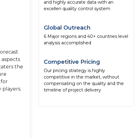
and highly accurate data with an
excellen quality control system
Global Outreach
6 Major regions and 40+ countries level
analysis accomplished
forecast
e aspects
Competitive Pricing
caters the
Our pricing strategy is highly
ure
competitive in the market, without
 for
compensating on the quality and the
 players.
timeline of project delivery