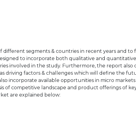
of different segments & countries in recent years and to 
designed to incorporate both qualitative and quantitativ
ries involved in the study. Furthermore, the report also 
as driving factors & challenges which will define the fut
also incorporate available opportunities in micro markets
sis of competitive landscape and product offerings of key
ket are explained below: