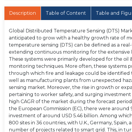
Description
Table of Content
Table and Figu
Global Distributed Temperature Sensing (DTS) Market
anticipated to grow with a healthy growth rate of m
temperature sensing (DTS) can be defined as a rea
extending continuous monitoring for the extensive l
These systems were primarily developed for the oil & 
monitoring techniques. More often, these systems
through which fire and leakage could be identified to
well as manufacturing plants from unexpected haza
sensing market. Moreover, the rise in growth or expa
pertaining to worker safety, and surging investment
high CAGR of the market during the forecast period.
the European Commission (EC), there were around 950
investment of around USD 5.46 billion. Among which,
800 sites in 36 countries, with U.K., Germany, Spain
number of projects related to smart grid. This, in t