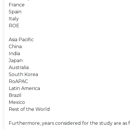
France
Spain
Italy
ROE
Asia Pacific
China
India
Japan
Australia
South Korea
RoAPAC
Latin America
Brazil
Mexico
Rest of the World
Furthermore, years considered for the study are as f