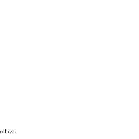
ollows: