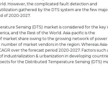
rld. However, the complicated fault detection and
utilization gathered by the DTS system are the few major
od of 2020-2027.
perature Sensing (DTS) market is considered for the key 
rica, and the Rest of the World. Asia-pacific is the
s of market share owing to the growing network of power
nt number of market vendors in the region. Whereas Asia-P
/ CAGR over the forecast period 2020-2027. Factors such a
of industrialization & urbanization in developing countrie
spects for the Distributed Temperature Sensing (DTS) m