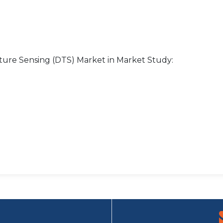
ture Sensing (DTS) Market in Market Study: