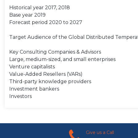
Historical year 2017, 2018
Base year 2019
Forecast period 2020 to 2027
Target Audience of the Global Distributed Tempera
Key Consulting Companies & Advisors
Large, medium-sized, and small enterprises
Venture capitalists
Value-Added Resellers (VARs)
Third-party knowledge providers
Investment bankers
Investors
Give us a Call