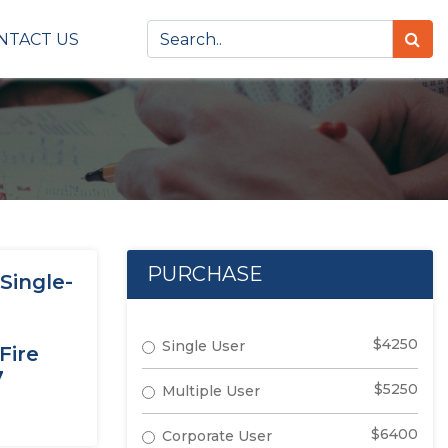
NTACT US
PURCHASE
Single-
$4250
Single User
Fire
7
$5250
Multiple User
$6400
Corporate User