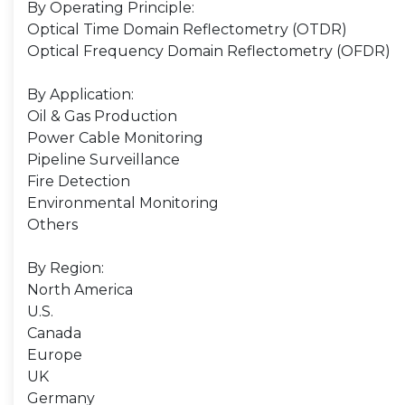
By Operating Principle:
Optical Time Domain Reflectometry (OTDR)
Optical Frequency Domain Reflectometry (OFDR)
By Application:
Oil & Gas Production
Power Cable Monitoring
Pipeline Surveillance
Fire Detection
Environmental Monitoring
Others
By Region:
North America
U.S.
Canada
Europe
UK
Germany