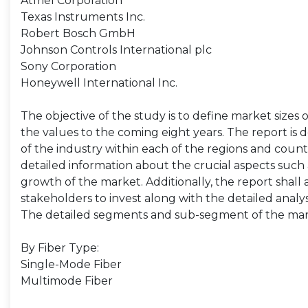
Atmel Corporation
Texas Instruments Inc.
Robert Bosch GmbH
Johnson Controls International plc
Sony Corporation
Honeywell International Inc.
The objective of the study is to define market sizes 
the values to the coming eight years. The report is 
of the industry within each of the regions and count
detailed information about the crucial aspects such 
growth of the market. Additionally, the report shall 
stakeholders to invest along with the detailed analy
The detailed segments and sub-segment of the mar
By Fiber Type:
Single-Mode Fiber
Multimode Fiber