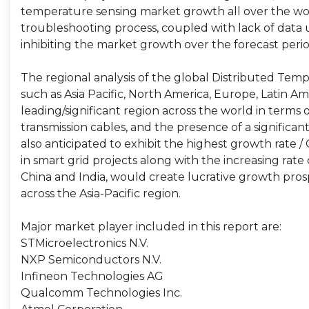
temperature sensing market growth all over the wo
troubleshooting process, coupled with lack of data 
inhibiting the market growth over the forecast peri
The regional analysis of the global Distributed Tem
such as Asia Pacific, North America, Europe, Latin Ame
leading/significant region across the world in term
transmission cables, and the presence of a significa
also anticipated to exhibit the highest growth rate 
in smart grid projects along with the increasing rate 
China and India, would create lucrative growth pro
across the Asia-Pacific region.
Major market player included in this report are:
STMicroelectronics N.V.
NXP Semiconductors N.V.
Infineon Technologies AG
Qualcomm Technologies Inc.