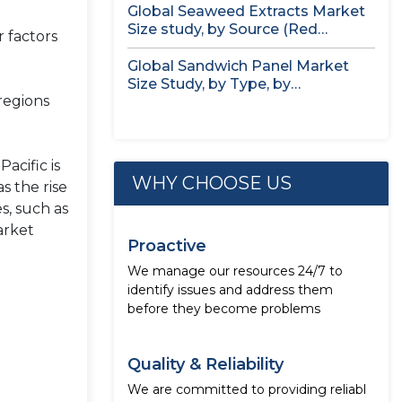
Global Seaweed Extracts Market
Size study, by Source (Red
 factors
Seaweed,...
Global Sandwich Panel Market
Size Study, by Type, by
regions
Application,...
acific is
WHY CHOOSE US
s the rise
s, such as
arket
Proactive
We manage our resources 24/7 to
identify issues and address them
before they become problems
Quality & Reliability
We are committed to providing reliabl