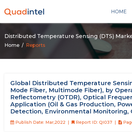
HOME
Distributed Temperature Sensing (DTS) Mark
Home
Reports
Global Distributed Temperature Sensing
Mode Fiber, Multimode Fiber), by Oper
Reflectometry (OTDR), Optical Freque
Application (Oil & Gas Production, Powe
Detection, Environmental Monitoring, 
Publish Date: Mar,2022
Report ID: QI037
Page