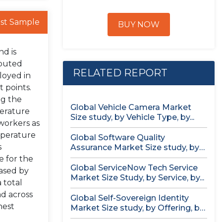
st Sample
BUY NOW
nd is
ibuted
RELATED REPORT
loyed in
 points.
ng the
Global Vehicle Camera Market
erature
Size study, by Vehicle Type, by...
 workers as
mperature
Global Software Quality
s
Assurance Market Size study, by
Deployment (Cloud,...
e for the
Global ServiceNow Tech Service
eased by
Market Size Study, by Service, by...
 total
ad across
Global Self-Sovereign Identity
hest
Market Size study, by Offering, by
Identity...