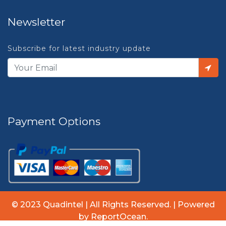
Newsletter
Subscribe for latest industry update
Payment Options
© 2023 Quadintel | All Rights Reserved. | Powered
by ReportOcean.