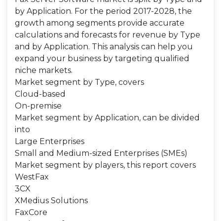
by Application. For the period 2017-2028, the
growth among segments provide accurate
calculations and forecasts for revenue by Type
and by Application. This analysis can help you
expand your business by targeting qualified
niche markets.
Market segment by Type, covers
Cloud-based
On-premise
Market segment by Application, can be divided
into
Large Enterprises
Small and Medium-sized Enterprises (SMEs)
Market segment by players, this report covers
WestFax
3CX
XMedius Solutions
FaxCore