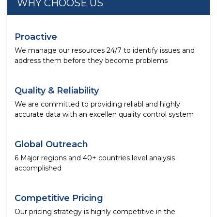
WHY CHOOSE US
Proactive
We manage our resources 24/7 to identify issues and
address them before they become problems
Quality & Reliability
We are committed to providing reliabl and highly
accurate data with an excellen quality control system
Global Outreach
6 Major regions and 40+ countries level analysis
accomplished
Competitive Pricing
Our pricing strategy is highly competitive in the