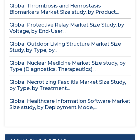
Global Thrombosis and Hemostasis
Biomarkers Market Size study, by Product...
Global Protective Relay Market Size Study, by
Voltage, by End-User,...
Global Outdoor Living Structure Market Size
Study, by Type, by...
Global Nuclear Medicine Market Size study, by
Type (Diagnostics, Therapeutics),...
Global Necrotizing Fasciitis Market Size Study,
by Type, by Treatment...
Global Healthcare Information Software Market
Size study, by Deployment Mode,...