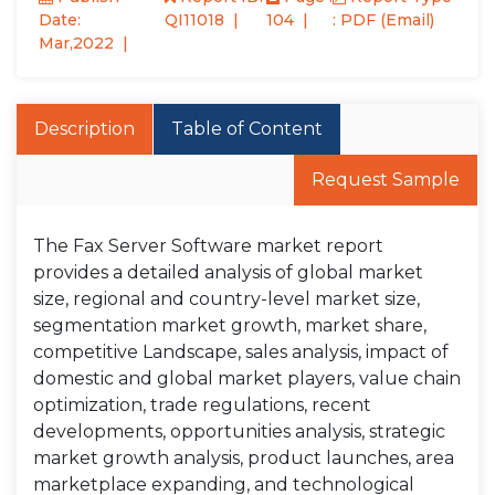
Date:
QI11018
104
: PDF (Email)
Mar,2022
Description
Table of Content
Request Sample
The Fax Server Software market report
provides a detailed analysis of global market
size, regional and country-level market size,
segmentation market growth, market share,
competitive Landscape, sales analysis, impact of
domestic and global market players, value chain
optimization, trade regulations, recent
developments, opportunities analysis, strategic
market growth analysis, product launches, area
marketplace expanding, and technological