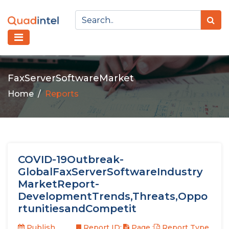
FaxServerSoftwareMarket
Home
Reports
COVID-19Outbreak-
GlobalFaxServerSoftwareIndustry
MarketReport-
DevelopmentTrends,Threats,Oppo
rtunitiesandCompetit
Publish
Report ID:
Page :
Report Type