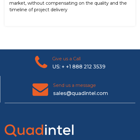
market, without compensating on the quality and the
timeline of project delivery
Give us a Call
US: + +1 888 212 3539
Send us a message
sales@quadintel.com