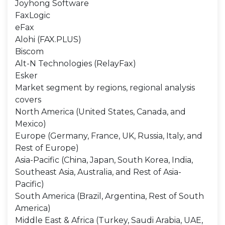
Joyhong Software
FaxLogic
eFax
Alohi (FAX.PLUS)
Biscom
Alt-N Technologies (RelayFax)
Esker
Market segment by regions, regional analysis
covers
North America (United States, Canada, and
Mexico)
Europe (Germany, France, UK, Russia, Italy, and
Rest of Europe)
Asia-Pacific (China, Japan, South Korea, India,
Southeast Asia, Australia, and Rest of Asia-
Pacific)
South America (Brazil, Argentina, Rest of South
America)
Middle East & Africa (Turkey, Saudi Arabia, UAE,