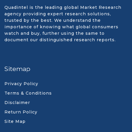
Quadintel is the leading global Market Research
agency providing expert research solutions,
trusted by the best. We understand the
importance of knowing what global consumers
watch and buy, further using the same to
document our distinguished research reports.
Sitemap
Privacy Policy
Terms & Conditions
Disclaimer
Return Policy
Site Map