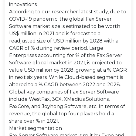
innovations.
According to our researcher latest study, due to
COVID-19 pandemic, the global Fax Server
Software market size is estimated to be worth
US$ million in 2021 and is forecast to a
readjusted size of USD million by 2028 with a
CAGR of % during review period. Large
Enterprises accounting for % of the Fax Server
Software global market in 2021, is projected to
value USD million by 2028, growing at a % CAGR
in next six years. While Cloud-based segment is
altered to a % CAGR between 2022 and 2028.
Global key companies of Fax Server Software
include WestFax, 3CX, XMedius Solutions,
FaxCore, and Joyhong Software, etc. In terms of
revenue, the global top four players hold a
share over % in 2021.
Market segmentation
Fax Server Software market is split by Type and