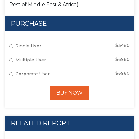
Rest of Middle East & Africa)
PURCHASE
$3480
Single User
$6960
Multiple User
$6960
Corporate User
BUY NOW
RELATED REPORT