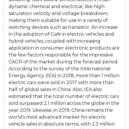
dynamic chemical and electrical, like high-
saturation velocity and voltage breakdown,
making them suitable for use in a variety of
switching devices such as transistor. An increase
in the adoption of GaN in electric vehicles and
hybrid vehicles, coupled with increasing
application in consumer electronic products are
the few factors responsible for the impressive
CAGR of the market during the forecast period.
According to the survey of the International
Energy Agency (IEA) in 2018, more than 1 million
electric cars were sold in 2017 with more than
half of global sales in China. Also, IEA also
estimated that the total number of electric cars
sold surpassed 2.1 million across the globe in the
year 2019. Likewise, in 2019, China remains the
world's most advanced market for electric
vehicle sales in absolute terms, with 2.3 million