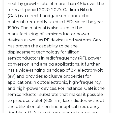
healthy growth rate of more than 4.5% over the
forecast period 2020-2027. Gallium Nitride
(GaN) is a direct bandgap semiconductor
material frequently used in LEDs since the year
1990s. The material is also used in the
manufacturing of semiconductor power
devices, as well as RF devices and systems. GaN
has proven the capability to be the
displacement technology for silicon
semiconductors in radiofrequency (RF), power
conversion, and analog applications. It further
has a wide-ranging bandgap of 3.4 electronvolt
(eV) and provides exclusive properties for
applications in optoelectronic, high-frequency,
and high-power devices. For instance, GaN is the
semiconductor substrate that makes it possible
to produce violet (405 nm) laser diodes, without
the utilization of non-linear optical frequency-
doubling. GaN-based semiconductors retain