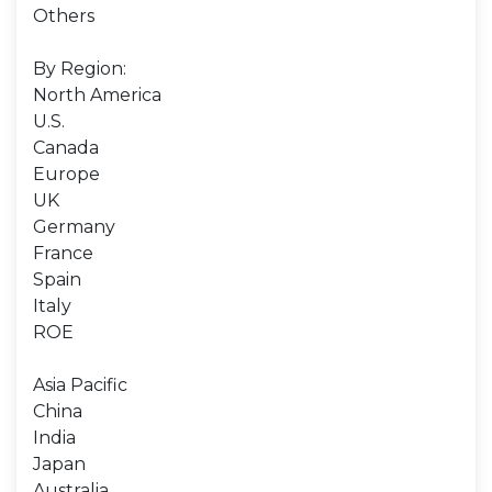
Others
By Region:
North America
U.S.
Canada
Europe
UK
Germany
France
Spain
Italy
ROE
Asia Pacific
China
India
Japan
Australia