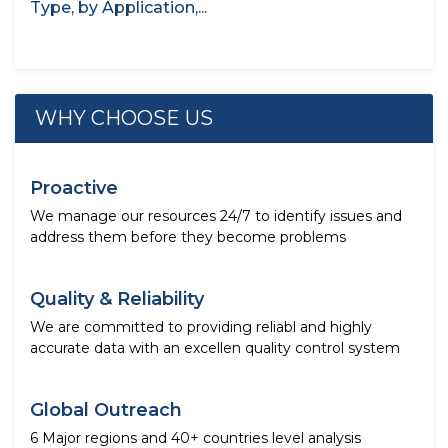
Type, by Application,...
WHY CHOOSE US
Proactive
We manage our resources 24/7 to identify issues and
address them before they become problems
Quality & Reliability
We are committed to providing reliabl and highly
accurate data with an excellen quality control system
Global Outreach
6 Major regions and 40+ countries level analysis