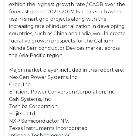
exhibit the highest growth rate / CAGR over the
forecast period 2020-2027. Factors such as the
rise in smart grid projects along with the
increasing rate of industrialization in developing
countries, such as China and India, would create
lucrative growth prospects for the Gallium
Nitride Semiconductor Devices market across
the Asia-Pacific region.
Major market player included in this report are:
NexGen Power Systems, Inc.
Cree, Inc.
Efficient Power Conversion Corporation, Inc.
GaN Systems, Inc.
Toshiba Corporation
Fujitsu Ltd.
NXP Semiconductor N.V.
Texas Instruments Incorporated
Infineon Technologies AG