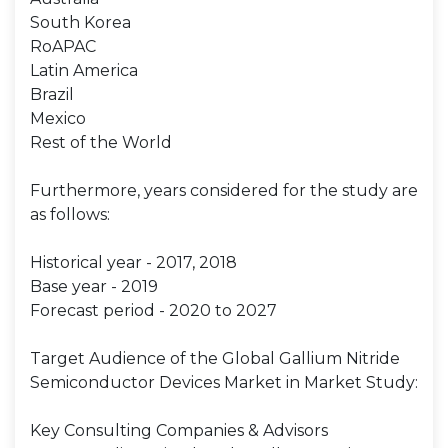
South Korea
RoAPAC
Latin America
Brazil
Mexico
Rest of the World
Furthermore, years considered for the study are
as follows:
Historical year - 2017, 2018
Base year - 2019
Forecast period - 2020 to 2027
Target Audience of the Global Gallium Nitride
Semiconductor Devices Market in Market Study:
Key Consulting Companies & Advisors