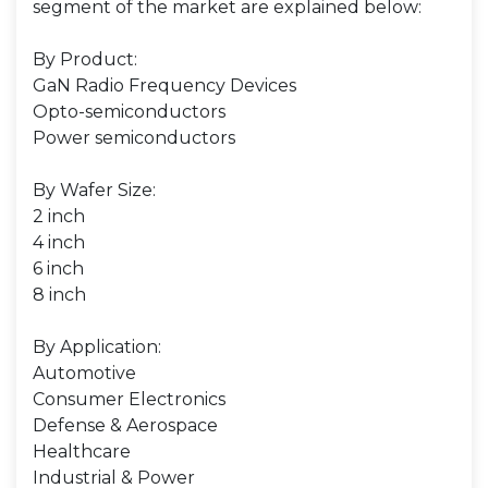
segment of the market are explained below:
By Product:
GaN Radio Frequency Devices
Opto-semiconductors
Power semiconductors
By Wafer Size:
2 inch
4 inch
6 inch
8 inch
By Application:
Automotive
Consumer Electronics
Defense & Aerospace
Healthcare
Industrial & Power