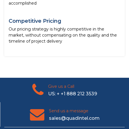
accomplished
Competitive Pricing
Our pricing strategy is highly competitive in the
market, without compensating on the quality and the
timeline of project delivery
Give us a Call
US: + +1 888 212 3539
Send us a message
sales@quadintel.com