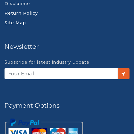
Disclaimer
Return Policy
Site Map
Newsletter
Subscribe for latest industry update
Payment Options