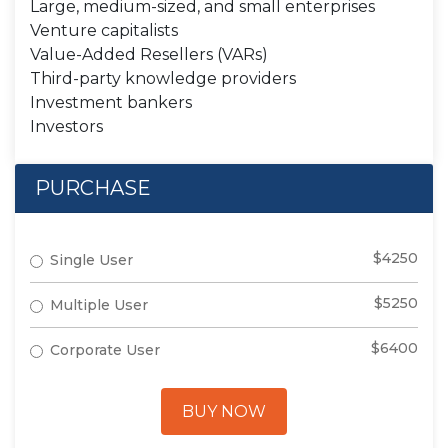
Large, medium-sized, and small enterprises
Venture capitalists
Value-Added Resellers (VARs)
Third-party knowledge providers
Investment bankers
Investors
PURCHASE
$4250
Single User
$5250
Multiple User
$6400
Corporate User
BUY NOW