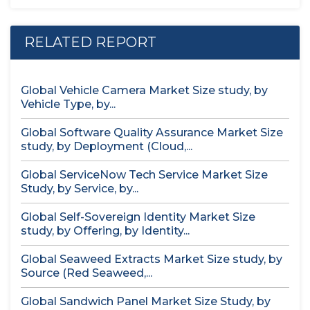
RELATED REPORT
Global Vehicle Camera Market Size study, by
Vehicle Type, by...
Global Software Quality Assurance Market Size
study, by Deployment (Cloud,...
Global ServiceNow Tech Service Market Size
Study, by Service, by...
Global Self-Sovereign Identity Market Size
study, by Offering, by Identity...
Global Seaweed Extracts Market Size study, by
Source (Red Seaweed,...
Global Sandwich Panel Market Size Study, by