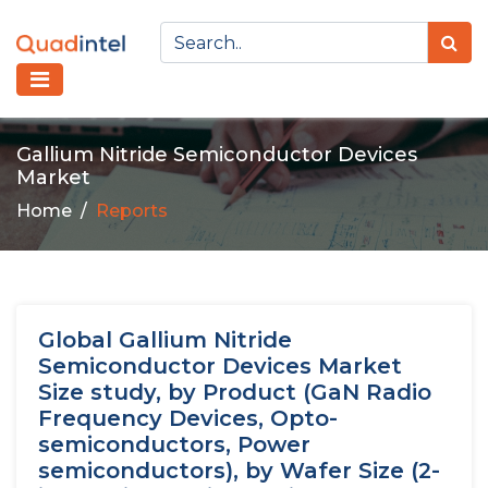
Gallium Nitride Semiconductor Devices
Market
Home
Reports
Global Gallium Nitride
Semiconductor Devices Market
Size study, by Product (GaN Radio
Frequency Devices, Opto-
semiconductors, Power
semiconductors), by Wafer Size (2-