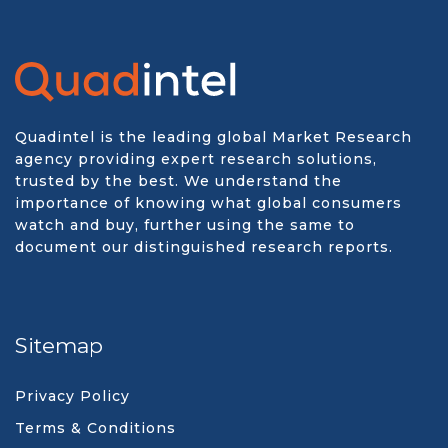
Quadintel is the leading global Market Research
agency providing expert research solutions,
trusted by the best. We understand the
importance of knowing what global consumers
watch and buy, further using the same to
document our distinguished research reports.
Sitemap
Privacy Policy
Terms & Conditions