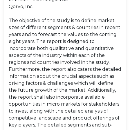
Qorvo, Inc.
The objective of the study is to define market
sizes of different segments & countries in recent
years and to forecast the values to the coming
eight years. The report is designed to
incorporate both qualitative and quantitative
aspects of the industry within each of the
regions and countries involved in the study.
Furthermore, the report also caters the detailed
information about the crucial aspects such as
driving factors & challenges which will define
the future growth of the market. Additionally,
the report shall also incorporate available
opportunities in micro markets for stakeholders
to invest along with the detailed analysis of
competitive landscape and product offerings of
key players. The detailed segments and sub-