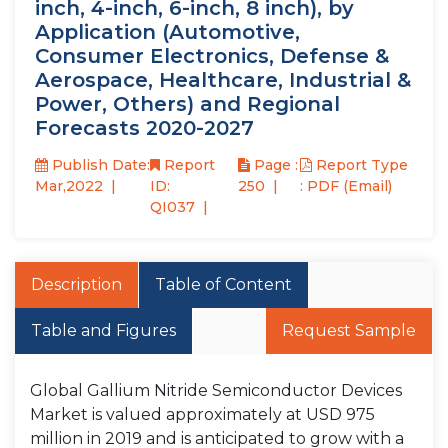
inch, 4-inch, 6-inch, 8 inch), by
Application (Automotive,
Consumer Electronics, Defense &
Aerospace, Healthcare, Industrial &
Power, Others) and Regional
Forecasts 2020-2027
Publish Date:
Report
Page :
Report Type
Mar,2022
ID:
250
: PDF (Email)
QI037
Description
Table of Content
Table and Figures
Request Sample
Global Gallium Nitride Semiconductor Devices
Market is valued approximately at USD 975
million in 2019 and is anticipated to grow with a