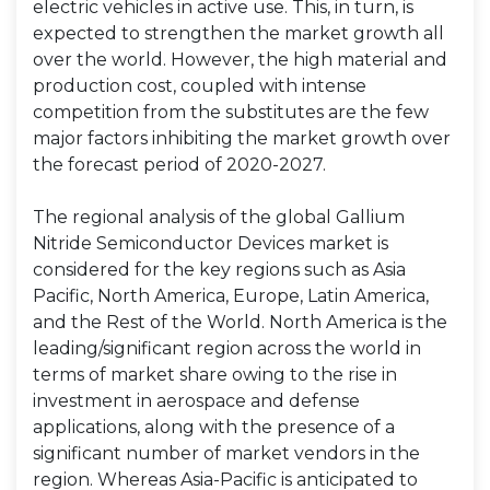
electric vehicles in active use. This, in turn, is
expected to strengthen the market growth all
over the world. However, the high material and
production cost, coupled with intense
competition from the substitutes are the few
major factors inhibiting the market growth over
the forecast period of 2020-2027.
The regional analysis of the global Gallium
Nitride Semiconductor Devices market is
considered for the key regions such as Asia
Pacific, North America, Europe, Latin America,
and the Rest of the World. North America is the
leading/significant region across the world in
terms of market share owing to the rise in
investment in aerospace and defense
applications, along with the presence of a
significant number of market vendors in the
region. Whereas Asia-Pacific is anticipated to