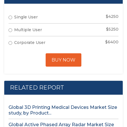
$4250
Single User
$5250
Multiple User
$6400
Corporate User
BUY NOW
RELATED REPORT
Global 3D Printing Medical Devices Market Size
study, by Product...
Global Active Phased Array Radar Market Size