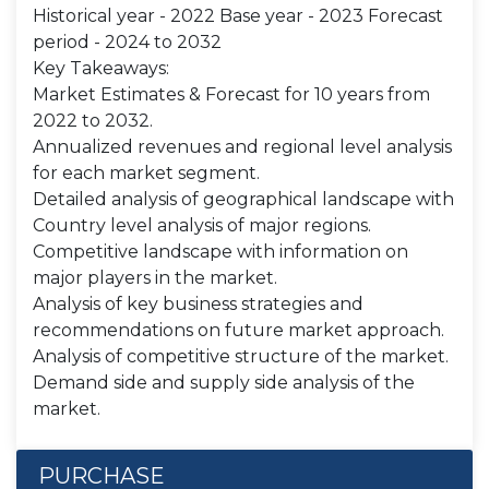
Historical year - 2022 Base year - 2023 Forecast
period - 2024 to 2032
Key Takeaways:
Market Estimates & Forecast for 10 years from
2022 to 2032.
Annualized revenues and regional level analysis
for each market segment.
Detailed analysis of geographical landscape with
Country level analysis of major regions.
Competitive landscape with information on
major players in the market.
Analysis of key business strategies and
recommendations on future market approach.
Analysis of competitive structure of the market.
Demand side and supply side analysis of the
market.
PURCHASE