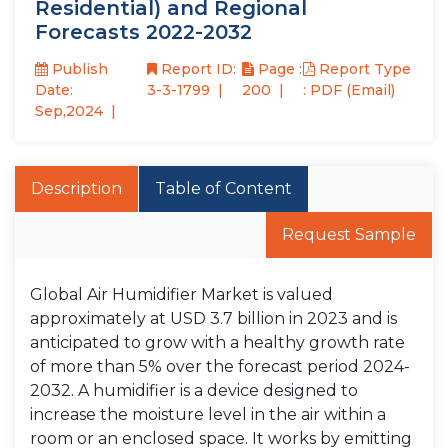
Residential) and Regional
Forecasts 2022-2032
Publish
Report ID:
Page :
Report Type
Date:
3-3-1799
200
: PDF (Email)
Sep,2024
Description
Table of Content
Request Sample
Global Air Humidifier Market is valued
approximately at USD 3.7 billion in 2023 and is
anticipated to grow with a healthy growth rate
of more than 5% over the forecast period 2024-
2032. A humidifier is a device designed to
increase the moisture level in the air within a
room or an enclosed space. It works by emitting