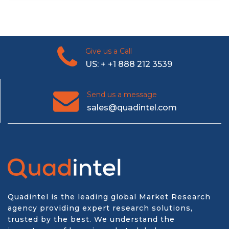
Give us a Call
US: + +1 888 212 3539
Send us a message
sales@quadintel.com
Quadintel is the leading global Market Research
agency providing expert research solutions,
trusted by the best. We understand the