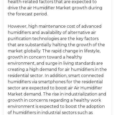
health-related factors that are expected to
drive the air Humidifier Market growth during
the forecast period.
However, high maintenance cost of advanced
humidifiers and availability of alternative air
purification technologies are the key factors
that are substantially halting the growth of the
market globally. The rapid change in lifestyle,
growth in concern toward a healthy
environment, and surge in living standards are
creating a high demand for air humidifiers in the
residential sector. In addition, smart connected
humidifiers via smartphones for the residential
sector are expected to boost air Air Humidifier
Market demand. The rise in industrialization and
growth in concerns regarding a healthy work
environment is expected to boost the adoption
of humidifiers in industrial sectors such as