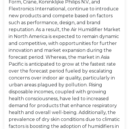
Form, Crane, Koninklijke Philips N.V., and
Flextronics International, continue to introduce
new products and compete based on factors
such as performance, design, and brand
reputation. As a result, the Air Humidifier Market
in North America is expected to remain dynamic
and competitive, with opportunities for further
innovation and market expansion during the
forecast period. Whereas, the market in Asia
Pacific is anticipated to grow at the fastest rate
over the forecast period fueled by escalating
concerns over indoor air quality, particularly in
urban areas plagued by pollution. Rising
disposable incomes, coupled with growing
health consciousness, have led to increased
demand for products that enhance respiratory
health and overall well-being. Additionally, the
prevalence of dry skin conditions due to climatic
factors is boosting the adoption of humidifiers in