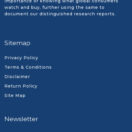
importance of knowing what global consumers
watch and buy, further using the same to
document our distinguished research reports.
Sitemap
Privacy Policy
Terms & Conditions
Disclaimer
Return Policy
Site Map
Newsletter