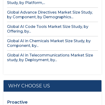
Study, by Platform,...
Global Advance Directives Market Size Study,
by Component, by Demographics...
Global AI Code Tools Market Size Study, by
Offering, by...
Global AI in Chemicals Market Size Study, by
Component, by...
Global AI in Telecommunications Market Size
study, by Deployment, by...
WHY CHOOSE US
Proactive