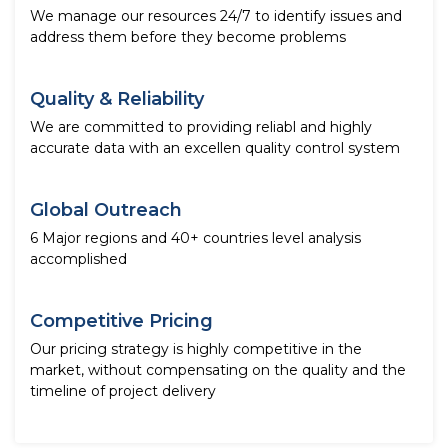
We manage our resources 24/7 to identify issues and
address them before they become problems
Quality & Reliability
We are committed to providing reliabl and highly
accurate data with an excellen quality control system
Global Outreach
6 Major regions and 40+ countries level analysis
accomplished
Competitive Pricing
Our pricing strategy is highly competitive in the
market, without compensating on the quality and the
timeline of project delivery