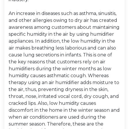
An increase in diseases such as asthma, sinusitis,
and other allergies owing to dry air has created
awareness among customers about maintaining
specific humidity in the air by using humidifier
appliances. In addition, the low humidity in the
air makes breathing less laborious and can also
cause lung secretions in infants. This is one of
the key reasons that customers rely on air
humidifiers during the winter months as low
humidity causes asthmatic cough. Whereas
therapy using an air humidifier adds moisture to
the air, thus, preventing dryness in the skin,
throat, nose, irritated vocal cord, dry cough, and
cracked lips. Also, low humidity causes
discomfort in the home in the winter season and
when air conditioners are used during the
summer season. Therefore, these are the