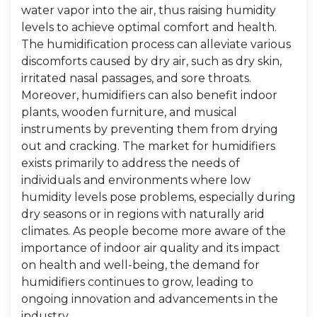
water vapor into the air, thus raising humidity
levels to achieve optimal comfort and health.
The humidification process can alleviate various
discomforts caused by dry air, such as dry skin,
irritated nasal passages, and sore throats.
Moreover, humidifiers can also benefit indoor
plants, wooden furniture, and musical
instruments by preventing them from drying
out and cracking. The market for humidifiers
exists primarily to address the needs of
individuals and environments where low
humidity levels pose problems, especially during
dry seasons or in regions with naturally arid
climates. As people become more aware of the
importance of indoor air quality and its impact
on health and well-being, the demand for
humidifiers continues to grow, leading to
ongoing innovation and advancements in the
industry.