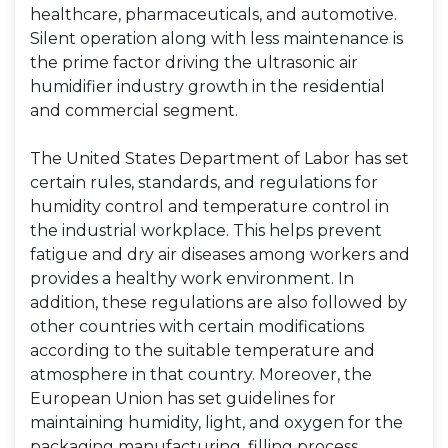
healthcare, pharmaceuticals, and automotive.
Silent operation along with less maintenance is
the prime factor driving the ultrasonic air
humidifier industry growth in the residential
and commercial segment.
The United States Department of Labor has set
certain rules, standards, and regulations for
humidity control and temperature control in
the industrial workplace. This helps prevent
fatigue and dry air diseases among workers and
provides a healthy work environment. In
addition, these regulations are also followed by
other countries with certain modifications
according to the suitable temperature and
atmosphere in that country. Moreover, the
European Union has set guidelines for
maintaining humidity, light, and oxygen for the
packaging manufacturing, filling process,