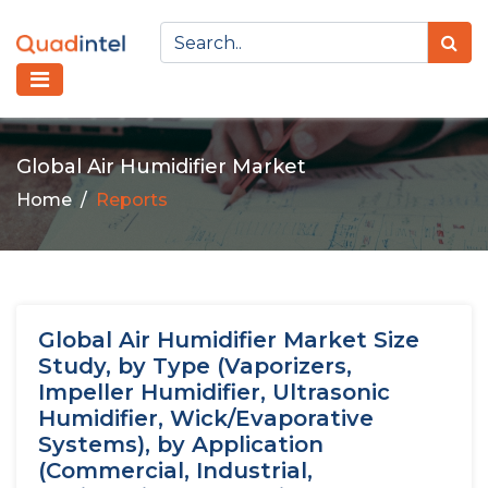
Global Air Humidifier Market
Home
Reports
Global Air Humidifier Market Size
Study, by Type (Vaporizers,
Impeller Humidifier, Ultrasonic
Humidifier, Wick/Evaporative
Systems), by Application
(Commercial, Industrial,