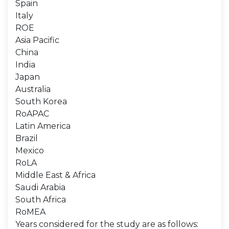
Spain
Italy
ROE
Asia Pacific
China
India
Japan
Australia
South Korea
RoAPAC
Latin America
Brazil
Mexico
RoLA
Middle East & Africa
Saudi Arabia
South Africa
RoMEA
Years considered for the study are as follows: