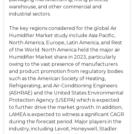
warehouse, and other commercial and
industrial sectors.
The key regions considered for the global Air
Humidifier Market study include Asia Pacific,
North America, Europe, Latin America, and Rest
of the World. North America held the major air
Humidifier Market share in 2023, particularly
owing to the vast presence of manufacturers
and product promotion from regulatory bodies
such as the American Society of Heating,
Refrigerating, and Air-Conditioning Engineers
(ASHRAE) and the United States Environmental
Protection Agency (USEPA) which is expected
to further drive the market growth. In addition,
LAMEA is expected to witness a significant CAGR
during the forecast period. Major players in the
industry, including Levoit, Honeywell, Stadler