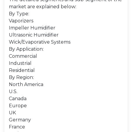
market are explained below:
By Type:
Vaporizers
Impeller Humidifier
Ultrasonic Humidifier
Wick/Evaporative Systems
By Application:
Commercial
Industrial
Residential
By Region:
North America
U.S.
Canada
Europe
UK
Germany
France