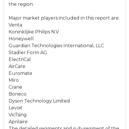
the region.
Major market players included in this report are:
Venta
Koninklijke Philips N.V.
Honeywell
Guardian Technologies International, LLC
Stadler Form AG
ElectriCal
AirCare
Euromate
Miro
Crane
Boneco
Dyson Technology Limited
Levoit
VicTsing
Aprilaire
The detailed segments and sub-segment of the