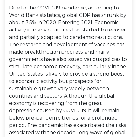
Due to the COVID-19 pandemic, according to
World Bank statistics, global GDP has shrunk by
about 3.5% in 2020. Entering 2021, Economic
activity in many countries has started to recover
and partially adapted to pandemic restrictions.
The research and development of vaccines has
made breakthrough progress, and many
governments have also issued various policies to
stimulate economic recovery, particularly in the
United States, is likely to provide a strong boost
to economic activity but prospects for
sustainable growth vary widely between
countries and sectors. Although the global
economy is recovering from the great
depression caused by COVID-19, it will remain
below pre-pandemic trends for a prolonged
period. The pandemic has exacerbated the risks
associated with the decade-long wave of global