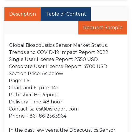
Description
Table of Content
Request Sample
Global Bioacoustics Sensor Market Status,
Trends and COVID-19 Impact Report 2022
Single User License Report: 2350 USD
Corporate User License Report: 4700 USD
Section Price: As below
Page: 115
Chart and Figure: 142
Publisher: BisReport
Delivery Time: 48 hour
Contact: sales@bisreport.com
Phone: +86-18612563964
In the past few years, the Bioacoustics Sensor