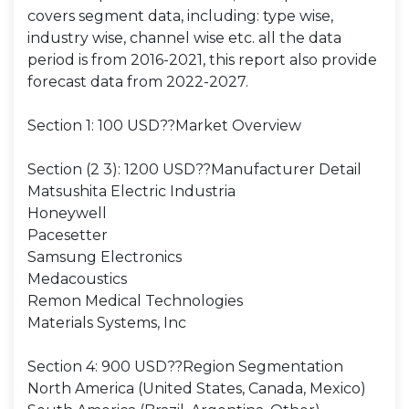
covers segment data, including: type wise,
industry wise, channel wise etc. all the data
period is from 2016-2021, this report also provide
forecast data from 2022-2027.
Section 1: 100 USD??Market Overview
Section (2 3): 1200 USD??Manufacturer Detail
Matsushita Electric Industria
Honeywell
Pacesetter
Samsung Electronics
Medacoustics
Remon Medical Technologies
Materials Systems, Inc
Section 4: 900 USD??Region Segmentation
North America (United States, Canada, Mexico)