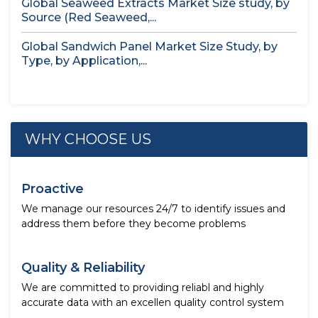
Global Seaweed Extracts Market Size study, by
Source (Red Seaweed,...
Global Sandwich Panel Market Size Study, by
Type, by Application,...
WHY CHOOSE US
Proactive
We manage our resources 24/7 to identify issues and
address them before they become problems
Quality & Reliability
We are committed to providing reliabl and highly
accurate data with an excellen quality control system