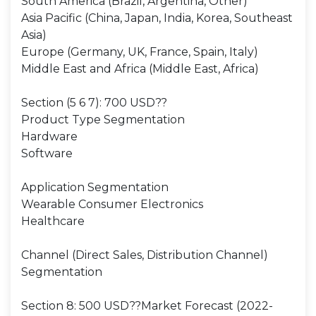
South America (Brazil, Argentina, Other)
Asia Pacific (China, Japan, India, Korea, Southeast
Asia)
Europe (Germany, UK, France, Spain, Italy)
Middle East and Africa (Middle East, Africa)
Section (5 6 7): 700 USD??
Product Type Segmentation
Hardware
Software
Application Segmentation
Wearable Consumer Electronics
Healthcare
Channel (Direct Sales, Distribution Channel)
Segmentation
Section 8: 500 USD??Market Forecast (2022-