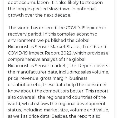
debt accumulation. It is also likely to steepen
the long-expected slowdown in potential
growth over the next decade.
The world has entered the COVID-19 epidemic
recovery period. In this complex economic
environment, we published the Global
Bioacoustics Sensor Market Status, Trends and
COVID-19 Impact Report 2022, which provides a
comprehensive analysis of the global
Bioacoustics Sensor market , This Report covers
the manufacturer data, including: sales volume,
price, revenue, gross margin, business
distribution etc., these data help the consumer
know about the competitors better. This report
also covers all the regions and countries of the
world, which shows the regional development
status, including market size, volume and value,
as well as price data. Besides, the report also