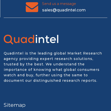
Send us a message
sales@quadintel.com
Quadintel is the leading global Market Research
agency providing expert research solutions,
trusted by the best. We understand the
importance of knowing what global consumers
watch and buy, further using the same to
document our distinguished research reports.
Sitemap