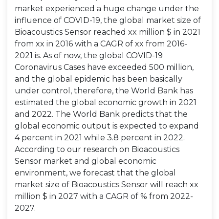
market experienced a huge change under the
influence of COVID-19, the global market size of
Bioacoustics Sensor reached xx million $ in 2021
from xx in 2016 with a CAGR of xx from 2016-
2021 is. As of now, the global COVID-19
Coronavirus Cases have exceeded 500 million,
and the global epidemic has been basically
under control, therefore, the World Bank has
estimated the global economic growth in 2021
and 2022. The World Bank predicts that the
global economic output is expected to expand
4 percent in 2021 while 3.8 percent in 2022.
According to our research on Bioacoustics
Sensor market and global economic
environment, we forecast that the global
market size of Bioacoustics Sensor will reach xx
million $ in 2027 with a CAGR of % from 2022-
2027.