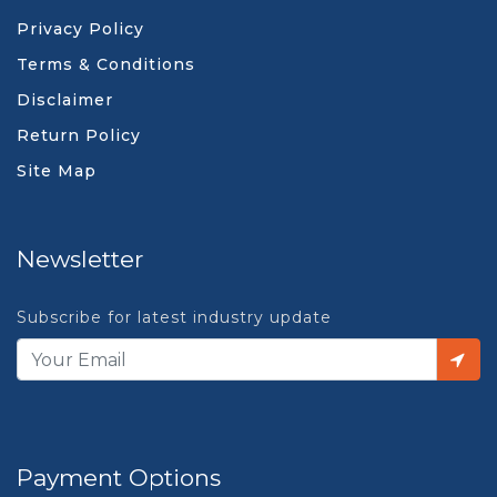
Privacy Policy
Terms & Conditions
Disclaimer
Return Policy
Site Map
Newsletter
Subscribe for latest industry update
Payment Options