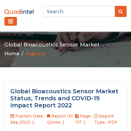
Global Bioacoustics Sensor Market
Home
Reports
Global Bioacoustics Sensor Market
Status, Trends and COVID-19
Impact Report 2022
Publish Date:
Report ID:
Page :
Report
Sep,2022
QI044
117
Type : PDF