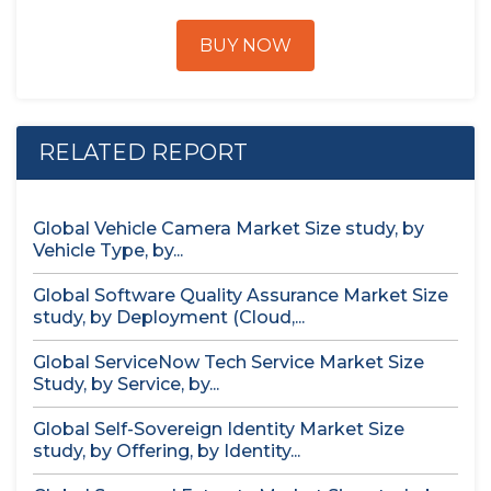
BUY NOW
RELATED REPORT
Global Vehicle Camera Market Size study, by
Vehicle Type, by...
Global Software Quality Assurance Market Size
study, by Deployment (Cloud,...
Global ServiceNow Tech Service Market Size
Study, by Service, by...
Global Self-Sovereign Identity Market Size
study, by Offering, by Identity...