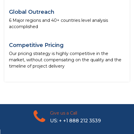
Global Outreach
6 Major regions and 40+ countries level analysis
accomplished
Competitive Pricing
Our pricing strategy is highly competitive in the
market, without compensating on the quality and the
timeline of project delivery
Give us a Call
US: + +1 888 212 3539