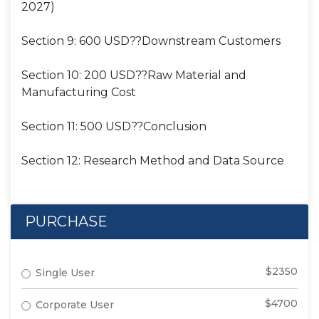
2027)
Section 9: 600 USD??Downstream Customers
Section 10: 200 USD??Raw Material and
Manufacturing Cost
Section 11: 500 USD??Conclusion
Section 12: Research Method and Data Source
PURCHASE
$2350
Single User
$4700
Corporate User