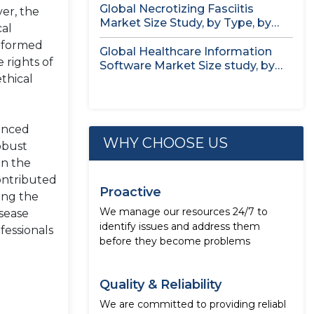
Global Necrotizing Fasciitis
er, the
Market Size Study, by Type, by
cal
Treatment...
informed
Global Healthcare Information
 rights of
Software Market Size study, by
thical
Deployment Mode,...
vanced
WHY CHOOSE US
obust
in the
ontributed
Proactive
ing the
We manage our resources 24/7 to
isease
identify issues and address them
fessionals
before they become problems
Quality & Reliability
We are committed to providing reliabl