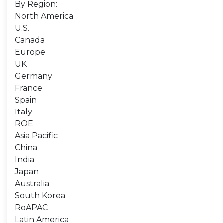
By Region:
North America
U.S.
Canada
Europe
UK
Germany
France
Spain
Italy
ROE
Asia Pacific
China
India
Japan
Australia
South Korea
RoAPAC
Latin America