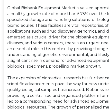
Global Biobank Equipment Market is valued approxima
a healthy growth rate of more than 5.75% over the
specialized storage and handling solutions for biolog
biomolecules. These facilities are vital repositories, 
applications such as drug discovery, genomics, and d
emerged as a crucial driver for the biobank equipmen
diseases, and various cancers, there is an urgent ne
an essential role in this context by providing storag
understanding of genetic, environmental, and lifesty
a significant rise in demand for advanced equipment
biological specimens, propelling market growth.
The expansion of biomedical research has further 
scientific advancements pave the way for new under
quality biological samples has increased. Biobanks ser
providing a centralized and organized platform for 
led to a corresponding need for advanced equipment
biological resources. The growth of personalized m