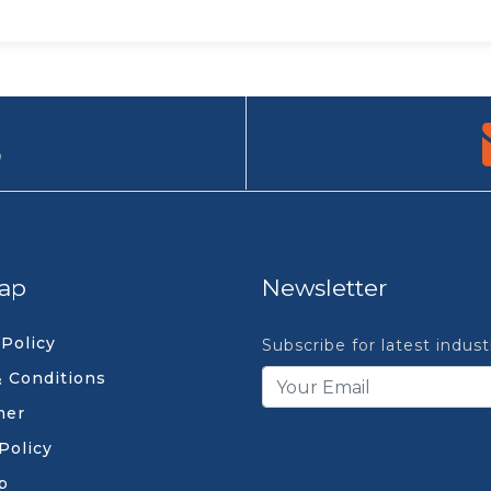
9
ap
Newsletter
 Policy
Subscribe for latest indus
 Conditions
mer
Policy
p