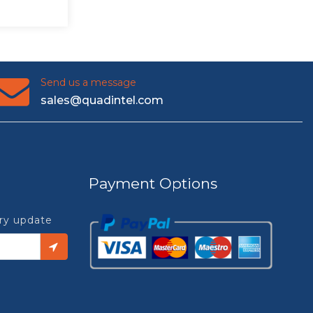
Send us a message
sales@quadintel.com
Payment Options
try update