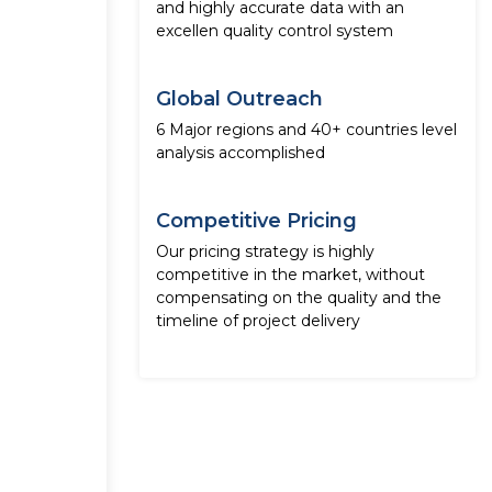
and highly accurate data with an
excellen quality control system
Global Outreach
6 Major regions and 40+ countries level
analysis accomplished
Competitive Pricing
Our pricing strategy is highly
competitive in the market, without
compensating on the quality and the
timeline of project delivery