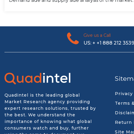
Demand side and supply side analysis of the market.
Give us a Call
US: + +1 888 212 353
Sitem
Privacy
Quadintel is the leading global
Market Research agency providing
Terms &
expert research solutions, trusted by
Disclai
the best. We understand the
importance of knowing what global
Return 
consumers watch and buy, further
Site Ma