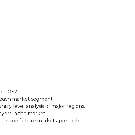
to 2032.
r each market segment.
try level analysis of major regions.
yers in the market.
tions on future market approach.