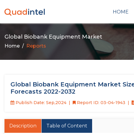
HOME
Global Biobank Equipment Market
Home
Reports
Global Biobank Equipment Market Size
Forecasts 2022-2032
Publish Date: Sep,2024
Report ID: 03-04-1943
Description
Table of Content