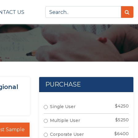
NTACT US
PURCHASE
gional
$4250
Single User
$5250
Multiple User
st Sample
$6400
Corporate User