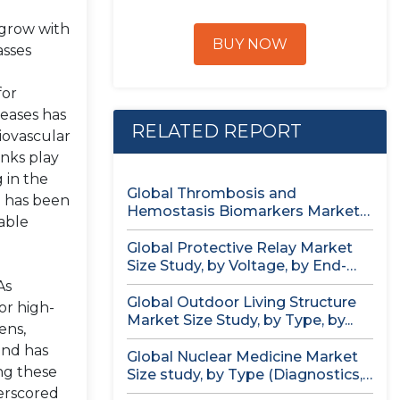
 grow with
BUY NOW
asses
for
seases has
RELATED REPORT
iovascular
anks play
 in the
Global Thrombosis and
e has been
Hemostasis Biomarkers Market
able
Size study, by Product...
Global Protective Relay Market
Size Study, by Voltage, by End-
User,...
As
Global Outdoor Living Structure
or high-
Market Size Study, by Type, by...
ens,
and has
Global Nuclear Medicine Market
ng these
Size study, by Type (Diagnostics,
Therapeutics),...
erscored