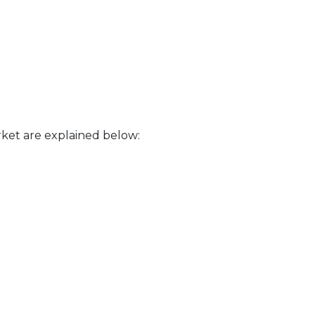
ket are explained below: