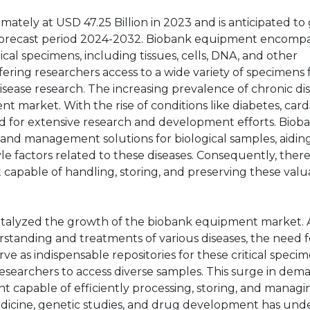
tely at USD 47.25 Billion in 2023 and is anticipated to
 forecast period 2024-2032. Biobank equipment encomp
ical specimens, including tissues, cells, DNA, and other
offering researchers access to a wide variety of specimens 
isease research. The increasing prevalence of chronic di
t market. With the rise of conditions like diabetes, card
ed for extensive research and development efforts. Biob
e and management solutions for biological samples, aiding
le factors related to these diseases. Consequently, ther
 capable of handling, storing, and preserving these valu
catalyzed the growth of the biobank equipment market. 
standing and treatments of various diseases, the need f
ve as indispensable repositories for these critical specim
researchers to access diverse samples. This surge in dem
 capable of efficiently processing, storing, and managi
edicine, genetic studies, and drug development has und