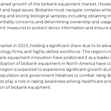
ustained growth of the biobank equipment market. Howev
al and legal issues. Biobanks must navigate complex ethi
ng and storing biological samples, including obtaining 
ntiality concerns, and determining ownership and usage
gent measures to protect donor information and ensure e
et in 2023, holding a significant share due to its ad
ology firms, and highly skilled workforce. The region's r
ank equipment innovation have positioned it as a leader 
 adoption of biobank equipment in North America have c
 region is expected to experience significant growth dur
 population and government initiatives to combat rising d
lso play a role in raising awareness among healthcare pro
ion of biobank equipment.