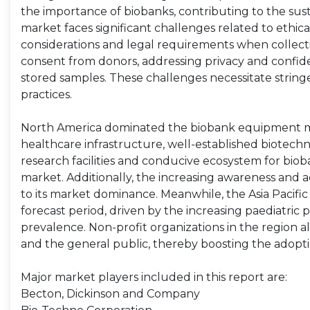
the importance of biobanks, contributing to the s
market faces significant challenges related to ethic
considerations and legal requirements when collecti
consent from donors, addressing privacy and confide
stored samples. These challenges necessitate strin
practices.
North America dominated the biobank equipment mark
healthcare infrastructure, well-established biotechn
research facilities and conducive ecosystem for biob
market. Additionally, the increasing awareness and
to its market dominance. Meanwhile, the Asia Pacific
forecast period, driven by the increasing paediatric
prevalence. Non-profit organizations in the region a
and the general public, thereby boosting the adopt
Major market players included in this report are:
Becton, Dickinson and Company