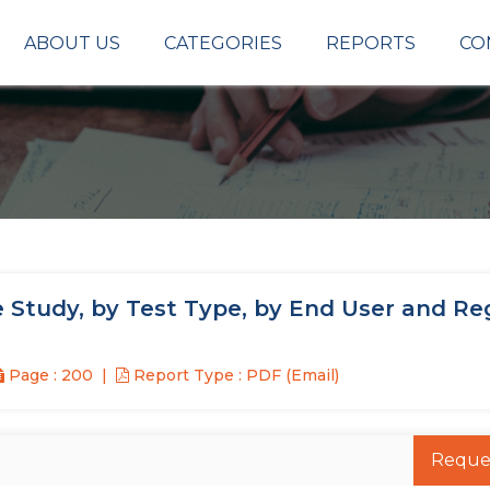
ABOUT US
CATEGORIES
REPORTS
CO
 Study, by Test Type, by End User and Re
Page : 200
Report Type : PDF (Email)
Reque