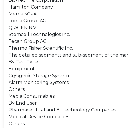
Bio-Techne Corporation
Hamilton Company
Merck KGaA
Lonza Group AG
QIAGEN N.V.
Stemcell Technologies Inc.
Tecan Group AG
Thermo Fisher Scientific Inc.
The detailed segments and sub-segment of the mar
By Test Type:
Equipment
Cryogenic Storage System
Alarm Monitoring Systems
Others
Media Consumables
By End User:
Pharmaceutical and Biotechnology Companies
Medical Device Companies
Others