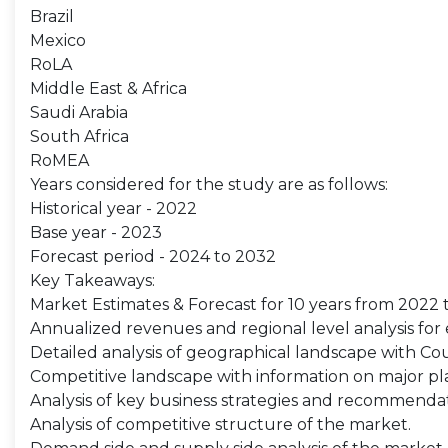
Brazil
Mexico
RoLA
Middle East & Africa
Saudi Arabia
South Africa
RoMEA
Years considered for the study are as follows:
Historical year - 2022
Base year - 2023
Forecast period - 2024 to 2032
Key Takeaways:
Market Estimates & Forecast for 10 years from 2022 
Annualized revenues and regional level analysis fo
Detailed analysis of geographical landscape with Coun
Competitive landscape with information on major pla
Analysis of key business strategies and recommenda
Analysis of competitive structure of the market.