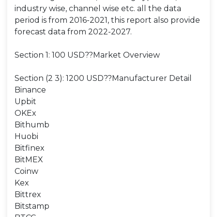
industry wise, channel wise etc. all the data
period is from 2016-2021, this report also provide
forecast data from 2022-2027.
Section 1: 100 USD??Market Overview
Section (2 3): 1200 USD??Manufacturer Detail
Binance
Upbit
OKEx
Bithumb
Huobi
Bitfinex
BitMEX
Coinw
Kex
Bittrex
Bitstamp