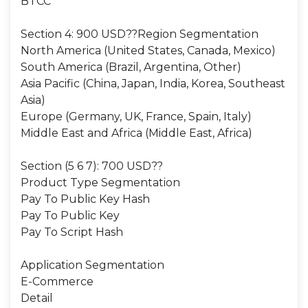
BTCC
Section 4: 900 USD??Region Segmentation
North America (United States, Canada, Mexico)
South America (Brazil, Argentina, Other)
Asia Pacific (China, Japan, India, Korea, Southeast
Asia)
Europe (Germany, UK, France, Spain, Italy)
Middle East and Africa (Middle East, Africa)
Section (5 6 7): 700 USD??
Product Type Segmentation
Pay To Public Key Hash
Pay To Public Key
Pay To Script Hash
Application Segmentation
E-Commerce
Detail