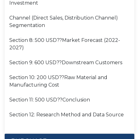
Investment
Channel (Direct Sales, Distribution Channel)
Segmentation
Section 8: 500 USD??Market Forecast (2022-
2027)
Section 9: 600 USD??Downstream Customers
Section 10: 200 USD??Raw Material and
Manufacturing Cost
Section 11: 500 USD??Conclusion
Section 12: Research Method and Data Source