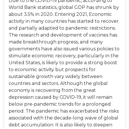
Due to the COVID-19 pandemic, according to
World Bank statistics, global GDP has shrunk by
about 3.5% in 2020. Entering 2021, Economic
activity in many countries has started to recover
and partially adapted to pandemic restrictions.
The research and development of vaccines has
made breakthrough progress, and many
governments have also issued various policies to
stimulate economic recovery, particularly in the
United States, is likely to provide a strong boost
to economic activity but prospects for
sustainable growth vary widely between
countries and sectors. Although the global
economy is recovering from the great
depression caused by COVID-19, it will remain
below pre-pandemic trends for a prolonged
period. The pandemic has exacerbated the risks
associated with the decade-long wave of global
debt accumulation. It is also likely to steepen