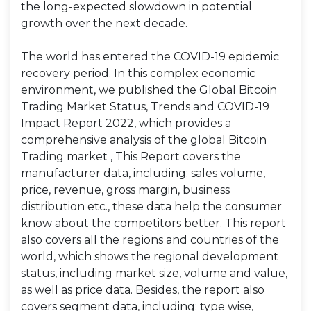
the long-expected slowdown in potential
growth over the next decade.
The world has entered the COVID-19 epidemic
recovery period. In this complex economic
environment, we published the Global Bitcoin
Trading Market Status, Trends and COVID-19
Impact Report 2022, which provides a
comprehensive analysis of the global Bitcoin
Trading market , This Report covers the
manufacturer data, including: sales volume,
price, revenue, gross margin, business
distribution etc., these data help the consumer
know about the competitors better. This report
also covers all the regions and countries of the
world, which shows the regional development
status, including market size, volume and value,
as well as price data. Besides, the report also
covers segment data, including: type wise,