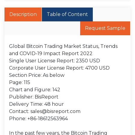
Description
Table of Content
Request Sample
Global Bitcoin Trading Market Status, Trends
and COVID-19 Impact Report 2022
Single User License Report: 2350 USD
Corporate User License Report: 4700 USD
Section Price: As below
Page: 115
Chart and Figure: 142
Publisher: BisReport
Delivery Time: 48 hour
Contact: sales@bisreport.com
Phone: +86-18612563964
In the past few years, the Bitcoin Trading