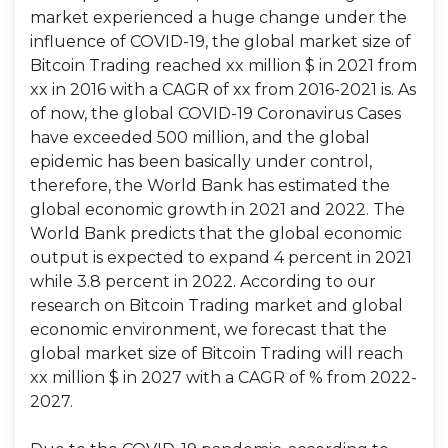
market experienced a huge change under the
influence of COVID-19, the global market size of
Bitcoin Trading reached xx million $ in 2021 from
xx in 2016 with a CAGR of xx from 2016-2021 is. As
of now, the global COVID-19 Coronavirus Cases
have exceeded 500 million, and the global
epidemic has been basically under control,
therefore, the World Bank has estimated the
global economic growth in 2021 and 2022. The
World Bank predicts that the global economic
output is expected to expand 4 percent in 2021
while 3.8 percent in 2022. According to our
research on Bitcoin Trading market and global
economic environment, we forecast that the
global market size of Bitcoin Trading will reach
xx million $ in 2027 with a CAGR of % from 2022-
2027.