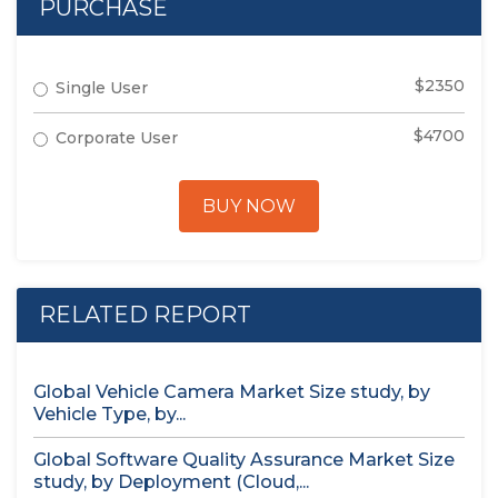
PURCHASE
$2350
Single User
$4700
Corporate User
BUY NOW
RELATED REPORT
Global Vehicle Camera Market Size study, by
Vehicle Type, by...
Global Software Quality Assurance Market Size
study, by Deployment (Cloud,...