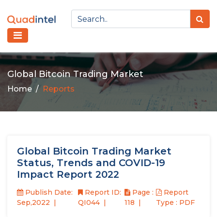
Global Bitcoin Trading Market
Home
Reports
Global Bitcoin Trading Market
Status, Trends and COVID-19
Impact Report 2022
Publish Date:
Report ID:
Page :
Report
Sep,2022
QI044
118
Type : PDF