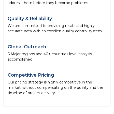
address them before they become problems
Quality & Reliability
We are committed to providing reliabl and highly
accurate data with an excellen quality control system
Global Outreach
6 Major regions and 40+ countries level analysis
accomplished
Competitive Pricing
Our pricing strategy is highly competitive in the
market, without compensating on the quality and the
timeline of project delivery