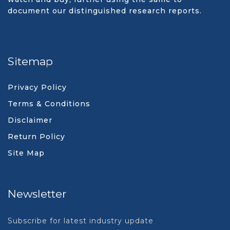
document our distinguished research reports.
Sitemap
Privacy Policy
Terms & Conditions
Disclaimer
Return Policy
Site Map
Newsletter
Subscribe for latest industry update