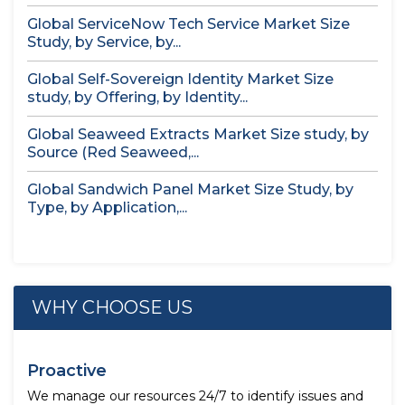
Global ServiceNow Tech Service Market Size
Study, by Service, by...
Global Self-Sovereign Identity Market Size
study, by Offering, by Identity...
Global Seaweed Extracts Market Size study, by
Source (Red Seaweed,...
Global Sandwich Panel Market Size Study, by
Type, by Application,...
WHY CHOOSE US
Proactive
We manage our resources 24/7 to identify issues and