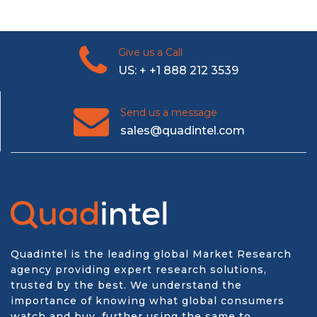
Give us a Call
US: + +1 888 212 3539
Send us a message
sales@quadintel.com
Quadintel is the leading global Market Research
agency providing expert research solutions,
trusted by the best. We understand the
importance of knowing what global consumers
watch and buy, further using the same to