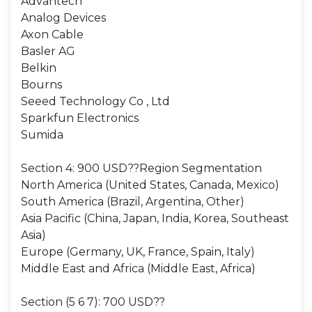
Advantech
Analog Devices
Axon Cable
Basler AG
Belkin
Bourns
Seeed Technology Co , Ltd
Sparkfun Electronics
Sumida
Section 4: 900 USD??Region Segmentation
North America (United States, Canada, Mexico)
South America (Brazil, Argentina, Other)
Asia Pacific (China, Japan, India, Korea, Southeast
Asia)
Europe (Germany, UK, France, Spain, Italy)
Middle East and Africa (Middle East, Africa)
Section (5 6 7): 700 USD??