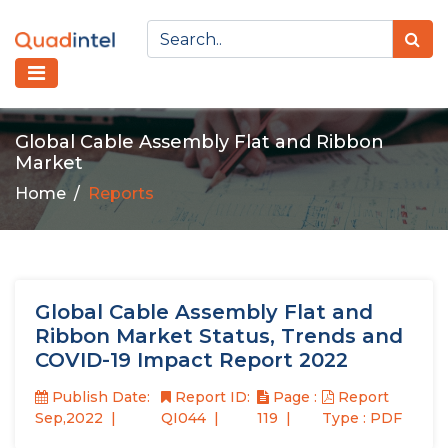
Global Cable Assembly Flat and Ribbon
Market
Home
Reports
Global Cable Assembly Flat and
Ribbon Market Status, Trends and
COVID-19 Impact Report 2022
Publish Date:
Report ID:
Page :
Report
Sep,2022
QI044
119
Type : PDF