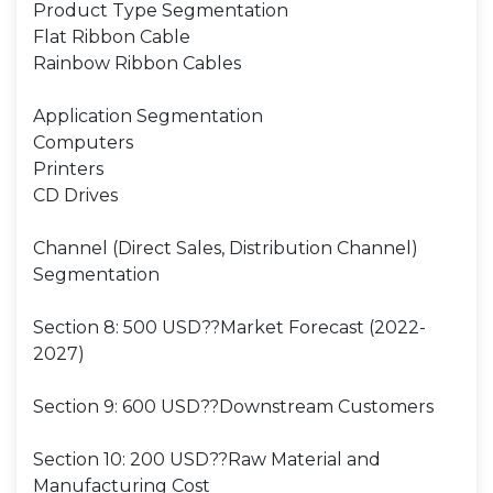
Product Type Segmentation
Flat Ribbon Cable
Rainbow Ribbon Cables
Application Segmentation
Computers
Printers
CD Drives
Channel (Direct Sales, Distribution Channel)
Segmentation
Section 8: 500 USD??Market Forecast (2022-
2027)
Section 9: 600 USD??Downstream Customers
Section 10: 200 USD??Raw Material and
Manufacturing Cost