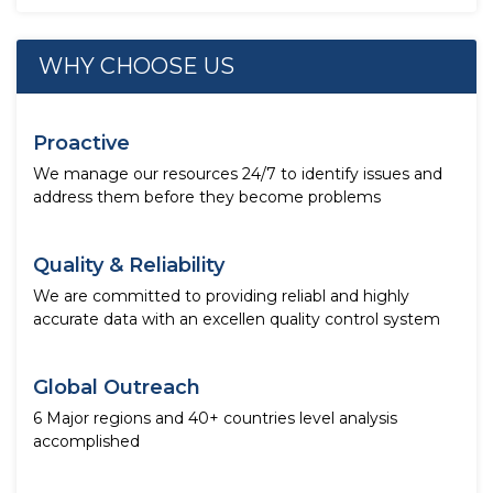
WHY CHOOSE US
Proactive
We manage our resources 24/7 to identify issues and
address them before they become problems
Quality & Reliability
We are committed to providing reliabl and highly
accurate data with an excellen quality control system
Global Outreach
6 Major regions and 40+ countries level analysis
accomplished