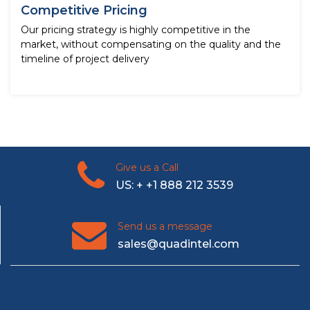
Competitive Pricing
Our pricing strategy is highly competitive in the
market, without compensating on the quality and the
timeline of project delivery
Give us a Call
US: + +1 888 212 3539
Send us a message
sales@quadintel.com