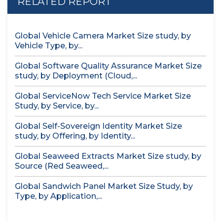
RELATED REPORT
Global Vehicle Camera Market Size study, by
Vehicle Type, by...
Global Software Quality Assurance Market Size
study, by Deployment (Cloud,...
Global ServiceNow Tech Service Market Size
Study, by Service, by...
Global Self-Sovereign Identity Market Size
study, by Offering, by Identity...
Global Seaweed Extracts Market Size study, by
Source (Red Seaweed,...
Global Sandwich Panel Market Size Study, by
Type, by Application,...