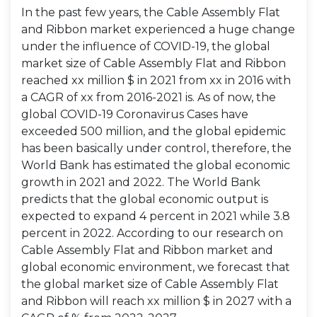
In the past few years, the Cable Assembly Flat
and Ribbon market experienced a huge change
under the influence of COVID-19, the global
market size of Cable Assembly Flat and Ribbon
reached xx million $ in 2021 from xx in 2016 with
a CAGR of xx from 2016-2021 is. As of now, the
global COVID-19 Coronavirus Cases have
exceeded 500 million, and the global epidemic
has been basically under control, therefore, the
World Bank has estimated the global economic
growth in 2021 and 2022. The World Bank
predicts that the global economic output is
expected to expand 4 percent in 2021 while 3.8
percent in 2022. According to our research on
Cable Assembly Flat and Ribbon market and
global economic environment, we forecast that
the global market size of Cable Assembly Flat
and Ribbon will reach xx million $ in 2027 with a