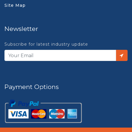
Site Map
Newsletter
Subscribe for latest industry update
Payment Options