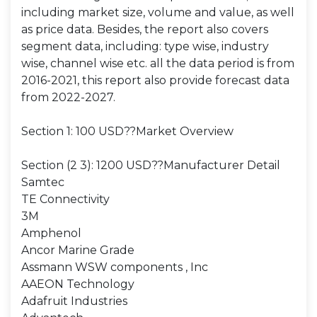
including market size, volume and value, as well
as price data. Besides, the report also covers
segment data, including: type wise, industry
wise, channel wise etc. all the data period is from
2016-2021, this report also provide forecast data
from 2022-2027.
Section 1: 100 USD??Market Overview
Section (2 3): 1200 USD??Manufacturer Detail
Samtec
TE Connectivity
3M
Amphenol
Ancor Marine Grade
Assmann WSW components , Inc
AAEON Technology
Adafruit Industries