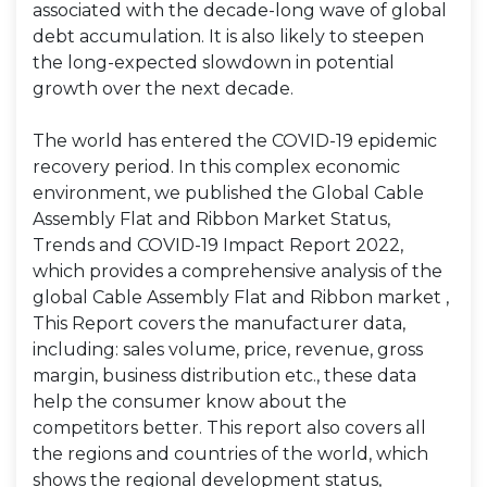
associated with the decade-long wave of global
debt accumulation. It is also likely to steepen
the long-expected slowdown in potential
growth over the next decade.
The world has entered the COVID-19 epidemic
recovery period. In this complex economic
environment, we published the Global Cable
Assembly Flat and Ribbon Market Status,
Trends and COVID-19 Impact Report 2022,
which provides a comprehensive analysis of the
global Cable Assembly Flat and Ribbon market ,
This Report covers the manufacturer data,
including: sales volume, price, revenue, gross
margin, business distribution etc., these data
help the consumer know about the
competitors better. This report also covers all
the regions and countries of the world, which
shows the regional development status,