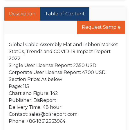
Description
Table of Content
Request Sample
Global Cable Assembly Flat and Ribbon Market
Status, Trends and COVID-19 Impact Report
2022
Single User License Report: 2350 USD
Corporate User License Report: 4700 USD
Section Price: As below
Page: 115
Chart and Figure: 142
Publisher: BisReport
Delivery Time: 48 hour
Contact: sales@bisreport.com
Phone: +86-18612563964