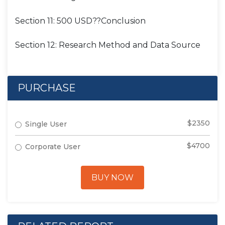
Section 11: 500 USD??Conclusion
Section 12: Research Method and Data Source
PURCHASE
$2350
Single User
$4700
Corporate User
BUY NOW