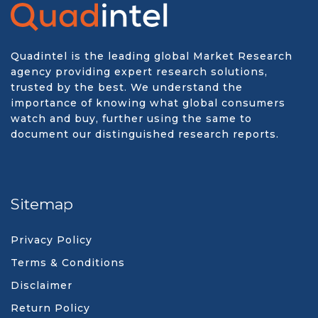
Quadintel is the leading global Market Research
agency providing expert research solutions,
trusted by the best. We understand the
importance of knowing what global consumers
watch and buy, further using the same to
document our distinguished research reports.
Sitemap
Privacy Policy
Terms & Conditions
Disclaimer
Return Policy