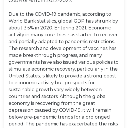
CAGR of % from 2022-2027.
Due to the COVID-19 pandemic, according to
World Bank statistics, global GDP has shrunk by
about 3.5% in 2020. Entering 2021, Economic
activity in many countries has started to recover
and partially adapted to pandemic restrictions.
The research and development of vaccines has
made breakthrough progress, and many
governments have also issued various policies to
stimulate economic recovery, particularly in the
United States, is likely to provide a strong boost
to economic activity but prospects for
sustainable growth vary widely between
countries and sectors. Although the global
economy is recovering from the great
depression caused by COVID-19, it will remain
below pre-pandemic trends for a prolonged
period. The pandemic has exacerbated the risks