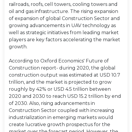
railroads, roofs, cell towers, cooling towers and
oil and gas infrastructure. The rising expansion
of expansion of global Construction Sector and
growing advancements in UAV technology as
well as strategic initiatives from leading market
players are key factors accelerating the market
growth.
According to Oxford Economics' Future of
Construction report- during 2020, the global
construction output was estimated at USD 10.7
trillion, and the market is projected to grow
roughly by 42% or USD 4.5 trillion between
2020 and 2030 to reach USD 15.2 trillion by end
of 2030. Also, rising advancements in
Construction Sector coupled with increasing
industrialization in emerging markets would
create lucrative growth prospectus for the
market over the forecast period. However, the