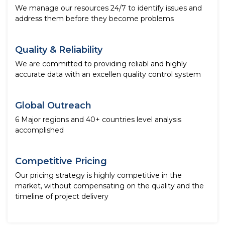
We manage our resources 24/7 to identify issues and
address them before they become problems
Quality & Reliability
We are committed to providing reliabl and highly
accurate data with an excellen quality control system
Global Outreach
6 Major regions and 40+ countries level analysis
accomplished
Competitive Pricing
Our pricing strategy is highly competitive in the
market, without compensating on the quality and the
timeline of project delivery