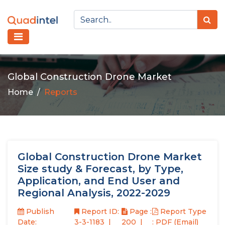
Global Construction Drone Market
Home
Reports
Global Construction Drone Market
Size study & Forecast, by Type,
Application, and End User and
Regional Analysis, 2022-2029
Publish
Report ID:
Page :
Report Type
Date:
3-3-1183
200
: PDF (Email)