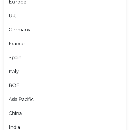
Europe
UK
Germany
France
Spain
Italy
ROE
Asia Pacific
China
India