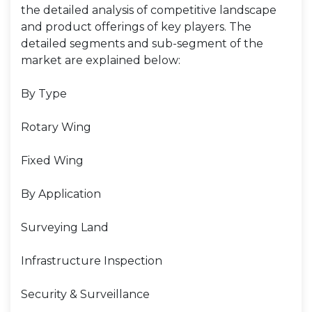
the detailed analysis of competitive landscape
and product offerings of key players. The
detailed segments and sub-segment of the
market are explained below:
By Type
Rotary Wing
Fixed Wing
By Application
Surveying Land
Infrastructure Inspection
Security & Surveillance