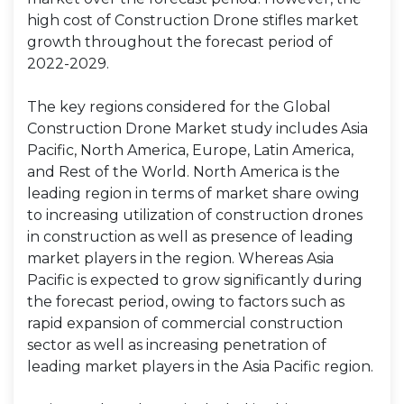
high cost of Construction Drone stifles market
growth throughout the forecast period of
2022-2029.
The key regions considered for the Global
Construction Drone Market study includes Asia
Pacific, North America, Europe, Latin America,
and Rest of the World. North America is the
leading region in terms of market share owing
to increasing utilization of construction drones
in construction as well as presence of leading
market players in the region. Whereas Asia
Pacific is expected to grow significantly during
the forecast period, owing to factors such as
rapid expansion of commercial construction
sector as well as increasing penetration of
leading market players in the Asia Pacific region.