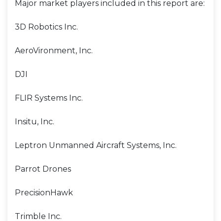
Major market players included in this report are:
3D Robotics Inc.
AeroVironment, Inc.
DJI
FLIR Systems Inc.
Insitu, Inc.
Leptron Unmanned Aircraft Systems, Inc.
Parrot Drones
PrecisionHawk
Trimble Inc.