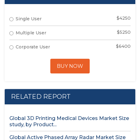
$4250
Single User
$5250
Multiple User
$6400
Corporate User
BUY NOW
RELATED REPORT
Global 3D Printing Medical Devices Market Size
study, by Product...
Global Active Phased Array Radar Market Size