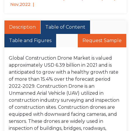
Nov,2022
Description
Table of Content
Table and Figures
Request Sample
Global Construction Drone Market is valued
approximately USD 6.39 billion in 2021 and is
anticipated to grow with a healthy growth rate
of more than 15.4% over the forecast period
2022-2029. Construction Drone is an
Unmanned Arial Vehicle (UAV) utilized in
construction industry surveying and inspection
of construction sites. Construction drones are
equipped with downward facing cameras, and
sensors. These drones are widely used in
inspection of buildings, bridges, roadways,