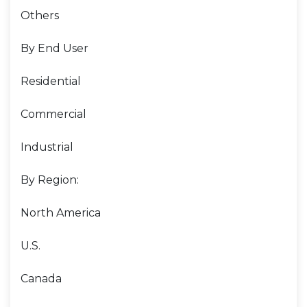
Others
By End User
Residential
Commercial
Industrial
By Region:
North America
U.S.
Canada