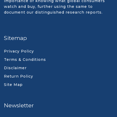
importance of knowing what global consumers
watch and buy, further using the same to
document our distinguished research reports.
Sitemap
Privacy Policy
Terms & Conditions
Disclaimer
Return Policy
Site Map
Newsletter