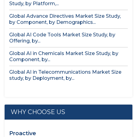
Study, by Platform,...
Global Advance Directives Market Size Study,
by Component, by Demographics...
Global AI Code Tools Market Size Study, by
Offering, by...
Global AI in Chemicals Market Size Study, by
Component, by...
Global AI in Telecommunications Market Size
study, by Deployment, by...
WHY CHOOSE US
Proactive