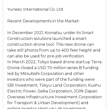
Yuneec International Co. Ltd
Recent Developments in the Market:
In December 2021, Komatsu under its Smart
Construction solutions launched a smart
construction drone tool. This new drone can
take still photos from up to 400 feet height and
can also be used for pre-job verification.
In March 2022, Tokyo based drone startup Terra
Drone closed a USD 70 million series B funding
led by Mitsubishi Corporation and other
investors who were part of the funding were
SBI Investment, Tokyu Land Corporation, Kushu
Electric Power, Seika Corporation, JOIN (Japan
Overseas Infrastructure Investment Corporation
for Transport & Urban Development) and
exiting investor Venture Lab Investment.