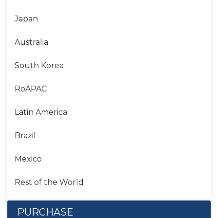
Japan
Australia
South Korea
RoAPAC
Latin America
Brazil
Mexico
Rest of the World
PURCHASE