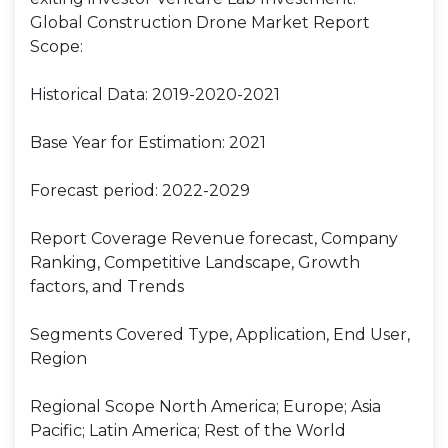
Global Construction Drone Market Report
Scope:
Historical Data: 2019-2020-2021
Base Year for Estimation: 2021
Forecast period: 2022-2029
Report Coverage Revenue forecast, Company
Ranking, Competitive Landscape, Growth
factors, and Trends
Segments Covered Type, Application, End User,
Region
Regional Scope North America; Europe; Asia
Pacific; Latin America; Rest of the World