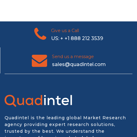
Give us a Call
US: + +1 888 212 3539
Send us a message
sales@quadintel.com
Quadintel is the leading global Market Research
agency providing expert research solutions,
trusted by the best. We understand the