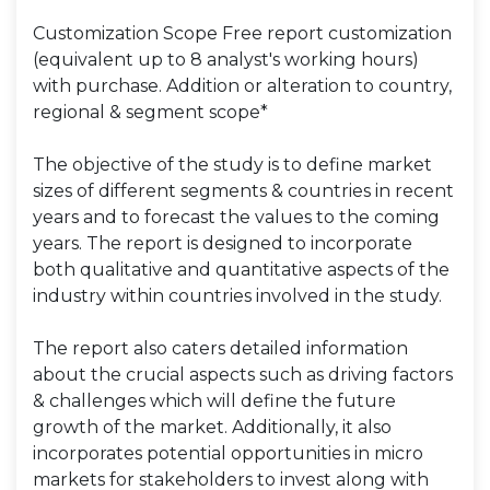
Customization Scope Free report customization
(equivalent up to 8 analyst's working hours)
with purchase. Addition or alteration to country,
regional & segment scope*
The objective of the study is to define market
sizes of different segments & countries in recent
years and to forecast the values to the coming
years. The report is designed to incorporate
both qualitative and quantitative aspects of the
industry within countries involved in the study.
The report also caters detailed information
about the crucial aspects such as driving factors
& challenges which will define the future
growth of the market. Additionally, it also
incorporates potential opportunities in micro
markets for stakeholders to invest along with