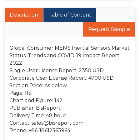
Description
Table of Content
Request Sample
Global Consumer MEMS Inertial Sensors Market
Status, Trends and COVID-19 Impact Report
2022
Single User License Report: 2350 USD
Corporate User License Report: 4700 USD
Section Price: As below
Page: 115
Chart and Figure: 142
Publisher: BisReport
Delivery Time: 48 hour
Contact: sales@bisreport.com
Phone: +86-18612563964