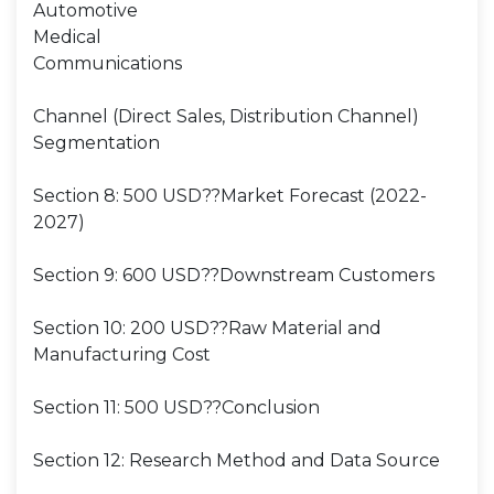
Automotive
Medical
Communications
Channel (Direct Sales, Distribution Channel)
Segmentation
Section 8: 500 USD??Market Forecast (2022-
2027)
Section 9: 600 USD??Downstream Customers
Section 10: 200 USD??Raw Material and
Manufacturing Cost
Section 11: 500 USD??Conclusion
Section 12: Research Method and Data Source