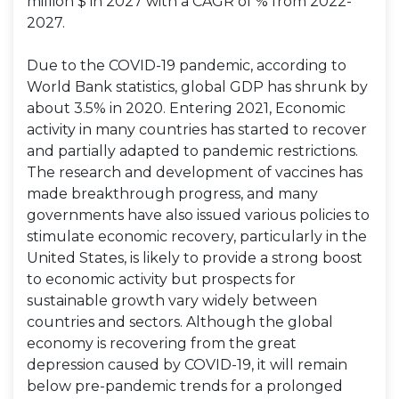
million $ in 2027 with a CAGR of % from 2022-
2027.
Due to the COVID-19 pandemic, according to
World Bank statistics, global GDP has shrunk by
about 3.5% in 2020. Entering 2021, Economic
activity in many countries has started to recover
and partially adapted to pandemic restrictions.
The research and development of vaccines has
made breakthrough progress, and many
governments have also issued various policies to
stimulate economic recovery, particularly in the
United States, is likely to provide a strong boost
to economic activity but prospects for
sustainable growth vary widely between
countries and sectors. Although the global
economy is recovering from the great
depression caused by COVID-19, it will remain
below pre-pandemic trends for a prolonged