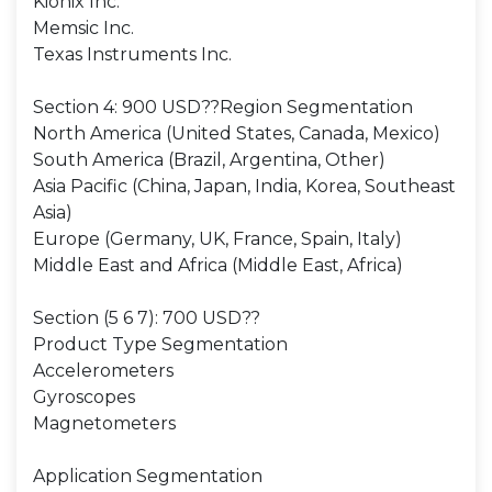
Kionix Inc.
Memsic Inc.
Texas Instruments Inc.
Section 4: 900 USD??Region Segmentation
North America (United States, Canada, Mexico)
South America (Brazil, Argentina, Other)
Asia Pacific (China, Japan, India, Korea, Southeast
Asia)
Europe (Germany, UK, France, Spain, Italy)
Middle East and Africa (Middle East, Africa)
Section (5 6 7): 700 USD??
Product Type Segmentation
Accelerometers
Gyroscopes
Magnetometers
Application Segmentation