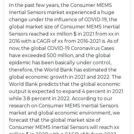
In the past few years, the Consumer MEMS
Inertial Sensors market experienced a huge
change under the influence of COVID-19, the
global market size of Consumer MEMS Inertial
Sensors reached xx million $ in 2021 from xx in
2016 with a CAGR of xx from 2016-2021 is. As of
now, the global COVID-19 Coronavirus Cases
have exceeded 500 million, and the global
epidemic has been basically under control,
therefore, the World Bank has estimated the
global economic growth in 2021 and 2022. The
World Bank predicts that the global economic
output is expected to expand 4 percent in 2021
while 3.8 percent in 2022. According to our
research on Consumer MEMS Inertial Sensors
market and global economic environment, we
forecast that the global market size of
Consumer MEMS Inertial Sensors will reach xx