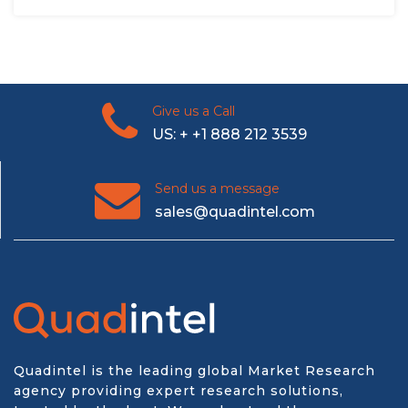
Give us a Call
US: + +1 888 212 3539
Send us a message
sales@quadintel.com
Quadintel is the leading global Market Research
agency providing expert research solutions,