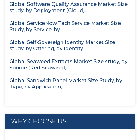
Global Software Quality Assurance Market Size
study, by Deployment (Cloud,...
Global ServiceNow Tech Service Market Size
Study, by Service, by...
Global Self-Sovereign Identity Market Size
study, by Offering, by Identity...
Global Seaweed Extracts Market Size study, by
Source (Red Seaweed,...
Global Sandwich Panel Market Size Study, by
Type, by Application,...
WHY CHOOSE US