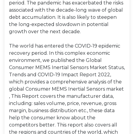
period. The pandemic has exacerbated the risks
associated with the decade-long wave of global
debt accumulation. It is also likely to steepen
the long-expected slowdown in potential
growth over the next decade.
The world has entered the COVID-19 epidemic
recovery period. In this complex economic
environment, we published the Global
Consumer MEMS Inertial Sensors Market Status,
Trends and COVID-19 Impact Report 2022,
which provides a comprehensive analysis of the
global Consumer MEMS Inertial Sensors market
, This Report covers the manufacturer data,
including: sales volume, price, revenue, gross
margin, business distribution etc., these data
help the consumer know about the
competitors better. This report also covers all
the regions and countries of the world, which