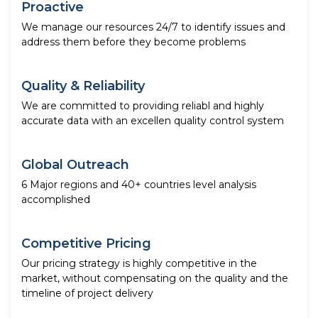
Proactive
We manage our resources 24/7 to identify issues and
address them before they become problems
Quality & Reliability
We are committed to providing reliabl and highly
accurate data with an excellen quality control system
Global Outreach
6 Major regions and 40+ countries level analysis
accomplished
Competitive Pricing
Our pricing strategy is highly competitive in the
market, without compensating on the quality and the
timeline of project delivery