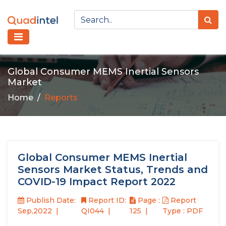
Global Consumer MEMS Inertial Sensors
Market
Home
Reports
Global Consumer MEMS Inertial
Sensors Market Status, Trends and
COVID-19 Impact Report 2022
Publish Date:
Report ID:
Page :
Report
Sep,2022
QI044
125
Type : PDF