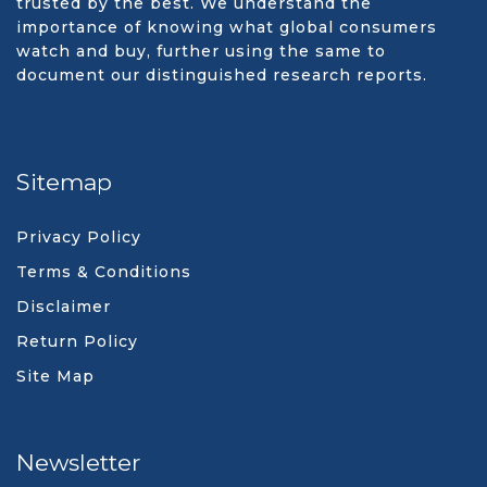
trusted by the best. We understand the
importance of knowing what global consumers
watch and buy, further using the same to
document our distinguished research reports.
Sitemap
Privacy Policy
Terms & Conditions
Disclaimer
Return Policy
Site Map
Newsletter