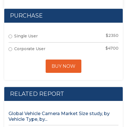
PURCHASE
$2350
Single User
$4700
Corporate User
BUY NOW
RELATED REPORT
Global Vehicle Camera Market Size study, by
Vehicle Type, by...