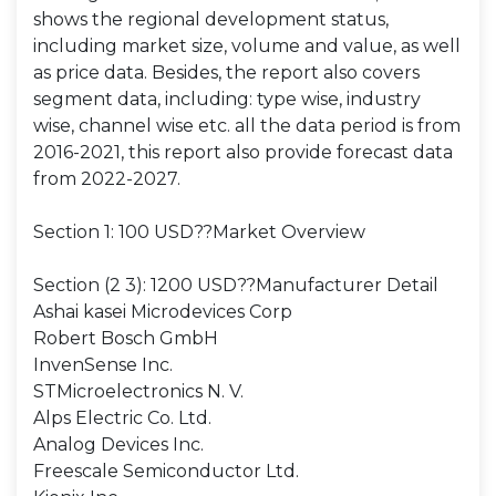
shows the regional development status,
including market size, volume and value, as well
as price data. Besides, the report also covers
segment data, including: type wise, industry
wise, channel wise etc. all the data period is from
2016-2021, this report also provide forecast data
from 2022-2027.
Section 1: 100 USD??Market Overview
Section (2 3): 1200 USD??Manufacturer Detail
Ashai kasei Microdevices Corp
Robert Bosch GmbH
InvenSense Inc.
STMicroelectronics N. V.
Alps Electric Co. Ltd.
Analog Devices Inc.
Freescale Semiconductor Ltd.