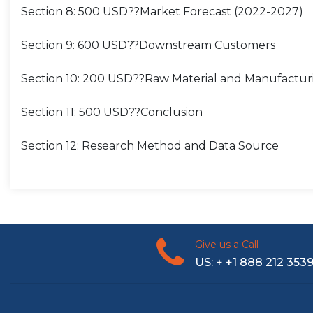
Section 8: 500 USD??Market Forecast (2022-2027)
Section 9: 600 USD??Downstream Customers
Section 10: 200 USD??Raw Material and Manufactur
Section 11: 500 USD??Conclusion
Section 12: Research Method and Data Source
Give us a Call
US: + +1 888 212 353