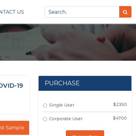
NTACT US
PURCHASE
OVID-19
$2350
Single User
$4700
Corporate User
st Sample