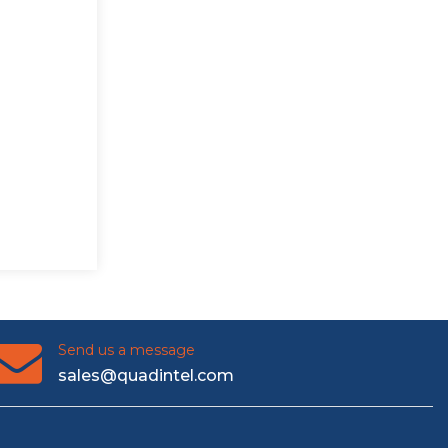
Send us a message
sales@quadintel.com