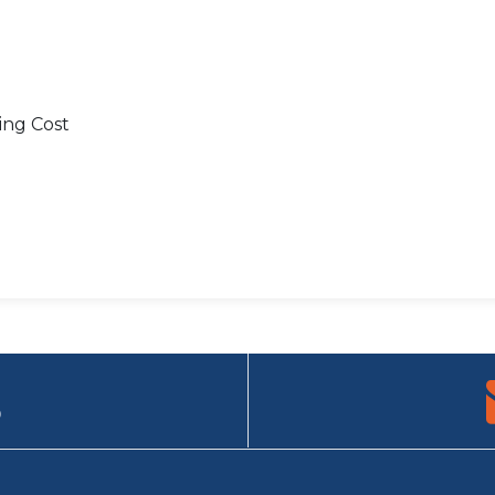
ing Cost
9