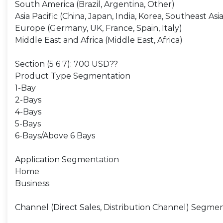
South America (Brazil, Argentina, Other)
Asia Pacific (China, Japan, India, Korea, Southeast Asia
Europe (Germany, UK, France, Spain, Italy)
Middle East and Africa (Middle East, Africa)
Section (5 6 7): 700 USD??
Product Type Segmentation
1-Bay
2-Bays
4-Bays
5-Bays
6-Bays/Above 6 Bays
Application Segmentation
Home
Business
Channel (Direct Sales, Distribution Channel) Segme