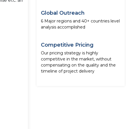
se etc. all
Global Outreach
6 Major regions and 40+ countries level
analysis accomplished
Competitive Pricing
Our pricing strategy is highly
competitive in the market, without
compensating on the quality and the
timeline of project delivery