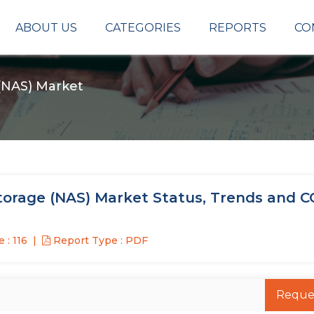
ABOUT US
CATEGORIES
REPORTS
CO
(NAS) Market
orage (NAS) Market Status, Trends and C
 : 116
Report Type : PDF
Reque