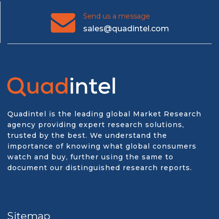
Send us a message
sales@quadintel.com
Quadintel is the leading global Market Research
agency providing expert research solutions,
trusted by the best. We understand the
importance of knowing what global consumers
watch and buy, further using the same to
document our distinguished research reports.
Sitemap