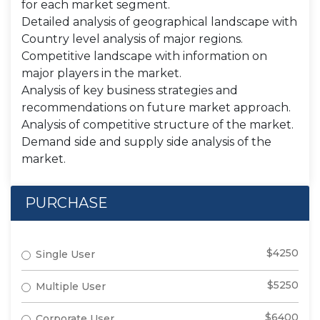
for each market segment.
Detailed analysis of geographical landscape with
Country level analysis of major regions.
Competitive landscape with information on
major players in the market.
Analysis of key business strategies and
recommendations on future market approach.
Analysis of competitive structure of the market.
Demand side and supply side analysis of the
market.
PURCHASE
$4250
Single User
$5250
Multiple User
$6400
Corporate User