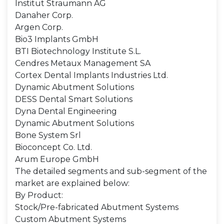
Institut Straumann AG
Danaher Corp.
Argen Corp.
Bio3 Implants GmbH
BTI Biotechnology Institute S.L.
Cendres Metaux Management SA
Cortex Dental Implants Industries Ltd.
Dynamic Abutment Solutions
DESS Dental Smart Solutions
Dyna Dental Engineering
Dynamic Abutment Solutions
Bone System Srl
Bioconcept Co. Ltd.
Arum Europe GmbH
The detailed segments and sub-segment of the
market are explained below:
By Product:
Stock/Pre-fabricated Abutment Systems
Custom Abutment Systems