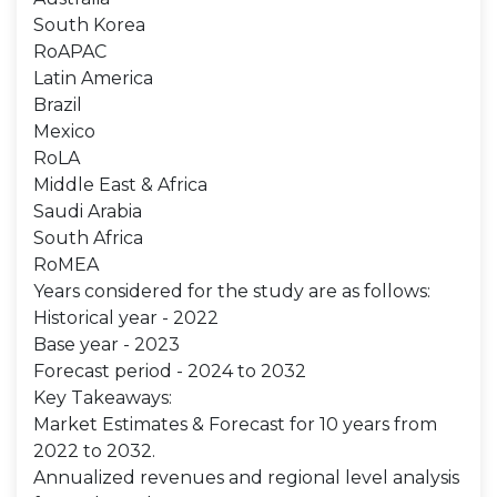
South Korea
RoAPAC
Latin America
Brazil
Mexico
RoLA
Middle East & Africa
Saudi Arabia
South Africa
RoMEA
Years considered for the study are as follows:
Historical year - 2022
Base year - 2023
Forecast period - 2024 to 2032
Key Takeaways:
Market Estimates & Forecast for 10 years from
2022 to 2032.
Annualized revenues and regional level analysis