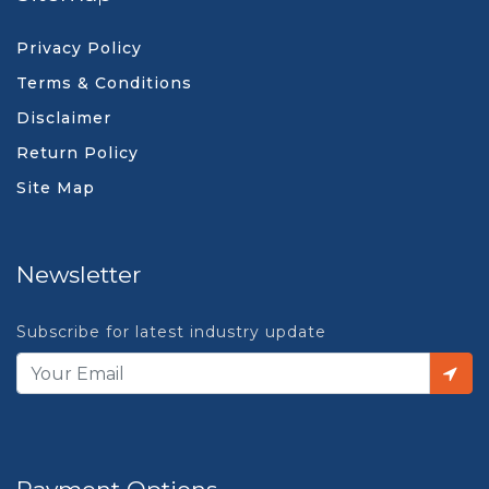
Privacy Policy
Terms & Conditions
Disclaimer
Return Policy
Site Map
Newsletter
Subscribe for latest industry update