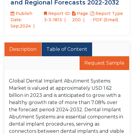
and Regional Forecasts 2022-2032
Publish
Report ID:
Page :
Report Type
Date:
3-3-1813
200
: PDF (Email)
Sep,2024
Description
Table of Content
Request Sample
Global Dental Implant Abutment Systems
Market is valued at approximately USD 1.62
billion in 2023 and is anticipated to grow with a
healthy growth rate of more than 7.08% over
the forecast period 2024-2032. Dental Implant
Abutment Systems are essential components in
dental implant procedures, serving as
connectors between dental implants and visible