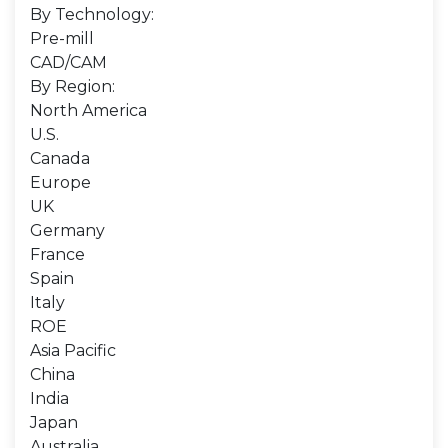
By Technology:
Pre-mill
CAD/CAM
By Region:
North America
U.S.
Canada
Europe
UK
Germany
France
Spain
Italy
ROE
Asia Pacific
China
India
Japan
Australia