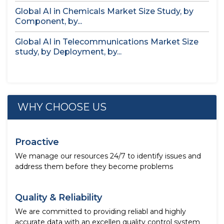
Global AI in Chemicals Market Size Study, by
Component, by...
Global AI in Telecommunications Market Size
study, by Deployment, by...
WHY CHOOSE US
Proactive
We manage our resources 24/7 to identify issues and
address them before they become problems
Quality & Reliability
We are committed to providing reliabl and highly
accurate data with an excellen quality control system