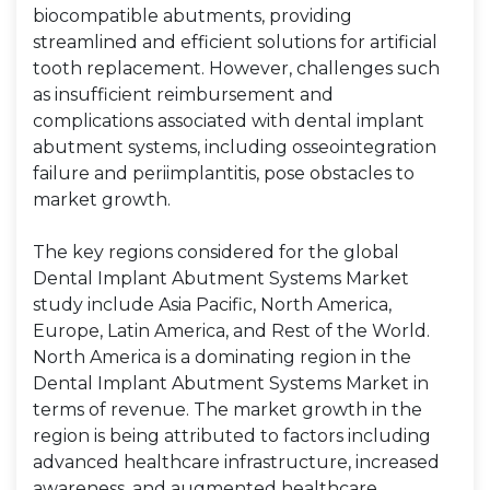
biocompatible abutments, providing
streamlined and efficient solutions for artificial
tooth replacement. However, challenges such
as insufficient reimbursement and
complications associated with dental implant
abutment systems, including osseointegration
failure and periimplantitis, pose obstacles to
market growth.
The key regions considered for the global
Dental Implant Abutment Systems Market
study include Asia Pacific, North America,
Europe, Latin America, and Rest of the World.
North America is a dominating region in the
Dental Implant Abutment Systems Market in
terms of revenue. The market growth in the
region is being attributed to factors including
advanced healthcare infrastructure, increased
awareness, and augmented healthcare