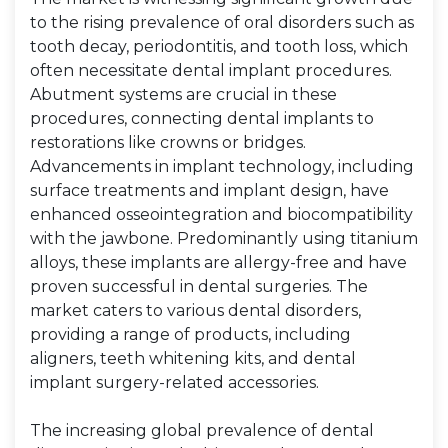
to the rising prevalence of oral disorders such as
tooth decay, periodontitis, and tooth loss, which
often necessitate dental implant procedures.
Abutment systems are crucial in these
procedures, connecting dental implants to
restorations like crowns or bridges.
Advancements in implant technology, including
surface treatments and implant design, have
enhanced osseointegration and biocompatibility
with the jawbone. Predominantly using titanium
alloys, these implants are allergy-free and have
proven successful in dental surgeries. The
market caters to various dental disorders,
providing a range of products, including
aligners, teeth whitening kits, and dental
implant surgery-related accessories.
The increasing global prevalence of dental