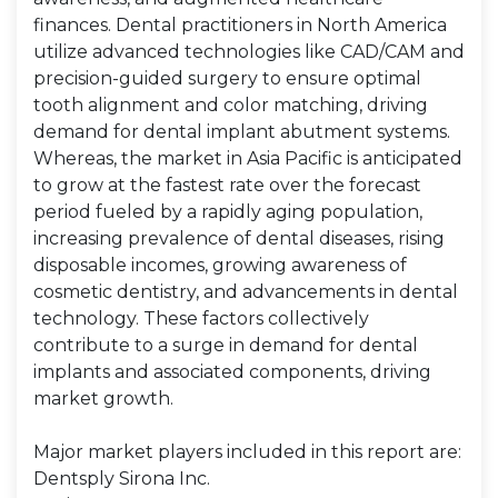
finances. Dental practitioners in North America
utilize advanced technologies like CAD/CAM and
precision-guided surgery to ensure optimal
tooth alignment and color matching, driving
demand for dental implant abutment systems.
Whereas, the market in Asia Pacific is anticipated
to grow at the fastest rate over the forecast
period fueled by a rapidly aging population,
increasing prevalence of dental diseases, rising
disposable incomes, growing awareness of
cosmetic dentistry, and advancements in dental
technology. These factors collectively
contribute to a surge in demand for dental
implants and associated components, driving
market growth.
Major market players included in this report are:
Dentsply Sirona Inc.