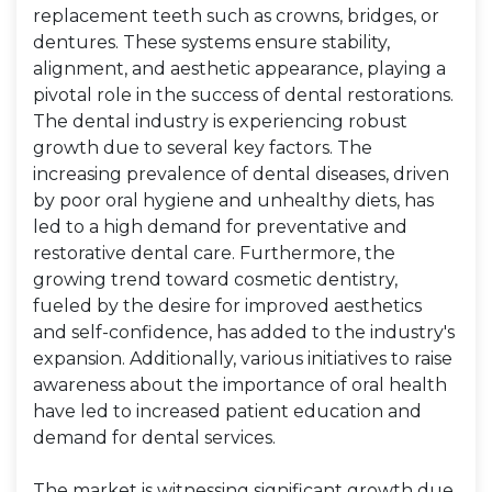
replacement teeth such as crowns, bridges, or
dentures. These systems ensure stability,
alignment, and aesthetic appearance, playing a
pivotal role in the success of dental restorations.
The dental industry is experiencing robust
growth due to several key factors. The
increasing prevalence of dental diseases, driven
by poor oral hygiene and unhealthy diets, has
led to a high demand for preventative and
restorative dental care. Furthermore, the
growing trend toward cosmetic dentistry,
fueled by the desire for improved aesthetics
and self-confidence, has added to the industry's
expansion. Additionally, various initiatives to raise
awareness about the importance of oral health
have led to increased patient education and
demand for dental services.
The market is witnessing significant growth due