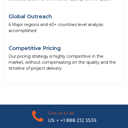
Global Outreach
6 Major regions and 40+ countries level analysis
accomplished
Competitive Pricing
Our pricing strategy is highly competitive in the
market, without compensating on the quality and the
timeline of project delivery
Give us a Call
US: + +1 888 212 3539