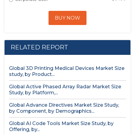
BUY NOW
RELATED REPORT
Global 3D Printing Medical Devices Market Size
study, by Product...
Global Active Phased Array Radar Market Size
Study, by Platform,...
Global Advance Directives Market Size Study,
by Component, by Demographics...
Global AI Code Tools Market Size Study, by
Offering, by...