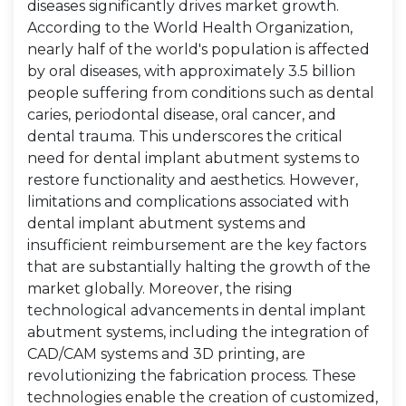
diseases significantly drives market growth.
According to the World Health Organization,
nearly half of the world's population is affected
by oral diseases, with approximately 3.5 billion
people suffering from conditions such as dental
caries, periodontal disease, oral cancer, and
dental trauma. This underscores the critical
need for dental implant abutment systems to
restore functionality and aesthetics. However,
limitations and complications associated with
dental implant abutment systems and
insufficient reimbursement are the key factors
that are substantially halting the growth of the
market globally. Moreover, the rising
technological advancements in dental implant
abutment systems, including the integration of
CAD/CAM systems and 3D printing, are
revolutionizing the fabrication process. These
technologies enable the creation of customized,