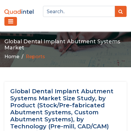
Global Dental Implant Abutment Systems
Market
Home
Reports
Global Dental Implant Abutment
Systems Market Size Study, by
Product (Stock/Pre-fabricated
Abutment Systems, Custom
Abutment Systems), by
Technology (Pre-mill, CAD/CAM)