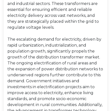
and industrial sectors. These transformers are
essential for ensuring efficient and reliable
electricity delivery across vast networks, and
they are strategically placed within the grid to
regulate voltage levels.
The escalating demand for electricity, driven by
rapid urbanization, industrialization, and
population growth, significantly propels the
growth of the distribution transformer market.
The ongoing electrification of rural areas and
the expansion of power distribution networks to
underserved regions further contribute to this
demand. Government initiatives and
investments in electrification projects aim to
improve access to electricity, enhance living
standards, and promote socio-economic
development in rural communities. Additionally,
the advancement in transformer technology