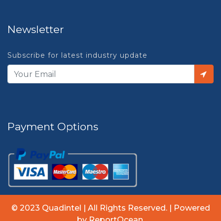
Newsletter
Subscribe for latest industry update
Payment Options
© 2023 Quadintel | All Rights Reserved. | Powered
by ReportOcean.