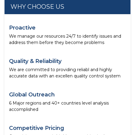
WHY CHOOSE US
Proactive
We manage our resources 24/7 to identify issues and
address them before they become problems
Quality & Reliability
We are committed to providing reliabl and highly
accurate data with an excellen quality control system
Global Outreach
6 Major regions and 40+ countries level analysis
accomplished
Competitive Pricing