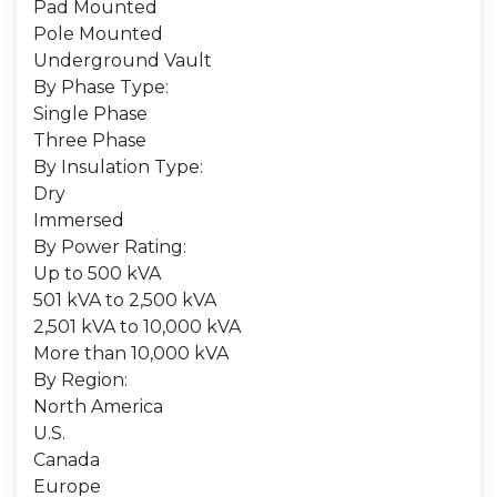
Pad Mounted
Pole Mounted
Underground Vault
By Phase Type:
Single Phase
Three Phase
By Insulation Type:
Dry
Immersed
By Power Rating:
Up to 500 kVA
501 kVA to 2,500 kVA
2,501 kVA to 10,000 kVA
More than 10,000 kVA
By Region:
North America
U.S.
Canada
Europe