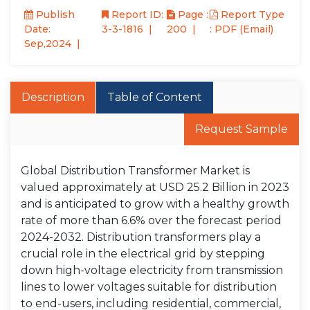
Publish
Report ID:
Page :
Report Type
Date:
3-3-1816
200
: PDF (Email)
Sep,2024
Description
Table of Content
Request Sample
Global Distribution Transformer Market is
valued approximately at USD 25.2 Billion in 2023
and is anticipated to grow with a healthy growth
rate of more than 6.6% over the forecast period
2024-2032. Distribution transformers play a
crucial role in the electrical grid by stepping
down high-voltage electricity from transmission
lines to lower voltages suitable for distribution
to end-users, including residential, commercial,