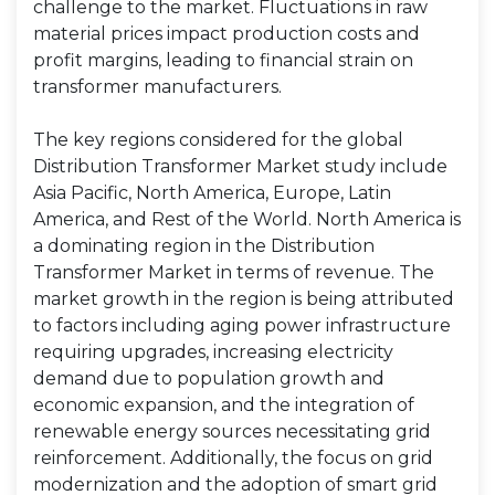
challenge to the market. Fluctuations in raw
material prices impact production costs and
profit margins, leading to financial strain on
transformer manufacturers.
The key regions considered for the global
Distribution Transformer Market study include
Asia Pacific, North America, Europe, Latin
America, and Rest of the World. North America is
a dominating region in the Distribution
Transformer Market in terms of revenue. The
market growth in the region is being attributed
to factors including aging power infrastructure
requiring upgrades, increasing electricity
demand due to population growth and
economic expansion, and the integration of
renewable energy sources necessitating grid
reinforcement. Additionally, the focus on grid
modernization and the adoption of smart grid