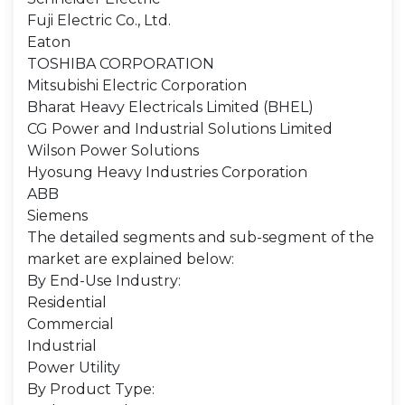
Fuji Electric Co., Ltd.
Eaton
TOSHIBA CORPORATION
Mitsubishi Electric Corporation
Bharat Heavy Electricals Limited (BHEL)
CG Power and Industrial Solutions Limited
Wilson Power Solutions
Hyosung Heavy Industries Corporation
ABB
Siemens
The detailed segments and sub-segment of the
market are explained below:
By End-Use Industry:
Residential
Commercial
Industrial
Power Utility
By Product Type: