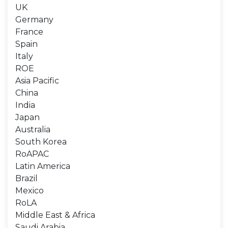
UK
Germany
France
Spain
Italy
ROE
Asia Pacific
China
India
Japan
Australia
South Korea
RoAPAC
Latin America
Brazil
Mexico
RoLA
Middle East & Africa
Saudi Arabia