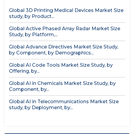
Global 3D Printing Medical Devices Market Size
study, by Product...
Global Active Phased Array Radar Market Size
Study, by Platform,...
Global Advance Directives Market Size Study,
by Component, by Demographics...
Global AI Code Tools Market Size Study, by
Offering, by...
Global AI in Chemicals Market Size Study, by
Component, by...
Global AI in Telecommunications Market Size
study, by Deployment, by...