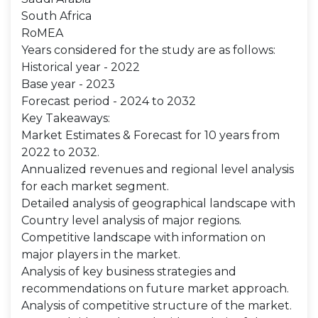
South Africa
RoMEA
Years considered for the study are as follows:
Historical year - 2022
Base year - 2023
Forecast period - 2024 to 2032
Key Takeaways:
Market Estimates & Forecast for 10 years from
2022 to 2032.
Annualized revenues and regional level analysis
for each market segment.
Detailed analysis of geographical landscape with
Country level analysis of major regions.
Competitive landscape with information on
major players in the market.
Analysis of key business strategies and
recommendations on future market approach.
Analysis of competitive structure of the market.