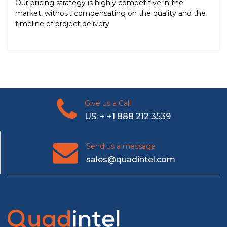
Our pricing strategy is highly competitive in the
market, without compensating on the quality and the
timeline of project delivery
Give us a Call
US: + +1 888 212 3539
Send us a message
sales@quadintel.com