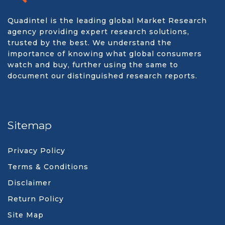
Quadintel is the leading global Market Research
agency providing expert research solutions,
trusted by the best. We understand the
importance of knowing what global consumers
watch and buy, further using the same to
document our distinguished research reports.
Sitemap
Privacy Policy
Terms & Conditions
Disclaimer
Return Policy
Site Map