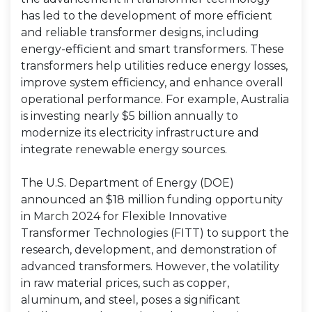
has led to the development of more efficient
and reliable transformer designs, including
energy-efficient and smart transformers. These
transformers help utilities reduce energy losses,
improve system efficiency, and enhance overall
operational performance. For example, Australia
is investing nearly $5 billion annually to
modernize its electricity infrastructure and
integrate renewable energy sources.
The U.S. Department of Energy (DOE)
announced an $18 million funding opportunity
in March 2024 for Flexible Innovative
Transformer Technologies (FITT) to support the
research, development, and demonstration of
advanced transformers. However, the volatility
in raw material prices, such as copper,
aluminum, and steel, poses a significant