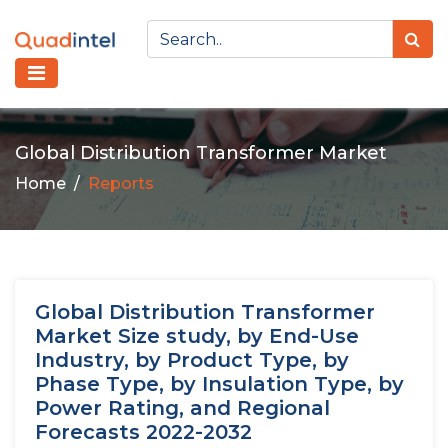
Global Distribution Transformer Market
Home
Reports
Global Distribution Transformer
Market Size study, by End-Use
Industry, by Product Type, by
Phase Type, by Insulation Type, by
Power Rating, and Regional
Forecasts 2022-2032