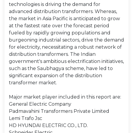
technologies is driving the demand for
advanced distribution transformers. Whereas,
the market in Asia Pacific is anticipated to grow
at the fastest rate over the forecast period
fueled by rapidly growing populations and
burgeoning industrial sectors, drive the demand
for electricity, necessitating a robust network of
distribution transformers. The Indian
government's ambitious electrification initiatives,
such as the Saubhagya scheme, have led to
significant expansion of the distribution
transformer market.
Major market player included in this report are:
General Electric Company
Padmavahini Transformers Private Limited
Lemi Trafo Jsc
HD HYUNDAI ELECTRIC CO., LTD.
Schneider Electric