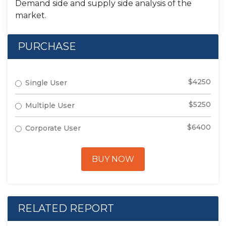
Demand side and supply side analysis of the
market.
PURCHASE
$4250
Single User
$5250
Multiple User
$6400
Corporate User
BUY NOW
RELATED REPORT