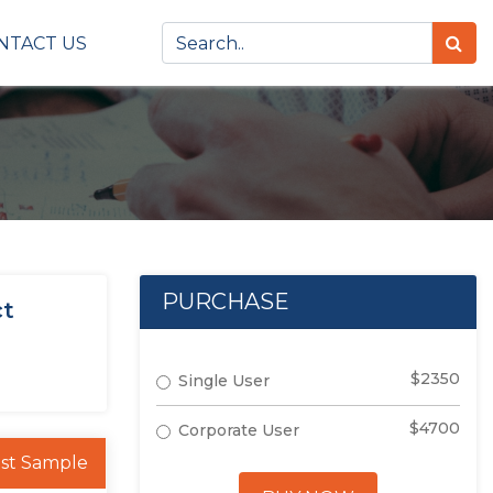
NTACT US
PURCHASE
ct
$2350
Single User
$4700
Corporate User
st Sample