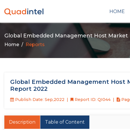
HOME
Global Embedded Management Host Market
Home
Reports
Global Embedded Management Host Ma
Report 2022
Publish Date: Sep,2022
Report ID: QI044
Page
Description
Table of Content