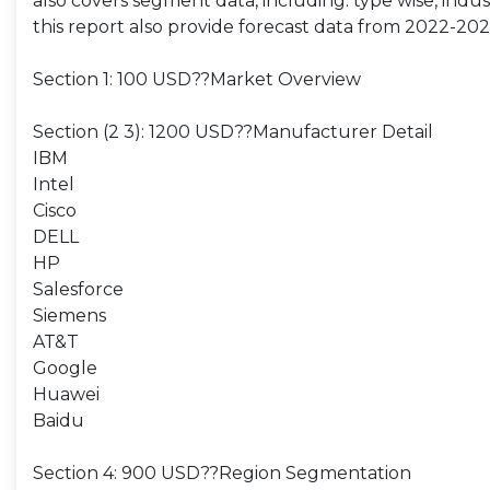
also covers segment data, including: type wise, indust
this report also provide forecast data from 2022-202
Section 1: 100 USD??Market Overview
Section (2 3): 1200 USD??Manufacturer Detail
IBM
Intel
Cisco
DELL
HP
Salesforce
Siemens
AT&T
Google
Huawei
Baidu
Section 4: 900 USD??Region Segmentation