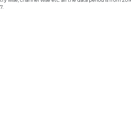
ry wise, channel wise etc. all the data period is from 201
7.