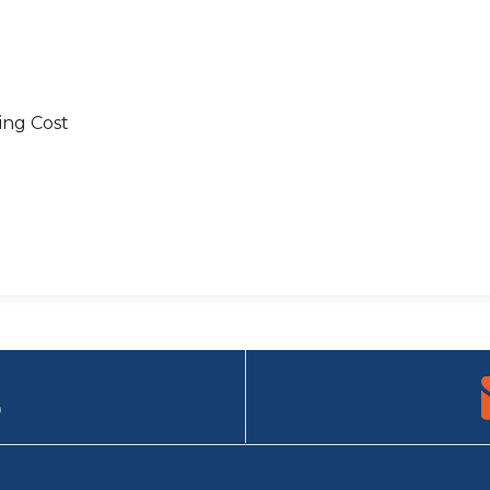
ing Cost
9