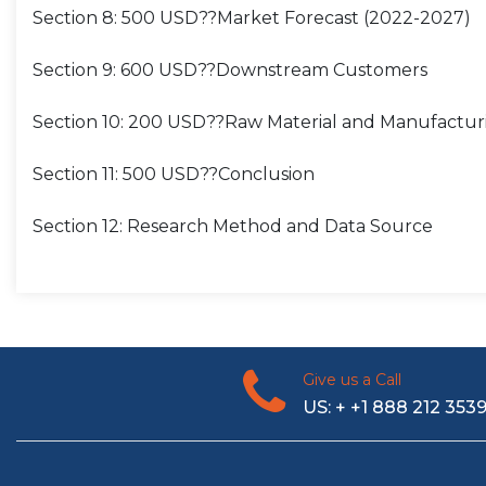
Section 8: 500 USD??Market Forecast (2022-2027)
Section 9: 600 USD??Downstream Customers
Section 10: 200 USD??Raw Material and Manufactur
Section 11: 500 USD??Conclusion
Section 12: Research Method and Data Source
Give us a Call
US: + +1 888 212 353