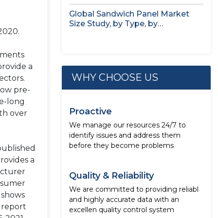
Seaweed,...
Global Sandwich Panel Market
Size Study, by Type, by
2020.
Application,...
nments
provide a
WHY CHOOSE US
ectors.
low pre-
de-long
Proactive
th over
We manage our resources 24/7 to
identify issues and address them
before they become problems
published
rovides a
acturer
Quality & Reliability
onsumer
We are committed to providing reliabl
h shows
and highly accurate data with an
 report
excellen quality control system