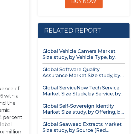
BUY NOW
RELATED REPORT
Global Vehicle Camera Market
Size study, by Vehicle Type, by...
Global Software Quality
Assurance Market Size study, by
Deployment (Cloud,...
Global ServiceNow Tech Service
uence of
Market Size Study, by Service, by...
6 with a
and the
Global Self-Sovereign Identity
omic
Market Size study, by Offering, by
4 percent
Identity...
Global Seaweed Extracts Market
lobal
Size study, by Source (Red
x million