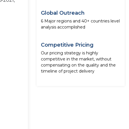
6-2021,
Global Outreach
6 Major regions and 40+ countries level
analysis accomplished
Competitive Pricing
Our pricing strategy is highly
competitive in the market, without
compensating on the quality and the
timeline of project delivery