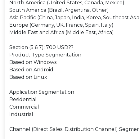
North America (United States, Canada, Mexico)
South America (Brazil, Argentina, Other)
Asia Pacific (China, Japan, India, Korea, Southeast Asia
Europe (Germany, UK, France, Spain, Italy)
Middle East and Africa (Middle East, Africa)
Section (5 6 7): 700 USD??
Product Type Segmentation
Based on Windows
Based on Android
Based on Linux
Application Segmentation
Residential
Commercial
Industrial
Channel (Direct Sales, Distribution Channel) Segme