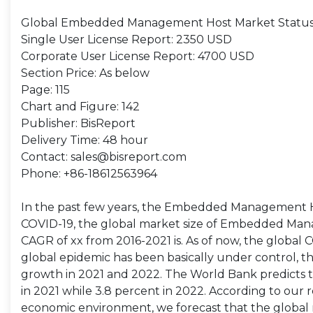
Global Embedded Management Host Market Status,
Single User License Report: 2350 USD
Corporate User License Report: 4700 USD
Section Price: As below
Page: 115
Chart and Figure: 142
Publisher: BisReport
Delivery Time: 48 hour
Contact: sales@bisreport.com
Phone: +86-18612563964
In the past few years, the Embedded Management H
COVID-19, the global market size of Embedded Manag
CAGR of xx from 2016-2021 is. As of now, the global
global epidemic has been basically under control, 
growth in 2021 and 2022. The World Bank predicts 
in 2021 while 3.8 percent in 2022. According to 
economic environment, we forecast that the global