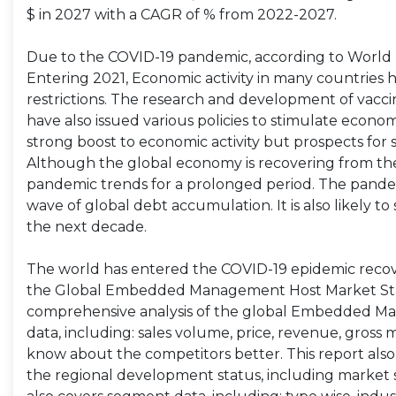
$ in 2027 with a CAGR of % from 2022-2027.
Due to the COVID-19 pandemic, according to World B
Entering 2021, Economic activity in many countries 
restrictions. The research and development of va
have also issued various policies to stimulate economic
strong boost to economic activity but prospects for
Although the global economy is recovering from the
pandemic trends for a prolonged period. The pandem
wave of global debt accumulation. It is also likely
the next decade.
The world has entered the COVID-19 epidemic recov
the Global Embedded Management Host Market Stat
comprehensive analysis of the global Embedded Ma
data, including: sales volume, price, revenue, gross 
know about the competitors better. This report also
the regional development status, including market si