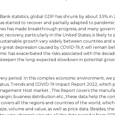
ank statistics, global GDP has shrunk by about 3.5% in 
has started to recover and partially adapted to pandemic
ccines has made breakthrough progress, and many gover
 recovery, particularly in the United States, is likely to 
 sustainable growth vary widely between countries and s
 great depression caused by COVID-19, it will remain be
ic has exacerbated the risks associated with the deca
 to steepen the long-expected slowdown in potential grow
ery period. In this complex economic environment, we 
us, Trends and COVID-19 Impact Report 2022, which p
nagement Host market , This Report covers the manuf
margin, business distribution etc., these data help the c
 covers all the regions and countries of the world, whic
ze, volume and value, as well as price data. Besides, the