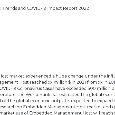
 Trends and COVID-19 Impact Report 2022
ost market experienced a huge change under the infl
ement Host reached xx million $ in 2021 from xx in 201
 COVID-19 Coronavirus Cases have exceeded 500 million, 
therefore, the World Bank has estimated the global econ
that the global economic output is expected to expand 
our research on Embedded Management Host market and g
 market size of Embedded Management Host will reach x