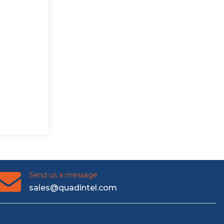
Send us a message
sales@quadintel.com