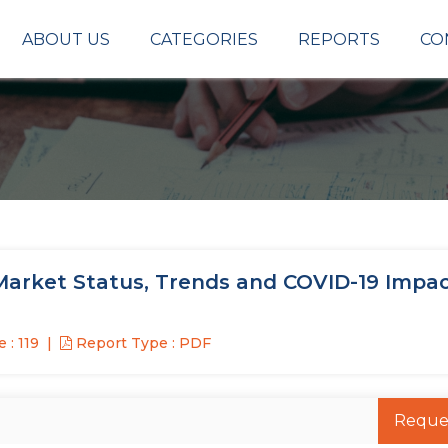
ABOUT US
CATEGORIES
REPORTS
CO
rket Status, Trends and COVID-19 Impa
 : 119
Report Type : PDF
Reque