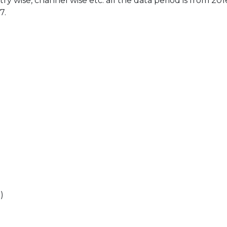
ry wise, channel wise etc. all the data period is from 201
7.
)