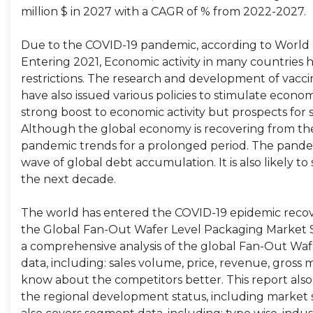
million $ in 2027 with a CAGR of % from 2022-2027.
Due to the COVID-19 pandemic, according to World B
Entering 2021, Economic activity in many countries 
restrictions. The research and development of va
have also issued various policies to stimulate economic
strong boost to economic activity but prospects for
Although the global economy is recovering from the
pandemic trends for a prolonged period. The pandem
wave of global debt accumulation. It is also likely
the next decade.
The world has entered the COVID-19 epidemic recov
the Global Fan-Out Wafer Level Packaging Market S
a comprehensive analysis of the global Fan-Out Waf
data, including: sales volume, price, revenue, gross 
know about the competitors better. This report also
the regional development status, including market si