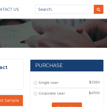
NTACT US
PURCHASE
act
$2350
Single User
$4700
Corporate User
st Sample