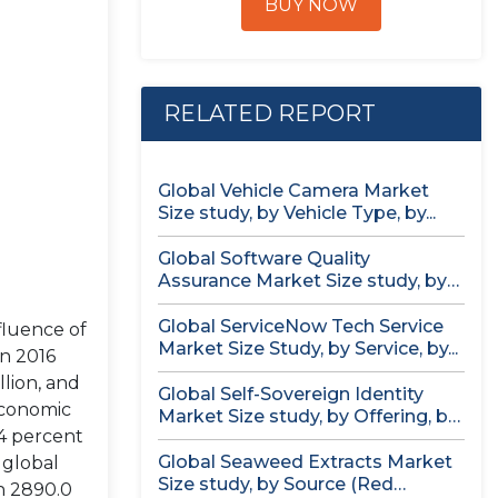
BUY NOW
RELATED REPORT
Global Vehicle Camera Market
Size study, by Vehicle Type, by...
Global Software Quality
Assurance Market Size study, by
Deployment (Cloud,...
Global ServiceNow Tech Service
fluence of
Market Size Study, by Service, by...
in 2016
lion, and
Global Self-Sovereign Identity
economic
Market Size study, by Offering, by
4 percent
Identity...
Global Seaweed Extracts Market
 global
Size study, by Source (Red
h 2890.0