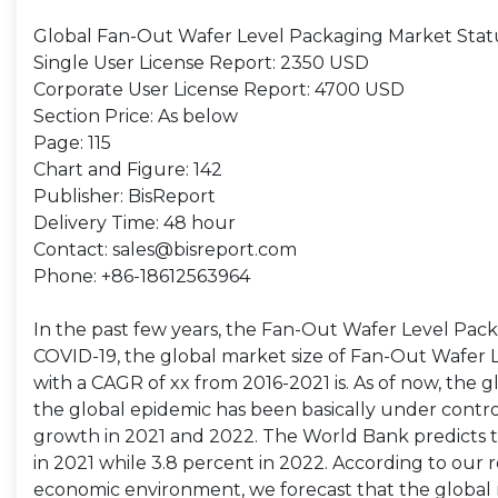
Global Fan-Out Wafer Level Packaging Market Stat
Single User License Report: 2350 USD
Corporate User License Report: 4700 USD
Section Price: As below
Page: 115
Chart and Figure: 142
Publisher: BisReport
Delivery Time: 48 hour
Contact: sales@bisreport.com
Phone: +86-18612563964
In the past few years, the Fan-Out Wafer Level Pa
COVID-19, the global market size of Fan-Out Wafer Le
with a CAGR of xx from 2016-2021 is. As of now, the
the global epidemic has been basically under contr
growth in 2021 and 2022. The World Bank predicts 
in 2021 while 3.8 percent in 2022. According to ou
economic environment, we forecast that the global 