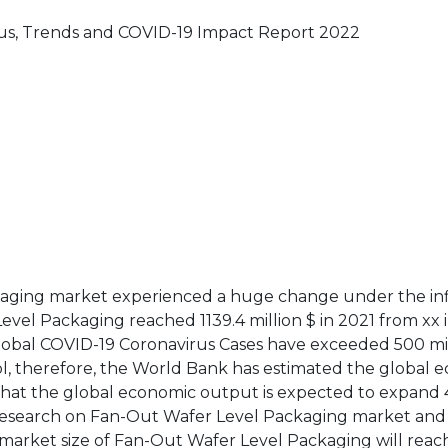
us, Trends and COVID-19 Impact Report 2022
ckaging market experienced a huge change under the in
vel Packaging reached 1139.4 million $ in 2021 from xx 
 global COVID-19 Coronavirus Cases have exceeded 500 mil
ol, therefore, the World Bank has estimated the global 
that the global economic output is expected to expand 
r research on Fan-Out Wafer Level Packaging market and
market size of Fan-Out Wafer Level Packaging will reac