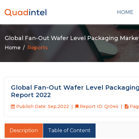
HOME
Global Fan-Out Wafer Level Packaging Marke
Home
Reports
Global Fan-Out Wafer Level Packaging
Report 2022
Publish Date: Sep,2022
Report ID: QI044
Page
Description
Table of Content