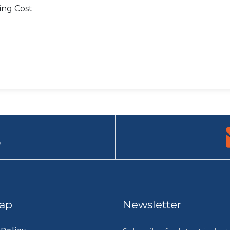
ing Cost
9
ap
Newsletter