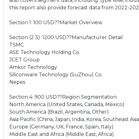
also covers segment data, including: type wise, indust
this report also provide forecast data from 2022-202
Section 1: 100 USD??Market Overview
Section (2 3): 1200 USD??Manufacturer Detail
TSMC
ASE Technology Holding Co.
JCET Group
Amkor Technology
Siliconware Technology (SuZhou) Co.
Nepes
Section 4: 900 USD??Region Segmentation
North America (United States, Canada, Mexico)
South America (Brazil, Argentina, Other)
Asia Pacific (China, Japan, India, Korea, Southeast Asia
Europe (Germany, UK, France, Spain, Italy)
Middle East and Africa (Middle East, Africa)