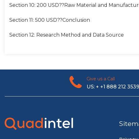
Section 10: 200 USD??Raw Material and Manufactur
Section 11: 500 USD??Conclusion
Section 12: Research Method and Data Source
Give us a Call
US: + +1 888 212 353
Sitem