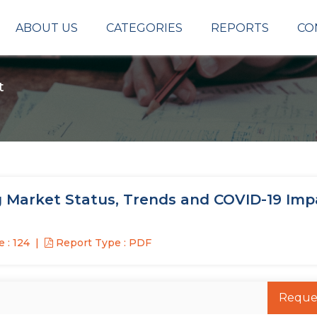
ABOUT US
CATEGORIES
REPORTS
CO
t
 Market Status, Trends and COVID-19 Imp
 : 124
Report Type : PDF
Reque