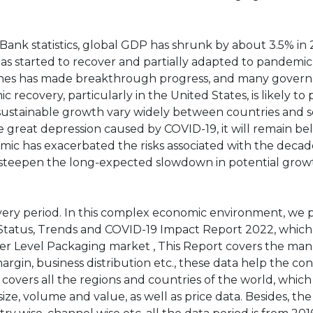
ank statistics, global GDP has shrunk by about 3.5% in 
has started to recover and partially adapted to pandemic
ccines has made breakthrough progress, and many gover
 recovery, particularly in the United States, is likely to 
 sustainable growth vary widely between countries and s
 great depression caused by COVID-19, it will remain be
ic has exacerbated the risks associated with the deca
 to steepen the long-expected slowdown in potential grow
ery period. In this complex economic environment, we 
tatus, Trends and COVID-19 Impact Report 2022, which
er Level Packaging market , This Report covers the ma
margin, business distribution etc., these data help the c
 covers all the regions and countries of the world, whic
ze, volume and value, as well as price data. Besides, the