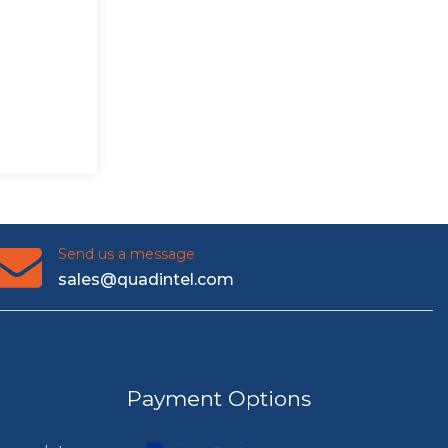
Send us a message
sales@quadintel.com
Payment Options