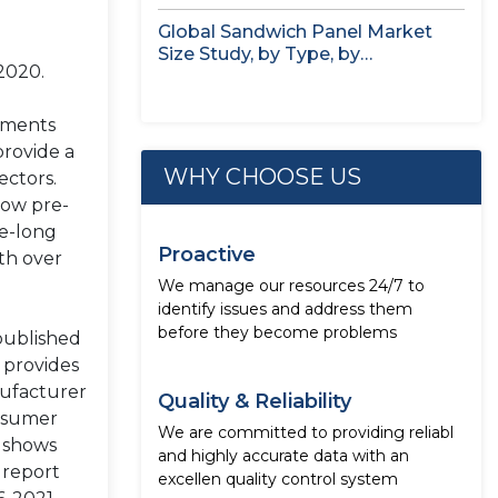
Seaweed,...
Global Sandwich Panel Market
Size Study, by Type, by
2020.
Application,...
nments
provide a
WHY CHOOSE US
ectors.
low pre-
de-long
Proactive
th over
We manage our resources 24/7 to
identify issues and address them
before they become problems
published
 provides
nufacturer
Quality & Reliability
onsumer
We are committed to providing reliabl
h shows
and highly accurate data with an
 report
excellen quality control system