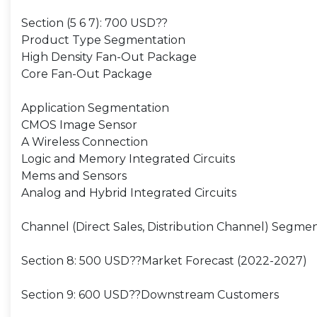
Section (5 6 7): 700 USD??
Product Type Segmentation
High Density Fan-Out Package
Core Fan-Out Package
Application Segmentation
CMOS Image Sensor
A Wireless Connection
Logic and Memory Integrated Circuits
Mems and Sensors
Analog and Hybrid Integrated Circuits
Channel (Direct Sales, Distribution Channel) Segme
Section 8: 500 USD??Market Forecast (2022-2027)
Section 9: 600 USD??Downstream Customers