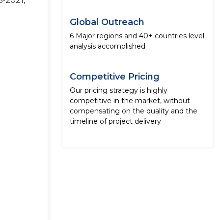
6-2021,
Global Outreach
6 Major regions and 40+ countries level
analysis accomplished
Competitive Pricing
Our pricing strategy is highly
competitive in the market, without
compensating on the quality and the
timeline of project delivery