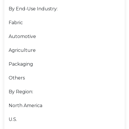
By End-Use Industry:
Fabric
Automotive
Agriculture
Packaging
Others
By Region:
North America
U.S.