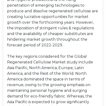
penetration of emerging technologies to
produce and dissolve regenerated cellulose are
creating lucrative opportunities for market
growth over the forthcoming years. However,
the imposition of stringent rules & regulations
and the availability of cheaper substitutes are
hindering market growth throughout the
forecast period of 2022-2029.
The key regions considered for the Global
Regenerated Cellulose Market study include
Asia Pacific, North America, Europe, Latin
America, and the Rest of the World. North
America dominated the space in terms of
revenue, owing to the growing emphasis on
maintaining personal hygiene and surging
demand for eco-friendly fabric. Whereas, the
Asia Pacific is expected to grow significantly