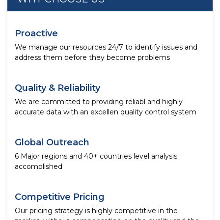
Proactive
We manage our resources 24/7 to identify issues and
address them before they become problems
Quality & Reliability
We are committed to providing reliabl and highly
accurate data with an excellen quality control system
Global Outreach
6 Major regions and 40+ countries level analysis
accomplished
Competitive Pricing
Our pricing strategy is highly competitive in the