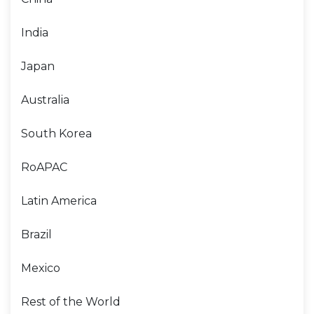
India
Japan
Australia
South Korea
RoAPAC
Latin America
Brazil
Mexico
Rest of the World