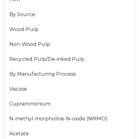
By Source:
Wood-Pulp
Non-Wood Pulp
Recycled Pulp/De-inked Pulp
By Manufacturing Process:
Viscose
Cuprammonium
N-methyl-morpholine-N-oxide (NMMO)
Acetate