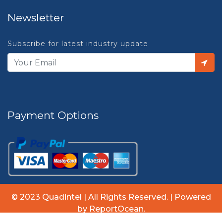
Newsletter
Subscribe for latest industry update
Payment Options
© 2023 Quadintel | All Rights Reserved. | Powered
by ReportOcean.