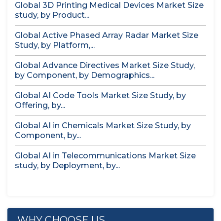
Global 3D Printing Medical Devices Market Size
study, by Product...
Global Active Phased Array Radar Market Size
Study, by Platform,...
Global Advance Directives Market Size Study,
by Component, by Demographics...
Global AI Code Tools Market Size Study, by
Offering, by...
Global AI in Chemicals Market Size Study, by
Component, by...
Global AI in Telecommunications Market Size
study, by Deployment, by...
WHY CHOOSE US