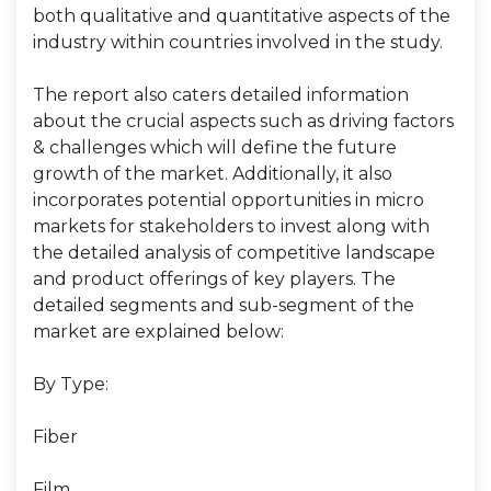
both qualitative and quantitative aspects of the
industry within countries involved in the study.
The report also caters detailed information
about the crucial aspects such as driving factors
& challenges which will define the future
growth of the market. Additionally, it also
incorporates potential opportunities in micro
markets for stakeholders to invest along with
the detailed analysis of competitive landscape
and product offerings of key players. The
detailed segments and sub-segment of the
market are explained below:
By Type:
Fiber
Film