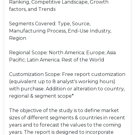
Ranking, Competitive Landscape, Growth
factors, and Trends
Segments Covered: Type, Source,
Manufacturing Process, End-Use Industry,
Region
Regional Scope: North America; Europe; Asia
Pacific; Latin America; Rest of the World
Customization Scope: Free report customization
(equivalent up to 8 analyst's working hours)
with purchase. Addition or alteration to country,
regional & segment scope*
The objective of the study is to define market
sizes of different segments & countries in recent
years and to forecast the values to the coming
years. The report is designed to incorporate