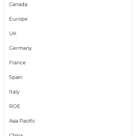
Canada
Europe
UK
Germany
France
Spain
Italy
ROE
Asia Pacific
China