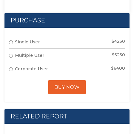
PURCHASE
$4250
Single User
$5250
Multiple User
$6400
Corporate User
BUY NOW
RELATED REPORT