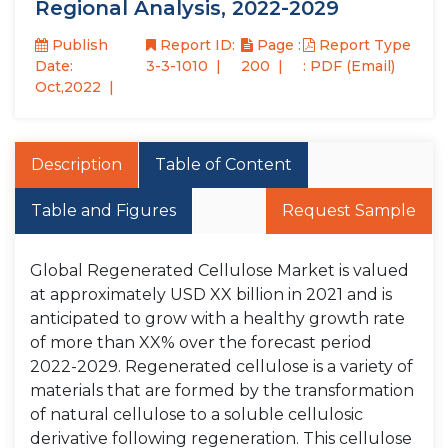
Regional Analysis, 2022-2029
Publish
Report ID:
Page :
Report Type
Date:
3-3-1010
200
: PDF (Email)
Oct,2022
Description
Table of Content
Table and Figures
Request Sample
Global Regenerated Cellulose Market is valued
at approximately USD XX billion in 2021 and is
anticipated to grow with a healthy growth rate
of more than XX% over the forecast period
2022-2029. Regenerated cellulose is a variety of
materials that are formed by the transformation
of natural cellulose to a soluble cellulosic
derivative following regeneration. This cellulose