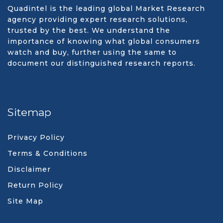
Quadintel is the leading global Market Research
agency providing expert research solutions,
trusted by the best. We understand the
importance of knowing what global consumers
watch and buy, further using the same to
document our distinguished research reports.
Sitemap
Privacy Policy
Terms & Conditions
Disclaimer
Return Policy
Site Map