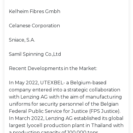
Kelheim Fibres Gmbh
Celanese Corporation
Sniace, S.A.
Samil Spinning Co.,Ltd
Recent Developments in the Market:
In May 2022, UTEXBEL- a Belgium-based
company entered into a strategic collaboration
with Lenzing AG with the aim of manufacturing
uniforms for security personnel of the Belgian
Federal Public Service for Justice (FPS Justice).
In March 2022, Lenzing AG established its global
largest lyocell production plant in Thailand with
a production capacity of 100,000 tons.