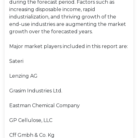
during the forecast period. Factors such as
increasing disposable income, rapid
industrialization, and thriving growth of the
end-use industries are augmenting the market
growth over the forecasted years.
Major market players included in this report are:
Sateri
Lenzing AG
Grasim Industries Ltd.
Eastman Chemical Company
GP Cellulose, LLC
Cff Gmbh & Co. Kg