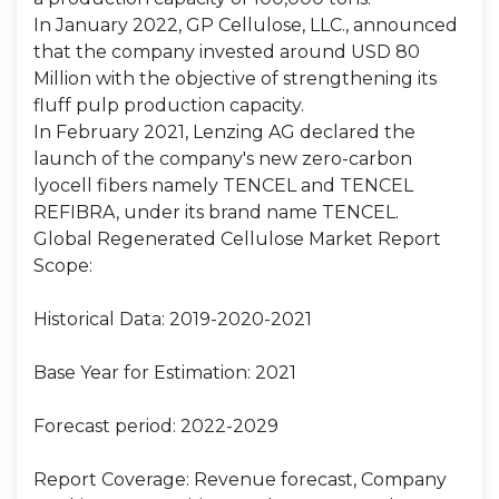
In January 2022, GP Cellulose, LLC., announced
that the company invested around USD 80
Million with the objective of strengthening its
fluff pulp production capacity.
In February 2021, Lenzing AG declared the
launch of the company's new zero-carbon
lyocell fibers namely TENCEL and TENCEL
REFIBRA, under its brand name TENCEL.
Global Regenerated Cellulose Market Report
Scope:
Historical Data: 2019-2020-2021
Base Year for Estimation: 2021
Forecast period: 2022-2029
Report Coverage: Revenue forecast, Company