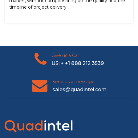
market, without compensating on the quality and the
timeline of project delivery
Give us a Call
US: + +1 888 212 3539
Send us a message
sales@quadintel.com