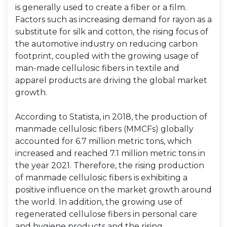
is generally used to create a fiber or a film.
Factors such as increasing demand for rayon as a
substitute for silk and cotton, the rising focus of
the automotive industry on reducing carbon
footprint, coupled with the growing usage of
man-made cellulosic fibers in textile and
apparel products are driving the global market
growth.
According to Statista, in 2018, the production of
manmade cellulosic fibers (MMCFs) globally
accounted for 6.7 million metric tons, which
increased and reached 7.1 million metric tons in
the year 2021. Therefore, the rising production
of manmade cellulosic fibers is exhibiting a
positive influence on the market growth around
the world. In addition, the growing use of
regenerated cellulose fibers in personal care
and hygiene products and the rising