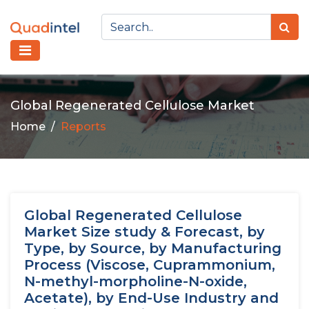
Global Regenerated Cellulose Market
Home
Reports
Global Regenerated Cellulose
Market Size study & Forecast, by
Type, by Source, by Manufacturing
Process (Viscose, Cuprammonium,
N-methyl-morpholine-N-oxide,
Acetate), by End-Use Industry and