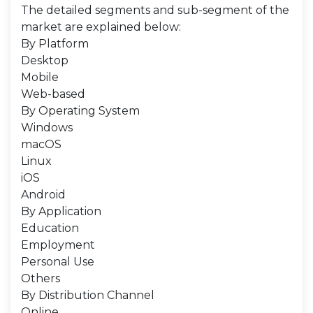
The detailed segments and sub-segment of the
market are explained below:
By Platform
Desktop
Mobile
Web-based
By Operating System
Windows
macOS
Linux
iOS
Android
By Application
Education
Employment
Personal Use
Others
By Distribution Channel
Online