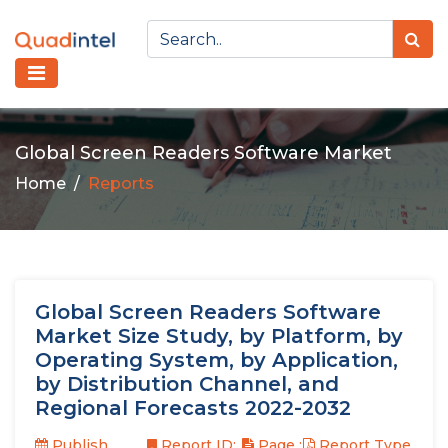
Global Screen Readers Software Market
Home
Reports
Global Screen Readers Software
Market Size Study, by Platform, by
Operating System, by Application,
by Distribution Channel, and
Regional Forecasts 2022-2032
Publish
Report ID:
Page :
Report Type