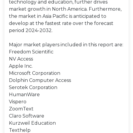
technology and education, further drives
market growth in North America. Furthermore,
the market in Asia Pacific is anticipated to
develop at the fastest rate over the forecast
period 2024-2032.
Major market players included in this report are:
Freedom Scientific
NV Access
Apple Inc.
Microsoft Corporation
Dolphin Computer Access
Serotek Corporation
HumanWare
Vispero
ZoomText
Claro Software
Kurzweil Education
Texthelp