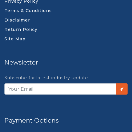
Privacy Policy
Terms & Conditions
Disclaimer
Return Policy
Site Map
Newsletter
Subscribe for latest industry update
Payment Options