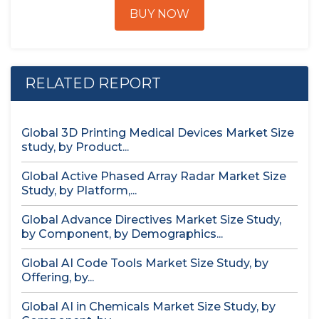
BUY NOW
RELATED REPORT
Global 3D Printing Medical Devices Market Size
study, by Product...
Global Active Phased Array Radar Market Size
Study, by Platform,...
Global Advance Directives Market Size Study,
by Component, by Demographics...
Global AI Code Tools Market Size Study, by
Offering, by...
Global AI in Chemicals Market Size Study, by