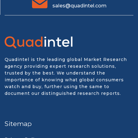
sales@quadintel.com
Quadintel is the leading global Market Research
agency providing expert research solutions,
trusted by the best. We understand the
importance of knowing what global consumers
watch and buy, further using the same to
document our distinguished research reports.
Sitemap