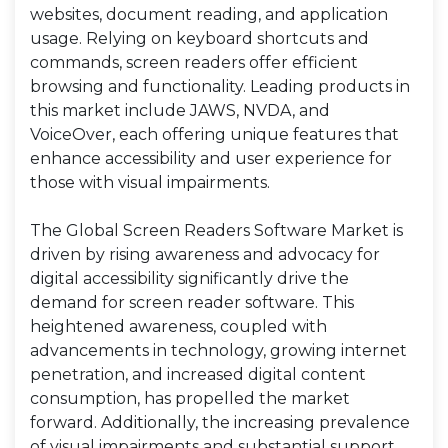
websites, document reading, and application
usage. Relying on keyboard shortcuts and
commands, screen readers offer efficient
browsing and functionality. Leading products in
this market include JAWS, NVDA, and
VoiceOver, each offering unique features that
enhance accessibility and user experience for
those with visual impairments.
The Global Screen Readers Software Market is
driven by rising awareness and advocacy for
digital accessibility significantly drive the
demand for screen reader software. This
heightened awareness, coupled with
advancements in technology, growing internet
penetration, and increased digital content
consumption, has propelled the market
forward. Additionally, the increasing prevalence
of visual impairments and substantial support