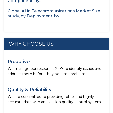
Component, by...
Global AI in Telecommunications Market Size
study, by Deployment, by...
WHY CHOOSE US
Proactive
We manage our resources 24/7 to identify issues and
address them before they become problems
Quality & Reliability
We are committed to providing reliabl and highly
accurate data with an excellen quality control system