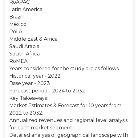
RoAPAC
Latin America
Brazil
Mexico
RoLA
Middle East & Africa
Saudi Arabia
South Africa
RoMEA
Years considered for the study are as follows:
Historical year - 2022
Base year - 2023
Forecast period - 2024 to 2032
Key Takeaways:
Market Estimates & Forecast for 10 years from
2022 to 2032.
Annualized revenues and regional level analysis
for each market segment.
Detailed analysis of geographical landscape with