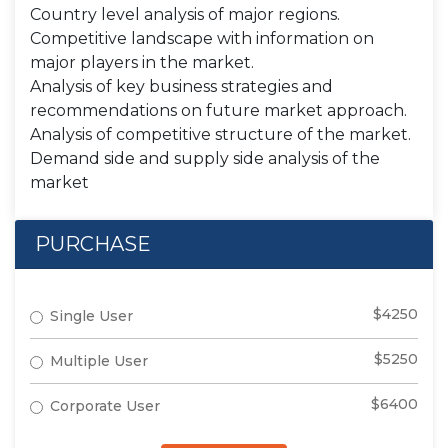
Country level analysis of major regions.
Competitive landscape with information on
major players in the market.
Analysis of key business strategies and
recommendations on future market approach.
Analysis of competitive structure of the market.
Demand side and supply side analysis of the
market
PURCHASE
$4250
Single User
$5250
Multiple User
$6400
Corporate User