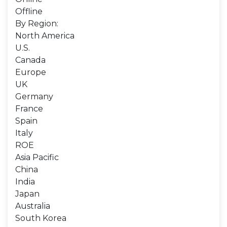
Offline
By Region:
North America
U.S.
Canada
Europe
UK
Germany
France
Spain
Italy
ROE
Asia Pacific
China
India
Japan
Australia
South Korea