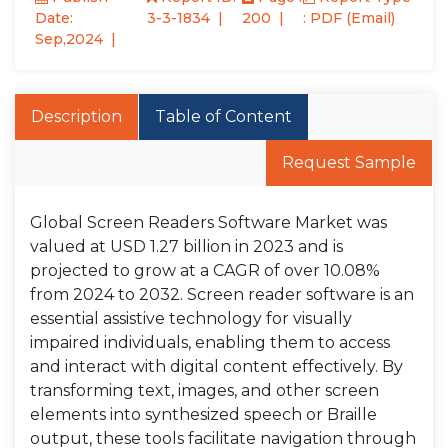
Date:
3-3-1834
200
: PDF (Email)
Sep,2024
Description
Table of Content
Request Sample
Global Screen Readers Software Market was
valued at USD 1.27 billion in 2023 and is
projected to grow at a CAGR of over 10.08%
from 2024 to 2032. Screen reader software is an
essential assistive technology for visually
impaired individuals, enabling them to access
and interact with digital content effectively. By
transforming text, images, and other screen
elements into synthesized speech or Braille
output, these tools facilitate navigation through