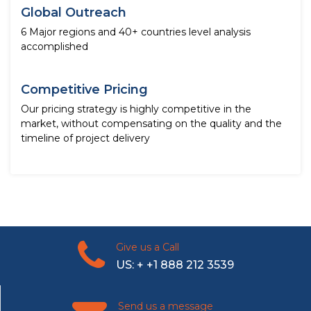
Global Outreach
6 Major regions and 40+ countries level analysis
accomplished
Competitive Pricing
Our pricing strategy is highly competitive in the
market, without compensating on the quality and the
timeline of project delivery
Give us a Call
US: + +1 888 212 3539
Send us a message