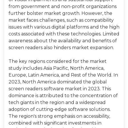
from government and non-profit organizations
further bolster market growth. However, the
market faces challenges, such as compatibility
issues with various digital platforms and the high
costs associated with these technologies. Limited
awareness about the availability and benefits of
screen readers also hinders market expansion.
The key regions considered for the market
study includes Asia Pacific, North America,
Europe, Latin America, and Rest of the World. In
2023, North America dominated the global
screen readers software market in 2023. This
dominance is attributed to the concentration of
tech giants in the region and a widespread
adoption of cutting-edge software solutions.
The region's strong emphasis on accessibility,
combined with significant investments in