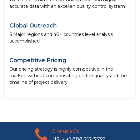
accurate data with an excellen quality control system
Global Outreach
6 Major regions and 40+ countries level analysis
accomplished
Competitive Pricing
Our pricing strategy is highly competitive in the
market, without compensating on the quality and the
timeline of project delivery
Give us a Call
US: + +1 888 212 3539