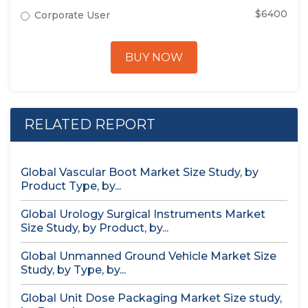
$6400
Corporate User
BUY NOW
RELATED REPORT
Global Vascular Boot Market Size Study, by
Product Type, by...
Global Urology Surgical Instruments Market
Size Study, by Product, by...
Global Unmanned Ground Vehicle Market Size
Study, by Type, by...
Global Unit Dose Packaging Market Size study,