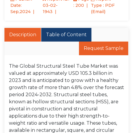
Date:
03-02-
: 200
Type : PDF
Sep,2024
1943
(Email)
Description
Table of Content
Request Sample
The Global Structural Steel Tube Market was
valued at approximately USD 105.3 billion in
2023 and is anticipated to grow with a healthy
growth rate of more than 4.8% over the forecast
period 2024-2032. Structural steel tubes,
known as hollow structural sections (HSS), are
pivotal in construction and structural
applications due to their high strength-to-
weight ratio and versatile usage. These tubes,
available in rectangular, square, and circular