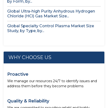
by Form, by...
Global Ultra-high Purity Anhydrous Hydrogen
Chloride (HCl) Gas Market Size...
Global Specialty Control Plasma Market Size
Study, by Type, by...
WHY CHOOSE US
Proactive
We manage our resources 24/7 to identify issues and
address them before they become problems
Quality & Reliability
We are committed to providing reliabl and highly