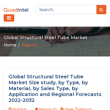
Global Structural Steel Tube Market
Home
Reports
Global Structural Steel Tube
Market Size study, by Type, by
Material, by Sales Type, by
Application and Regional Forecasts
2022-2032
Publish
Report ID:
Page
Report