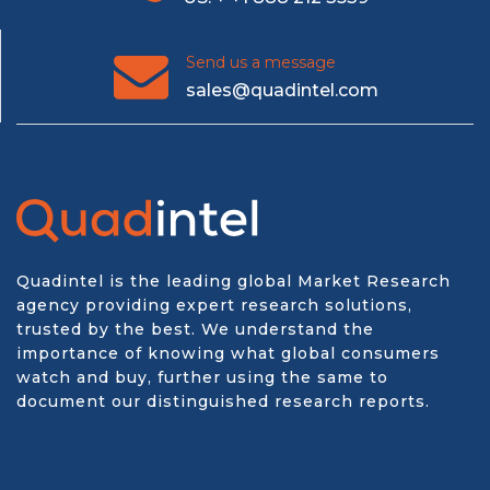
Send us a message
sales@quadintel.com
Quadintel is the leading global Market Research
agency providing expert research solutions,
trusted by the best. We understand the
importance of knowing what global consumers
watch and buy, further using the same to
document our distinguished research reports.