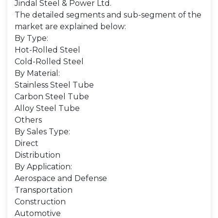
Jindal Steel & Power Ltd.
The detailed segments and sub-segment of the
market are explained below:
By Type:
Hot-Rolled Steel
Cold-Rolled Steel
By Material:
Stainless Steel Tube
Carbon Steel Tube
Alloy Steel Tube
Others
By Sales Type:
Direct
Distribution
By Application:
Aerospace and Defense
Transportation
Construction
Automotive