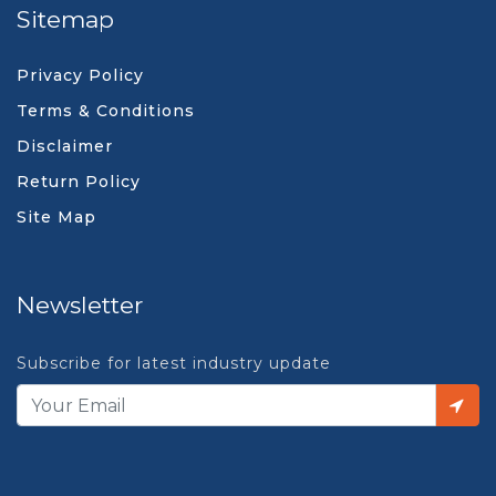
Sitemap
Privacy Policy
Terms & Conditions
Disclaimer
Return Policy
Site Map
Newsletter
Subscribe for latest industry update