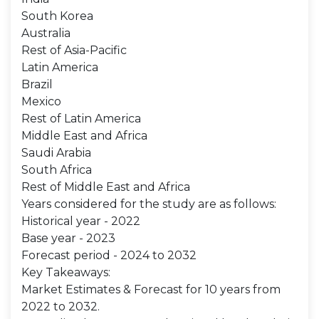
South Korea
Australia
Rest of Asia-Pacific
Latin America
Brazil
Mexico
Rest of Latin America
Middle East and Africa
Saudi Arabia
South Africa
Rest of Middle East and Africa
Years considered for the study are as follows:
Historical year - 2022
Base year - 2023
Forecast period - 2024 to 2032
Key Takeaways:
Market Estimates & Forecast for 10 years from
2022 to 2032.