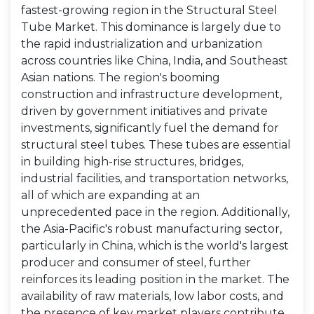
fastest-growing region in the Structural Steel
Tube Market. This dominance is largely due to
the rapid industrialization and urbanization
across countries like China, India, and Southeast
Asian nations. The region's booming
construction and infrastructure development,
driven by government initiatives and private
investments, significantly fuel the demand for
structural steel tubes. These tubes are essential
in building high-rise structures, bridges,
industrial facilities, and transportation networks,
all of which are expanding at an
unprecedented pace in the region. Additionally,
the Asia-Pacific's robust manufacturing sector,
particularly in China, which is the world's largest
producer and consumer of steel, further
reinforces its leading position in the market. The
availability of raw materials, low labor costs, and
the presence of key market players contribute