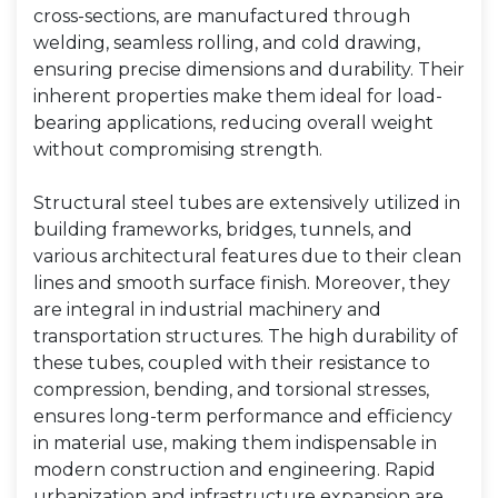
cross-sections, are manufactured through
welding, seamless rolling, and cold drawing,
ensuring precise dimensions and durability. Their
inherent properties make them ideal for load-
bearing applications, reducing overall weight
without compromising strength.
Structural steel tubes are extensively utilized in
building frameworks, bridges, tunnels, and
various architectural features due to their clean
lines and smooth surface finish. Moreover, they
are integral in industrial machinery and
transportation structures. The high durability of
these tubes, coupled with their resistance to
compression, bending, and torsional stresses,
ensures long-term performance and efficiency
in material use, making them indispensable in
modern construction and engineering. Rapid
urbanization and infrastructure expansion are