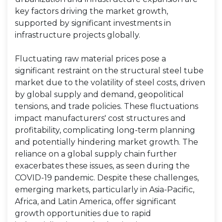
key factors driving the market growth,
supported by significant investments in
infrastructure projects globally.
Fluctuating raw material prices pose a
significant restraint on the structural steel tube
market due to the volatility of steel costs, driven
by global supply and demand, geopolitical
tensions, and trade policies. These fluctuations
impact manufacturers' cost structures and
profitability, complicating long-term planning
and potentially hindering market growth. The
reliance on a global supply chain further
exacerbates these issues, as seen during the
COVID-19 pandemic. Despite these challenges,
emerging markets, particularly in Asia-Pacific,
Africa, and Latin America, offer significant
growth opportunities due to rapid