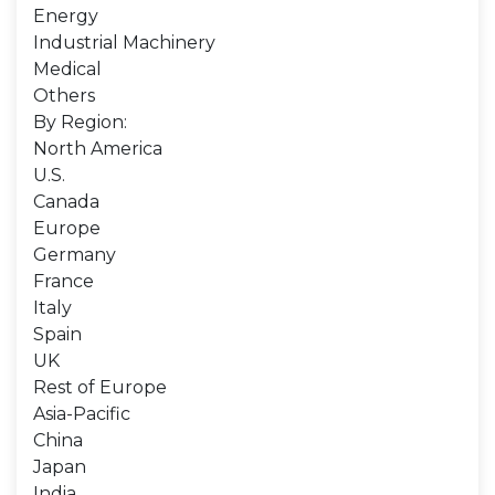
Energy
Industrial Machinery
Medical
Others
By Region:
North America
U.S.
Canada
Europe
Germany
France
Italy
Spain
UK
Rest of Europe
Asia-Pacific
China
Japan
India