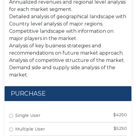
Annualized revenues and regional level analysis
for each market segment.
Detailed analysis of geographical landscape with
Country level analysis of major regions.
Competitive landscape with information on
major players in the market.
Analysis of key business strategies and
recommendations on future market approach.
Analysis of competitive structure of the market.
Demand side and supply side analysis of the
market.
PURCHASE
$4250
Single User
$5250
Multiple User