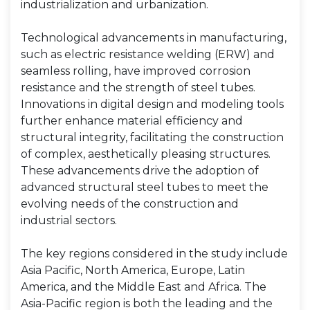
industrialization and urbanization.
Technological advancements in manufacturing,
such as electric resistance welding (ERW) and
seamless rolling, have improved corrosion
resistance and the strength of steel tubes.
Innovations in digital design and modeling tools
further enhance material efficiency and
structural integrity, facilitating the construction
of complex, aesthetically pleasing structures.
These advancements drive the adoption of
advanced structural steel tubes to meet the
evolving needs of the construction and
industrial sectors.
The key regions considered in the study include
Asia Pacific, North America, Europe, Latin
America, and the Middle East and Africa. The
Asia-Pacific region is both the leading and the