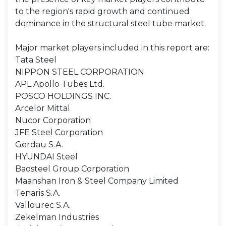
to the region's rapid growth and continued
dominance in the structural steel tube market.
Major market players included in this report are:
Tata Steel
NIPPON STEEL CORPORATION
APL Apollo Tubes Ltd.
POSCO HOLDINGS INC.
Arcelor Mittal
Nucor Corporation
JFE Steel Corporation
Gerdau S.A.
HYUNDAI Steel
Baosteel Group Corporation
Maanshan Iron & Steel Company Limited
Tenaris S.A.
Vallourec S.A.
Zekelman Industries